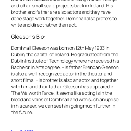
and other small scale projects back in Ireland. His
brother and father are also actors and they have
done stage work together. Domhnall also prefers to
write and direct rather than act.
Gleeson’s Bio:
Domhnall Gleeson was born on 12th May 1983 in
Dublin, the capital of Ireland. He graduated from the
Dublin Institute of Technology where he received his
Bachelor in Arts degree. His father Brendan Gleeson
is also a well-recognized actor in the theater and
short films. His brother is also an actor and together
with him and their father, Gleeson has appeared in
‘The Walworth Farce. It seems like acting is in the
blood and veins of Domhnall and with such an uprise
in his career, we can see him going much further in
the future.