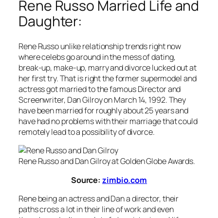
Rene Russo Married Life and
Daughter:
Rene Russo unlike relationship trends right now
where celebs go around in the mess of dating,
break-up, make-up, marry and divorce lucked out at
her first try. That is right the former supermodel and
actress got married to the famous Director and
Screenwriter, Dan Gilroy on March 14, 1992. They
have been married for roughly about 25 years and
have had no problems with their marriage that could
remotely lead to a possibility of divorce.
Rene Russo and Dan Gilroy at Golden Globe Awards.
Source:
zimbio.com
Rene being an actress and Dan a director, their
paths cross a lot in their line of work and even