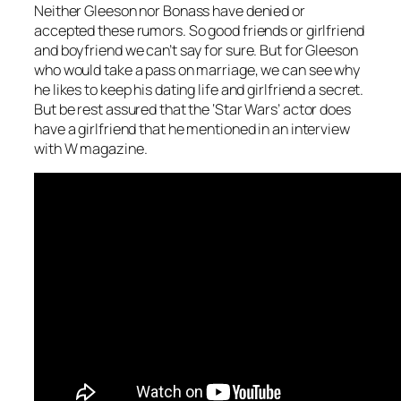
Neither Gleeson nor Bonass have denied or
accepted these rumors. So good friends or girlfriend
and boyfriend we can’t say for sure. But for Gleeson
who would take a pass on marriage, we can see why
he likes to keep his dating life and girlfriend a secret.
But be rest assured that the ‘Star Wars’ actor does
have a girlfriend that he mentioned in an interview
with W magazine.