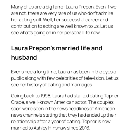
Many of us are a big fan of Laura Prepon. Even if we
are not, there are very rare of us who don’t admire
her acting skill. Well, her successful career and
contribution to acting are well known to us. Let us
see what’s going on in her personal life now.
Laura Prepon’s married life and
husband
Ever since a long time, Laura has been in the eyes of
public along with few celebrities of television. Let us
see her history of dating and marriages.
Going back to 1998, Laura had started dating Topher
Grace, a well-known American actor. The couples
soon were seen in the news headlines of American
news channels stating that they had ended up their
relationship after a year of dating. Topher is now
married to Ashley Hinshaw since 2016.