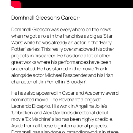
Domhnall Gleeson’s Career:
Domhnall Gleeson was everywhere on the news
when he got a role in the franchise as big as ‘Star
Wars’ while he was already an actor in the ‘Harry
Potter’ series. This really overshadowed his other
projects in his career. He has done a lot of other
great works where his performances have been
underrated. He has starred in the movie ‘Frank’
alongside actor Michael Fassbender and his Irish
character of Jim Ferrell in ‘Brooklyn’.
He has also appeared in Oscar and Academy award
nominated movie ‘The Revenant’ alongside
Leonardo Dicaprio. His work in Angelina Jolie’s
‘Unbroken’ and Alex Garland’s directorial debut
movie ‘Ex Machina’ also has been highly credible.
Aside from all these big international projects,
Domhnall has also done outstanding works in stage