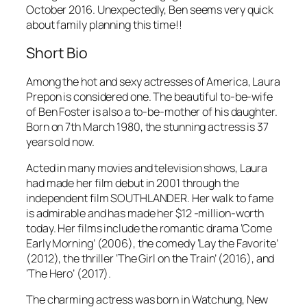
October 2016. Unexpectedly, Ben seems very quick
about family planning this time!!
Short Bio
Among the hot and sexy actresses of America, Laura
Prepon is considered one. The beautiful to-be-wife
of Ben Foster is also a to-be-mother of his daughter.
Born on 7th March 1980, the stunning actress is 37
years old now.
Acted in many movies and television shows, Laura
had made her film debut in 2001 through the
independent film SOUTHLANDER. Her walk to fame
is admirable and has made her $12 -million-worth
today. Her films include the romantic drama ‘Come
Early Morning’ (2006), the comedy ‘Lay the Favorite’
(2012), the thriller ‘The Girl on the Train’ (2016), and
‘The Hero’ (2017).
The charming actress was born in Watchung, New