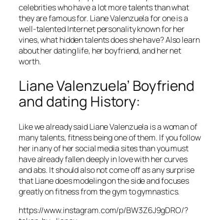
celebrities who have a lot more talents than what
they are famous for. Liane Valenzuela for one is a
well-talented Internet personality known for her
vines, what hidden talents does she have? Also learn
about her dating life, her boyfriend, and her net
worth.
Liane Valenzuela’ Boyfriend
and dating History:
Like we already said Liane Valenzuela is a woman of
many talents, fitness being one of them. If you follow
her in any of her social media sites than you must
have already fallen deeply in love with her curves
and abs. It should also not come off as any surprise
that Liane does modeling on the side and focuses
greatly on fitness from the gym to gymnastics.
https://www.instagram.com/p/BW3Z6J9gDRO/?