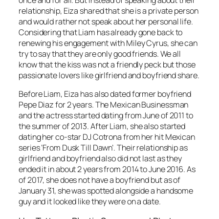
relationship, Eiza shared that she is a private person
and would rather not speak about her personal life.
Considering that Liam has already gone back to
renewing his engagement with Miley Cyrus, she can
try to say that they are only good friends. We all
know that the kiss was not a friendly peck but those
passionate lovers like girlfriend and boyfriend share.
Before Liam, Eiza has also dated former boyfriend
Pepe Diaz for 2 years. The Mexican Businessman
and the actress started dating from June of 2011 to
the summer of 2013. After Liam, she also started
dating her co-star DJ Cotrona from her hit Mexican
series ‘From Dusk Till Dawn’. Their relationship as
girlfriend and boyfriend also did not last as they
ended it in about 2 years from 2014 to June 2016. As
of 2017, she does not have a boyfriend but as of
January 31, she was spotted alongside a handsome
guy and it looked like they were on a date.