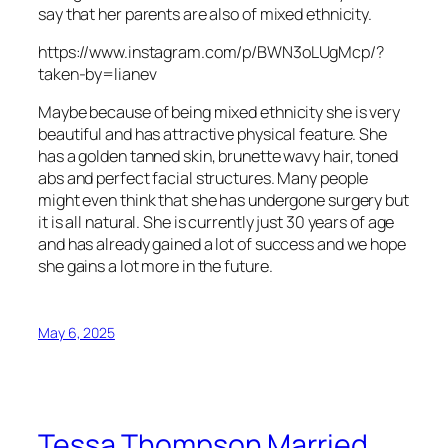
say that her parents are also of mixed ethnicity.
https://www.instagram.com/p/BWN3oLUgMcp/?
taken-by=lianev
Maybe because of being mixed ethnicity she is very
beautiful and has attractive physical feature. She
has a golden tanned skin, brunette wavy hair, toned
abs and perfect facial structures. Many people
might even think that she has undergone surgery but
it is all natural. She is currently just 30 years of age
and has already gained a lot of success and we hope
she gains a lot more in the future.
May 6, 2025
Tessa Thompson Married,