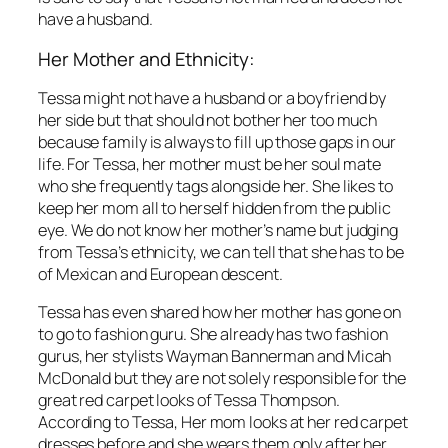
have a husband.
Her Mother and Ethnicity:
Tessa might not have a husband or a boyfriend by
her side but that should not bother her too much
because family is always to fill up those gaps in our
life. For Tessa, her mother must be her soul mate
who she frequently tags alongside her. She likes to
keep her mom all to herself hidden from the public
eye. We do not know her mother’s name but judging
from Tessa’s ethnicity, we can tell that she has to be
of Mexican and European descent.
Tessa has even shared how her mother has gone on
to go to fashion guru. She already has two fashion
gurus, her stylists Wayman Bannerman and Micah
McDonald but they are not solely responsible for the
great red carpet looks of Tessa Thompson.
According to Tessa, Her mom looks at her red carpet
dresses before and she wears them only after her