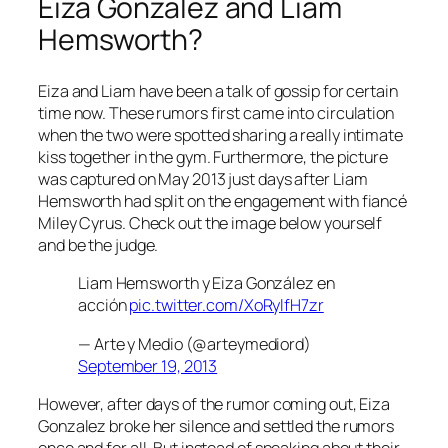
Eiza Gonzalez and Liam
Hemsworth?
Eiza and Liam have been a talk of gossip for certain
time now. These rumors first came into circulation
when the two were spotted sharing a really intimate
kiss together in the gym. Furthermore, the picture
was captured on May 2013 just days after Liam
Hemsworth had split on the engagement with fiancé
Miley Cyrus. Check out the image below yourself
and be the judge.
Liam Hemsworth y Eiza González en
acción
pic.twitter.com/XoRylfH7zr
— Arte y Medio (@arteymediord)
September 19, 2013
However, after days of the rumor coming out, Eiza
Gonzalez broke her silence and settled the rumors
once and for all. But instead of speaking about their