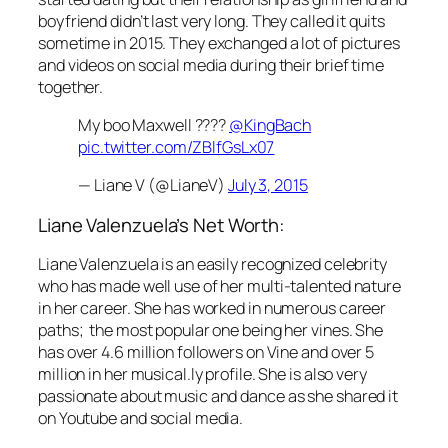
boyfriend didn’t last very long. They called it quits
sometime in 2015. They exchanged a lot of pictures
and videos on social media during their brief time
together.
My boo Maxwell ????
@KingBach
pic.twitter.com/ZBlfGsLx07
— Liane V (@LianeV)
July 3, 2015
Liane Valenzuela’s Net Worth:
Liane Valenzuela is an easily recognized celebrity
who has made well use of her multi-talented nature
in her career. She has worked in numerous career
paths; the most popular one being her vines. She
has over 4.6 million followers on Vine and over 5
million in her musical.ly profile. She is also very
passionate about music and dance as she shared it
on Youtube and social media.