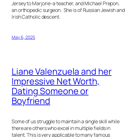
Jersey to Marjorie-a teacher, and Michael Prepon,
an orthopedic surgeon. She is of Russian Jewish and
Irish Catholic descent.
May 6, 2025
Liane Valenzuela and her
Impressive Net Worth,
Dating Someone or
Boyfriend
Some of us struggle to maintain a single skill while
there are others who excel in multiple fields in
talent. This is very applicable to many famous