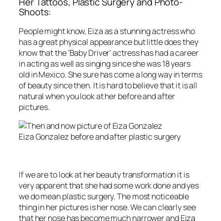
Her Tattoos, Plastic Surgery and Photo-
Shoots:
People might know, Eiza as a stunning actress who
has a great physical appearance but little does they
know that the ‘Baby Driver’ actress has had a career
in acting as well as singing since she was 18 years
old in Mexico. She sure has come a long way in terms
of beauty since then. It is hard to believe that it is all
natural when you look at her before and after
pictures.
Eiza Gonzalez before and after plastic surgery
If we are to look at her beauty transformation it is
very apparent that she had some work done and yes
we do mean plastic surgery. The most noticeable
thing in her pictures is her nose. We can clearly see
that her nose has become much narrower and Eiza