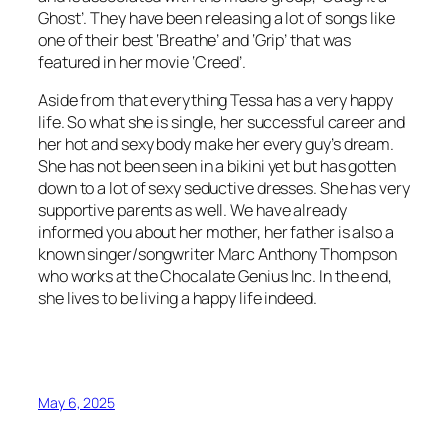
Ghost’. They have been releasing a lot of songs like
one of their best ‘Breathe’ and ‘Grip’ that was
featured in her movie ‘Creed’.
Aside from that everything Tessa has a very happy
life. So what she is single, her successful career and
her hot and sexy body make her every guy’s dream.
She has not been seen in a bikini yet but has gotten
down to a lot of sexy seductive dresses. She has very
supportive parents as well. We have already
informed you about her mother, her father is also a
known singer/songwriter Marc Anthony Thompson
who works at the Chocalate Genius Inc. In the end,
she lives to be living a happy life indeed.
May 6, 2025