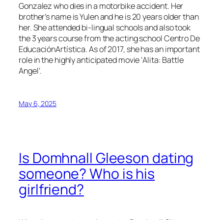
Gonzalez who dies in a motorbike accident. Her
brother’s name is Yulen and he is 20 years older than
her. She attended bi-lingual schools and also took
the 3 years course from the acting school Centro De
EducaciónArtística. As of 2017, she has an important
role in the highly anticipated movie ‘Alita: Battle
Angel’.
May 6, 2025
Is Domhnall Gleeson dating
someone? Who is his
girlfriend?