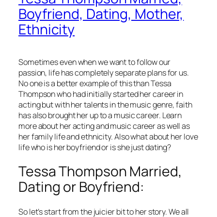
Boyfriend, Dating, Mother,
Ethnicity
Sometimes even when we want to follow our
passion, life has completely separate plans for us.
No one is a better example of this than Tessa
Thompson who had initially started her career in
acting but with her talents in the music genre, faith
has also brought her up to a music career. Learn
more about her acting and music career as well as
her family life and ethnicity. Also what about her love
life who is her boyfriend or is she just dating?
Tessa Thompson Married,
Dating or Boyfriend:
So let’s start from the juicier bit to her story. We all