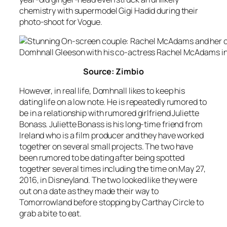
chemistry with supermodel Gigi Hadid during their
photo-shoot for Vogue.
Domhnall Gleeson with his co-actress Rachel McAdams in
Source: Zimbio
However, in real life, Domhnall likes to keep his
dating life on a low note. He is repeatedly rumored to
be in a relationship with rumored girlfriend Juliette
Bonass. Juliette Bonass is his long-time friend from
Ireland who is a film producer and they have worked
together on several small projects. The two have
been rumored to be dating after being spotted
together several times including the time on May 27,
2016, in Disneyland. The two looked like they were
out on a date as they made their way to
Tomorrowland before stopping by Carthay Circle to
grab a bite to eat.