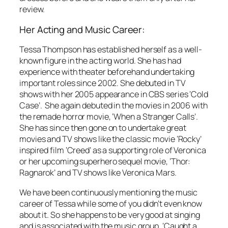
review.
Her Acting and Music Career:
Tessa Thompson has established herself as a well-
known figure in the acting world. She has had
experience with theater beforehand undertaking
important roles since 2002. She debuted in TV
shows with her 2005 appearance in CBS series ‘Cold
Case’. She again debuted in the movies in 2006 with
the remade horror movie, ‘When a Stranger Calls’.
She has since then gone on to undertake great
movies and TV shows like the classic movie ‘Rocky’
inspired film ‘Creed’ as a supporting role of Veronica
or her upcoming superhero sequel movie, ‘Thor:
Ragnarok’ and TV shows like Veronica Mars.
We have been continuously mentioning the music
career of Tessa while some of you didn’t even know
about it. So she happens to be very good at singing
and is associated with the music group, ‘Caught a