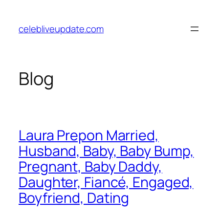
Skip
to
celebliveupdate.com
content
Blog
Laura Prepon Married,
Husband, Baby, Baby Bump,
Pregnant, Baby Daddy,
Daughter, Fiancé, Engaged,
Boyfriend, Dating