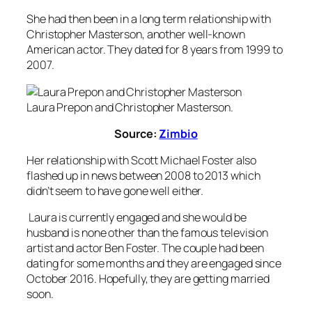
She had then been in a long term relationship with
Christopher Masterson, another well-known
American actor. They dated for 8 years from 1999 to
2007.
Laura Prepon and Christopher Masterson.
Source:
Zimbio
Her relationship with Scott Michael Foster also
flashed up in news between 2008 to 2013 which
didn’t seem to have gone well either.
Laura is currently engaged and she would be
husband is none other than the famous television
artist and actor Ben Foster. The couple had been
dating for some months and they are engaged since
October 2016. Hopefully, they are getting married
soon.