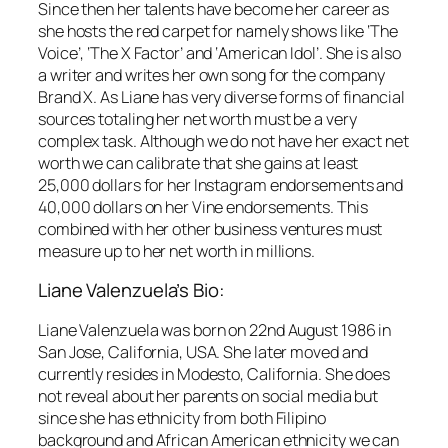
Since then her talents have become her career as
she hosts the red carpet for namely shows like ‘The
Voice’, ‘The X Factor’ and ‘American Idol’. She is also
a writer and writes her own song for the company
Brand X. As Liane has very diverse forms of financial
sources totaling her net worth must be a very
complex task. Although we do not have her exact net
worth we can calibrate that she gains at least
25,000 dollars for her Instagram endorsements and
40,000 dollars on her Vine endorsements. This
combined with her other business ventures must
measure up to her net worth in millions.
Liane Valenzuela’s Bio:
Liane Valenzuela was born on 22nd August 1986 in
San Jose, California, USA. She later moved and
currently resides in Modesto, California. She does
not reveal about her parents on social media but
since she has ethnicity from both Filipino
background and African American ethnicity we can