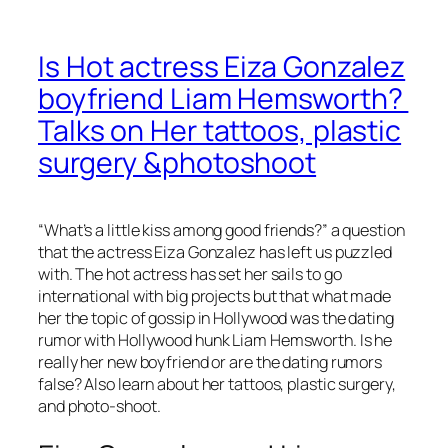
Is Hot actress Eiza Gonzalez
boyfriend Liam Hemsworth?
Talks on Her tattoos, plastic
surgery &photoshoot
“What’s a little kiss among good friends?” a question
that the actress Eiza Gonzalez has left us puzzled
with. The hot actress has set her sails to go
international with big projects but that what made
her the topic of gossip in Hollywood was the dating
rumor with Hollywood hunk Liam Hemsworth. Is he
really her new boyfriend or are the dating rumors
false? Also learn about her tattoos, plastic surgery,
and photo-shoot.