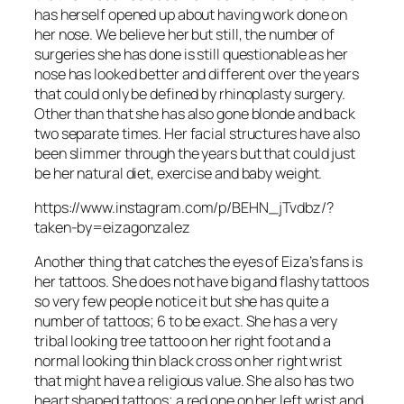
has herself opened up about having work done on
her nose. We believe her but still, the number of
surgeries she has done is still questionable as her
nose has looked better and different over the years
that could only be defined by rhinoplasty surgery.
Other than that she has also gone blonde and back
two separate times. Her facial structures have also
been slimmer through the years but that could just
be her natural diet, exercise and baby weight.
https://www.instagram.com/p/BEHN_jTvdbz/?
taken-by=eizagonzalez
Another thing that catches the eyes of Eiza’s fans is
her tattoos. She does not have big and flashy tattoos
so very few people notice it but she has quite a
number of tattoos; 6 to be exact. She has a very
tribal looking tree tattoo on her right foot and a
normal looking thin black cross on her right wrist
that might have a religious value. She also has two
heart shaped tattoos; a red one on her left wrist and