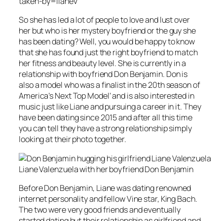
taken-by=lianev
So she has led a lot of people to love and lust over
her but who is her mystery boyfriend or the guy she
has been dating? Well, you would be happy to know
that she has found just the right boyfriend to match
her fitness and beauty level. She is currently in a
relationship with boyfriend Don Benjamin. Don is
also a model who was a finalist in the 20th season of
America’s Next Top Model’ and is also interested in
music just like Liane and pursuing a career in it. They
have been dating since 2015 and after all this time
you can tell they have a strong relationship simply
looking at their photo together.
Liane Valenzuela with her boyfriend Don Benjamin
Before Don Benjamin, Liane was dating renowned
internet personality and fellow Vine star, King Bach.
The two were very good friends and eventually
started dating but their relationship as girlfriend and