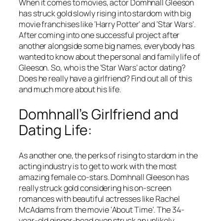
When it comes to movies, actor Domhnall Gleeson
has struck gold slowly rising into stardom with big
movie franchises like ‘Harry Potter’ and ‘Star Wars’.
After coming into one successful project after
another alongside some big names, everybody has
wanted to know about the personal and family life of
Gleeson. So, who is the ‘Star Wars’ actor dating?
Does he really have a girlfriend? Find out all of this
and much more about his life.
Domhnall’s Girlfriend and
Dating Life:
As another one, the perks of rising to stardom in the
acting industry is to get to work with the most
amazing female co-stars. Domhnall Gleeson has
really struck gold considering his on-screen
romances with beautiful actresses like Rachel
McAdams from the movie ‘About Time’. The 34-
year-old ginger-head even struck an unlikely