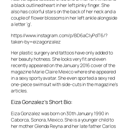
a black outlined heart in her left pinky finger. She
also has colorful stars on the back of her neck and a
couple of flower blossoms in her left ankle alongside
a letter ‘g’.
https://www.instagram.com/p/BD6aCIyPdT6/?
taken-by=eizagonzalez
Her plastic surgery and tattoos have only added to
her beauty hotness. She looks very fit and even
recently appeared on the January 2016 cover of the
magazine Marie Claire Mexico where she appeared
in a sexy sporty avatar. She even sported a sexy red
one-piece swimsuit with side-cuts in the magazine’s
articles.
Eiza Gonzalez’s Short Bio:
Eiza Gonzalez was born on 30th January 1990 in
Caborca, Sonora, Mexico. She is a younger child to
her mother Glenda Reyna and her late father Carlos