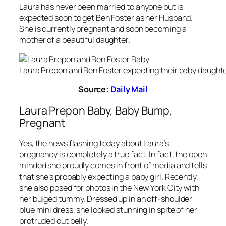
Laura has never been married to anyone but is
expected soon to get Ben Foster as her Husband.
She is currently pregnant and soon becoming a
mother of a beautiful daughter.
Laura Prepon and Ben Foster expecting their baby daughte
Source:
Daily Mail
Laura Prepon Baby, Baby Bump,
Pregnant
Yes, the news flashing today about Laura’s
pregnancy is completely a true fact. In fact, the open
minded she proudly comes in front of media and tells
that she’s probably expecting a baby girl. Recently,
she also posed for photos in the New York City with
her bulged tummy. Dressed up in an off-shoulder
blue mini dress, she looked stunning in spite of her
protruded out belly.