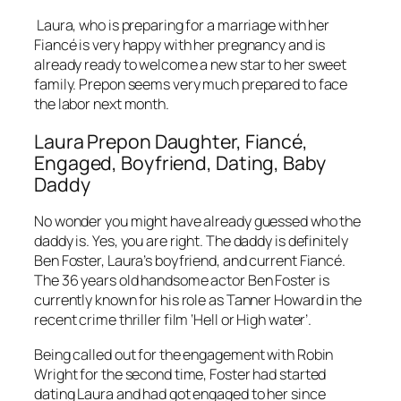
Laura, who is preparing for a marriage with her
Fiancé is very happy with her pregnancy and is
already ready to welcome a new star to her sweet
family. Prepon seems very much prepared to face
the labor next month.
Laura Prepon Daughter, Fiancé,
Engaged, Boyfriend, Dating, Baby
Daddy
No wonder you might have already guessed who the
daddy is. Yes, you are right. The daddy is definitely
Ben Foster, Laura’s boyfriend, and current Fiancé.
The 36 years old handsome actor Ben Foster is
currently known for his role as Tanner Howard in the
recent crime thriller film ‘Hell or High water’.
Being called out for the engagement with Robin
Wright for the second time, Foster had started
dating Laura and had got engaged to her since