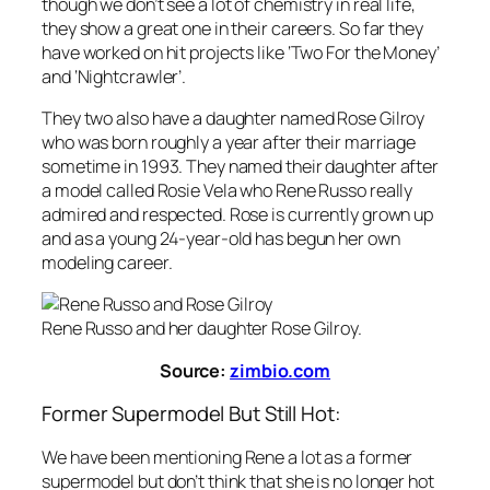
though we don’t see a lot of chemistry in real life,
they show a great one in their careers. So far they
have worked on hit projects like ‘Two For the Money’
and ‘Nightcrawler’.
They two also have a daughter named Rose Gilroy
who was born roughly a year after their marriage
sometime in 1993. They named their daughter after
a model called Rosie Vela who Rene Russo really
admired and respected. Rose is currently grown up
and as a young 24-year-old has begun her own
modeling career.
Rene Russo and her daughter Rose Gilroy.
Source:
zimbio.com
Former Supermodel But Still Hot:
We have been mentioning Rene a lot as a former
supermodel but don’t think that she is no longer hot