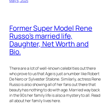
May 6, 2025
Former Super Model Rene
Russo’s married life,
Daughter, Net Worth and
Bio.
There are a lot of well-known celebrities out there
who prove to us that Age is just a number like Robert
De Nero or Sylvester Stalone. Similarly, actress Rene
Russo is also showing all of her fans out there that
beauty has nothing to do with age. Married way back
in the 90s her family life is also a mystery to all. Read
all about her family lives here.