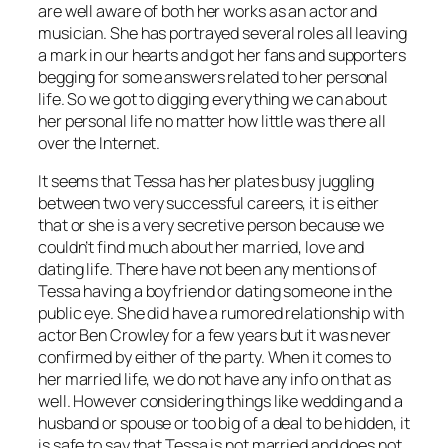
are well aware of both her works as an actor and
musician. She has portrayed several roles all leaving
a mark in our hearts and got her fans and supporters
begging for some answers related to her personal
life. So we got to digging everything we can about
her personal life no matter how little was there all
over the Internet.
It seems that Tessa has her plates busy juggling
between two very successful careers, it is either
that or she is a very secretive person because we
couldn’t find much about her married, love and
dating life. There have not been any mentions of
Tessa having a boyfriend or dating someone in the
public eye. She did have a rumored relationship with
actor Ben Crowley for a few years but it was never
confirmed by either of the party. When it comes to
her married life, we do not have any info on that as
well. However considering things like wedding and a
husband or spouse or too big of a deal to be hidden, it
is safe to say that Tessa is not married and does not