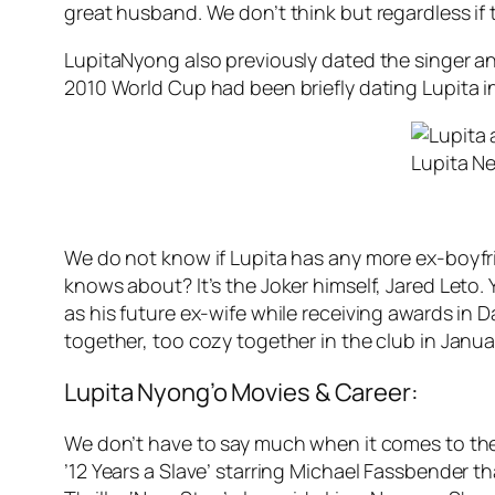
great husband. We don’t think but regardless if 
LupitaNyong also previously dated the singer a
2010 World Cup had been briefly dating Lupita i
Lupita N
We do not know if Lupita has any more ex-boyfr
knows about? It’s the Joker himself, Jared Leto.
as his future ex-wife while receiving awards in D
together, too cozy together in the club in Jan
Lupita Nyong’o Movies & Career:
We don’t have to say much when it comes to the
’12 Years a Slave’ starring Michael Fassbender t