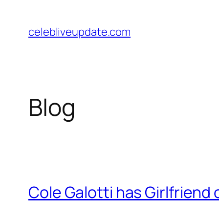
Skip
to
celebliveupdate.com
content
Blog
Cole Galotti has Girlfriend