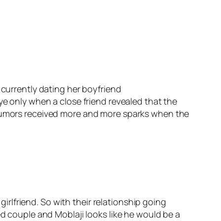
 currently dating her boyfriend
ye only when a close friend revealed that the
e rumors received more and more sparks when the
lfriend. So with their relationship going
ed couple and Moblaji looks like he would be a