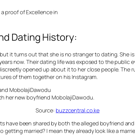
 a proof of Excellence in
nd Dating History:
t it turns out that she is no stranger to dating. She is
years now. Their dating life was exposed to the public e
 discreetly opened up about it to her close people. Th
tures of them together on his Instagram.
ith her new boyfriend MobolajiDawodu.
Source:
buzzcentral.co.ke
 have been shared by both the alleged boyfriend and gir
o getting married? I mean they already look like a marri