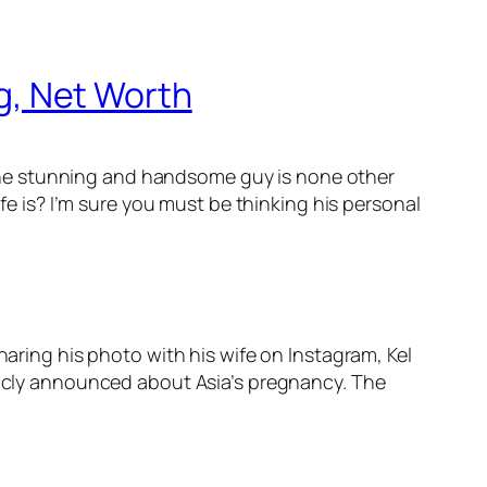
ng, Net Worth
the stunning and handsome guy is none other
ife is? I’m sure you must be thinking his personal
haring his photo with his wife on Instagram, Kel
blicly announced about Asia’s pregnancy. The