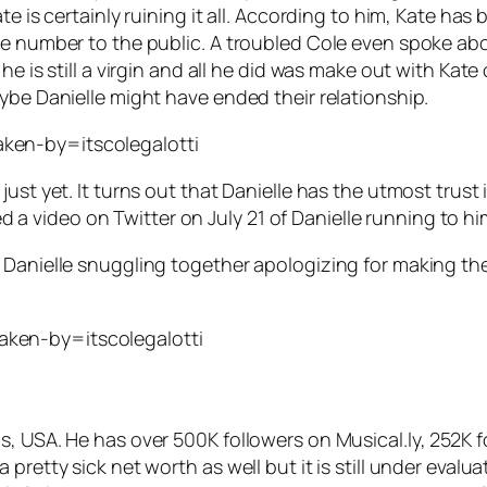
ate is certainly ruining it all. According to him, Kate 
ne number to the public. A troubled Cole even spoke abo
 he is still a virgin and all he did was make out with Ka
ybe Danielle might have ended their relationship.
ken-by=itscolegalotti
st yet. It turns out that Danielle has the utmost trust in
sted a video on Twitter on July 21 of Danielle running to 
 Danielle snuggling together apologizing for making the
ken-by=itscolegalotti
s, USA. He has over 500K followers on Musical.ly, 252K 
pretty sick net worth as well but it is still under evalua