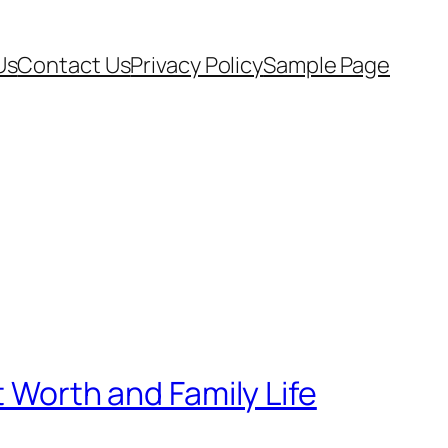
Us
Contact Us
Privacy Policy
Sample Page
t Worth and Family Life