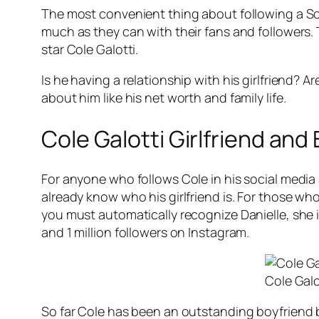
The most convenient thing about following a Social
much as they can with their fans and followers. T
star Cole Galotti.
Is he having a relationship with his girlfriend? A
about him like his net worth and family life.
Cole Galotti Girlfriend and
For anyone who follows Cole in his social media 
already know who his girlfriend is. For those who
you must automatically recognize Danielle, she i
and 1 million followers on Instagram.
Cole Galo
So far Cole has been an outstanding boyfriend bu