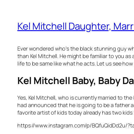
Kel Mitchell Daughter, Marri
Ever wondered who’s the black stunning guy wh
than Kel Mitchell. He might be familiar to you as
life to be same like what he acts. Let us see how
Kel Mitchell Baby, Baby D
Yes, Kel Mitchell, who is currently married to th
had announced that he is going to be a father a
favorite artist of kids today already has two ki
https://www.instagram.com/p/BQfuQidDd2u/?t