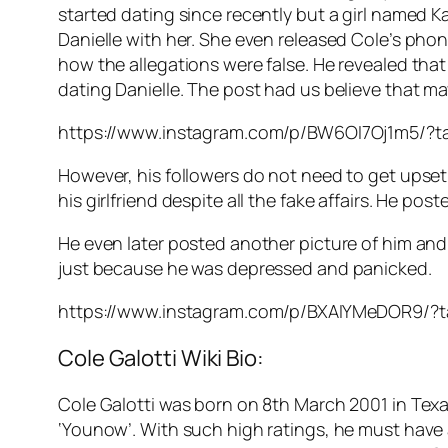
started dating since recently but a girl named K
Danielle with her. She even released Cole’s pho
how the allegations were false. He revealed that
dating Danielle. The post had us believe that ma
https://www.instagram.com/p/BW6OI7Oj1m5/?ta
However, his followers do not need to get upset ju
his girlfriend despite all the fake affairs. He po
He even later posted another picture of him and
just because he was depressed and panicked.
https://www.instagram.com/p/BXAIYMeDOR9/?ta
Cole Galotti Wiki Bio:
Cole Galotti was born on 8th March 2001 in Texa
‘Younow’. With such high ratings, he must have a 