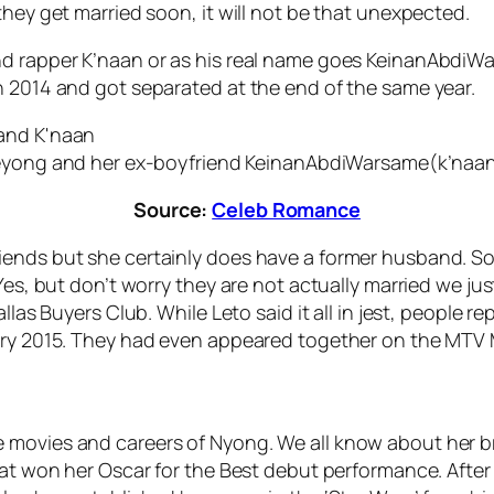
they get married soon, it will not be that unexpected.
nd rapper K’naan or as his real name goes KeinanAbdiWa
n 2014 and got separated at the end of the same year.
eyong and her ex-boyfriend KeinanAbdiWarsame(k’naan
Source:
Celeb Romance
iends but she certainly does have a former husband. S
 Yes, but don’t worry they are not actually married we j
allas Buyers Club. While Leto said it all in jest, people 
uary 2015. They had even appeared together on the MTV
 movies and careers of Nyong. We all know about her b
hat won her Oscar for the Best debut performance. After 