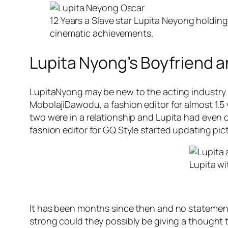
12 Years a Slave star Lupita Neyong holding
cinematic achievements.
Lupita Nyong’s Boyfriend a
LupitaNyong may be new to the acting industry bu
MobolajiDawodu, a fashion editor for almost 1.5 
two were in a relationship and Lupita had even
fashion editor for GQ Style started updating pic
Lupita w
It has been months since then and no statements
strong could they possibly be giving a thought t