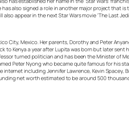
lso has established her name in the ‘Star Wars’ franchi
he has also signed a role in another major project that 
ll also appear in the next Star Wars movie ‘The Last Jedi
ico City, Mexico. Her parents, Dorothy and Peter Anyan
k to Kenya a year after Lupita was born but later sent 
ofessor turned politician and has been the Minister of M
amed Peter Nyong who became quite famous for his star s
the internet including Jennifer Lawrence, Kevin Spacey, 
tounding net worth estimated to be around 500 thousand