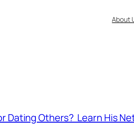
About 
 or Dating Others? Learn His Ne