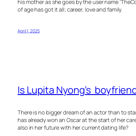
his mother as she goes by the user name ‘TheCol
of age has got it all; career, love and family.
April 1, 2025
Is Lupita Nyong’s boyfrien
There is no bigger dream of an actor than to st
has already won an Oscar at the start of her ca
also in her future with her current dating life?