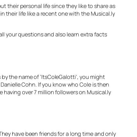
t their personal life since they like to share as
their life like a recent one with the Musical.ly
 all your questions and also learn extra facts
 by the name of ‘ItsColeGalotti’, you might
ty Danielle Cohn. If you know who Cole is then
 having over 7 million followers on Musical.ly
 They have been friends for a long time and only