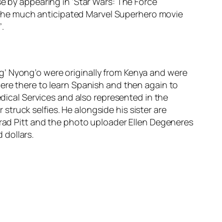
se by appearing in ‘Star Wars: The Force
is the much anticipated Marvel Superhero movie
’.
g’ Nyong’o were originally from Kenya and were
here there to learn Spanish and then again to
edical Services and also represented in the
truck selfies. He alongside his sister are
Brad Pitt and the photo uploader Ellen Degeneres
 dollars.