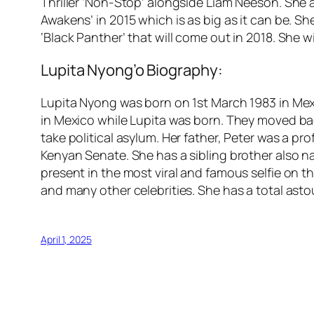
Thriller ‘Non-Stop’ alongside Liam Neeson. She a
Awakens’ in 2015 which is as big as it can be. S
‘Black Panther’ that will come out in 2018. She wi
Lupita Nyong’o Biography:
Lupita Nyong was born on 1st March 1983 in Mex
in Mexico while Lupita was born. They moved bac
take political asylum. Her father, Peter was a pr
Kenyan Senate. She has a sibling brother also n
present in the most viral and famous selfie on 
and many other celebrities. She has a total as
April 1, 2025