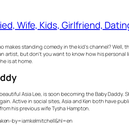
ed, Wife, Kids, Girlfriend, Dati
o makes standing comedy in the kid’s channel? Well, 
 an artist, but don’t you want to know how his personal l
 he is at home.
addy
e beautiful Asia Lee, is soon becoming the Baby Daddy. S
gain. Active in social sites, Asia and Ken both have pu
ds from his previous wife Tysha Hampton.
aken-by=iamkelmitchell&hl=en