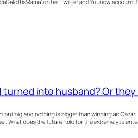
eGalottisMama’ on her Twitter and Younow account. So it 
d turned into husband? Or they 
art out big and nothing is bigger than winning an Osca
reer. What does the future hold for the extremely talen