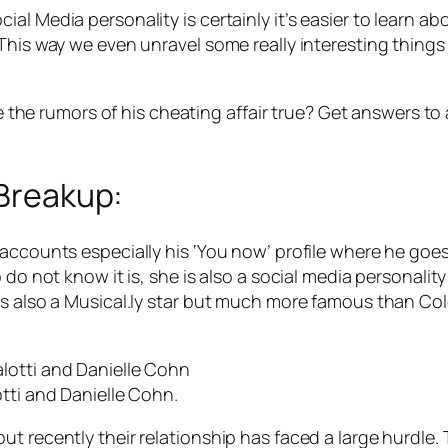
 Media personality is certainly it’s easier to learn abou
his way we even unravel some really interesting things in 
re the rumors of his cheating affair true? Get answers to
 Breakup:
accounts especially his ‘You now’ profile where he goes
 do not know it is, she is also a social media personali
s also a Musical.ly star but much more famous than Cole
tti and Danielle Cohn.
t recently their relationship has faced a large hurdle.