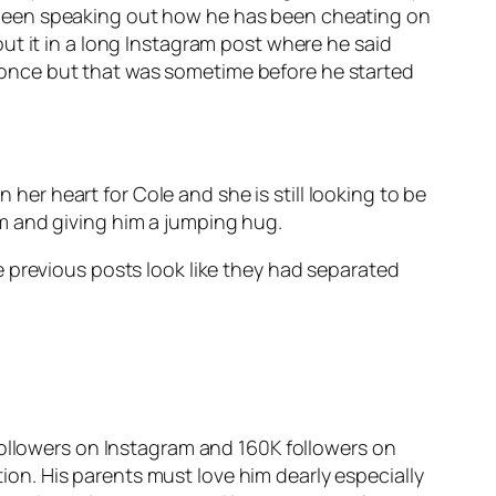
has been speaking out how he has been cheating on
ut it in a long Instagram post where he said
te once but that was sometime before he started
 her heart for Cole and she is still looking to be
him and giving him a jumping hug.
 previous posts look like they had separated
followers on Instagram and 160K followers on
tion. His parents must love him dearly especially