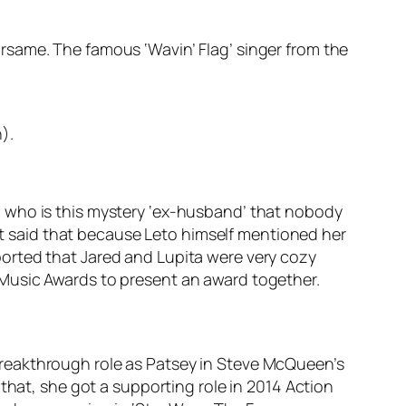
rsame. The famous ‘Wavin’ Flag’ singer from the
).
o who is this mystery ‘ex-husband’ that nobody
ust said that because Leto himself mentioned her
reported that Jared and Lupita were very cozy
 Music Awards to present an award together.
reakthrough role as Patsey in Steve McQueen’s
that, she got a supporting role in 2014 Action