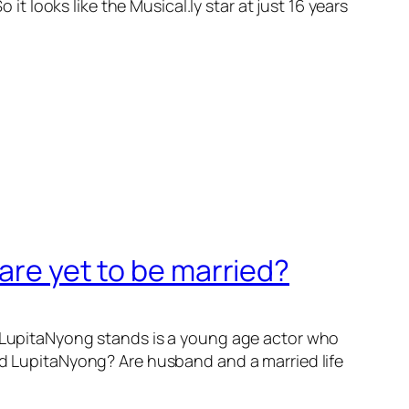
looks like the Musical.ly star at just 16 years
are yet to be married?
r. LupitaNyong stands is a young age actor who
ted LupitaNyong? Are husband and a married life