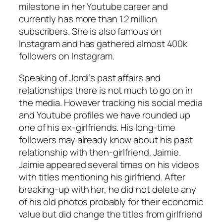
milestone in her Youtube career and
currently has more than 1.2 million
subscribers. She is also famous on
Instagram and has gathered almost 400k
followers on Instagram.
Speaking of Jordi’s past affairs and
relationships there is not much to go on in
the media. However tracking his social media
and Youtube profiles we have rounded up
one of his ex-girlfriends. His long-time
followers may already know about his past
relationship with then-girlfriend, Jaimie.
Jaimie appeared several times on his videos
with titles mentioning his girlfriend. After
breaking-up with her, he did not delete any
of his old photos probably for their economic
value but did change the titles from girlfriend