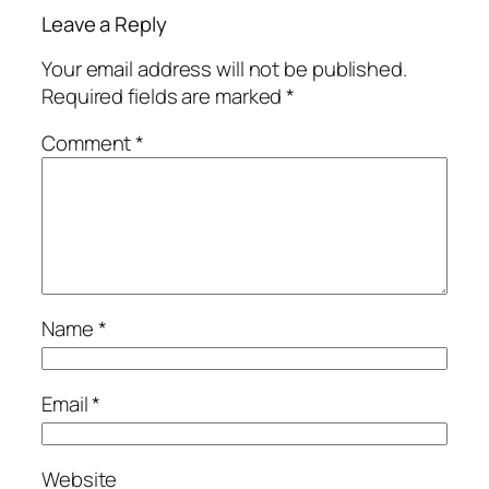
Leave a Reply
Your email address will not be published.
Required fields are marked
*
Comment
*
Name
*
Email
*
Website