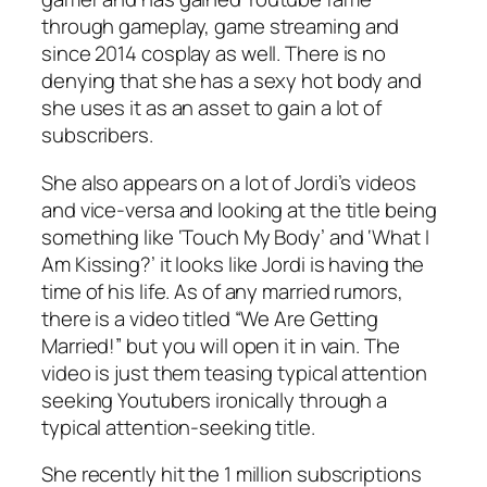
through gameplay, game streaming and
since 2014 cosplay as well. There is no
denying that she has a sexy hot body and
she uses it as an asset to gain a lot of
subscribers.
She also appears on a lot of Jordi’s videos
and vice-versa and looking at the title being
something like ‘Touch My Body’ and ‘What I
Am Kissing?’ it looks like Jordi is having the
time of his life. As of any married rumors,
there is a video titled “We Are Getting
Married!” but you will open it in vain. The
video is just them teasing typical attention
seeking Youtubers ironically through a
typical attention-seeking title.
She recently hit the 1 million subscriptions