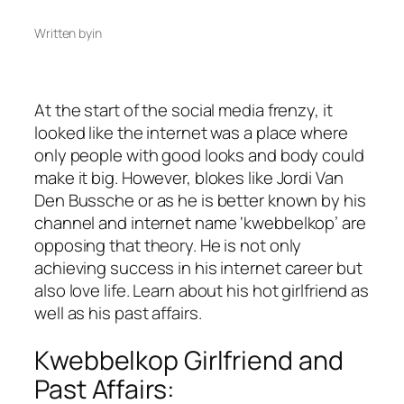
Written by
in
At the start of the social media frenzy, it
looked like the internet was a place where
only people with good looks and body could
make it big. However, blokes like Jordi Van
Den Bussche or as he is better known by his
channel and internet name ‘kwebbelkop’ are
opposing that theory. He is not only
achieving success in his internet career but
also love life. Learn about his hot girlfriend as
well as his past affairs.
Kwebbelkop Girlfriend and
Past Affairs: