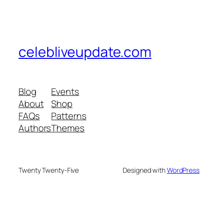
celebliveupdate.com
Blog
Events
About
Shop
FAQs
Patterns
Authors
Themes
Twenty Twenty-Five
Designed with
WordPress