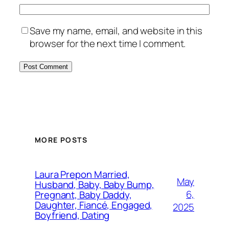
Save my name, email, and website in this
browser for the next time I comment.
MORE POSTS
Laura Prepon Married,
May
Husband, Baby, Baby Bump,
6,
Pregnant, Baby Daddy,
Daughter, Fiancé, Engaged,
2025
Boyfriend, Dating