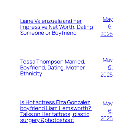
May
Liane Valenzuela and her
6,
Impressive Net Worth, Dating
Someone or Boyfriend
2025
May
Tessa Thompson Married,
6,
Boyfriend, Dating, Mother,
Ethnicity
2025
Is Hot actress Eiza Gonzalez
May
boyfriend Liam Hemsworth?
6,
Talks on Her tattoos, plastic
2025
surgery &photoshoot