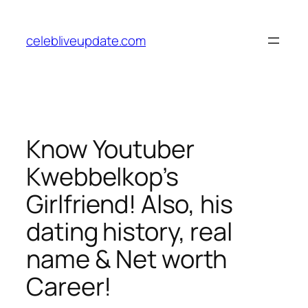
Skip
to
celebliveupdate.com
content
Know Youtuber
Kwebbelkop’s
Girlfriend! Also, his
dating history, real
name & Net worth
Career!