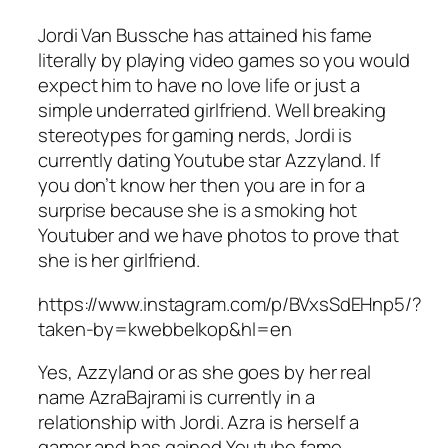
Jordi Van Bussche has attained his fame
literally by playing video games so you would
expect him to have no love life or just a
simple underrated girlfriend. Well breaking
stereotypes for gaming nerds, Jordi is
currently dating Youtube star Azzyland. If
you don’t know her then you are in for a
surprise because she is a smoking hot
Youtuber and we have photos to prove that
she is her girlfriend.
https://www.instagram.com/p/BVxsSdEHnp5/?
taken-by=kwebbelkop&hl=en
Yes, Azzyland or as she goes by her real
name AzraBajrami is currently in a
relationship with Jordi. Azra is herself a
gamer and has gained Youtube fame