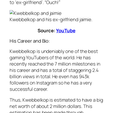
to ‘ex-girlfriend’. “Ouch!”
Kwebbelkop and his ex-girlfriend jaimie.
Source:
YouTube
His Career and Bio:
Kwebbelkop is undeniably one of the best
gaming YouTubers of the world. He has
recently reached the 7 million milestones in
his career and has a total of staggering 2.4
billion views in total. He even has 943k
followers on Instagram so he has a very
successful career.
Thus, Kwebbelkop is estimated to have a big
net worth of about 2 million dollars. This
estimation has been made through