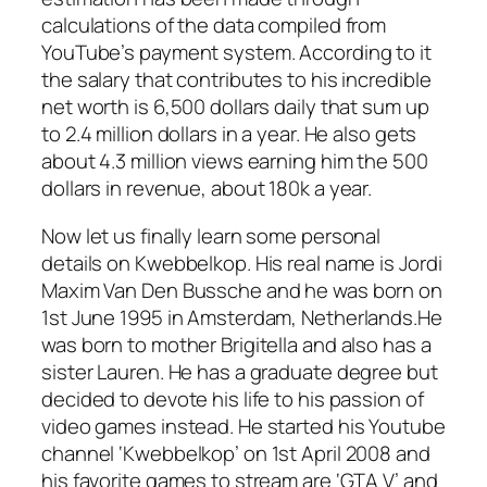
calculations of the data compiled from
YouTube’s payment system. According to it
the salary that contributes to his incredible
net worth is 6,500 dollars daily that sum up
to 2.4 million dollars in a year. He also gets
about 4.3 million views earning him the 500
dollars in revenue, about 180k a year.
Now let us finally learn some personal
details on Kwebbelkop. His real name is Jordi
Maxim Van Den Bussche and he was born on
1st June 1995 in Amsterdam, Netherlands.He
was born to mother Brigitella and also has a
sister Lauren. He has a graduate degree but
decided to devote his life to his passion of
video games instead. He started his Youtube
channel ‘Kwebbelkop’ on 1st April 2008 and
his favorite games to stream are ‘GTA V’ and