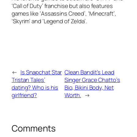
‘Call of Duty’ franchise but also features
games like ‘Assassins Creed’, ‘Minecraft’,
‘Skyrim’ and ‘Legend of Zelda’.
←
Is Snapchat Star
Clean Bandit’s Lead
Tristan Tales’
Singer Grace Chatto’s
dating? Who is his
Bio, Bikini Body, Net
girlfriend?
Worth.
→
Comments