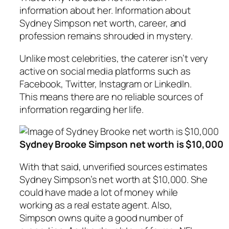
information about her. Information about
Sydney Simpson net worth, career, and
profession remains shrouded in mystery.
Unlike most celebrities, the caterer isn’t very
active on social media platforms such as
Facebook, Twitter, Instagram or LinkedIn.
This means there are no reliable sources of
information regarding her life.
Sydney Brooke Simpson net worth is $10,000
With that said, unverified sources estimates
Sydney Simpson’s net worth at $10,000. She
could have made a lot of money while
working as a real estate agent. Also,
Simpson owns quite a good number of