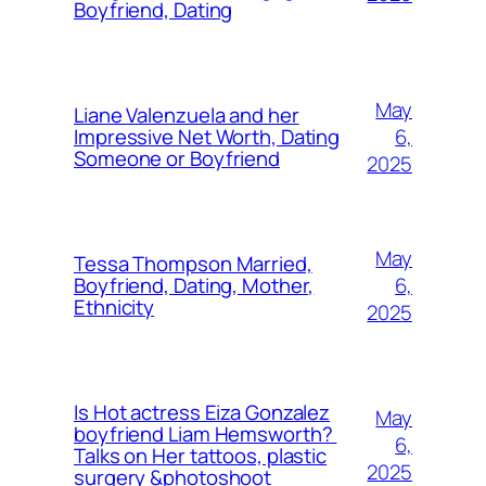
Boyfriend, Dating
May
Liane Valenzuela and her
6,
Impressive Net Worth, Dating
Someone or Boyfriend
2025
May
Tessa Thompson Married,
6,
Boyfriend, Dating, Mother,
Ethnicity
2025
Is Hot actress Eiza Gonzalez
May
boyfriend Liam Hemsworth?
6,
Talks on Her tattoos, plastic
2025
surgery &photoshoot