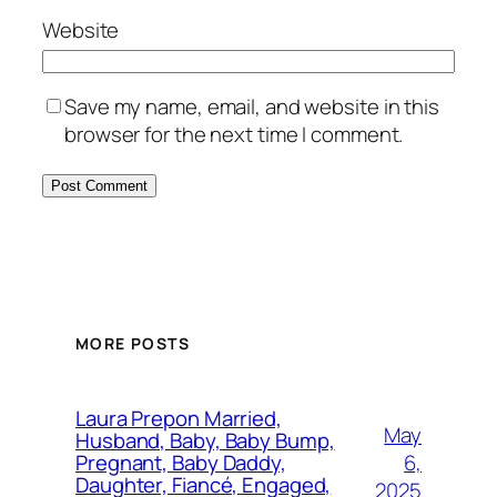
Website
Save my name, email, and website in this
browser for the next time I comment.
MORE POSTS
Laura Prepon Married,
May
Husband, Baby, Baby Bump,
6,
Pregnant, Baby Daddy,
Daughter, Fiancé, Engaged,
2025