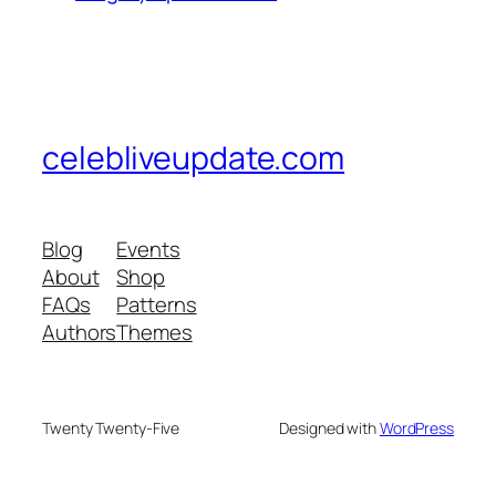
celebliveupdate.com
Blog
Events
About
Shop
FAQs
Patterns
Authors
Themes
Twenty Twenty-Five
Designed with
WordPress