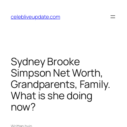
Skip
to
celebliveupdate.com
content
Sydney Brooke
Simpson Net Worth,
Grandparents, Family.
What is she doing
now?
Written by
in