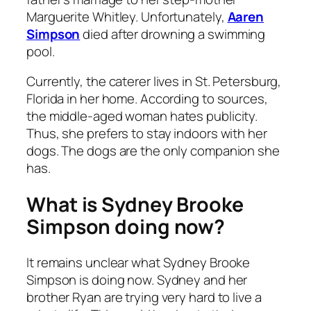
Marguerite Whitley. Unfortunately,
Aaren
Simpson
died after drowning a swimming
pool.
Currently, the caterer lives in St. Petersburg,
Florida in her home. According to sources,
the middle-aged woman hates publicity.
Thus, she prefers to stay indoors with her
dogs. The dogs are the only companion she
has.
What is Sydney Brooke
Simpson doing now?
It remains unclear what Sydney Brooke
Simpson is doing now. Sydney and her
brother Ryan are trying very hard to live a