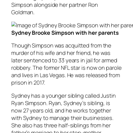
Simpson alongside her partner Ron
Goldman.
Sydney Brooke Simpson with her parents
Though Simpson was acquitted from the
murder of his wife and her friend, he was
later sentenced to 33 years in jail for armed
robbery. The former NFL star is now on parole
and lives in Las Vegas. He was released from
prison in 2017.
Sydney has a younger sibling called Justin
Ryan Simpson. Ryan, Sydney’s sibling, is
now 27 years old, and he works together
with Sydney to manage their businesses.
She also has three half-siblings from her
father’s marriage to her step-mother