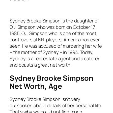
Sydney Brooke Simpson is the daughter of
O.J. Simpson who was born on October 17,
1985. O.J. Simpson who is one of the most
controversial NFL players, America has ever
seen. He was accused of murdering her wife
– the mother of Sydney – in 1994. Today,
Sydney is a real estate agent and a caterer
and boasts a great net worth.
Sydney Brooke Simpson
Net Worth, Age
Sydney Brooke Simpson isn’t very
outspoken about details of her personal life.
That’s why we could not find much