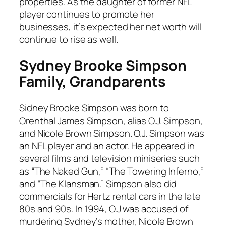
properties. As the daughter of former NFL
player continues to promote her
businesses, it’s expected her net worth will
continue to rise as well.
Sydney Brooke Simpson
Family, Grandparents
Sidney Brooke Simpson was born to
Orenthal James Simpson, alias O.J. Simpson,
and Nicole Brown Simpson. O.J. Simpson was
an NFL player and an actor. He appeared in
several films and television miniseries such
as “The Naked Gun,” “The Towering Inferno,”
and “The Klansman.” Simpson also did
commercials for Hertz rental cars in the late
80s and 90s. In 1994, O.J was accused of
murdering Sydney’s mother, Nicole Brown