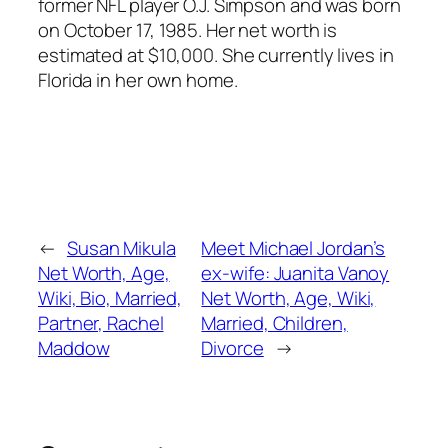
former NFL player O.J. Simpson and was born
on October 17, 1985. Her net worth is
estimated at $10,000. She currently lives in
Florida in her own home.
←
Susan Mikula
Meet Michael Jordan’s
Net Worth, Age,
ex-wife: Juanita Vanoy
Wiki, Bio, Married,
Net Worth, Age, Wiki,
Partner, Rachel
Married, Children,
Maddow
Divorce
→