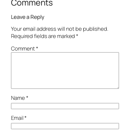
Comments
Leave a Reply
Your email address will not be published.
Required fields are marked
*
Comment
*
Name
*
Email
*