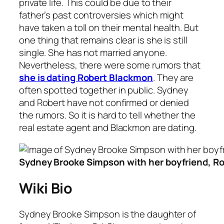
private life. This could be due to their
father’s past controversies which might
have taken a toll on their mental health. But
one thing that remains clear is she is still
single. She has not married anyone.
Nevertheless, there were some rumors that
she is dating Robert Blackmon
. They are
often spotted together in public. Sydney
and Robert have not confirmed or denied
the rumors. So it is hard to tell whether the
real estate agent and Blackmon are dating.
Sydney Brooke Simpson with her boyfriend, R
Wiki Bio
Sydney Brooke Simpson is the daughter of