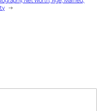
iography, Net Worth, Age, Married,
ty
→