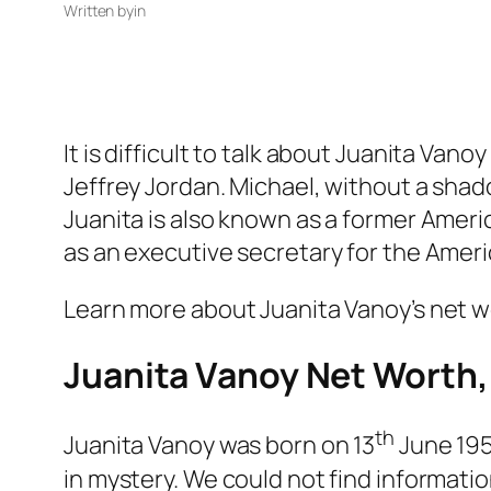
Written by
in
It is difficult to talk about Juanita Va
Jeffrey Jordan. Michael, without a shado
Juanita is also known as a former Amer
as an executive secretary for the Ameri
Learn more about Juanita Vanoy’s net wo
Juanita Vanoy Net Worth,
th
Juanita Vanoy was born on 13
June 1959
in mystery. We could not find informatio