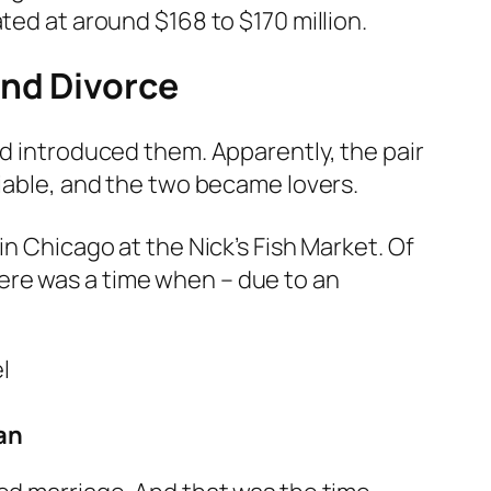
ted at around $168 to $170 million.
and Divorce
ad introduced them. Apparently, the pair
niable, and the two became lovers.
n Chicago at the Nick’s Fish Market. Of
ere was a time when – due to an
an