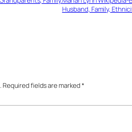
Grandparents, Family.
Mariah Lynn Wikipedia-B
Husband, Family, Ethnici
.
Required fields are marked
*