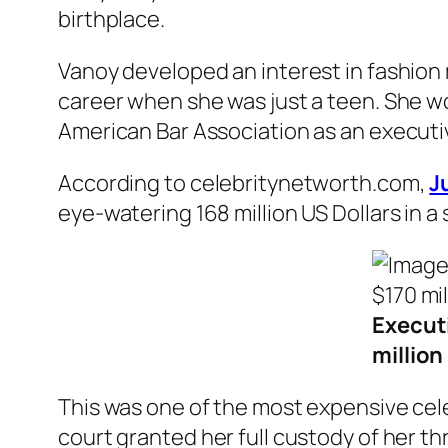
birthplace.
Vanoy developed an interest in fashion 
career when she was just a teen. She wo
American Bar Association as an executiv
According to celebritynetworth.com,
J
eye-watering 168 million US Dollars in 
Executi
million
This was one of the most expensive cele
court granted her full custody of her th