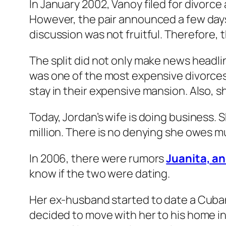
In January 2002, Vanoy filed for divorce
However, the pair announced a few days 
discussion was not fruitful. Therefore, t
The split did not only make news headlin
was one of the most expensive divorces 
stay in their expensive mansion. Also, sh
Today, Jordan’s wife is doing business. 
million. There is no denying she owes m
In 2006, there were rumors
Juanita, a
know if the two were dating.
Her ex-husband started to date a Cuban
decided to move with her to his home in