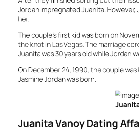
After they finished sorting out their iss
Jordan impregnated Juanita. However, J
her.
The couple’s first kid was born on Nove
the knot in Las Vegas. The marriage cer
Juanita was 30 years old while Jordan wa
On December 24, 1990, the couple was b
Jasmine Jordan was born.
Juanita
Juanita Vanoy Dating Affa