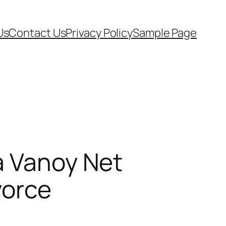
Us
Contact Us
Privacy Policy
Sample Page
a Vanoy Net
vorce