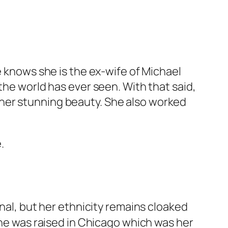
e knows she is the ex-wife of Michael
the world has ever seen. With that said,
her stunning beauty. She also worked
.
onal, but her ethnicity remains cloaked
she was raised in Chicago which was her