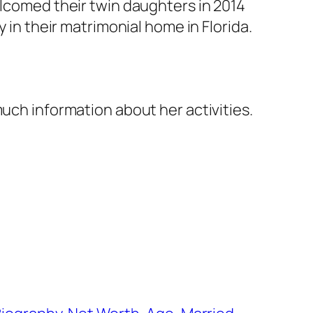
elcomed their twin daughters in 2014
 in their matrimonial home in Florida.
much information about her activities.