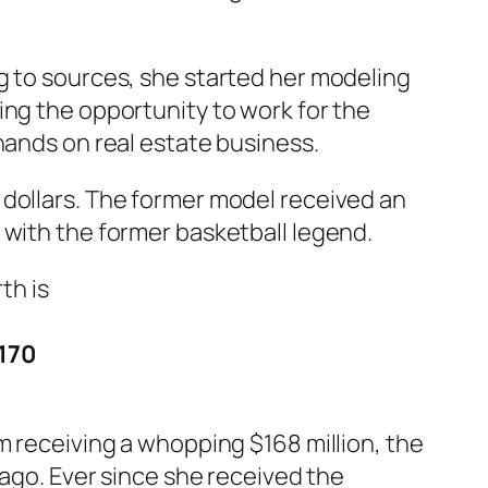
g to sources, she started her modeling
ing the opportunity to work for the
hands on real estate business.
S dollars. The former model received an
 with the former basketball legend.
$170
m receiving a whopping $168 million, the
cago. Ever since she received the