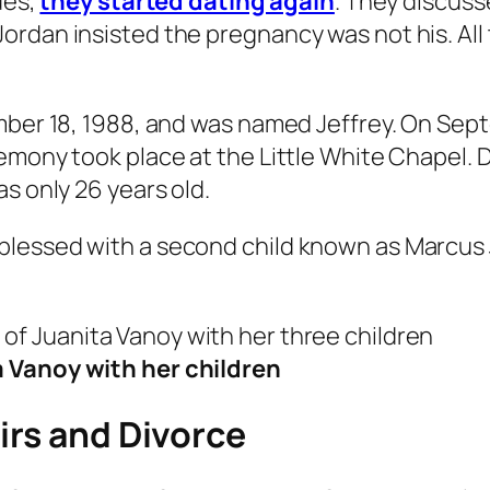
ues,
they started dating again
. They discuss
ordan insisted the pregnancy was not his. Al
mber 18, 1988, and was named Jeffrey. On Sept
emony took place at the Little White Chapel. D
s only 26 years old.
lessed with a second child known as Marcus J
 Vanoy with her children
irs and Divorce