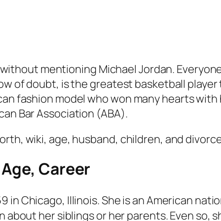
noy without mentioning Michael Jordan. Everyon
w of doubt, is the greatest basketball player 
ican fashion model who won many hearts with 
can Bar Association (ABA).
rth, wiki, age, husband, children, and divorce
 Age, Career
 in Chicago, Illinois. She is an American nati
n about her siblings or her parents. Even so, 