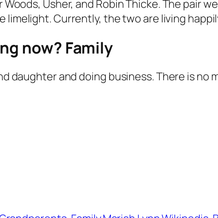
ger Woods, Usher, and Robin Thicke. The pair w
imelight. Currently, the two are living happily
ing now? Family
 and daughter and doing business. There is no 