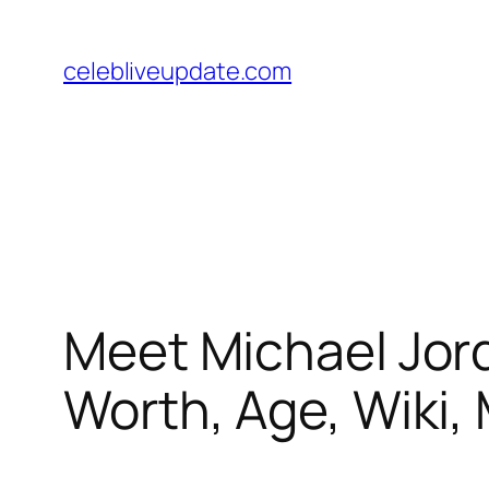
Skip
to
celebliveupdate.com
content
Meet Michael Jord
Worth, Age, Wiki, 