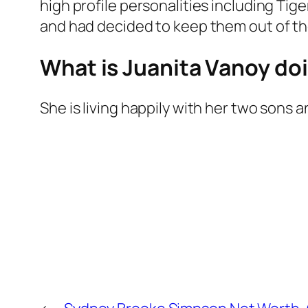
high profile personalities including Ti
and had decided to keep them out of the l
What is Juanita Vanoy do
She is living happily with her two sons