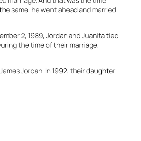
ed marriage. And that was the time
l the same, he went ahead and married
ember 2, 1989, Jordan and Juanita tied
uring the time of their marriage,
ames Jordan. In 1992, their daughter