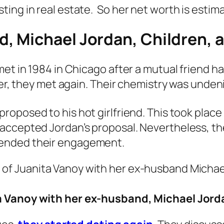
ing in real estate. So her net worth is estima
, Michael Jordan, Children, 
met in 1984 in Chicago after a mutual friend h
ater, they met again. Their chemistry was unde
posed to his hot girlfriend. This took place i
accepted Jordan’s proposal. Nevertheless, th
ended their engagement.
a Vanoy with her ex-husband, Michael Jord