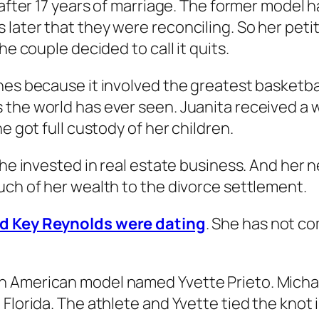
 after 17 years of marriage. The former model h
later that they were reconciling. So her peti
he couple decided to call it quits.
es because it involved the greatest basketball 
the world has ever seen. Juanita received a w
e got full custody of her children.
She invested in real estate business. And her 
uch of her wealth to the divorce settlement.
nd Key Reynolds were dating
. She has not c
 American model named Yvette Prieto. Michael
 Florida. The athlete and Yvette tied the knot