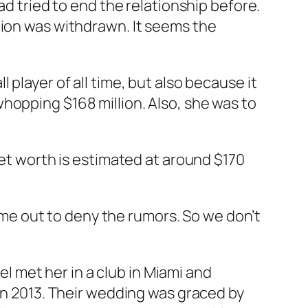
ad tried to end the relationship before.
tion was withdrawn. It seems the
player of all time, but also because it
hopping $168 million. Also, she was to
net worth is estimated at around $170
ome out to deny the rumors. So we don’t
 met her in a club in Miami and
 in 2013. Their wedding was graced by