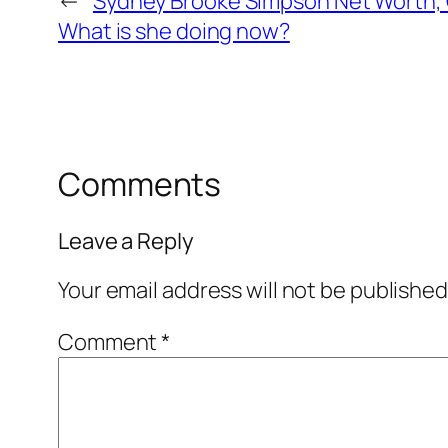
←
Sydney Brooke Simpson Net Worth, 
What is she doing now?
Comments
Leave a Reply
Your email address will not be published
Comment
*