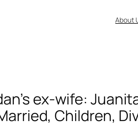
About 
an’s ex-wife: Juanit
Married, Children, Di