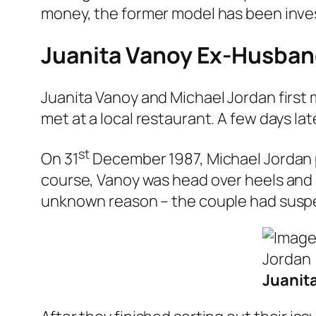
money, the former model has been invest
Juanita Vanoy Ex-Husband
Juanita Vanoy and Michael Jordan first 
met at a local restaurant. A few days l
st
On 31
December 1987, Michael Jordan pro
course, Vanoy was head over heels and 
unknown reason – the couple had susp
Juanit