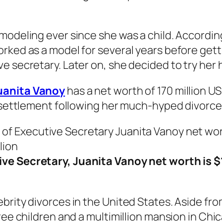
modeling ever since she was a child. Accordin
rked as a model for several years before gett
e secretary. Later on, she decided to try her 
uanita Vanoy
has a net worth of 170 million U
a settlement following her much-hyped divorce
ve Secretary, Juanita Vanoy net worth is 
brity divorces in the United States. Aside fro
ree children and a multimillion mansion in Chi