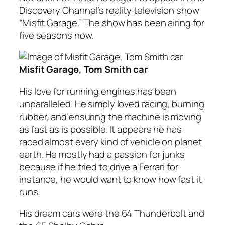
Discovery Channel’s reality television show
“Misfit Garage.” The show has been airing for
five seasons now.
Misfit Garage, Tom Smith car
His love for running engines has been
unparalleled. He simply loved racing, burning
rubber, and ensuring the machine is moving
as fast as is possible. It appears he has
raced almost every kind of vehicle on planet
earth. He mostly had a passion for junks
because if he tried to drive a Ferrari for
instance, he would want to know how fast it
runs.
His dream cars were the 64 Thunderbolt and