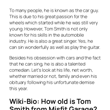
To many people, he is known as the car guy.
This is due to his great passion for the
wheels which started while he was still very
young. However, Tom Smith is not only
known for his skills in the automobile
industry. He is also a great singer. Yes, he
can sin wonderfully as well as play the guitar.
Besides his obsession with cars and the fact
that he can sing, he is also a talented
comedian. Let’s look at his life, net worth,
whether married or not, family and even his
obituary following his unfortunate demise
this year.
Wiki-Bio: How old is Tom
Smith from Misfit Garage?