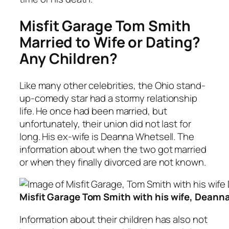
Misfit Garage Tom Smith
Married to Wife or Dating?
Any Children?
Like many other celebrities, the Ohio stand-
up-comedy star had a stormy relationship
life. He once had been married, but
unfortunately, their union did not last for
long. His ex-wife is Deanna Whetsell. The
information about when the two got married
or when they finally divorced are not known.
Misfit Garage Tom Smith with his wife, Deann
Information about their children has also not