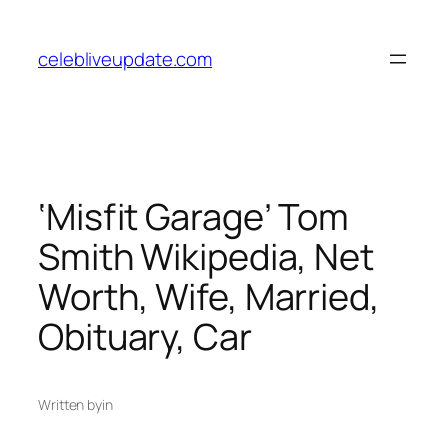
Skip
to
celebliveupdate.com
content
‘Misfit Garage’ Tom
Smith Wikipedia, Net
Worth, Wife, Married,
Obituary, Car
Written by
in