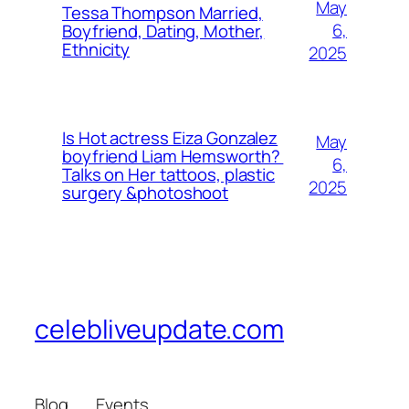
May
Tessa Thompson Married,
6,
Boyfriend, Dating, Mother,
Ethnicity
2025
Is Hot actress Eiza Gonzalez
May
boyfriend Liam Hemsworth?
6,
Talks on Her tattoos, plastic
2025
surgery &photoshoot
celebliveupdate.com
Blog
Events