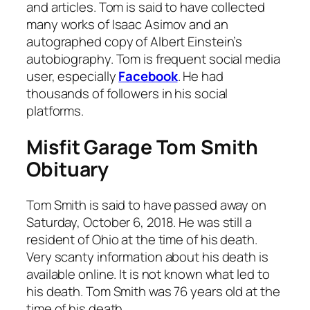
and articles. Tom is said to have collected
many works of Isaac Asimov and an
autographed copy of Albert Einstein’s
autobiography. Tom is frequent social media
user, especially
Facebook
. He had
thousands of followers in his social
platforms.
Misfit Garage Tom Smith
Obituary
Tom Smith is said to have passed away on
Saturday, October 6, 2018. He was still a
resident of Ohio at the time of his death.
Very scanty information about his death is
available online. It is not known what led to
his death. Tom Smith was 76 years old at the
time of his death.