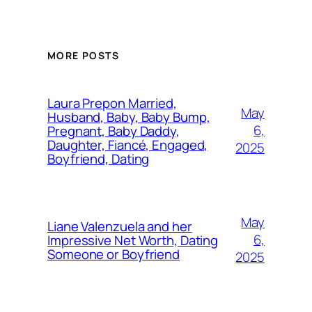
MORE POSTS
Laura Prepon Married,
May
Husband, Baby, Baby Bump,
6,
Pregnant, Baby Daddy,
Daughter, Fiancé, Engaged,
2025
Boyfriend, Dating
May
Liane Valenzuela and her
6,
Impressive Net Worth, Dating
Someone or Boyfriend
2025