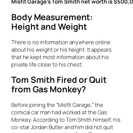
Misfit Garage’s Tom Smith net worth is $500,
Body Measurement:
Height and Weight
There is no information anywhere online
about his weight or his height. It appears
that he kept most information about his
private life close to his chest.
Tom Smith Fired or Quit
from Gas Monkey?
Before joining the “Misfit Garage,” the
comical car man had worked at the Gas
Monkey. According to Tom Smith himself, his
co-star Jordan Butler and him did not quit