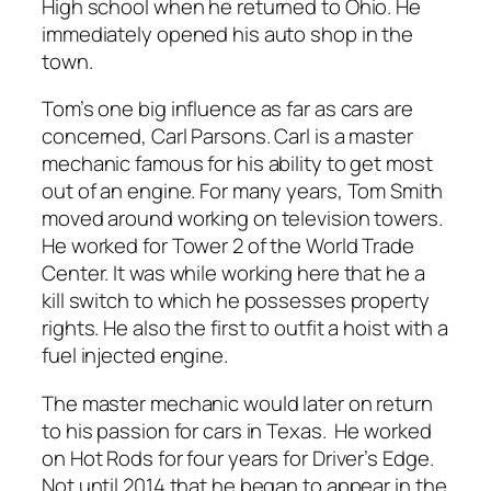
High school when he returned to Ohio. He
immediately opened his auto shop in the
town.
Tom’s one big influence as far as cars are
concerned, Carl Parsons. Carl is a master
mechanic famous for his ability to get most
out of an engine. For many years, Tom Smith
moved around working on television towers.
He worked for Tower 2 of the World Trade
Center. It was while working here that he a
kill switch to which he possesses property
rights. He also the first to outfit a hoist with a
fuel injected engine.
The master mechanic would later on return
to his passion for cars in Texas. He worked
on Hot Rods for four years for Driver’s Edge.
Not until 2014 that he began to appear in the