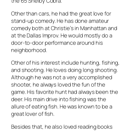
the 65 Shelby Cobra.
Other than cars, he had the great love for
stand-up comedy. He has done amateur
comedy both at Christie’s in Manhattan and
at the Dallas Improv. He would mostly do a
door-to-door performance around his
neighborhood.
Other of his interest include hunting, fishing,
and shooting. He loves doing long shooting.
Although he was not a very accomplished
shooter, he always loved the fun of the
game. His favorite hunt had always been the
deer. His main drive into fishing was the
allure of eating fish. He was known to be a
great lover of fish.
Besides that, he also loved reading books