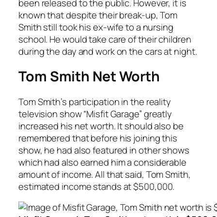
been released to the public. However, it is
known that despite their break-up, Tom
Smith still took his ex-wife to a nursing
school. He would take care of their children
during the day and work on the cars at night.
Tom Smith Net Worth
Tom Smith’s participation in the reality
television show “Misfit Garage” greatly
increased his net worth. It should also be
remembered that before his joining this
show, he had also featured in other shows
which had also earned him a considerable
amount of income. All that said, Tom Smith,
estimated income stands at $500,000.