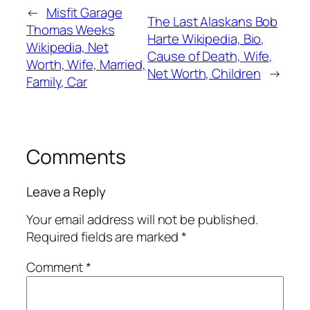
←
Misfit Garage
The Last Alaskans Bob
Thomas Weeks
Harte Wikipedia, Bio,
Wikipedia, Net
Cause of Death, Wife,
Worth, Wife, Married,
Net Worth, Children
→
Family, Car
Comments
Leave a Reply
Your email address will not be published.
Required fields are marked
*
Comment
*