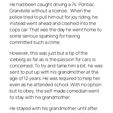
He had been caught driving a 74’ Pontiac
Grandville without a license. When the
police tried to pull him out for joy riding, he
instead went ahead and crashed into the
cops car. That was the day he went home to
some serious spanking for having
committed such a crime.
However, this was just but a tip of the
iceberg as far as is the passion for cars is
concerned. To try and tame him a bit, he was
sent to put up with his grandmother at the
age of 12 years. He was required to help her
even as he attended school. With no option
but to obey, the self-made comedian went
to stay with his grandmother.
He stayed with his grandmother until after