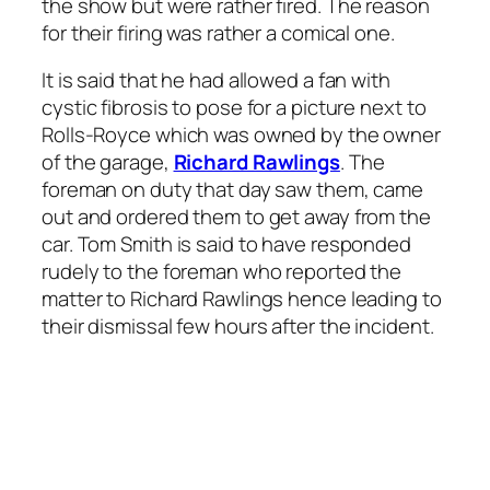
the show but were rather fired. The reason
for their firing was rather a comical one.
It is said that he had allowed a fan with
cystic fibrosis to pose for a picture next to
Rolls-Royce which was owned by the owner
of the garage,
Richard Rawlings
. The
foreman on duty that day saw them, came
out and ordered them to get away from the
car. Tom Smith is said to have responded
rudely to the foreman who reported the
matter to Richard Rawlings hence leading to
their dismissal few hours after the incident.