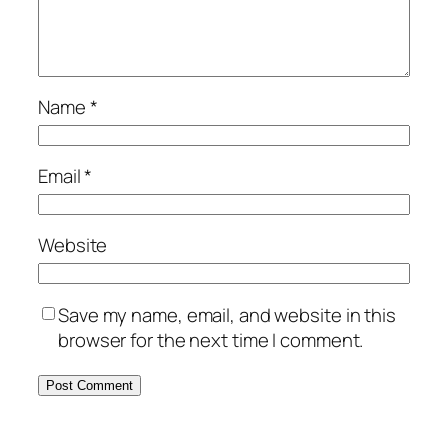
Name
*
Email
*
Website
Save my name, email, and website in this
browser for the next time I comment.