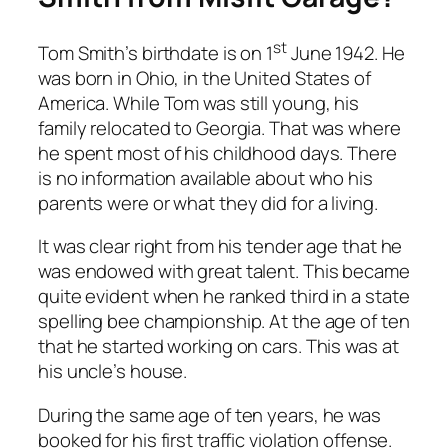
st
Tom Smith’s birthdate is on 1
June 1942. He
was born in Ohio, in the United States of
America. While Tom was still young, his
family relocated to Georgia. That was where
he spent most of his childhood days. There
is no information available about who his
parents were or what they did for a living.
It was clear right from his tender age that he
was endowed with great talent. This became
quite evident when he ranked third in a state
spelling bee championship. At the age of ten
that he started working on cars. This was at
his uncle’s house.
During the same age of ten years, he was
booked for his first traffic violation offense.