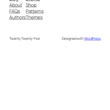
About
Shop
FAQs
Patterns
Authors
Themes
Twenty Twenty-Five
Designed with
WordPress