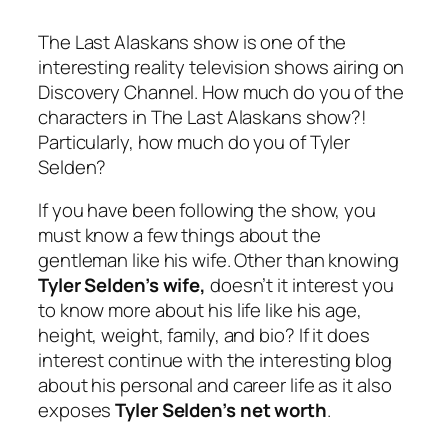
The Last Alaskans show is one of the
interesting reality television shows airing on
Discovery Channel. How much do you of the
characters in The Last Alaskans show?!
Particularly, how much do you of Tyler
Selden?
If you have been following the show, you
must know a few things about the
gentleman like his wife. Other than knowing
Tyler Selden’s wife,
doesn’t it interest you
to know more about his life like his age,
height, weight, family, and bio? If it does
interest continue with the interesting blog
about his personal and career life as it also
exposes
Tyler Selden’s net worth
.