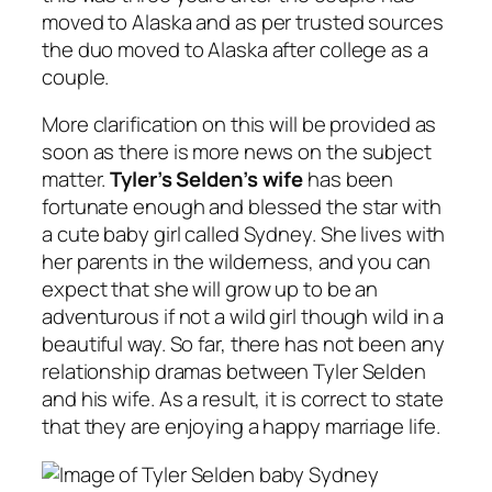
moved to Alaska and as per trusted sources
the duo moved to Alaska after college as a
couple.
More clarification on this will be provided as
soon as there is more news on the subject
matter.
Tyler’s Selden’s wife
has been
fortunate enough and blessed the star with
a cute baby girl called Sydney. She lives with
her parents in the wilderness, and you can
expect that she will grow up to be an
adventurous if not a wild girl though wild in a
beautiful way. So far, there has not been any
relationship dramas between Tyler Selden
and his wife. As a result, it is correct to state
that they are enjoying a happy marriage life.