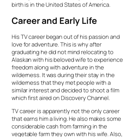
birth is in the United States of America.
Career and Early Life
His TV career began out of his passion and
love for adventure. This is why after
graduating he did not mind relocating to
Alaskan with his beloved wife to experience
freedom along with adventure in the
wilderness. It was during their stay in the
wilderness that they met people with a
similar interest and decided to shoot a film
which first aired on Discovery Channel.
TV career is apparently not the only career
that earns him a living. He also makes some
considerable cash from farming in the
vegetable farm they own with his wife. Also,