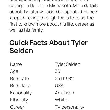
college in Duluth in Minnesota. More details
about the star will soon be updated. Hence
keep checking through this site to be the
first to know more about his life, career as
well as his family.
Quick Facts About Tyler
Selden
Name
Tyler Selden
Age
36
Birthdate
25.11.1982
Birthplace
USA
Nationality
American
Ethnicity
White
Career
TV personality