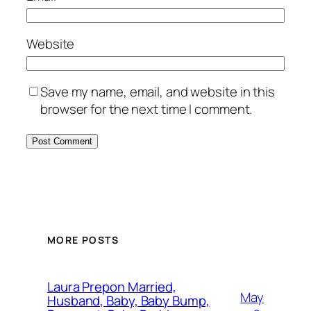
Website
Save my name, email, and website in this
browser for the next time I comment.
MORE POSTS
Laura Prepon Married,
May
Husband, Baby, Baby Bump,