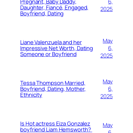
6,
Pregnant, Baby Daddy,
Daughter, Fiancé, Engaged,
2025
Boyfriend, Dating
May
Liane Valenzuela and her
6,
Impressive Net Worth, Dating
Someone or Boyfriend
2025
May
Tessa Thompson Married,
6,
Boyfriend, Dating, Mother,
Ethnicity
2025
Is Hot actress Eiza Gonzalez
May
boyfriend Liam Hemsworth?
6,