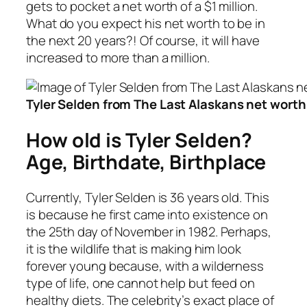
gets to pocket a net worth of a $1 million.
What do you expect his net worth to be in
the next 20 years?! Of course, it will have
increased to more than a million.
Tyler Selden from The Last Alaskans net worth i
How old is Tyler Selden?
Age, Birthdate, Birthplace
Currently, Tyler Selden is 36 years old. This
is because he first came into existence on
the 25th day of November in 1982. Perhaps,
it is the wildlife that is making him look
forever young because, with a wilderness
type of life, one cannot help but feed on
healthy diets. The celebrity’s exact place of