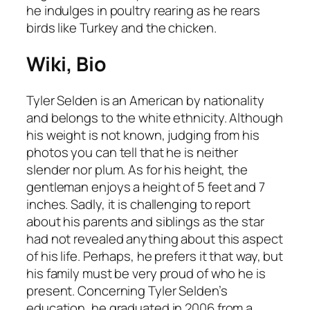
he indulges in poultry rearing as he rears
birds like Turkey and the chicken.
Wiki, Bio
Tyler Selden is an American by nationality
and belongs to the white ethnicity. Although
his weight is not known, judging from his
photos you can tell that he is neither
slender nor plum. As for his height, the
gentleman enjoys a height of 5 feet and 7
inches. Sadly, it is challenging to report
about his parents and siblings as the star
had not revealed anything about this aspect
of his life. Perhaps, he prefers it that way, but
his family must be very proud of who he is
present. Concerning Tyler Selden’s
education, he graduated in 2006 from a