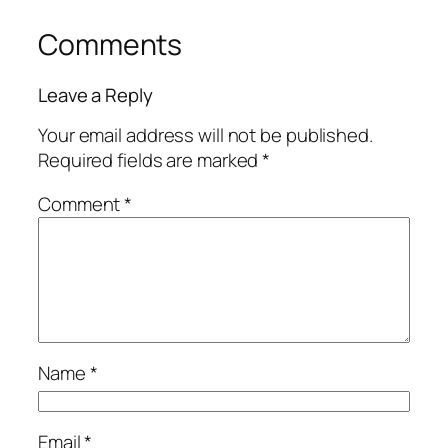
Comments
Leave a Reply
Your email address will not be published.
Required fields are marked
*
Comment
*
Name
*
Email
*