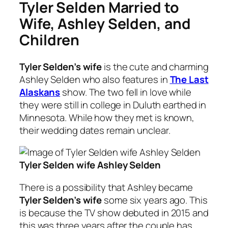
Tyler Selden Married to
Wife, Ashley Selden, and
Children
Tyler Selden’s wife
is the cute and charming
Ashley Selden who also features in
The Last
Alaskans
show. The two fell in love while
they were still in college in Duluth earthed in
Minnesota. While how they met is known,
their wedding dates remain unclear.
Tyler Selden wife Ashley Selden
There is a possibility that Ashley became
Tyler Selden’s wife
some six years ago. This
is because the TV show debuted in 2015 and
this was three years after the couple has