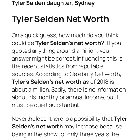
Tyler Selden daughter, Sydney
Tyler Selden Net Worth
On a quick guess, how much do you think
could be
Tyler Selden’s net worth
?! If you
quoted anything around a million, your
answer might be correct. Influencing this is
the recent statistics from reputable
sources. According to Celebrity Net worth,
Tyler’s Selden’s net worth
as of 2018 is
about a million. Sadly, there is no information
about his monthly or annual income, but it
must be quiet substantial.
Nevertheless, there is a possibility that
Tyler
Selden’s net worth
may increase because
being in the show for only three years, he