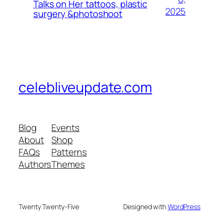
Talks on Her tattoos, plastic
2025
surgery &photoshoot
celebliveupdate.com
Blog
Events
About
Shop
FAQs
Patterns
Authors
Themes
Twenty Twenty-Five
Designed with
WordPress