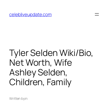
Skip
to
celebliveupdate.com
content
Tyler Selden Wiki/Bio,
Net Worth, Wife
Ashley Selden,
Children, Family
Written by
in