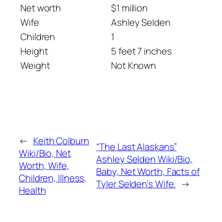
Net worth
$1 million
Wife
Ashley Selden
Children
1
Height
5 feet 7 inches
Weight
Not Known
←
Keith Colburn
“The Last Alaskans”
Wiki/Bio, Net
Ashley Selden Wiki/Bio,
Worth, Wife,
Baby, Net Worth, Facts of
Children, Illness,
Tyler Selden’s Wife.
→
Health