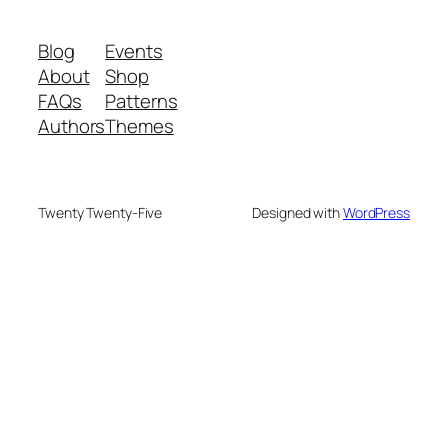
Blog
Events
About
Shop
FAQs
Patterns
Authors
Themes
Twenty Twenty-Five
Designed with
WordPress