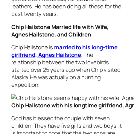
leathers. He has been doing all these for the
past twenty years.
Chip Hailstone Married life with Wife,
Agnes Hailstone, and Children
Chip Hailstone is
married to his long-time
girlfriend, Agnes Hailstone
. The
relationship between the two lovebirds
started over 25 years ago when Chip visited
Alaska. He was actually on a hunting
expedition.
Chip Hailstone with his longtime girlfriend, A
God has blessed the couple with seven
children. They have five girls and two boys. It
is important to note that the two sons are