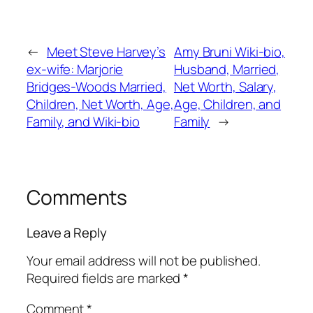
←
Meet Steve Harvey’s
Amy Bruni Wiki-bio,
ex-wife: Marjorie
Husband, Married,
Bridges-Woods Married,
Net Worth, Salary,
Children, Net Worth, Age,
Age, Children, and
Family, and Wiki-bio
Family
→
Comments
Leave a Reply
Your email address will not be published.
Required fields are marked
*
Comment
*