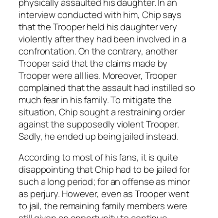
physically assaulted his daughter. In an
interview conducted with him, Chip says
that the Trooper held his daughter very
violently after they had been involved in a
confrontation. On the contrary, another
Trooper said that the claims made by
Trooper were all lies. Moreover, Trooper
complained that the assault had instilled so
much fear in his family. To mitigate the
situation, Chip sought a restraining order
against the supposedly violent Trooper.
Sadly, he ended up being jailed instead.
According to most of his fans, it is quite
disappointing that Chip had to be jailed for
such a long period; for an offense as minor
as perjury. However, even as Trooper went
to jail, the remaining family members were