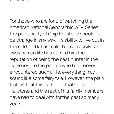
For those who are fond of watching the
American National Geographic wTV. Series,
the personality of Chip Hailstone should not
be strange in any way. His ability to live out in
the cold and kill animals that can easily take
away human life has earned him the
reputation of being the best hunter in the
Tv. Series. To the people who have never
encountered such a life, everything may
sound like some fairy tale. However, the plain
truth is that this is the life that Chip
Hailstone and the rest of his family members
have had to deal with for the past so many
years.