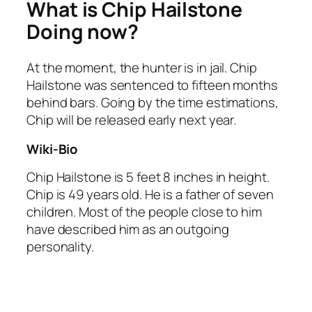
What is Chip Hailstone
Doing now?
At the moment, the hunter is in jail. Chip
Hailstone was sentenced to fifteen months
behind bars. Going by the time estimations,
Chip will be released early next year.
Wiki-Bio
Chip Hailstone is 5 feet 8 inches in height.
Chip is 49 years old. He is a father of seven
children. Most of the people close to him
have described him as an outgoing
personality.