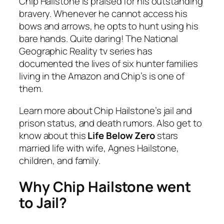
Chip Hailstone is praised for his outstanding
bravery. Whenever he cannot access his
bows and arrows, he opts to hunt using his
bare hands. Quite daring! The National
Geographic Reality tv series has
documented the lives of six hunter families
living in the Amazon and Chip’s is one of
them.
Learn more about Chip Hailstone’s jail and
prison status, and death rumors. Also get to
know about this
Life Below Zero
stars
married life with wife, Agnes Hailstone,
children, and family.
Why Chip Hailstone went
to Jail?