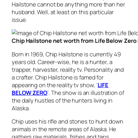
Hailstone cannot be anything more than her
husband. Well, at least on this particular
issue.
Chip Hailstone net worth from Life Below Zero
Born in 1969, Chip Hailstone is currently 49
years old. Career-wise, he is a hunter, a
trapper, harvester, reality tv. Personality and
a crafter. Chip Hailstone is famed for
appearing on the reality tv show, ‘
LIFE
BELOW ZERO
’. The show is an illustration of
the daily hustles of the hunters living in
Alaska.
Chip uses his rifle and stones to hunt down
animals in the remote areas of Alaska. He
gathers raw materials, fishes and tans