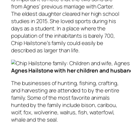
from Agnes’ previous marriage with Carter.
The eldest daughter cleared her high school
studies in 2015. She loved sports during his
days as a student. In a place where the
population of the inhabitants is barely 700,
Chip Hailstone’s family could easily be
described as larger than life.
Agnes Hailstone with her children and husban
The businesses of hunting, fishing, crafting,
and harvesting are attended to by the entire
family. Some of the most favorite animals
hunted by the family include bison, caribou,
wolf, fox, wolverine, walrus, fish, waterfowl,
whale and the seal.