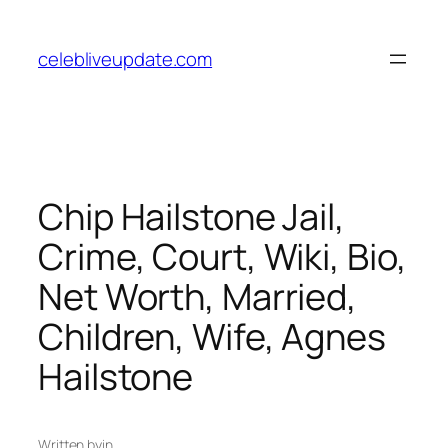
Skip
to
celebliveupdate.com
content
Chip Hailstone Jail,
Crime, Court, Wiki, Bio,
Net Worth, Married,
Children, Wife, Agnes
Hailstone
Written by
in