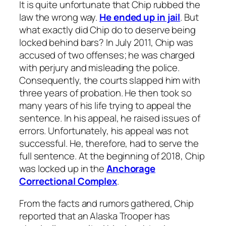
It is quite unfortunate that Chip rubbed the
law the wrong way.
He ended up in jail
. But
what exactly did Chip do to deserve being
locked behind bars? In July 2011, Chip was
accused of two offenses; he was charged
with perjury and misleading the police.
Consequently, the courts slapped him with
three years of probation. He then took so
many years of his life trying to appeal the
sentence. In his appeal, he raised issues of
errors. Unfortunately, his appeal was not
successful. He, therefore, had to serve the
full sentence. At the beginning of 2018, Chip
was locked up in the
Anchorage
Correctional Complex
.
From the facts and rumors gathered, Chip
reported that an Alaska Trooper has