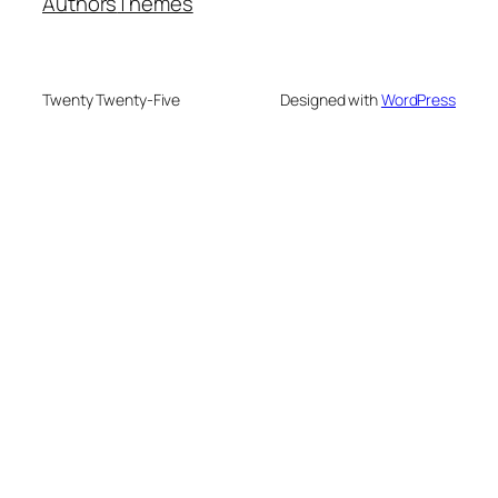
Authors
Themes
Twenty Twenty-Five
Designed with
WordPress