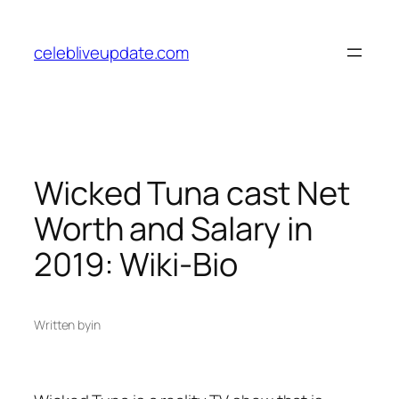
Skip
to
celebliveupdate.com
content
Wicked Tuna cast Net
Worth and Salary in
2019: Wiki-Bio
Written by
in