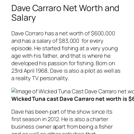
Dave Carraro Net Worth and
Salary
Dave Corraro has a net worth of $600,000
and has a salary of $83,000 for every
episode. He started fishing at a very young
age with his father, and that is where he
developed his passion for fishing. Born on
23rd April 1968, Dave is also a pilot as well as
a reality TV personality.
Wicked Tuna cast Dave Carraro net worth is 
Dave has been part of the show since its
first season in 2012. He is also a charter
business owner apart from being a fisher