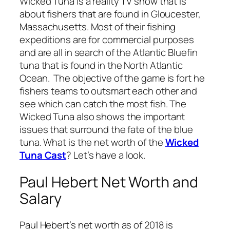
Wicked Tuna is a reality TV show that is
about fishers that are found in Gloucester,
Massachusetts. Most of their fishing
expeditions are for commercial purposes
and are all in search of the Atlantic Bluefin
tuna that is found in the North Atlantic
Ocean. The objective of the game is fort he
fishers teams to outsmart each other and
see which can catch the most fish. The
Wicked Tuna also shows the important
issues that surround the fate of the blue
tuna. What is the net worth of the
Wicked
Tuna Cast
? Let’s have a look.
Paul Hebert Net Worth and
Salary
Paul Hebert’s net worth as of 2018 is