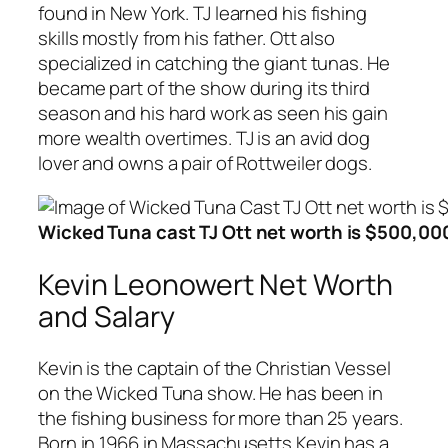
found in New York. TJ learned his fishing
skills mostly from his father. Ott also
specialized in catching the giant tunas. He
became part of the show during its third
season and his hard work as seen his gain
more wealth overtimes. TJ is an avid dog
lover and owns a pair of Rottweiler dogs.
Wicked Tuna cast TJ Ott net worth is $500,00
Kevin Leonowert Net Worth
and Salary
Kevin is the captain of the Christian Vessel
on the Wicked Tuna show. He has been in
the fishing business for more than 25 years.
Born in 1966 in Massachusetts Kevin has a