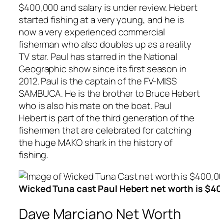
$400,000 and salary is under review. Hebert
started fishing at a very young, and he is
now a very experienced commercial
fisherman who also doubles up as a reality
TV star. Paul has starred in the National
Geographic show since its first season in
2012. Paul is the captain of the FV-MISS
SAMBUCA. He is the brother to Bruce Hebert
who is also his mate on the boat. Paul
Hebert is part of the third generation of the
fishermen that are celebrated for catching
the huge MAKO shark in the history of
fishing.
Wicked Tuna cast Paul Hebert net worth is $
Dave Marciano Net Worth