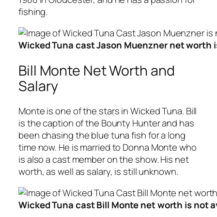
fishing.
Wicked Tuna cast Jason Muenzner net worth is
Bill Monte Net Worth and
Salary
Monte is one of the stars in Wicked Tuna. Bill
is the caption of the Bounty Hunter and has
been chasing the blue tuna fish for a long
time now. He is married to Donna Monte who
is also a cast member on the show. His net
worth, as well as salary, is still unknown.
Wicked Tuna cast Bill Monte net worth is not a