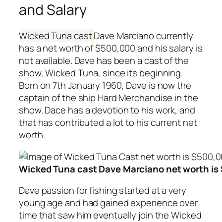
and Salary
Wicked Tuna cast
Dave Marciano currently
has a net worth of $500,000 and his salary is
not available. Dave has been a cast of the
show, Wicked Tuna, since its beginning.
Born on 7th January 1960, Dave is now the
captain of the ship Hard Merchandise in the
show. Dace has a devotion to his work, and
that has contributed a lot to his current net
worth.
Wicked Tuna cast Dave Marciano net worth is
Dave passion for fishing started at a very
young age and had gained experience over
time that saw him eventually join the Wicked