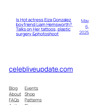
Is Hot actress Eiza Gonzalez
May
boyfriend Liam Hemsworth?
6,
Talks on Her tattoos, plastic
2025
surgery &photoshoot
celebliveupdate.com
Blog
Events
About
Shop
FAQs
Patterns