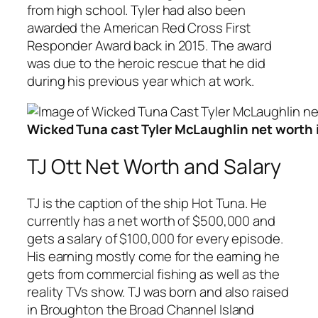
from high school. Tyler had also been
awarded the American Red Cross First
Responder Award back in 2015. The award
was due to the heroic rescue that he did
during his previous year which at work.
Wicked Tuna cast Tyler McLaughlin net worth
TJ Ott Net Worth and Salary
TJ is the caption of the ship Hot Tuna. He
currently has a net worth of $500,000 and
gets a salary of $100,000 for every episode.
His earning mostly come for the earning he
gets from commercial fishing as well as the
reality TVs show. TJ was born and also raised
in Broughton the Broad Channel Island