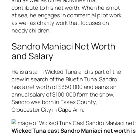
and as well as other activities that
contribute to his net worth. When he is not
at sea, he engages in commercial pilot work
as well as charity work that focuses on
needy children.
Sandro Maniaci Net Worth
and Salary
He is a star n Wicked Tuna and is part of the
crew in search of the Bluefin Tuna. Sandro
has a net worth of $350,000 and earns an
annual salary of $100,000 form the show.
Sandro was born in Essex County,
Gloucester City in Cape Ann.
Wicked Tuna cast Sandro Maniaci net worth i