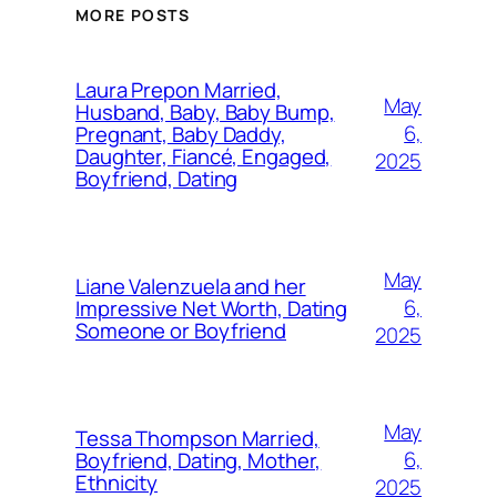
MORE POSTS
Laura Prepon Married,
May
Husband, Baby, Baby Bump,
6,
Pregnant, Baby Daddy,
Daughter, Fiancé, Engaged,
2025
Boyfriend, Dating
May
Liane Valenzuela and her
6,
Impressive Net Worth, Dating
Someone or Boyfriend
2025
May
Tessa Thompson Married,
6,
Boyfriend, Dating, Mother,
Ethnicity
2025