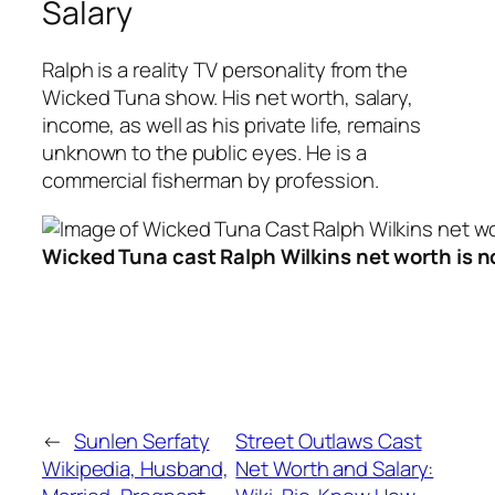
Salary
Ralph is a reality TV personality from the
Wicked Tuna show. His net worth, salary,
income, as well as his private life, remains
unknown to the public eyes. He is a
commercial fisherman by profession.
Wicked Tuna cast Ralph Wilkins net worth is no
←
Sunlen Serfaty
Street Outlaws Cast
Wikipedia, Husband,
Net Worth and Salary: