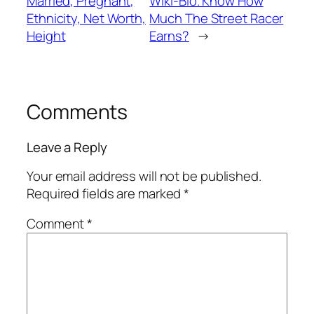
Married, Pregnant,
Wiki-Bio. Know How
Ethnicity, Net Worth,
Much The Street Racer
Height
Earns?
→
Comments
Leave a Reply
Your email address will not be published.
Required fields are marked
*
Comment
*