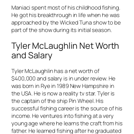
Maniaci spent most of his childhood fishing.
He got his breakthrough in life when he was
approached by the Wicked Tuna show to be
part of the show during its initial season.
Tyler McLaughlin Net Worth
and Salary
Tyler McLaughlin has a net worth of
$400,000 and salary is in under review. He
was born in Rye in 1989 New Hampshire in
the USA. He is now a reality tv star. Tyler is
the captain of the ship Pin Wheel. His
successful fishing career is the source of his
income. He ventures into fishing at a very
young age where he learns the craft from his
father. He learned fishing after he graduated