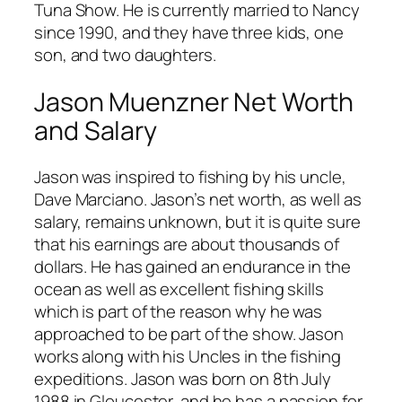
Tuna Show. He is currently married to Nancy
since 1990, and they have three kids, one
son, and two daughters.
Jason Muenzner Net Worth
and Salary
Jason was inspired to fishing by his uncle,
Dave Marciano. Jason’s net worth, as well as
salary, remains unknown, but it is quite sure
that his earnings are about thousands of
dollars. He has gained an endurance in the
ocean as well as excellent fishing skills
which is part of the reason why he was
approached to be part of the show. Jason
works along with his Uncles in the fishing
expeditions. Jason was born on 8th July
1988 in Gloucester, and he has a passion for