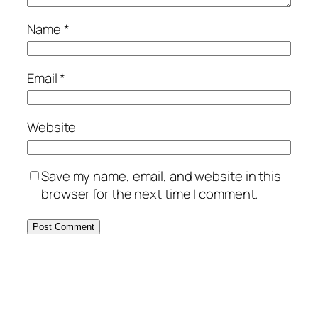
Name
*
Email
*
Website
Save my name, email, and website in this
browser for the next time I comment.