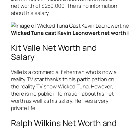
net worth of $250,000. The is no information
about his salary.
Wicked Tuna cast Kevin Leonowert net worth 
Kit Valle Net Worth and
Salary
Valle is a commercial fisherman who is now a
reality TV star thanks to his participation on
the reality TV show Wicked Tuna. However,
there is no public information about his net
worth as well as his salary. He lives a very
private life.
Ralph Wilkins Net Worth and