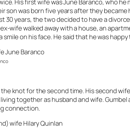
twice. His first wife was June Baranco, who he
heir son was born five years after they became 
st 30 years, the two decided to have a divorce.
is ex-wife walked away with a house, an apart
 smile on his face. He said that he was happy to
anco
the knot for the second time. His second wife’
ll living together as husband and wife. Gumbel 
ng connection.