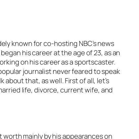
idely known for co-hosting NBC’s news
 began his career at the age of 23, as an
orking on his career as a sportscaster.
opular journalist never feared to speak
about that, as well. First of all, let’s
arried life, divorce, current wife, and
net worth mainly by his appearances on