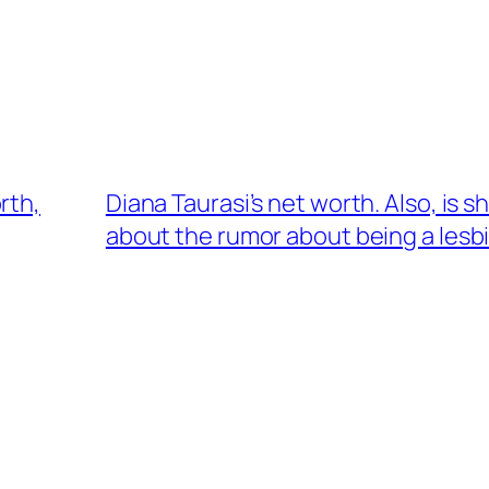
rth,
Diana Taurasi’s net worth. Also, is 
about the rumor about being a lesb