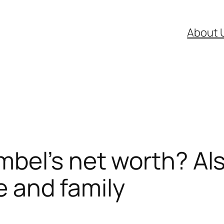
About 
bel’s net worth? Als
fe and family