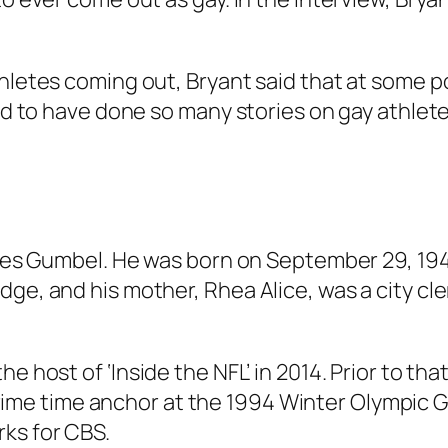
thletes coming out, Bryant said that at some p
oud to have done so many stories on gay athlete
arles Gumbel. He was born on September 29, 194
dge, and his mother, Rhea Alice, was a city cl
the host of
‘Inside the NFL’
in 2014. Prior to th
rime time anchor at the 1994 Winter Olympic 
ks for CBS.