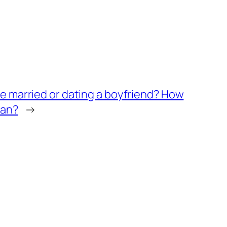
she married or dating a boyfriend? How
ian?
→