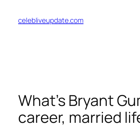
Skip
to
celebliveupdate.com
content
What’s Bryant Gum
career, married li