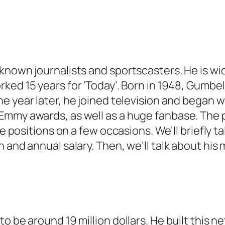
-known journalists and sportscasters. He is w
ked 15 years for ‘
Today’
. Born in 1948, Gumbel
ne year later, he joined television and began w
Emmy awards, as well as a huge fanbase. The p
 positions on a few occasions. We’ll briefly talk 
and annual salary. Then, we’ll talk about his m
o be around 19 million dollars. He built this 