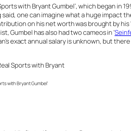
Sports with Bryant Gumbel’
, which began in 1
 said, one can imagine what a huge impact the 
tribution on his net worth was brought by his 
alist, Gumbel has also had two cameos in
‘
Seinf
n’s exact annual salary is unknown, but there
rts with Bryant Gumbel’