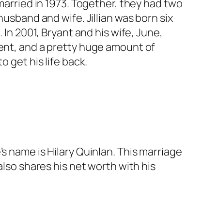
 married in 1973. Together, they had two
husband and wife. Jillian was born six
 In 2001, Bryant and his wife, June,
ment, and a pretty huge amount of
 get his life back.
s name is Hilary Quinlan. This marriage
also shares his net worth with his