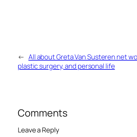
←
All about Greta Van Susteren net wo
plastic surgery, and personal life
Comments
Leave a Reply