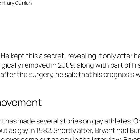
 Hilary Quinlan
He kept this a secret, revealing it only after
ically removed in 2009, along with part of his
after the surgery, he said that his prognosis 
 movement
st has made several stories on gay athletes. O
t as gay in 1982. Shortly after, Bryant had Bu
to ever come out as gay. In the interview, Brya