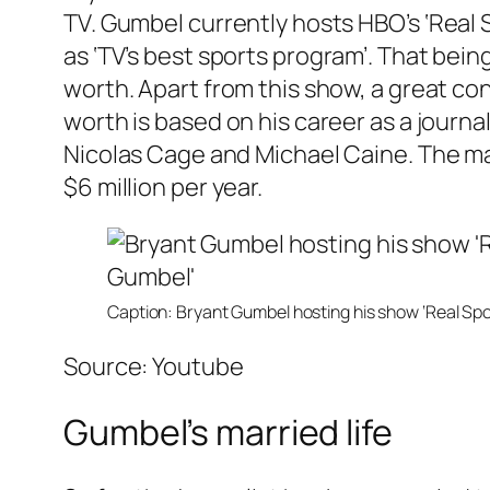
TV. Gumbel currently hosts HBO’s
‘Real 
as
‘TV’s best sports program’.
That being
worth. Apart from this show, a great con
worth is based on his career as a journ
Nicolas Cage and Michael Caine. The ma
$6 million per year.
Caption: Bryant Gumbel hosting his show ‘Real Spo
Source: Youtube
Gumbel’s married life