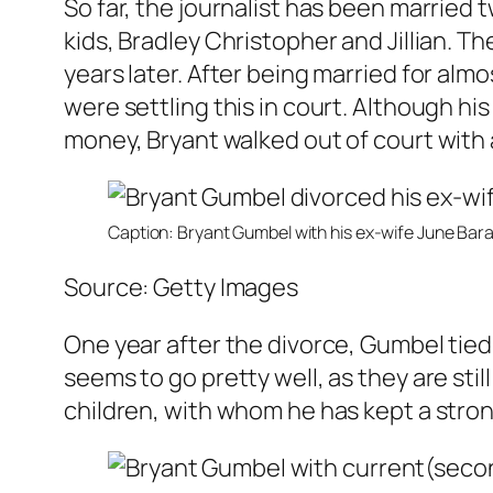
So far, the journalist has been married 
kids, Bradley Christopher and Jillian. T
years later. After being married for almo
were settling this in court. Although h
money, Bryant walked out of court with a
Caption: Bryant Gumbel with his ex-wife June Bar
Source: Getty Images
One year after the divorce, Gumbel tied 
seems to go pretty well, as they are sti
children, with whom he has kept a stro