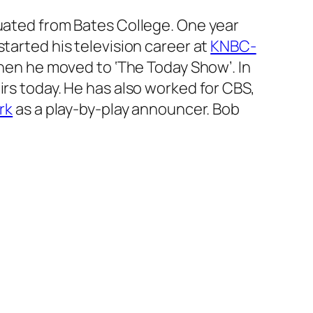
duated from Bates College. One year
tarted his television career at
KNBC-
 when he moved to
‘The Today Show’
. In
airs today. He has also worked for CBS,
rk
as a play-by-play announcer. Bob