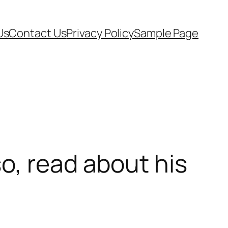
Us
Contact Us
Privacy Policy
Sample Page
o, read about his