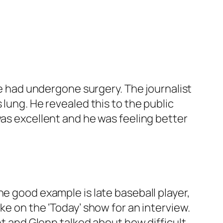
 he had undergone surgery. The journalist
 lung. He revealed this to the public
was excellent and he was feeling better
ne good example is late baseball player,
rke on the
‘Today’
show for an interview.
nt and Glenn talked about how difficult