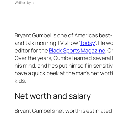
Written by
in
Bryant Gumbel is one of America’s best
and talk morning TV show ‘
Today
‘.
He wor
editor for the
Black Sports Magazine
. O
Over the years, Gumbel earned several 
his mind, and he’s put himself in sensitive
have a quick peek at the man’s net worth 
kids.
Net worth and salary
Bryant Gumbel’s net worth is estimated t