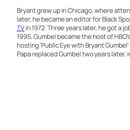
Bryant grew up in Chicago, where atte
later, he became an editor for Black Spo
TV
in 1972. Three years later, he got a
1995, Gumbel became the host of HBO’
hosting
‘Public Eye with Bryant Gumbel’
Papa replaced Gumbel two years later, i