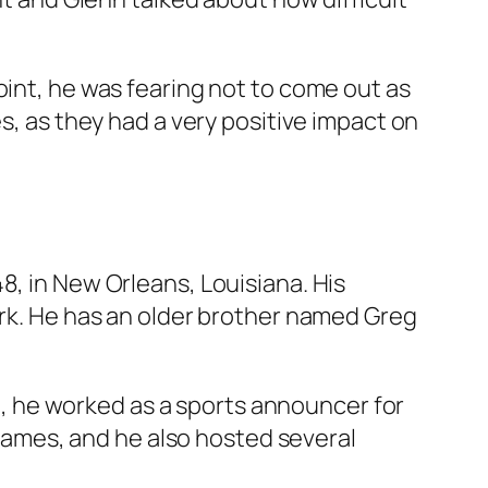
oint, he was fearing not to come out as
s, as they had a very positive impact on
8, in New Orleans, Louisiana. His
erk. He has an older brother named Greg
at, he worked as a sports announcer for
Games, and he also hosted several