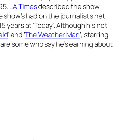
995.
LA Times
described the show
show’s had on the journalist’s net
15 years at
‘
Today’.
Although his net
eld
‘
and
‘
The Weather Man
‘
, starring
 are some who say he’s earning about