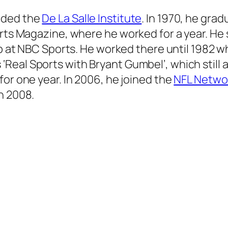
nded the
De La Salle Institute
. In 1970, he gra
rts Magazine, where he worked for a year. He s
 job at NBC Sports. He worked there until 1982
s
‘Real Sports with Bryant Gumbel’,
which still 
for one year. In 2006, he joined the
NFL Netwo
n 2008.