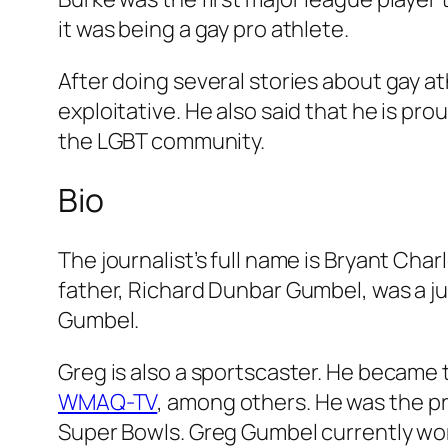
it was being a gay pro athlete.
After doing several stories about gay a
exploitative. He also said that he is pr
the LGBT community.
Bio
The journalist’s full name is Bryant Ch
father, Richard Dunbar Gumbel, was a ju
Gumbel.
Greg is also a sportscaster. He became 
WMAQ-TV
, among others. He was the p
Super Bowls. Greg Gumbel currently wor