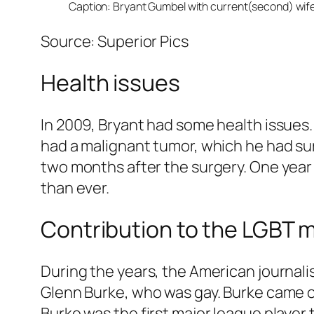
Caption: Bryant Gumbel with current(second) wife
Source: Superior Pics
Health issues
In 2009, Bryant had some health issues. 
had a malignant tumor, which he had surg
two months after the surgery. One year 
than ever.
Contribution to the LGBT
During the years, the American journali
Glenn Burke, who was gay. Burke came ou
Burke was the first major league player 