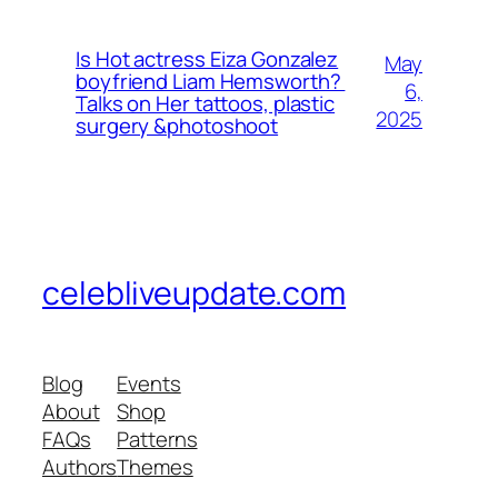
Is Hot actress Eiza Gonzalez
May
boyfriend Liam Hemsworth?
6,
Talks on Her tattoos, plastic
2025
surgery &photoshoot
celebliveupdate.com
Blog
Events
About
Shop
FAQs
Patterns
Authors
Themes