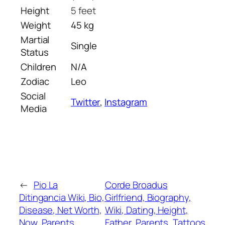
Height
5 feet
Weight
45 kg
Martial
Single
Status
Children
N/A
Zodiac
Leo
Social
Twitter
,
Instagram
Media
←
Pio La
Corde Broadus
Ditingancia Wiki, Bio,
Girlfriend, Biography,
Disease, Net Worth,
Wiki, Dating, Height,
Now, Parents,
Father, Parents, Tattoos