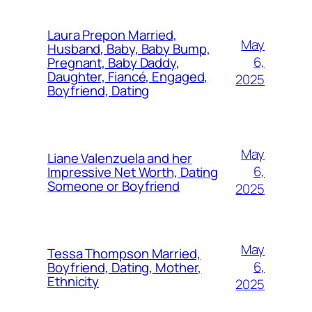
Laura Prepon Married,
May
Husband, Baby, Baby Bump,
6,
Pregnant, Baby Daddy,
Daughter, Fiancé, Engaged,
2025
Boyfriend, Dating
May
Liane Valenzuela and her
6,
Impressive Net Worth, Dating
Someone or Boyfriend
2025
May
Tessa Thompson Married,
6,
Boyfriend, Dating, Mother,
Ethnicity
2025