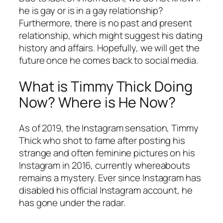
he is gay or is in a gay relationship?
Furthermore, there is no past and present
relationship, which might suggest his dating
history and affairs. Hopefully, we will get the
future once he comes back to social media.
What is Timmy Thick Doing
Now? Where is He Now?
As of 2019, the Instagram sensation, Timmy
Thick who shot to fame after posting his
strange and often feminine pictures on his
Instagram in 2016, currently whereabouts
remains a mystery. Ever since Instagram has
disabled his official Instagram account, he
has gone under the radar.