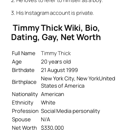
2. He loves to refer to himself as a boy.
3. His Instagram account is private.
Timmy Thick Wiki, Bio,
Dating, Gay, Net Worth
Full Name
Timmy Thick
Age
20 years old
Birthdate
21 August 1999
New York City, New YorkUnited
Birthplace
States of America
Nationality
American
Ethnicity
White
Profession
Social Media personality
Spouse
N/A
Net Worth
$330,000