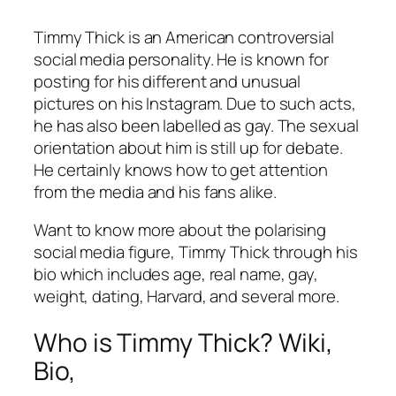
Timmy Thick is an American controversial
social media personality. He is known for
posting for his different and unusual
pictures on his Instagram. Due to such acts,
he has also been labelled as gay. The sexual
orientation about him is still up for debate.
He certainly knows how to get attention
from the media and his fans alike.
Want to know more about the polarising
social media figure, Timmy Thick through his
bio which includes age, real name, gay,
weight, dating, Harvard, and several more.
Who is Timmy Thick? Wiki,
Bio,