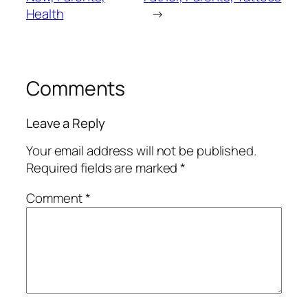
Health
→
Comments
Leave a Reply
Your email address will not be published.
Required fields are marked
*
Comment
*