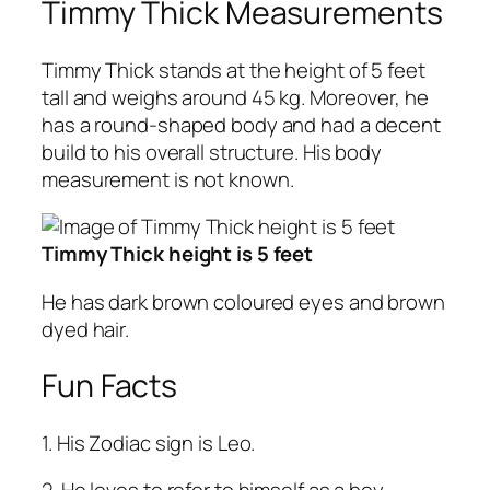
Timmy Thick Measurements
Timmy Thick stands at the height of 5 feet
tall and weighs around 45 kg. Moreover, he
has a round-shaped body and had a decent
build to his overall structure. His body
measurement is not known.
Timmy Thick height is 5 feet
He has dark brown coloured eyes and brown
dyed hair.
Fun Facts
1. His Zodiac sign is Leo.