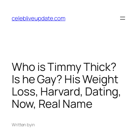
Skip
to
celebliveupdate.com
content
Who is Timmy Thick?
Is he Gay? His Weight
Loss, Harvard, Dating,
Now, Real Name
Written by
in