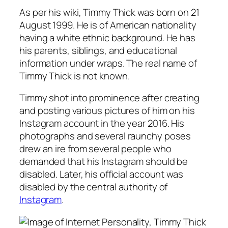
As per his wiki, Timmy Thick was born on 21
August 1999. He is of American nationality
having a white ethnic background. He has
his parents, siblings, and educational
information under wraps. The real name of
Timmy Thick is not known.
Timmy shot into prominence after creating
and posting various pictures of him on his
Instagram account in the year 2016. His
photographs and several raunchy poses
drew an ire from several people who
demanded that his Instagram should be
disabled. Later, his official account was
disabled by the central authority of
Instagram
.