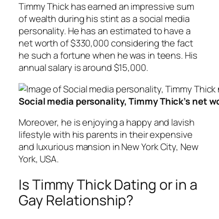
Timmy Thick has earned an impressive sum
of wealth during his stint as a social media
personality. He has an estimated to have a
net worth of $330,000 considering the fact
he such a fortune when he was in teens. His
annual salary is around $15,000.
Social media personality, Timmy Thick’s net w
Moreover, he is enjoying a happy and lavish
lifestyle with his parents in their expensive
and luxurious mansion in New York City, New
York, USA.
Is Timmy Thick Dating or in a
Gay Relationship?