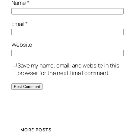
Name
*
Email
*
Website
Save my name, email, and website in this
browser for the next time I comment.
MORE POSTS