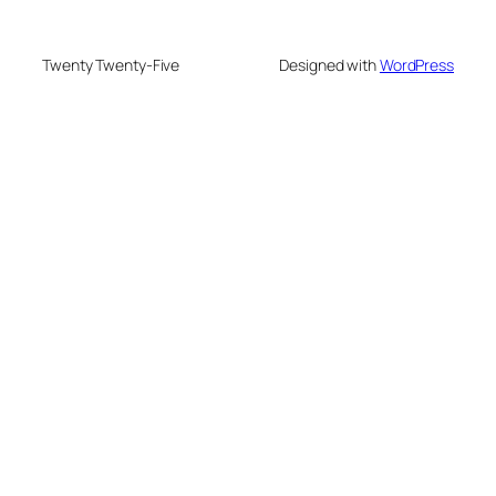
Twenty Twenty-Five
Designed with
WordPress