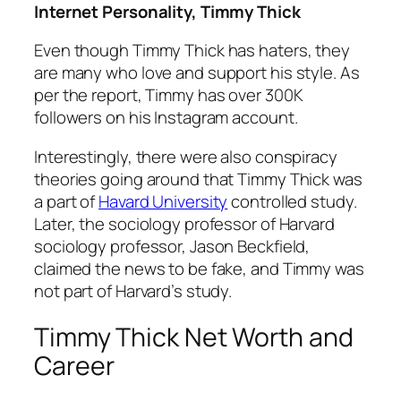
Internet Personality, Timmy Thick
Even though Timmy Thick has haters, they
are many who love and support his style. As
per the report, Timmy has over 300K
followers on his Instagram account.
Interestingly, there were also conspiracy
theories going around that Timmy Thick was
a part of
Havard University
controlled study.
Later, the sociology professor of Harvard
sociology professor, Jason Beckfield,
claimed the news to be fake, and Timmy was
not part of Harvard’s study.
Timmy Thick Net Worth and
Career