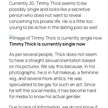
Currently 20, Timmy Thick seems to be
possibly single and looks like a secretive
person who does not want to reveal
concerning his private life. He is a little too
young to be active in the dating pool as well.
Timmy Thick is currently single now
As per several people, Thick does not seem
to have a straight sexual orientation based
on his pictures. We say this because, in his
photographs, he is in full makeup, a feminine
wig, and several more antics. He was
speculated to be gay for such an act. Since
he left the social media, it has become hard
for media to know his actual gender.
Due to lack of information, we do not know if