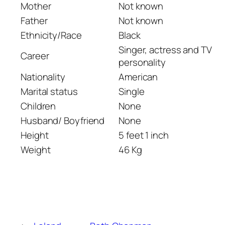
Mother
Not known
Father
Not known
Ethnicity/Race
Black
Singer, actress and TV
Career
personality
Nationality
American
Marital status
Single
Children
None
Husband/ Boyfriend
None
Height
5 feet 1 inch
Weight
46 Kg