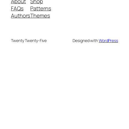
About
Shop
FAQs
Patterns
Authors
Themes
Twenty Twenty-Five
Designed with
WordPress