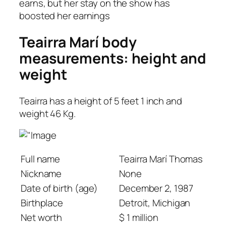
earns, but her stay on the show has
boosted her earnings
Teairra Marí body
measurements: height and
weight
Teairra has a height of 5 feet 1 inch and
weight 46 Kg.
Full name
Teairra Marí Thomas
Nickname
None
Date of birth (age)
December 2, 1987
Birthplace
Detroit, Michigan
Net worth
$ 1 million