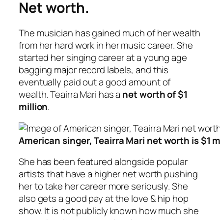
Net worth.
The musician has gained much of her wealth
from her hard work in her music career. She
started her singing career at a young age
bagging major record labels, and this
eventually paid out a good amount of
wealth. Teairra Mari has a
net worth of $1
million
.
American singer, Teairra Mari net worth is $1 m
She has been featured alongside popular
artists that have a higher net worth pushing
her to take her career more seriously. She
also gets a good pay at the love & hip hop
show. It is not publicly known how much she