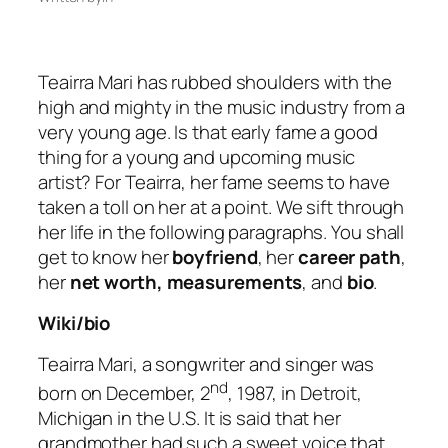
Teairra Mari has rubbed shoulders with the
high and mighty in the music industry from a
very young age. Is that early fame a good
thing for a young and upcoming music
artist? For Teairra, her fame seems to have
taken a toll on her at a point. We sift through
her life in the following paragraphs. You shall
get to know her
boyfriend
, her
career path
,
her
net worth, measurements
, and
bio
.
Wiki/bio
Teairra Mari, a songwriter and singer was
nd
born on December, 2
, 1987, in Detroit,
Michigan in the U.S. It is said that her
grandmother had such a sweet voice that