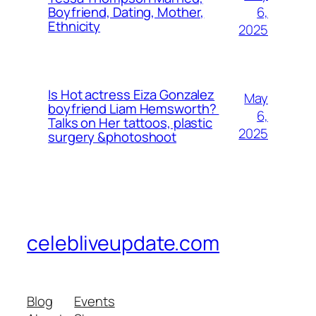
6,
Boyfriend, Dating, Mother,
Ethnicity
2025
Is Hot actress Eiza Gonzalez
May
boyfriend Liam Hemsworth?
6,
Talks on Her tattoos, plastic
2025
surgery &photoshoot
celebliveupdate.com
Blog
Events