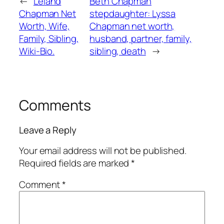
←
Leland
Beth Chapman
Chapman Net
stepdaughter: Lyssa
Worth, Wife,
Chapman net worth,
Family, Sibling,
husband, partner, family,
Wiki-Bio.
sibling, death
→
Comments
Leave a Reply
Your email address will not be published.
Required fields are marked
*
Comment
*