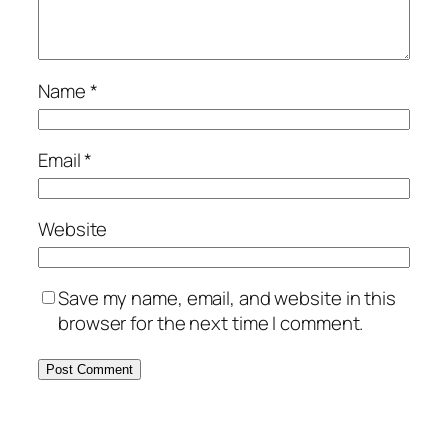
Name
*
Email
*
Website
Save my name, email, and website in this
browser for the next time I comment.