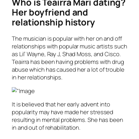
Who is Teairra Marí dating?
Her boyfriend and
relationship history
The musician is popular with her on and off
relationships with popular music artists such
as Lil’ Wayne, Ray J, Shad Moss, and Cisco.
Teairra has been having problems with drug
abuse which has caused her a lot of trouble
in her relationships.
It is believed that her early advent into
popularity may have made her stressed
resulting in mental problems. She has been
in and out of rehabilitation.