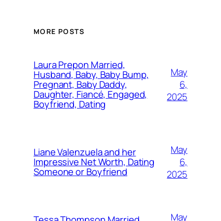
MORE POSTS
Laura Prepon Married,
May
Husband, Baby, Baby Bump,
6,
Pregnant, Baby Daddy,
Daughter, Fiancé, Engaged,
2025
Boyfriend, Dating
May
Liane Valenzuela and her
6,
Impressive Net Worth, Dating
Someone or Boyfriend
2025
May
Tessa Thompson Married,