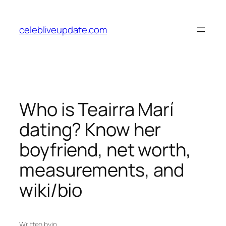
Skip
to
celebliveupdate.com
content
Who is Teairra Marí
dating? Know her
boyfriend, net worth,
measurements, and
wiki/bio
Written by
in