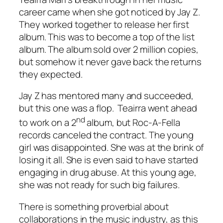
career came when she got noticed by Jay Z.
They worked together to release her first
album. This was to become a top of the list
album. The album sold over 2 million copies,
but somehow it never gave back the returns
they expected.
Jay Z has mentored many and succeeded,
but this one was a flop. Teairra went ahead
nd
to work on a 2
album, but Roc-A-Fella
records canceled the contract. The young
girl was disappointed. She was at the brink of
losing it all. She is even said to have started
engaging in drug abuse. At this young age,
she was not ready for such big failures.
There is something proverbial about
collaborations in the music industry, as this