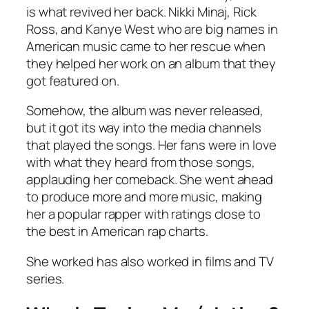
is what revived her back. Nikki Minaj, Rick
Ross, and Kanye West who are big names in
American music came to her rescue when
they helped her work on an album that they
got featured on.
Somehow, the album was never released,
but it got its way into the media channels
that played the songs. Her fans were in love
with what they heard from those songs,
applauding her comeback. She went ahead
to produce more and more music, making
her a popular rapper with ratings close to
the best in American rap charts.
She worked has also worked in films and TV
series.