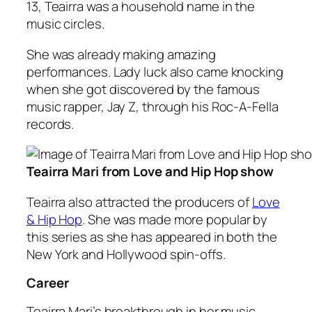
13, Teairra was a household name in the
music circles.
She was already making amazing
performances. Lady luck also came knocking
when she got discovered by the famous
music rapper, Jay Z, through his Roc-A-Fella
records.
Teairra Mari from Love and Hip Hop show
Teairra also attracted the producers of
Love
& Hip Hop
. She was made more popular by
this series as she has appeared in both the
New York and Hollywood spin-offs.
Career
Teairra Mari’s breakthrough in her music