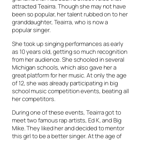
attracted Teairra. Though she may not have
been so popular, her talent rubbed on to her
granddaughter, Teairra, who is now a
popular singer.
She took up singing performances as early
as 10 years old, getting so much recognition
from her audience. She schooled in several
Michigan schools, which also gave her a
great platform for her music. At only the age
of 12, she was already participating in big
school music competition events, beating all
her competitors.
During one of these events, Teairra got to
meet two famous rap artists, Ed K, and Big
Mike. They liked her and decided to mentor
this girl to be a better singer. At the age of