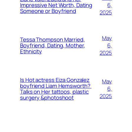
6,
Impressive Net Worth, Dating
Someone or Boyfriend
2025
May
Tessa Thompson Married,
6,
Boyfriend, Dating, Mother,
Ethnicity
2025
Is Hot actress Eiza Gonzalez
May
boyfriend Liam Hemsworth?
6,
Talks on Her tattoos, plastic
2025
surgery &photoshoot