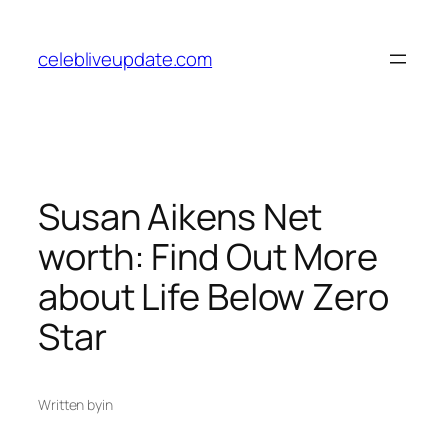
Skip
to
celebliveupdate.com
content
Susan Aikens Net
worth: Find Out More
about Life Below Zero
Star
Written by
in