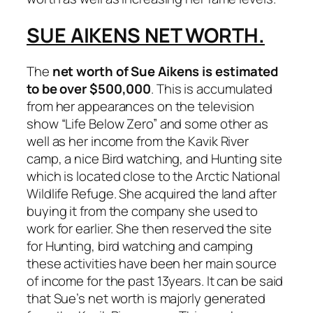
SUE AIKENS NET WORTH.
The
net worth of Sue Aikens is estimated
to be over $500,000
. This is accumulated
from her appearances on the television
show “Life Below Zero” and some other as
well as her income from the Kavik River
camp, a nice Bird watching, and Hunting site
which is located close to the Arctic National
Wildlife Refuge. She acquired the land after
buying it from the company she used to
work for earlier. She then reserved the site
for Hunting, bird watching and camping
these activities have been her main source
of income for the past 13years. It can be said
that Sue’s net worth is majorly generated