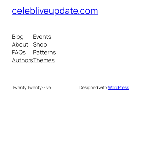
celebliveupdate.com
Blog
Events
About
Shop
FAQs
Patterns
Authors
Themes
Twenty Twenty-Five
Designed with
WordPress