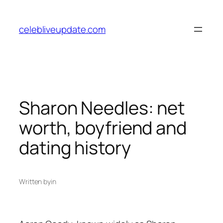
Skip
to
celebliveupdate.com
content
Sharon Needles: net
worth, boyfriend and
dating history
Written by
in