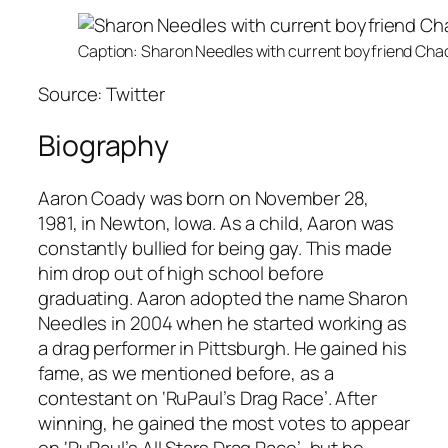
Caption: Sharon Needles with current boyfriend Cha
Source: Twitter
Biography
Aaron Coady was born on November 28,
1981, in Newton, Iowa. As a child, Aaron was
constantly bullied for being gay. This made
him drop out of high school before
graduating. Aaron adopted the name Sharon
Needles in 2004 when he started working as
a drag performer in Pittsburgh. He gained his
fame, as we mentioned before, as a
contestant on
‘RuPaul’s Drag Race’
. After
winning, he gained the most votes to appear
on ‘
RuPaul’s All Stars Drag Race’
, but he