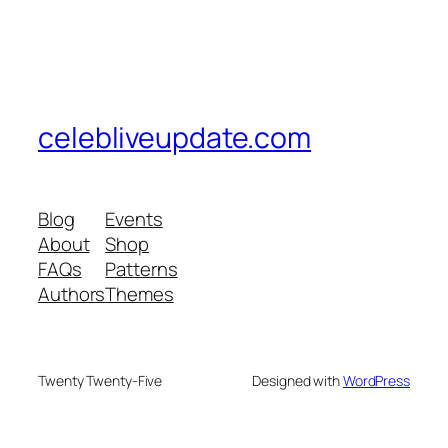
celebliveupdate.com
Blog
Events
About
Shop
FAQs
Patterns
Authors
Themes
Twenty Twenty-Five
Designed with
WordPress