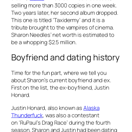
selling more than 3000 copies in one week.
Two years later, her second album dropped.
This one is titled
‘Taxidermy’
and it is a
tribute brought to the vampires of cinema.
Sharon Needles’ net worth is estimated to
be a whopping $2.5 million.
Boyfriend and dating history
Time for the fun part, where we tell you
about Sharon’s current boyfriend and ex.
First on the list, the ex-boyfriend, Justin
Honard.
Justin Honard, also known as
Alaska
Thunderfuck
, was also a contestant
on
‘RuPaul’s Drag Race’
during the fourth
season. Sharon and Justin had been dating