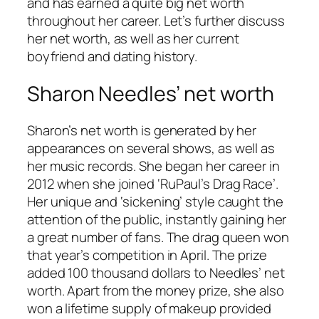
and has earned a quite big net worth
throughout her career. Let’s further discuss
her net worth, as well as her current
boyfriend and dating history.
Sharon Needles’ net worth
Sharon’s net worth is generated by her
appearances on several shows, as well as
her music records. She began her career in
2012 when she joined ‘
RuPaul’s Drag Race’
.
Her unique and ‘sickening’ style caught the
attention of the public, instantly gaining her
a great number of fans. The drag queen won
that year’s competition in April. The prize
added 100 thousand dollars to Needles’ net
worth. Apart from the money prize, she also
won a lifetime supply of makeup provided