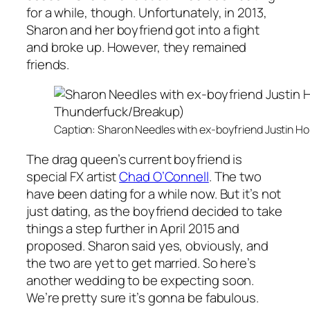
for a while, though. Unfortunately, in 2013,
Sharon and her boyfriend got into a fight
and broke up. However, they remained
friends.
Caption: Sharon Needles with ex-boyfriend Justin 
The drag queen’s current boyfriend is
special FX artist
Chad O’Connell
. The two
have been dating for a while now. But it’s not
just dating, as the boyfriend decided to take
things a step further in April 2015 and
proposed. Sharon said yes, obviously, and
the two are yet to get married. So here’s
another wedding to be expecting soon.
We’re pretty sure it’s gonna be fabulous.