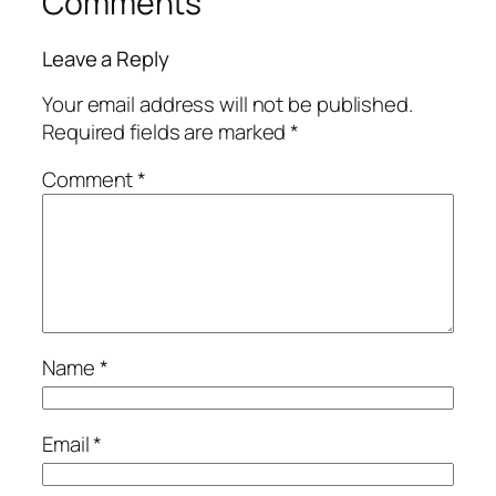
Comments
Leave a Reply
Your email address will not be published.
Required fields are marked
*
Comment
*
Name
*
Email
*