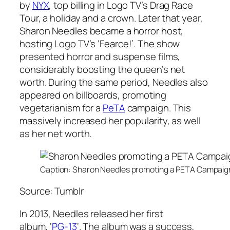
by
NYX
, top billing in Logo TV’s Drag Race
Tour, a holiday and a crown. Later that year,
Sharon Needles became a horror host,
hosting Logo TV’s
‘Fearce!’
. The show
presented horror and suspense films,
considerably boosting the queen’s net
worth. During the same period, Needles also
appeared on billboards, promoting
vegetarianism for a
PeTA
campaign. This
massively increased her popularity, as well
as her net worth.
Caption: Sharon Needles promoting a PETA Campaign
Source: Tumblr
In 2013, Needles released her first
album,
‘
PG-13
‘
. The album was a success,