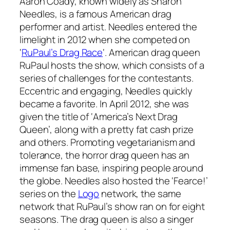
Aaron Coady, known widely as Sharon
Needles, is a famous American drag
performer and artist. Needles entered the
limelight in 2012 when she competed on
‘
RuPaul’s Drag Race
‘
. American drag queen
RuPaul hosts the show, which consists of a
series of challenges for the contestants.
Eccentric and engaging, Needles quickly
became a favorite. In April 2012, she was
given the title of ‘America’s Next Drag
Queen’, along with a pretty fat cash prize
and others. Promoting vegetarianism and
tolerance, the horror drag queen has an
immense fan base, inspiring people around
the globe. Needles also hosted the ‘
Fearce!’
series on the
Logo
network, the same
network that RuPaul’s show ran on for eight
seasons. The drag queen is also a singer