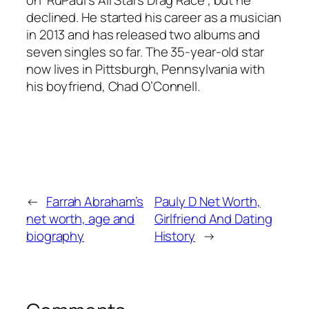
declined. He started his career as a musician
in 2013 and has released two albums and
seven singles so far. The 35-year-old star
now lives in Pittsburgh, Pennsylvania with
his boyfriend, Chad O’Connell.
←
Farrah Abraham’s
Pauly D Net Worth,
net worth, age and
Girlfriend And Dating
biography
History
→