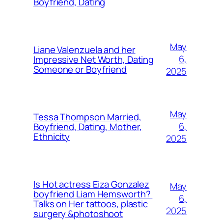
Boyfriend, Dating
May
Liane Valenzuela and her
6,
Impressive Net Worth, Dating
Someone or Boyfriend
2025
May
Tessa Thompson Married,
6,
Boyfriend, Dating, Mother,
Ethnicity
2025
Is Hot actress Eiza Gonzalez
May
boyfriend Liam Hemsworth?
6,
Talks on Her tattoos, plastic
2025
surgery &photoshoot