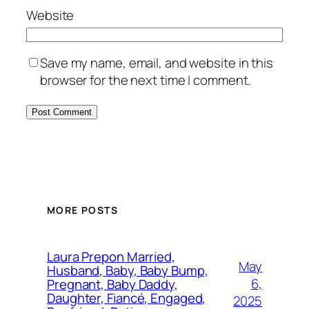
Website
Save my name, email, and website in this
browser for the next time I comment.
MORE POSTS
Laura Prepon Married,
May
Husband, Baby, Baby Bump,
6,
Pregnant, Baby Daddy,
Daughter, Fiancé, Engaged,
2025