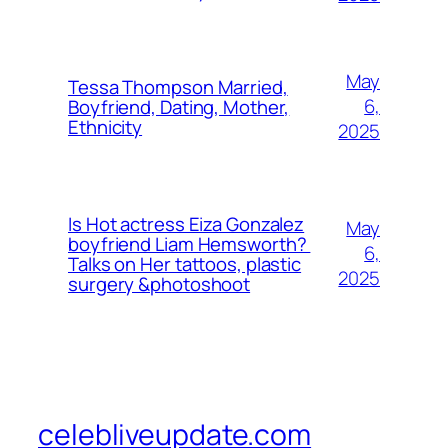
May
Tessa Thompson Married,
6,
Boyfriend, Dating, Mother,
Ethnicity
2025
Is Hot actress Eiza Gonzalez
May
boyfriend Liam Hemsworth?
6,
Talks on Her tattoos, plastic
2025
surgery &photoshoot
celebliveupdate.com