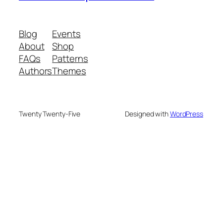
Blog
Events
About
Shop
FAQs
Patterns
Authors
Themes
Twenty Twenty-Five
Designed with
WordPress