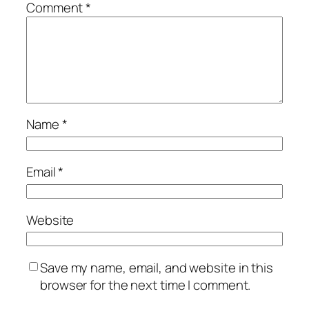
Comment
*
Name
*
Email
*
Website
Save my name, email, and website in this
browser for the next time I comment.