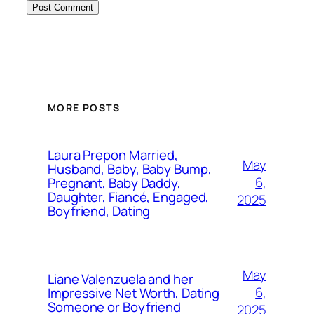
MORE POSTS
Laura Prepon Married,
May
Husband, Baby, Baby Bump,
6,
Pregnant, Baby Daddy,
Daughter, Fiancé, Engaged,
2025
Boyfriend, Dating
May
Liane Valenzuela and her
6,
Impressive Net Worth, Dating
Someone or Boyfriend
2025