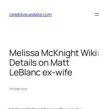
Skip
to
celebliveupdate.com
content
Melissa McKnight Wiki:
Details on Matt
LeBlanc ex-wife
Written by
in