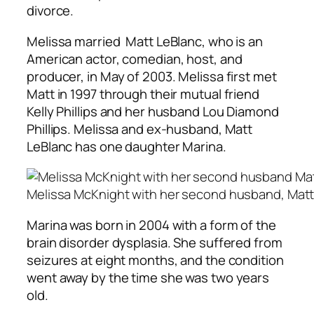
divorce.
Melissa married Matt LeBlanc, who is an
American actor, comedian, host, and
producer, in May of 2003. Melissa first met
Matt in 1997 through their mutual friend
Kelly Phillips and her husband Lou Diamond
Phillips. Melissa and ex-husband, Matt
LeBlanc has one daughter Marina.
Melissa McKnight with her second husband, Matt
Marina was born in 2004 with a form of the
brain disorder dysplasia. She suffered from
seizures at eight months, and the condition
went away by the time she was two years
old.