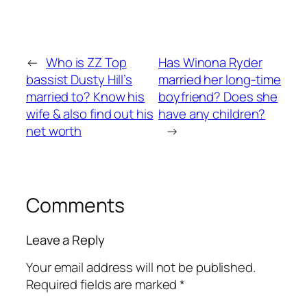
←
Who is ZZ Top
Has Winona Ryder
bassist Dusty Hill’s
married her long-time
married to? Know his
boyfriend? Does she
wife & also find out his
have any children?
net worth
→
Comments
Leave a Reply
Your email address will not be published.
Required fields are marked
*