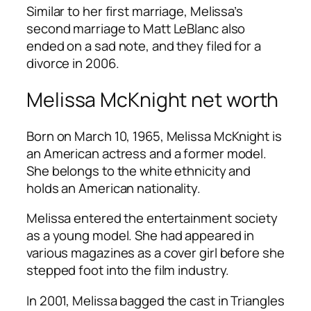
Similar to her first marriage, Melissa’s
second marriage to Matt LeBlanc also
ended on a sad note, and they filed for a
divorce in 2006.
Melissa McKnight net worth
Born on March 10, 1965, Melissa McKnight is
an American actress and a former model.
She belongs to the white ethnicity and
holds an American nationality.
Melissa entered the entertainment society
as a young model. She had appeared in
various magazines as a cover girl before she
stepped foot into the film industry.
In 2001, Melissa bagged the cast in Triangles