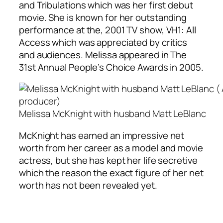
and Tribulations which was her first debut
movie. She is known for her outstanding
performance at the, 2001 TV show, VH1: All
Access which was appreciated by critics
and audiences. Melissa appeared in The
31st Annual People’s Choice Awards in 2005.
Melissa McKnight with husband Matt LeBlanc
McKnight has earned an impressive net
worth from her career as a model and movie
actress, but she has kept her life secretive
which the reason the exact figure of her net
worth has not been revealed yet.