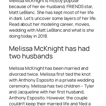
Melissa McKnight is mostly popular
because of her ex-husband, FRIENDS star,
Matt LeBlanc. She has kept most of her life
in dark. Let’s uncover some layers of her life.
Read about her modeling career, movies,
wedding with Matt LeBlanc and what is she
doing today in 2018.
Melissa McKnight has had
two husbands
Melissa McKnight has been married and
divorced twice. Melissa first tied the knot
with Anthony Esposito in a private wedding
ceremony. Melissa has two children – Tyler
and Jacqueline with her first husband,
Anthony Esposito. However, the couple
couldn’t keep their married life and filed a