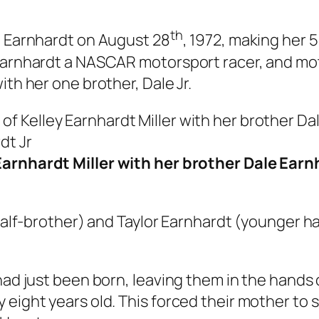
th
g Earnhardt on August 28
, 1972, making her 
 Earnhardt a NASCAR motorsport racer, and mo
ith her one brother, Dale Jr.
Earnhardt Miller with her brother Dale Ear
half-brother) and Taylor Earnhardt (younger hal
had just been born, leaving them in the hands
eight years old. This forced their mother to s