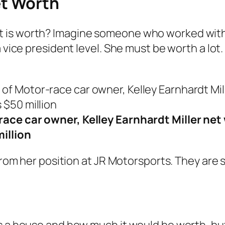
et Worth
 is worth? Imagine someone who worked with 
a vice president level. She must be worth a lot
ace car owner, Kelley Earnhardt Miller net
million
y from her position at JR Motorsports. They ar
s a house and how much it would be worth, but