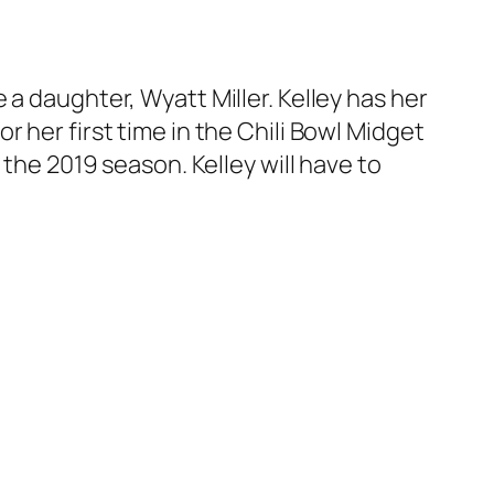
a daughter, Wyatt Miller. Kelley has her
 her first time in the Chili Bowl Midget
 the 2019 season. Kelley will have to