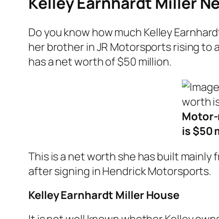
Kelley Earnhardt Miller N
Do you know how much Kelley Earnhardt
her brother in JR Motorsports rising to 
has a net worth of $50 million.
Motor-r
is $50 
This is a net worth she has built mainl
after signing in Hendrick Motorsports.
Kelley Earnhardt Miller House
It is not well known whether Kelley own