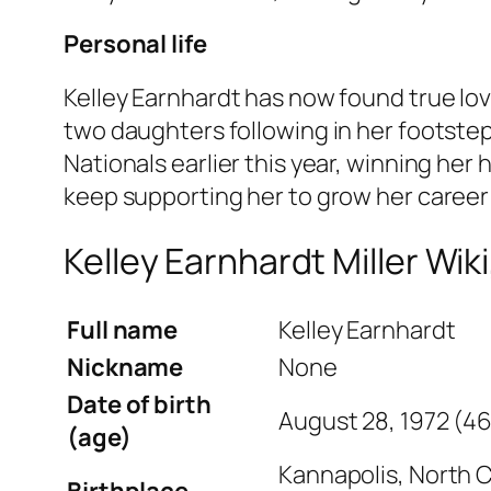
Personal life
Kelley Earnhardt has now found true love
two daughters following in her footsteps
Nationals earlier this year, winning her
keep supporting her to grow her career
Kelley Earnhardt Miller Wiki
Full name
Kelley Earnhardt
Nickname
None
Date of birth
August 28, 1972 (46
(age)
Kannapolis, North C