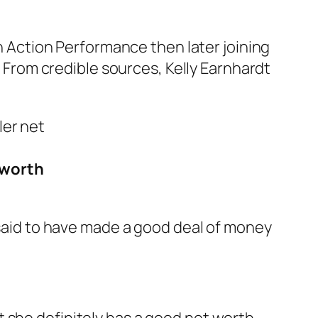
Action Performance then later joining
. From credible sources, Kelly Earnhardt
 worth
e said to have made a good deal of money
 she definitely has a good net worth.