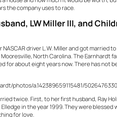
ars the company uses to race.
usband, LW Miller III, and Chi
er NASCAR driver L.W. Miller and got married to
in Mooresville, North Carolina. The Earnhardt
ed for about eight years now. There has not b
nhardt/photos/a.142389659115481/50264763
ied twice. First, to her first husband, Ray Hol
 Elledge in the year 1999. They were blessed 
hing for love.