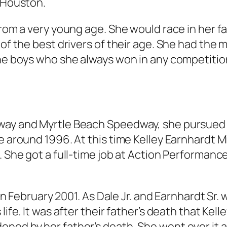
a Houston.
from a very young age. She would race in her fa
of the best drivers of their age. She had the m
the boys who she always won in any competitio
dway and Myrtle Beach Speedway, she pursued
e around 1996. At this time Kelley Earnhardt Mi
. She got a full-time job at Action Performanc
y in February 2001. As Dale Jr. and Earnhardt Sr
life. It was after their father’s death that Ke
ened by her father’s death. She went over it 