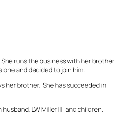
 She runs the business with her brother
alone and decided to join him.
says her brother. She has succeeded in
 husband, LW Miller III, and children.