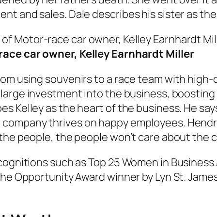
t and sales. Dale describes his sister as the 
ace car owner, Kelley Earnhardt Miller
om using souvenirs to a race team with high-qu
large investment into the business, boosting 
es Kelley as the heart of the business. He sa
 company thrives on happy employees. Hendric
 the people, the people won’t care about the 
recognitions such as Top 25 Women in Busines
the Opportunity Award winner by Lyn St. James