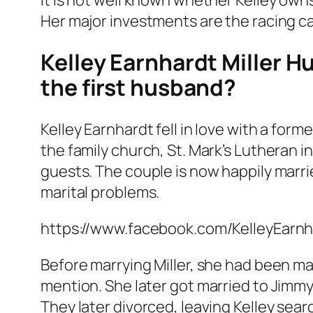
Her major investments are the racing c
Kelley Earnhardt Miller H
the first husband?
Kelley Earnhardt fell in love with a form
the family church, St. Mark’s Lutheran 
guests. The couple is now happily marri
marital problems.
https://www.facebook.com/KelleyEar
Before marrying Miller, she had been marr
mention. She later got married to Jimmy
They later divorced, leaving Kelley searc