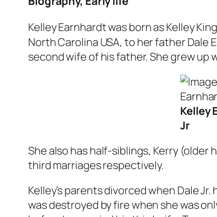
Biography, Early life
Kelley Earnhardt was born as Kelley Kin
North Carolina USA, to her father Dale
second wife of his father. She grew up w
Kelley 
Jr
She also has half-siblings, Kerry (older 
third marriages respectively.
Kelley’s parents divorced when Dale Jr. 
was destroyed by fire when she was only 