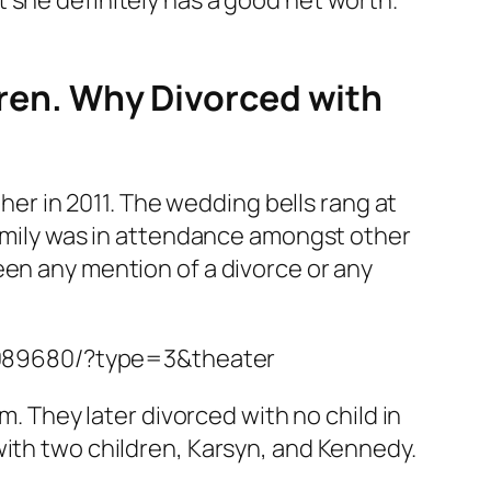
ldren. Why Divorced with
 her in 2011. The wedding bells rang at
 family was in attendance amongst other
een any mention of a divorce or any
3089680/?type=3&theater
m. They later divorced with no child in
with two children, Karsyn, and Kennedy.