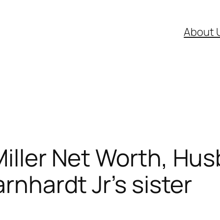
About 
Miller Net Worth, Hu
arnhardt Jr’s sister