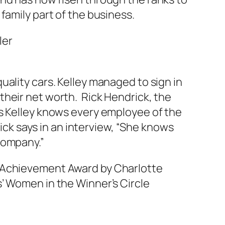
family part of the business.
ality cars. Kelley managed to sign in
their net worth. Rick Hendrick, the
ys Kelley knows every employee of the
k says in an interview, “She knows
company.”
s Achievement Award by Charlotte
’ Women in the Winner’s Circle