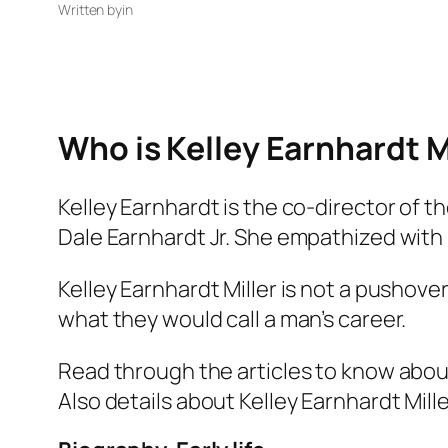
Written by
in
Who is Kelley Earnhardt M
Kelley Earnhardt is the co-director of
Dale Earnhardt Jr. She empathized with 
Kelley Earnhardt Miller is not a pushove
what they would call a man’s career.
Read through the articles to know about K
Also details about Kelley Earnhardt Mille