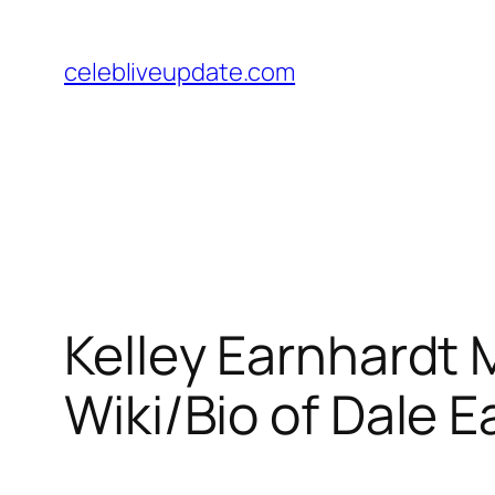
Skip
to
celebliveupdate.com
content
Kelley Earnhardt 
Wiki/Bio of Dale E