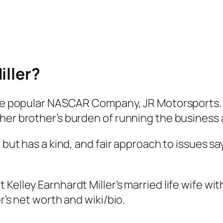
iller?
 the popular NASCAR Company, JR Motorsports.
her brother’s burden of running the business 
r but has a kind, and fair approach to issues 
elley Earnhardt Miller’s married life wife with
r’s net worth and wiki/bio.