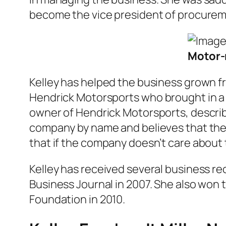
become the vice president of procuremen
Motor-r
Kelley has helped the business grown fr
Hendrick Motorsports
who brought in a 
owner of Hendrick Motorsports, describ
company by name and believes that the
that if the company doesn’t care about
Kelley has received several business 
Business Journal in 2007. She also won 
Foundation in 2010.