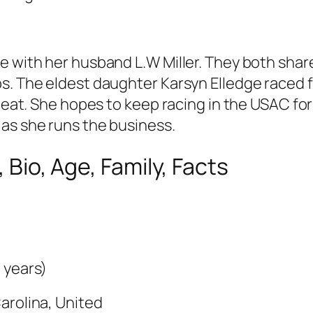
 with her husband L.W Miller. They both share 
. The eldest daughter Karsyn Elledge raced for
 heat. She hopes to keep racing in the USAC for
 as she runs the business.
, Bio, Age, Family, Facts
 years)
arolina, United