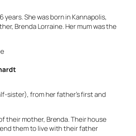
56 years. She was born in Kannapolis,
ther, Brenda Lorraine. Her mum was the
nhardt
f-sister), from her father’s first and
 of their mother, Brenda. Their house
end them to live with their father