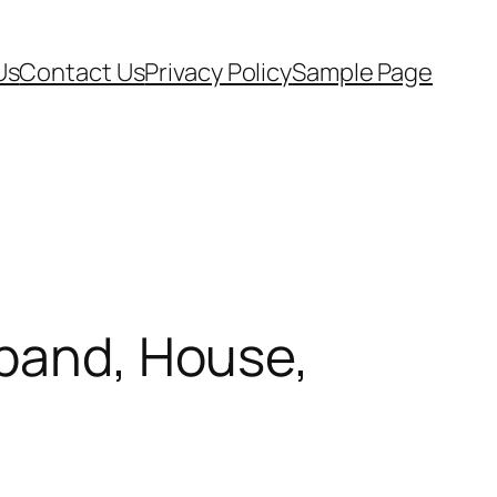
Us
Contact Us
Privacy Policy
Sample Page
sband, House,