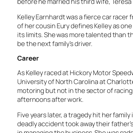
before he married his third wife, Teres
Kelley Earnhardt was a fierce car racer 
of her cousin Eury defines Kelley as one 
its limits. She was more talented than 
be the next family’s driver.
Career
As Kelley raced at Hickory Motor Spee
University of North Carolina at Charlott
motoring but not in the sector of racing
afternoons after work.
Five years later, a tragedy hit her famil
deadly accident took away their father’s 
in managing the business. She was sadd