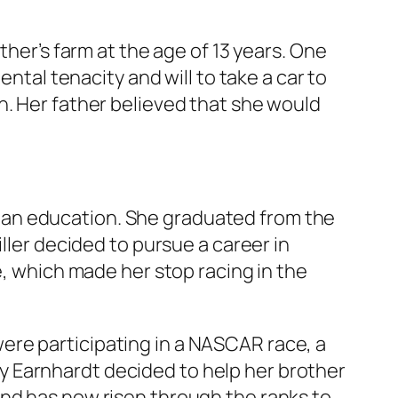
ther’s farm at the age of 13 years. One
ental tenacity and will to take a car to
n. Her father believed that she would
 an education. She graduated from the
ller decided to pursue a career in
e, which made her stop racing in the
. were participating in a NASCAR race, a
lley Earnhardt decided to help her brother
and has now risen through the ranks to