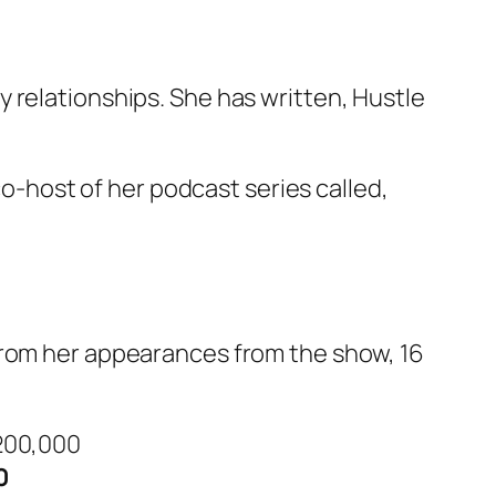
 relationships. She has written,
Hustle
co-host of her podcast series called,
 from her appearances from the show,
16
0