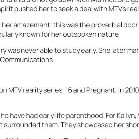
g spirit pushed her to seek a deal with MTV’s real
o her amazement, this was the proverbial doo
pularly known for her outspoken nature
wry was never able to study early. She later 
ss Communications.
on MTV reality series,
16 and Pregnant,
in 2010
ho have had early life parenthood. For Kailyn,
at surrounded them. They showcased her short