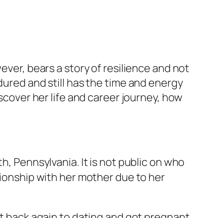
ever, bears a story of resilience and not
dured and still has the time and energy
iscover her life and career journey, how
th, Pennsylvania. It is not public on who
tionship with her mother due to her
ot back again to dating and got pregnant