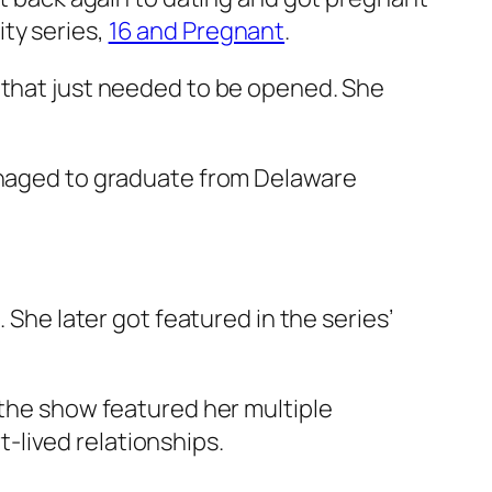
ity series,
16 and Pregnant
.
r that just needed to be opened. She
managed to graduate from Delaware
. She later got featured in the series’
 the show featured her multiple
-lived relationships.