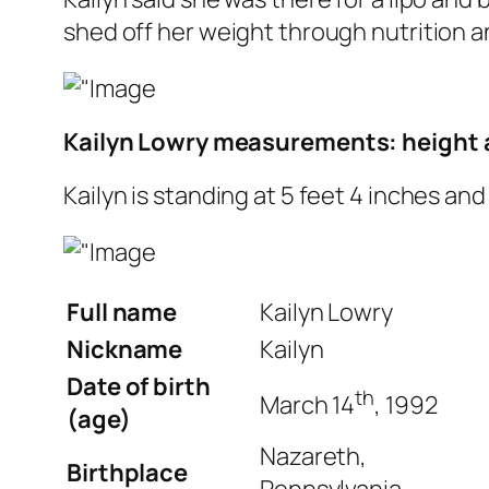
shed off her weight through nutrition a
Kailyn Lowry measurements: height 
Kailyn is standing at 5 feet 4 inches an
Full name
Kailyn Lowry
Nickname
Kailyn
Date of birth
th
March 14
, 1992
(age)
Nazareth,
Birthplace
Pennsylvania