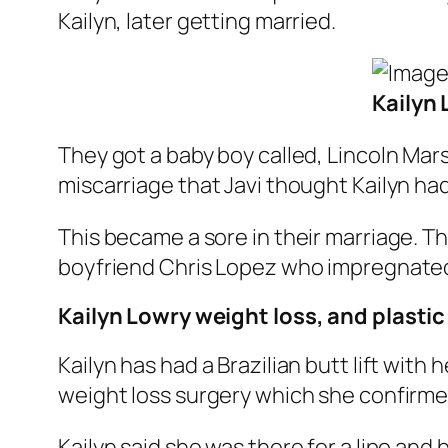
Kailyn, later getting married.
Kailyn
They got a baby boy called, Lincoln Mar
miscarriage that Javi thought Kailyn ha
This became a sore in their marriage. The
boyfriend Chris Lopez who impregnated h
Kailyn Lowry weight loss, and plastic
Kailyn has had a Brazilian butt lift with
weight loss surgery which she confirme
Kailyn said she was there for a lipo and