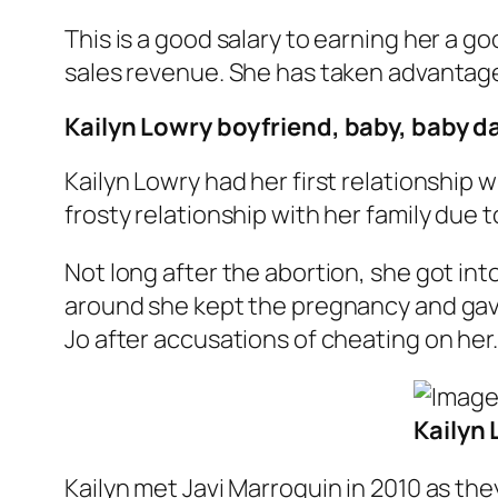
This is a good salary to earning her a g
sales revenue. She has taken advantage
Kailyn Lowry boyfriend, baby, baby 
Kailyn Lowry had her first relationship 
frosty relationship with her family due 
Not long after the abortion, she got int
around she kept the pregnancy and gave b
Jo after accusations of cheating on her.
Kailyn 
Kailyn met Javi Marroquin in 2010 as th