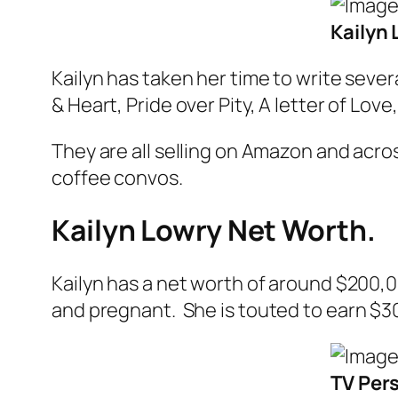
Kailyn
Kailyn has taken her time to write seve
& Heart, Pride over Pity, A letter of Love
They are all selling on Amazon and acros
coffee convos
.
Kailyn Lowry Net Worth.
Kailyn has a net worth of around $200,
and pregnant
. She is touted to earn $
TV Pers