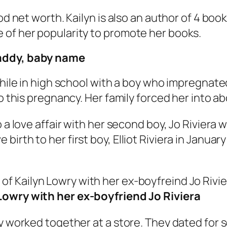
ood net worth. Kailyn is also an author of 4 b
 of her popularity to promote her books.
daddy, baby name
while in high school with a boy who impregnated
to this pregnancy. Her family forced her into a
o a love affair with her second boy, Jo Riviera
irth to her first boy, Elliot Riviera in Januar
Lowry with her ex-boyfriend Jo Riviera
ey worked together at a store. They dated for 