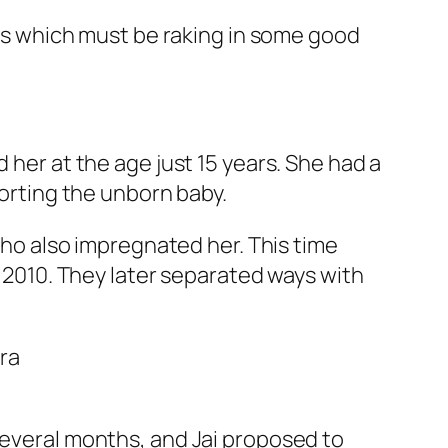
ooks which must be raking in some good
 her at the age just 15 years. She had a
borting the unborn baby.
 who also impregnated her. This time
y 2010. They later separated ways with
several months, and Jai proposed to