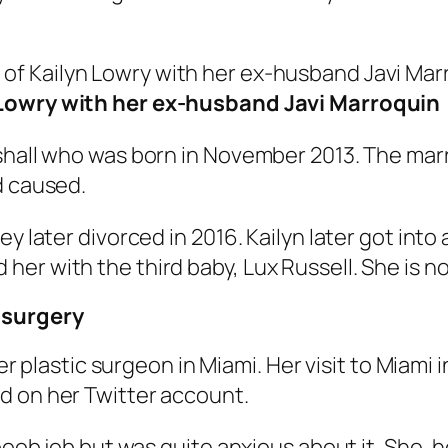
 Lowry with her ex-husband Javi Marroquin
shall who was born in November 2013. The marr
d caused.
y later divorced in 2016. Kailyn later got into 
er with the third baby, Lux Russell. She is n
 surgery
 her plastic surgeon in Miami. Her visit to Miam
d on her Twitter account.
 boob job but was quite anxious about it. She