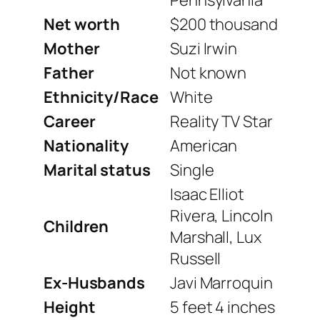
Net worth
$200 thousand
Mother
Suzi Irwin
Father
Not known
Ethnicity/Race
White
Career
Reality TV Star
Nationality
American
Marital status
Single
Isaac Elliot
Rivera, Lincoln
Children
Marshall, Lux
Russell
Ex-Husbands
Javi Marroquin
Height
5 feet 4 inches