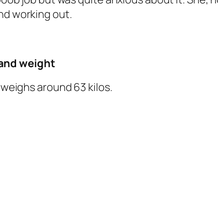
nd working out.
and weight
d weighs around 63 kilos.