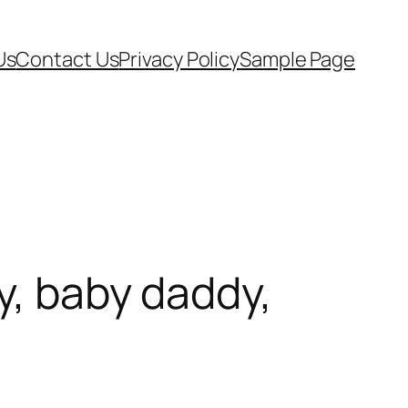
Us
Contact Us
Privacy Policy
Sample Page
y, baby daddy,