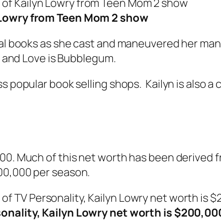
 Lowry from Teen Mom 2 show
ral books as she cast and maneuvered her many
,
and
Love is Bubblegum
.
s popular book selling shops. Kailyn is also a 
000. Much of this net worth has been derived
300,000 per season.
onality, Kailyn Lowry net worth is $200,00