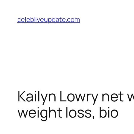
Skip
to
celebliveupdate.com
content
Kailyn Lowry net 
weight loss, bio