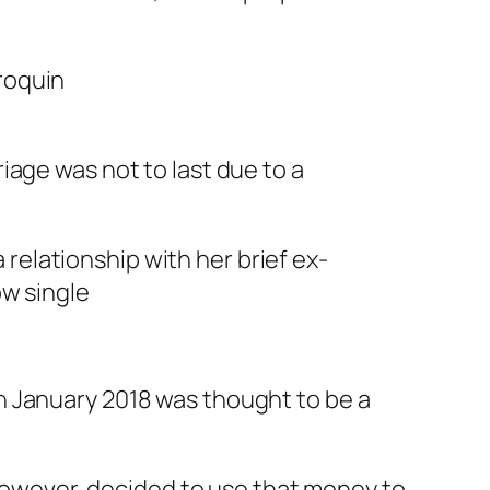
iage was not to last due to a
a relationship with her brief ex-
ow single
i in January 2018 was thought to be a
, however, decided to use that money to