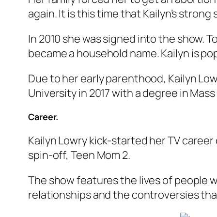
again. It is this time that Kailyn’s stron
In 2010 she was signed into the show. T
became a household name. Kailyn is po
Due to her early parenthood, Kailyn Lo
University in 2017 with a degree in Ma
Career.
Kailyn Lowry kick-started her TV career 
spin-off,
Teen Mom 2
.
The show features the lives of people w
relationships and the controversies th