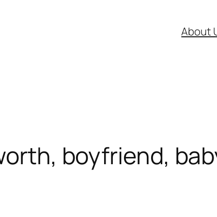
About 
worth, boyfriend, bab