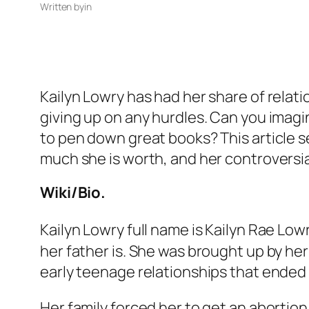
Written by
in
Kailyn Lowry has had her share of relati
giving up on any hurdles. Can you imagin
to pen down great books? This article se
much she is worth, and her controversia
Wiki/Bio.
Kailyn Lowry full name is Kailyn Rae Lo
her father is. She was brought up by her
early teenage relationships that ended
Her family forced her to get an abortion