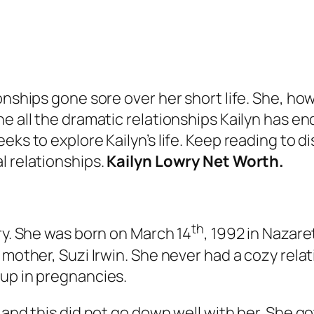
onships gone sore over her short life. She, how
e all the dramatic relationships Kailyn has en
eks to explore Kailyn’s life. Keep reading to d
l relationships.
Kailyn Lowry Net Worth.
th
wry. She was born on March 14
, 1992 in Nazare
 mother, Suzi Irwin. She never had a cozy rela
 up in pregnancies.
 and this did not go down well with her. She g