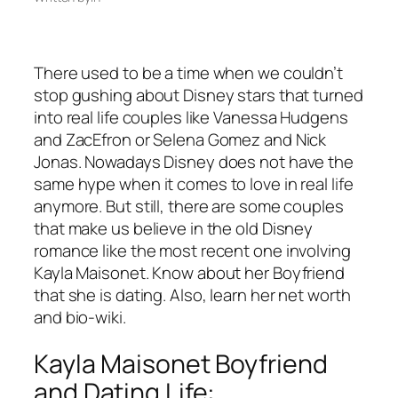
There used to be a time when we couldn’t
stop gushing about Disney stars that turned
into real life couples like Vanessa Hudgens
and ZacEfron or Selena Gomez and Nick
Jonas. Nowadays Disney does not have the
same hype when it comes to love in real life
anymore. But still, there are some couples
that make us believe in the old Disney
romance like the most recent one involving
Kayla Maisonet. Know about her Boyfriend
that she is dating. Also, learn her net worth
and bio-wiki.
Kayla Maisonet Boyfriend
and Dating Life: