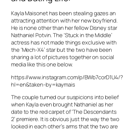
Kayla Maisonet has been stealing gazes an
attracting attention with her new boyfriend.
He is none other than her fellow Disney star
Nathaniel Potvin. The ‘Stuck in the Middle’
actress has not made things exclusive with
the ‘Mech-X4’ star but the two have been
sharing a lot of pictures together on social
media like this one below.
https://www.instagram.com/p/BWb7corD1U4/?
hl=en&taken-by=kaymais
The couple turned our suspicions into belief
when Kayla even brought Nathaniel as her
date to the red carpet of ‘The Descendants
2’ premiere. It is obvious just the way the two
looked in each other’s arms that the two are