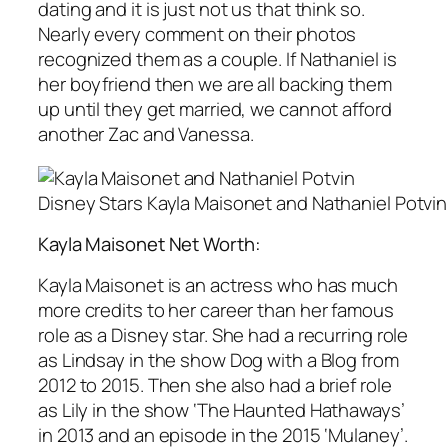
dating and it is just not us that think so.
Nearly every comment on their photos
recognized them as a couple. If Nathaniel is
her boyfriend then we are all backing them
up until they get married, we cannot afford
another Zac and Vanessa.
Disney Stars Kayla Maisonet and Nathaniel Potvin
Kayla Maisonet Net Worth:
Kayla Maisonet is an actress who has much
more credits to her career than her famous
role as a Disney star. She had a recurring role
as Lindsay in the show Dog with a Blog from
2012 to 2015. Then she also had a brief role
as Lily in the show ‘The Haunted Hathaways’
in 2013 and an episode in the 2015 ‘Mulaney’.