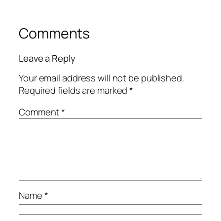
Comments
Leave a Reply
Your email address will not be published.
Required fields are marked
*
Comment
*
Name
*