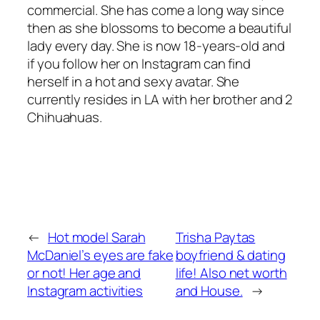
commercial. She has come a long way since
then as she blossoms to become a beautiful
lady every day. She is now 18-years-old and
if you follow her on Instagram can find
herself in a hot and sexy avatar. She
currently resides in LA with her brother and 2
Chihuahuas.
←
Hot model Sarah
Trisha Paytas
McDaniel’s eyes are fake
boyfriend & dating
or not! Her age and
life! Also net worth
Instagram activities
and House.
→