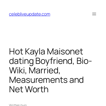
Skip
to
celebliveupdate.com
content
Hot Kayla Maisonet
dating Boyfriend, Bio-
Wiki, Married,
Measurements and
Net Worth
Written by
in