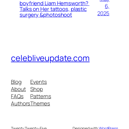
boyfriend Liam Hemsworth?
6,
Talks on Her tattoos, plastic
2025
surgery &photoshoot
celebliveupdate.com
Blog
Events
About
Shop
FAQs
Patterns
Authors
Themes
Twenty Twenty-Five
Designed with
WordPress