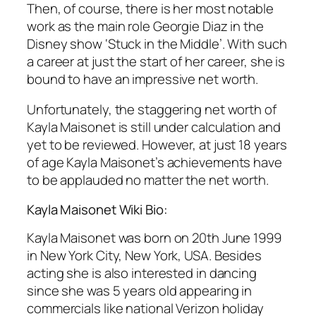
Then, of course, there is her most notable
work as the main role Georgie Diaz in the
Disney show ‘Stuck in the Middle’. With such
a career at just the start of her career, she is
bound to have an impressive net worth.
Unfortunately, the staggering net worth of
Kayla Maisonet is still under calculation and
yet to be reviewed. However, at just 18 years
of age Kayla Maisonet’s achievements have
to be applauded no matter the net worth.
Kayla Maisonet Wiki Bio:
Kayla Maisonet was born on 20th June 1999
in New York City, New York, USA. Besides
acting she is also interested in dancing
since she was 5 years old appearing in
commercials like national Verizon holiday