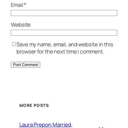
Email
*
Website
Save my name, email, and website in this
browser for the next time I comment.
MORE POSTS
Laura Prepon Married,