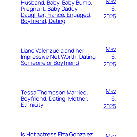
May
Husband, Baby, Baby Bump,
6,
Pregnant, Baby Daddy,
Daughter, Fiancé, Engaged,
2025
Boyfriend, Dating
May
Liane Valenzuela and her
6,
Impressive Net Worth, Dating
Someone or Boyfriend
2025
May
Tessa Thompson Married,
6,
Boyfriend, Dating, Mother,
Ethnicity
2025
Is Hot actress Eiza Gonzalez
May