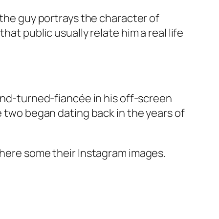
 the guy portrays the character of
at public usually relate him a real life
iend-turned-fiancée in his off-screen
e two began dating back in the years of
, here some their Instagram images.