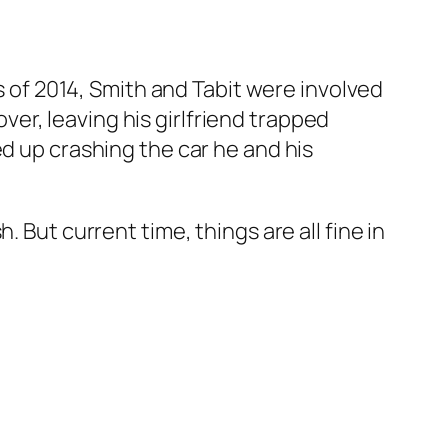
rs of 2014, Smith and Tabit were involved
over, leaving his girlfriend trapped
ed up crashing the car he and his
 But current time, things are all fine in