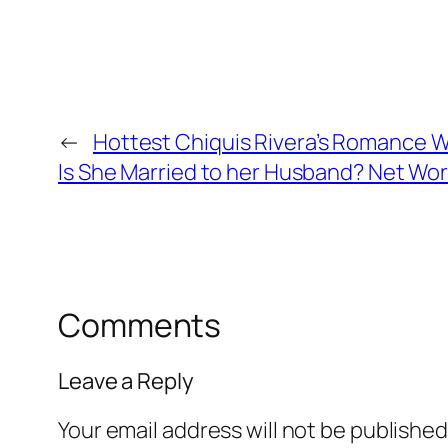
←
Hottest Chiquis Rivera’s Romance W
Is She Married to her Husband? Net Wort
Comments
Leave a Reply
Your email address will not be published