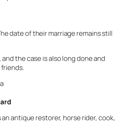
he date of their marriage remains still
 and the case is also long done and
friends.
hard
an antique restorer, horse rider, cook,