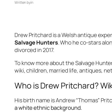
Written by
in
Drew Pritchard is a Welsh antique exper
Salvage Hunters
. Who he co-stars alon
divorced in 2017.
To know more about the Salvage Hunter 
wiki, children, married life, antiques, ne
Who is Drew Pritchard? Wiki
His birth name is Andrew “Thomas” Pritc
a white ethnic background.