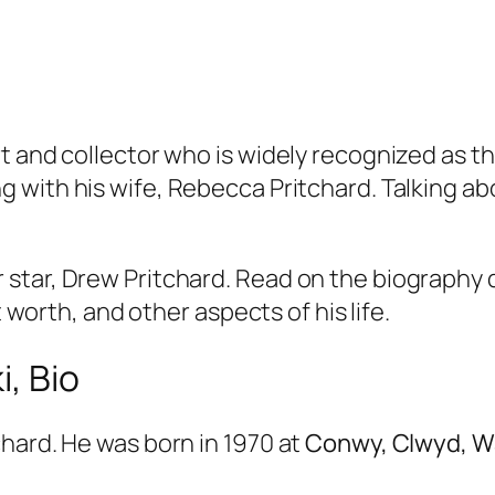
t and collector who is widely recognized as th
g with his wife, Rebecca Pritchard. Talking ab
star, Drew Pritchard. Read on the biography d
t worth, and other aspects of his life.
, Bio
hard. He was born in 1970 at
Conwy, Clwyd, Wal