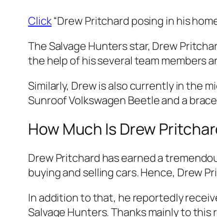
Click
“Drew Pritchard posing in his home
The Salvage Hunters star, Drew Pritcha
the help of his several team members an
Similarly, Drew is also currently in the m
Sunroof Volkswagen Beetle and a brace 
How Much Is Drew Pritchar
Drew Pritchard has earned a tremendous 
buying and selling cars. Hence, Drew Pr
In addition to that, he reportedly recei
Salvage Hunters. Thanks mainly to this r