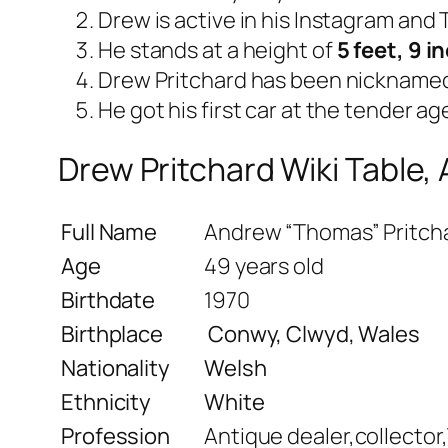
Drew is active in his Instagram and
He stands at a height of
5 feet, 9 i
Drew Pritchard has been nickname
He got his first car at the tender age
Drew Pritchard Wiki Table,
Full Name
Andrew “Thomas” Pritch
Age
49 years old
Birthdate
1970
Birthplace
Conwy, Clwyd, Wales
Nationality
Welsh
Ethnicity
White
Profession
Antique dealer,collector