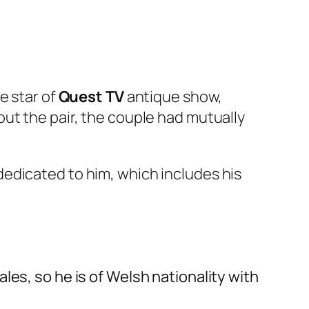
e star of
Quest TV
antique show,
out the pair, the couple had mutually
edicated to him, which includes his
es, so he is of Welsh nationality with