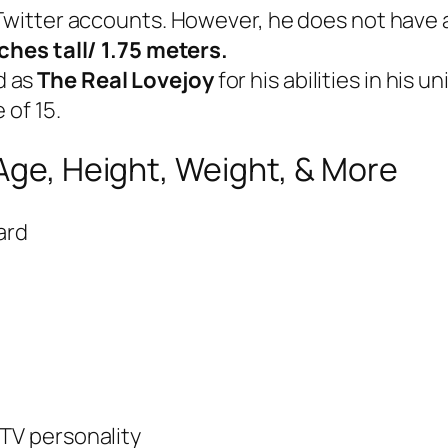
 Twitter accounts. However, he does not have 
nches tall/ 1.75 meters.
d as
The Real Lovejoy
for his abilities in his 
 of 15.
 Age, Height, Weight, & More
ard
,TV personality