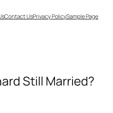
Us
Contact Us
Privacy Policy
Sample Page
rd Still Married?