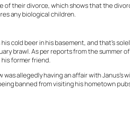
 of their divorce, which shows that the divorc
res any biological children.
his cold beer in his basement, and that’s sol
ary brawl. As per reports from the summer of 2
 his former friend.
w was allegedly having an affair with Janus’s 
d being banned from visiting his hometown pu