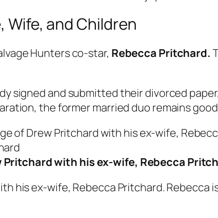
, Wife, and Children
alvage Hunters co-star,
Rebecca Pritchard.
T
ady signed and submitted their divorced paper,
paration, the former married duo remains good 
 Pritchard with his ex-wife, Rebecca Pritc
th his ex-wife, Rebecca Pritchard. Rebecca is 