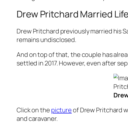
Drew Pritchard Married Life
Drew Pritchard previously married his S
remains undisclosed.
And on top of that, the couple has alre
settled in 2017. However, even after se
Drew
Click on the
picture
of Drew Pritchard wi
and caravaner.