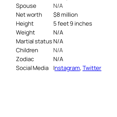
Spouse
N/A
Net worth
$8 million
Height
5 feet 9 inches
Weight
N/A
Martial status
N/A
Children
N/A
Zodiac
N/A
Social Media
I
nstagram
,
Twitter