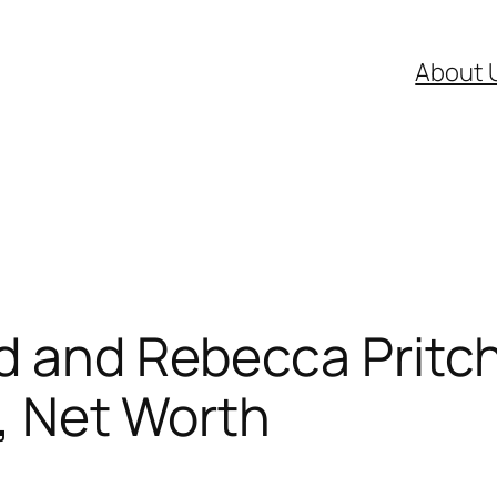
About 
d and Rebecca Pritcha
n, Net Worth