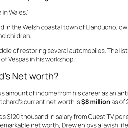
 in Wales.”
rd in the Welsh coastal town of Llandudno, o
d children.
iddle of restoring several automobiles. The list
of Vespas in his workshop.
d’s Net worth?
amount of income from his career as an antiqu
itchard’s current net worth is
$8 million
as of 
ves $120 thousand in salary from Quest TV per 
emarkable net worth, Drew enjoys a lavish life