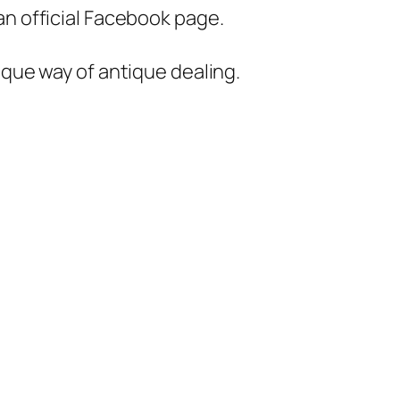
an official Facebook page.
unique way of antique dealing.