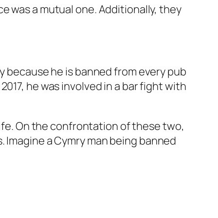
e was a mutual one. Additionally, they
ely because he is banned from every pub
017, he was involved in a bar fight with
wife. On the confrontation of these two,
bs. Imagine a Cymry man being banned