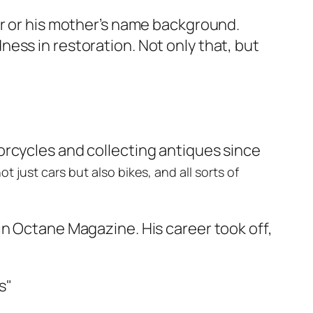
er or his mother’s name background.
ess in restoration. Not only that, but
orcycles and collecting antiques since
 just cars but also bikes, and all sorts of
in Octane Magazine. His career took off,