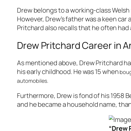
Drew belongs to a working-class Welsh f
However, Drew’s father was a keen car a
Pritchard also recalls that he often had 
Drew Pritchard Career in A
As mentioned above, Drew Pritchard had
his early childhood. He was 15 when
boug
automobiles.
Furthermore, Drew is fond of his 1958 B
and he became a household name, thank
“Drew P