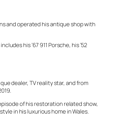
wns and operated his antique shop with
 includes his ’67 911 Porsche, his ’52
e dealer, TV reality star, and from
2019.
episode of his restoration related show,
style in his luxurious home in Wales.