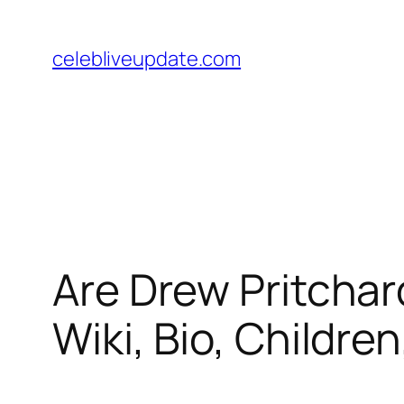
Skip
to
celebliveupdate.com
content
Are Drew Pritchar
Wiki, Bio, Childre