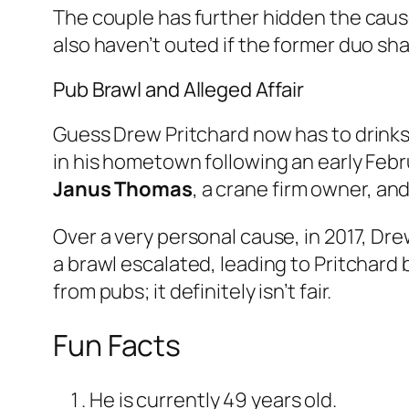
The couple has further hidden the cause
also haven’t outed if the former duo sha
Pub Brawl and Alleged Affair
Guess Drew Pritchard now has to drinks 
in his hometown following an early Febru
Janus Thomas
, a crane firm owner, and
Over a very personal cause, in 2017, Dre
a brawl escalated, leading to Pritchar
from pubs; it definitely isn’t fair.
Fun Facts
He is currently 49 years old.