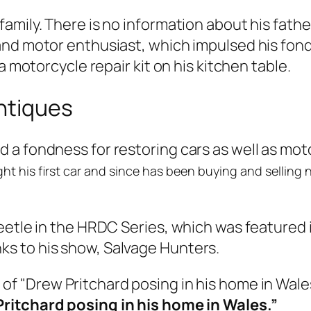
amily. There is no information about his fath
nd motor enthusiast, which impulsed his fondn
a motorcycle repair kit on his kitchen table.
ntiques
 a fondness for restoring cars as well as mot
ht his first car
and since has been buying and selling not
eetle in the HRDC Series, which was featured 
s to his show, Salvage Hunters.
ritchard posing in his home in Wales.”