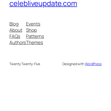
celebliveupdate.com
Blog
Events
About
Shop
FAQs
Patterns
Authors
Themes
Twenty Twenty-Five
Designed with
WordPress