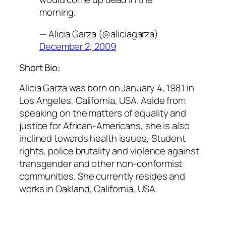
morning.
— Alicia Garza (@aliciagarza)
December 2, 2009
Short Bio:
Alicia Garza was born on January 4, 1981 in
Los Angeles, California, USA. Aside from
speaking on the matters of equality and
justice for African-Americans, she is also
inclined towards health issues, Student
rights, police brutality and violence against
transgender and other non-conformist
communities. She currently resides and
works in Oakland, California, USA.