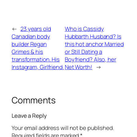
←
23 years old
Who is Cassidy
Canadian body
Hubbarth Husband? Is
builder Regan
this hot anchor Married
Grimes & his
or Still Dating a
transformation. His
Boyfriend? Also, her
Instagram, Girlfriend.
Net Worth!
→
Comments
Leave a Reply
Your email address will not be published.
Required fields are marked
*