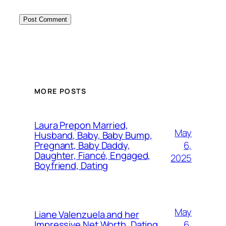
MORE POSTS
Laura Prepon Married,
May
Husband, Baby, Baby Bump,
6,
Pregnant, Baby Daddy,
Daughter, Fiancé, Engaged,
2025
Boyfriend, Dating
May
Liane Valenzuela and her
6,
Impressive Net Worth, Dating