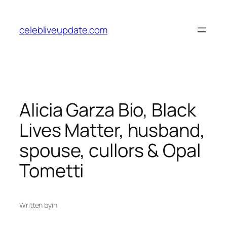
Skip
to
celebliveupdate.com
content
Alicia Garza Bio, Black
Lives Matter, husband,
spouse, cullors & Opal
Tometti
Written by
in