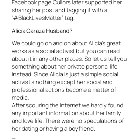
Facebook page.Cullors later supported her
sharing her post and tagging it with a
‘#BlackLivesMatter’ tag.
Alicia Garaza Husband?
We could go on and on about Alicia’s great
works as a social activist but you can read
about it in any other places. So let us tell you
something about her private personal life
instead. Since Alicia is just a simple social
activist’s nothing except her social and
professional actions become a matter of
media.
After scouring the internet we hardly found
any important information about her family
and love life. There were no speculations of
her dating or having a boyfriend.