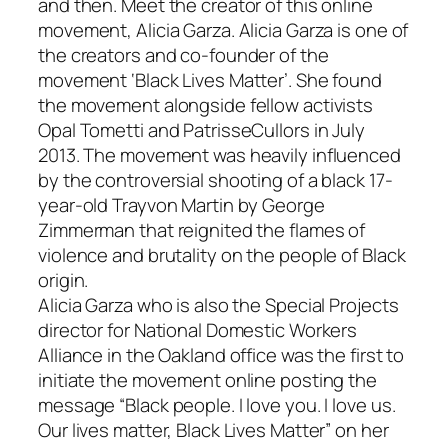
and then. Meet the creator of this online
movement, Alicia Garza. Alicia Garza is one of
the creators and co-founder of the
movement ‘Black Lives Matter’. She found
the movement alongside fellow activists
Opal Tometti and PatrisseCullors in July
2013. The movement was heavily influenced
by the controversial shooting of a black 17-
year-old Trayvon Martin by George
Zimmerman that reignited the flames of
violence and brutality on the people of Black
origin.
Alicia Garza who is also the Special Projects
director for National Domestic Workers
Alliance in the Oakland office was the first to
initiate the movement online posting the
message “Black people. I love you. I love us.
Our lives matter, Black Lives Matter” on her