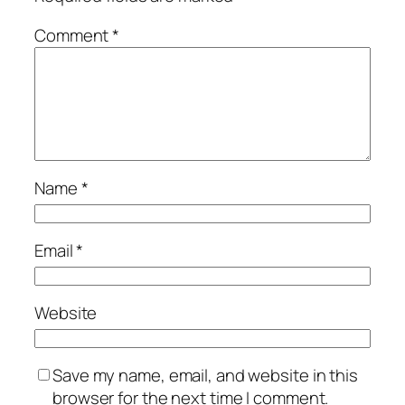
Comment
*
Name
*
Email
*
Website
Save my name, email, and website in this
browser for the next time I comment.