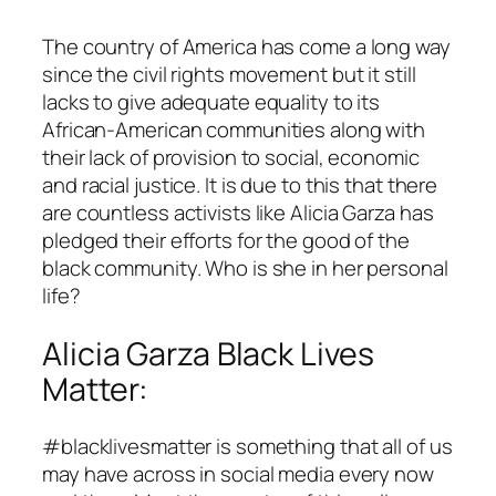
The country of America has come a long way
since the civil rights movement but it still
lacks to give adequate equality to its
African-American communities along with
their lack of provision to social, economic
and racial justice. It is due to this that there
are countless activists like Alicia Garza has
pledged their efforts for the good of the
black community. Who is she in her personal
life?
Alicia Garza Black Lives
Matter:
#blacklivesmatter is something that all of us
may have across in social media every now