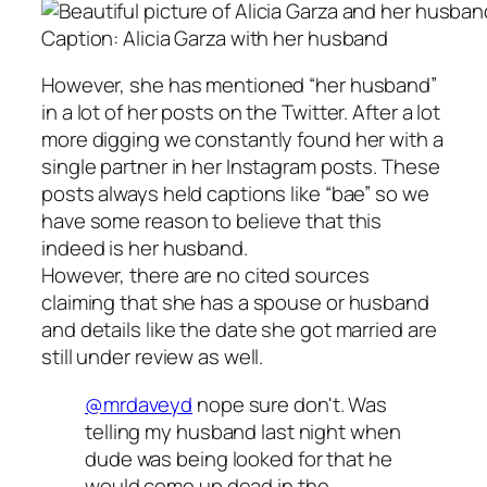
Caption: Alicia Garza with her husband
However, she has mentioned “her husband”
in a lot of her posts on the Twitter. After a lot
more digging we constantly found her with a
single partner in her Instagram posts. These
posts always held captions like “bae” so we
have some reason to believe that this
indeed is her husband.
However, there are no cited sources
claiming that she has a spouse or husband
and details like the date she got married are
still under review as well.
@mrdaveyd
nope sure don't. Was
telling my husband last night when
dude was being looked for that he
would come up dead in the