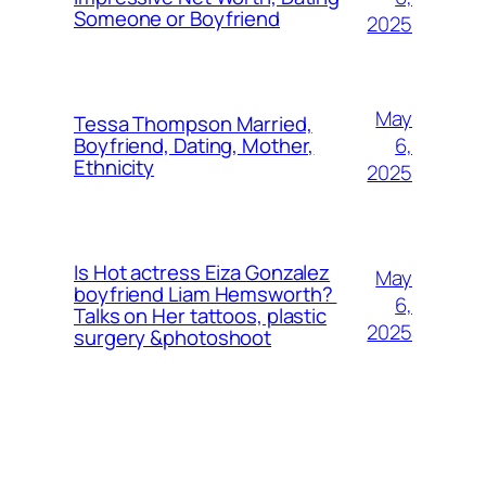
Someone or Boyfriend
2025
May
Tessa Thompson Married,
6,
Boyfriend, Dating, Mother,
Ethnicity
2025
Is Hot actress Eiza Gonzalez
May
boyfriend Liam Hemsworth?
6,
Talks on Her tattoos, plastic
2025
surgery &photoshoot