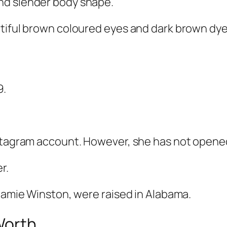
nd slender body shape.
tiful brown coloured eyes and dark brown dyed
9.
nstagram account. However, she has not opened
r.
 Jamie Winston, were raised in Alabama.
 Worth