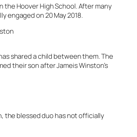
 in the Hoover High School. After many
ially engaged on 20 May 2018.
has shared a child between them. The
amed their son after Jameis Winston’s
 the blessed duo has not officially