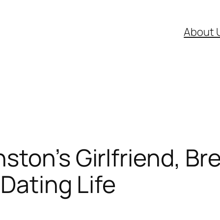
About 
ton’s Girlfriend, Bre
 Dating Life