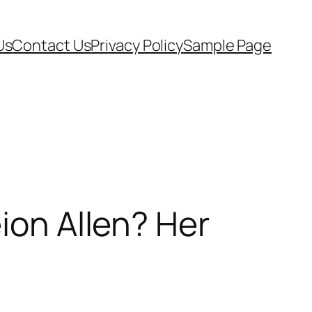
Us
Contact Us
Privacy Policy
Sample Page
ion Allen? Her