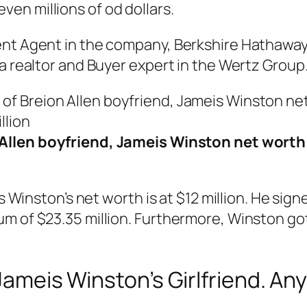
en millions of od dollars.
ent Agent in the company, Berkshire Hathawa
 a realtor and Buyer expert in the Wertz Group
Allen boyfriend, Jameis Winston net worth 
is Winston’s net worth is at $12 million. He si
m of $23.35 million. Furthermore, Winston got 
 Jameis Winston’s Girlfriend. A