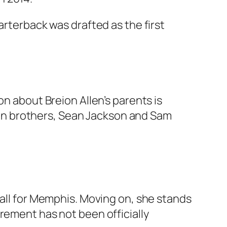
arterback was drafted as the first
n about Breion Allen’s parents is
ousin brothers, Sean Jackson and Sam
ball for Memphis. Moving on, she stands
rement has not been officially