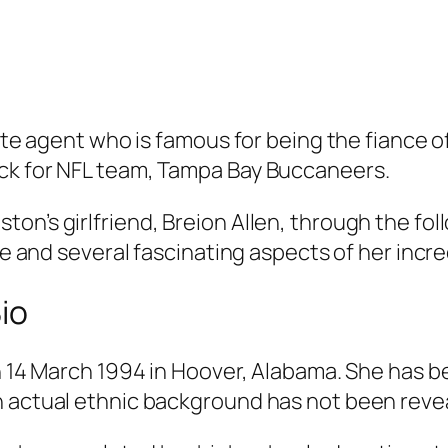
tate agent who is famous for being the fiance o
ck for NFL team, Tampa Bay Buccaneers.
on’s girlfriend, Breion Allen, through the fol
fe and several fascinating aspects of her incred
Bio
on 14 March 1994 in Hoover, Alabama. She has b
n actual ethnic background has not been reve