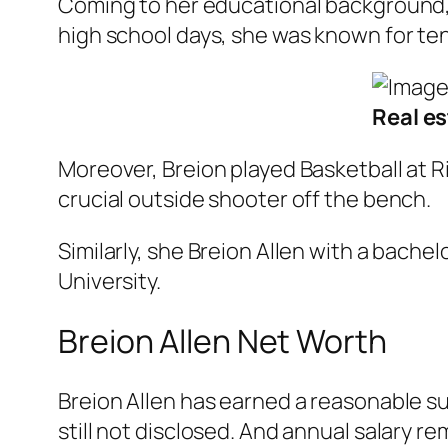
Coming to her educational background, 
high school days, she was known for te
Real es
Moreover, Breion played Basketball at Ri
crucial outside shooter off the bench.
Similarly, she Breion Allen with a bach
University.
Breion Allen Net Worth
Breion Allen has earned a reasonable su
still not disclosed. And annual salary r