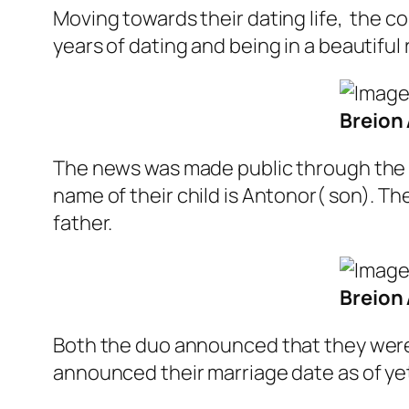
Moving towards their dating life, the co
years of dating and being in a beautiful
Breion 
The news was made public through the 
name of their child is Antonor( son). T
father.
Breion 
Both the duo announced that they were e
announced their marriage date as of ye