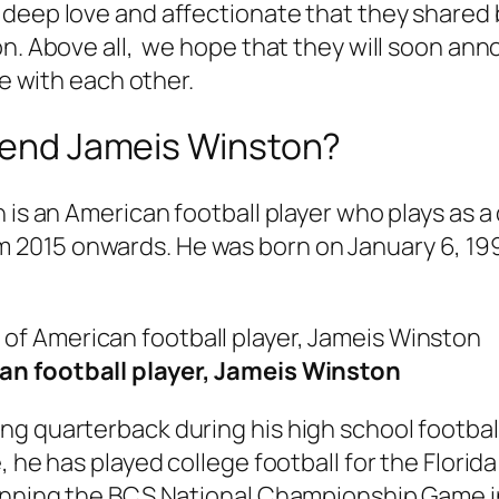
 deep love and affectionate that they shared
on. Above all, we hope that they will soon an
fe with each other.
riend Jameis Winston?
 is an American football player who plays as a
m 2015 onwards. He was born on January 6, 19
an football player, Jameis Winston
g quarterback during his high school football
e, he has played college football for the Flor
winning the BCS National Championship Game i