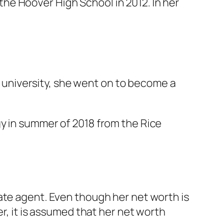
he Hoover High School in 2012. In her
he university, she went on to become a
gy in summer of 2018 from the Rice
ate agent. Even though her net worth is
r, it is assumed that her net worth