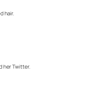
 hair.
 her Twitter.