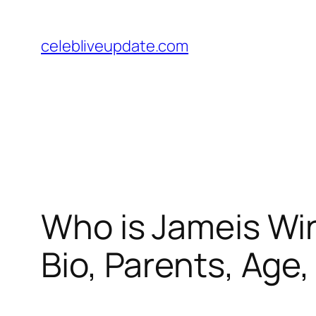
Skip
to
celebliveupdate.com
content
Who is Jameis Wins
Bio, Parents, Age,