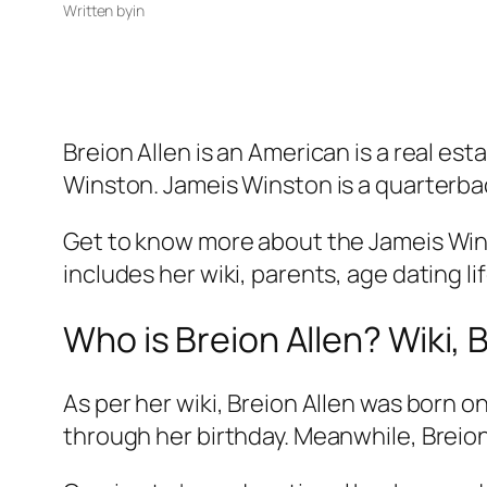
Written by
in
Breion Allen is an American is a real es
Winston. Jameis Winston is a quarterba
Get to know more about the Jameis Winst
includes her wiki, parents, age dating li
Who is Breion Allen? Wiki, 
As per her wiki, Breion Allen was born 
through her birthday. Meanwhile, Breio