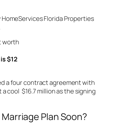
y HomeServices Florida Properties
.
is $12
gned a four contract agreement with
a cool $16.7 million as the signing
ny Marriage Plan Soon?