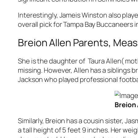
Interestingly, Jameis Winston also playe
overall pick for Tampa Bay Buccaneers in
Breion Allen Parents, Me
She is the daughter of Taura Allen( moth
missing. However, Allen has a siblings b
Jackson who played professional footbal
Breion 
Similarly, Breion has a cousin sister, 
a tall height of 5 feet 9 inches. Her w