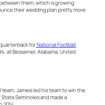
 between them, which is growing
nounce their wedding plan pretty more
 quarterback for
National Football
94, at Bessemer, Alabama, United
 team, Jameis led his team to win the
ida State Seminoles and made a
n 2014.