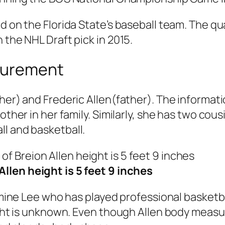
d on the Florida State’s baseball team. The qu
 the NHL Draft pick in 2015.
asurement
er) and Frederic Allen(father). The informatio
rother in her family. Similarly, she has two c
l and basketball.
Allen height is 5 feet 9 inches
Jasmine Lee who has played professional basket
eight is unknown. Even though Allen body measu