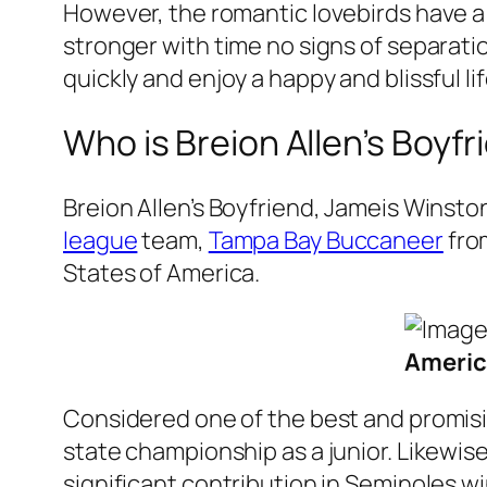
However, the romantic lovebirds have a
stronger with time no signs of separati
quickly and enjoy a happy and blissful li
Who is Breion Allen’s Boyf
Breion Allen’s Boyfriend, Jameis Winston
league
team,
Tampa Bay Buccaneer
fro
States of America.
Americ
Considered one of the best and promisin
state championship as a junior. Likewis
significant contribution in Seminoles 