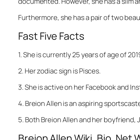
documented. However, she has a slim a
Furthermore, she has a pair of two beau
Fast Five Facts
1. She is currently 25 years of age of 201
2. Her zodiac sign is Pisces.
3. She is active on her Facebook and I
4. Breion Allen is an aspiring sportscaste
5. Both Breion Allen and her boyfriend,
Breion Allen Wiki, Bio, Net