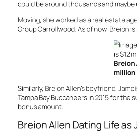
could be around thousands and maybe ev
Moving, she worked as a real estate ag
Group Carrollwood. As of now, Breion is
Breion 
million
Similarly, Breion Allen’s boyfriend, Jame
Tampa Bay Buccaneers in 2015 for the su
bonus amount.
Breion Allen Dating Life as