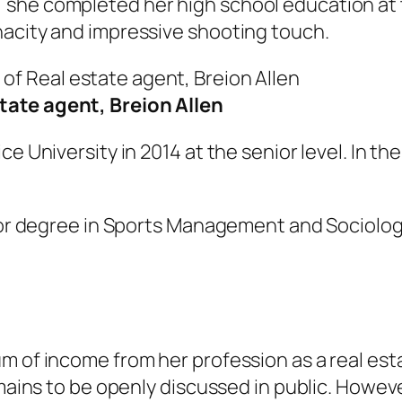
she completed her high school education at t
nacity and impressive shooting touch.
tate agent, Breion Allen
ce University in 2014 at the senior level. In t
elor degree in Sports Management and Sociolo
m of income from her profession as a real est
emains to be openly discussed in public. Howeve