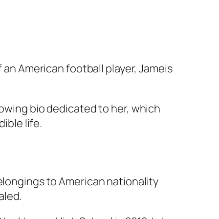
f an American football player, Jameis
lowing bio dedicated to her, which
ible life.
elongings to American nationality
aled.