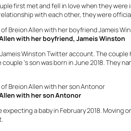
uple first met and fell in love when they were
 relationship with each other, they were offic
Allen with her boyfriend, Jameis Winston
Jameis Winston Twitter account. The couple 
he couple ‘s son was born in June 2018. They n
Allen with her son Antonor
xpecting a baby in February 2018. Moving on,
t.