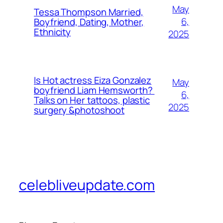
May
Tessa Thompson Married,
6,
Boyfriend, Dating, Mother,
Ethnicity
2025
Is Hot actress Eiza Gonzalez
May
boyfriend Liam Hemsworth?
6,
Talks on Her tattoos, plastic
2025
surgery &photoshoot
celebliveupdate.com