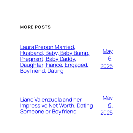
MORE POSTS
Laura Prepon Married,
May
Husband, Baby, Baby Bump,
6,
Pregnant, Baby Daddy,
Daughter, Fiancé, Engaged,
2025
Boyfriend, Dating
May
Liane Valenzuela and her
6,
Impressive Net Worth, Dating
Someone or Boyfriend
2025