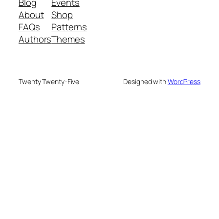
Blog
Events
About
Shop
FAQs
Patterns
Authors
Themes
Twenty Twenty-Five
Designed with
WordPress