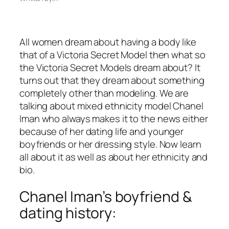
All women dream about having a body like
that of a Victoria Secret Model then what so
the Victoria Secret Models dream about? It
turns out that they dream about something
completely other than modeling. We are
talking about mixed ethnicity model Chanel
Iman who always makes it to the news either
because of her dating life and younger
boyfriends or her dressing style. Now learn
all about it as well as about her ethnicity and
bio.
Chanel Iman’s boyfriend &
dating history: