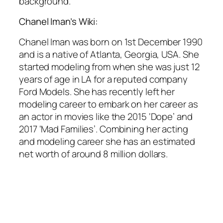
background.
Chanel Iman’s Wiki:
Chanel Iman was born on 1st December 1990
and is a native of Atlanta, Georgia, USA. She
started modeling from when she was just 12
years of age in LA for a reputed company
Ford Models. She has recently left her
modeling career to embark on her career as
an actor in movies like the 2015 ‘Dope’ and
2017 ‘Mad Families’. Combining her acting
and modeling career she has an estimated
net worth of around 8 million dollars.