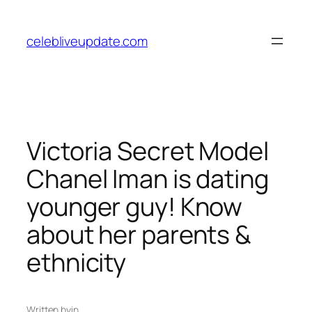
Skip
to
celebliveupdate.com
content
Victoria Secret Model
Chanel Iman is dating
younger guy! Know
about her parents &
ethnicity
Written by
in