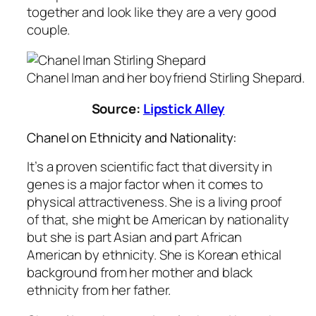
together and look like they are a very good
couple.
Chanel Iman and her boyfriend Stirling Shepard.
Source:
Lipstick Alley
Chanel on Ethnicity and Nationality:
It’s a proven scientific fact that diversity in
genes is a major factor when it comes to
physical attractiveness. She is a living proof
of that, she might be American by nationality
but she is part Asian and part African
American by ethnicity. She is Korean ethical
background from her mother and black
ethnicity from her father.