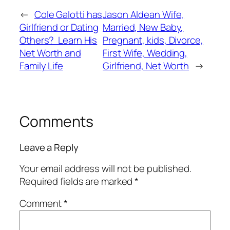
←
Cole Galotti has
Jason Aldean Wife,
Girlfriend or Dating
Married, New Baby,
Others? Learn His
Pregnant, kids, Divorce,
Net Worth and
First Wife, Wedding,
Family Life
Girlfriend, Net Worth
→
Comments
Leave a Reply
Your email address will not be published.
Required fields are marked
*
Comment
*