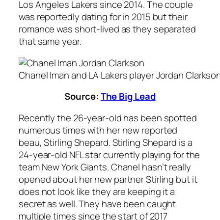
Los Angeles Lakers since 2014. The couple
was reportedly dating for in 2015 but their
romance was short-lived as they separated
that same year.
Chanel Iman and LA Lakers player Jordan Clarkso
Source:
The Big Lead
Recently the 26-year-old has been spotted
numerous times with her new reported
beau, Stirling Shepard. Stirling Shepard is a
24-year-old NFL star currently playing for the
team New York Giants. Chanel hasn’t really
opened about her new partner Stirling but it
does not look like they are keeping it a
secret as well. They have been caught
multiple times since the start of 2017