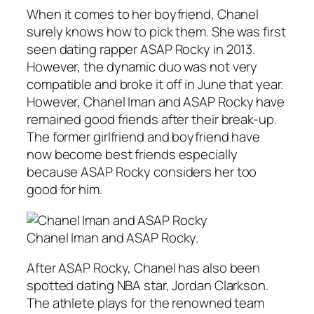
When it comes to her boyfriend, Chanel
surely knows how to pick them. She was first
seen dating rapper ASAP Rocky in 2013.
However, the dynamic duo was not very
compatible and broke it off in June that year.
However, Chanel Iman and ASAP Rocky have
remained good friends after their break-up.
The former girlfriend and boyfriend have
now become best friends especially
because ASAP Rocky considers her too
good for him.
Chanel Iman and ASAP Rocky.
After ASAP Rocky, Chanel has also been
spotted dating NBA star, Jordan Clarkson.
The athlete plays for the renowned team