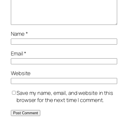
Name
*
Email
*
Website
Save my name, email, and website in this
browser for the next time I comment.