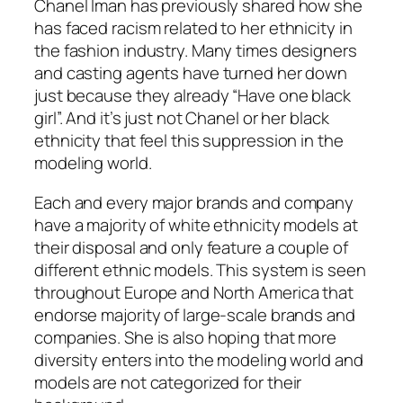
Chanel Iman has previously shared how she
has faced racism related to her ethnicity in
the fashion industry. Many times designers
and casting agents have turned her down
just because they already “Have one black
girl”. And it’s just not Chanel or her black
ethnicity that feel this suppression in the
modeling world.
Each and every major brands and company
have a majority of white ethnicity models at
their disposal and only feature a couple of
different ethnic models. This system is seen
throughout Europe and North America that
endorse majority of large-scale brands and
companies. She is also hoping that more
diversity enters into the modeling world and
models are not categorized for their