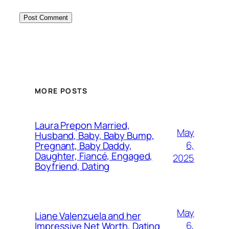
MORE POSTS
Laura Prepon Married,
May
Husband, Baby, Baby Bump,
6,
Pregnant, Baby Daddy,
Daughter, Fiancé, Engaged,
2025
Boyfriend, Dating
May
Liane Valenzuela and her
6,
Impressive Net Worth, Dating