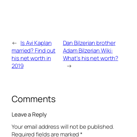
←
Is Avi Kaplan
Dan Bilzerian brother
married? Find out
Adam Bilzerian Wiki:
his net worth in
What’s his net worth?
2019
→
Comments
Leave a Reply
Your email address will not be published.
Required fields are marked
*