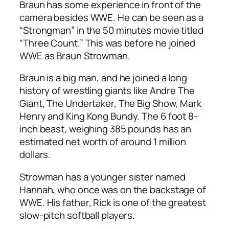
Braun has some experience in front of the
camera besides WWE. He can be seen as a
“Strongman” in the 50 minutes movie titled
“Three Count.” This was before he joined
WWE as Braun Strowman.
Braun is a big man, and he joined a long
history of wrestling giants like Andre The
Giant, The Undertaker, The Big Show, Mark
Henry and King Kong Bundy. The 6 foot 8-
inch beast, weighing 385 pounds has an
estimated net worth of around 1 million
dollars.
Strowman has a younger sister named
Hannah, who once was on the backstage of
WWE. His father, Rick is one of the greatest
slow-pitch softball players.