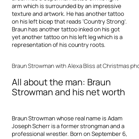
arm which is surrounded by an impressive
texture and artwork. He has another tattoo
on his left bicep that reads ‘Country Strong’.
Braun has another tattoo inked on his got
yet another tattoo on his left leg which is a
representation of his country roots.
Braun Strowman with Alexa Bliss at Christmas p
All about the man: Braun
Strowman and his net worth
Braun Strowman whose real name is Adam
Joseph Scherr is a former strongman and a
professional wrestler. Born on September 6,