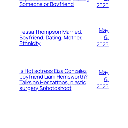
Someone or Boyfriend
2025
May
Tessa Thompson Married,
6,
Boyfriend, Dating, Mother,
Ethnicity
2025
Is Hot actress Eiza Gonzalez
May
boyfriend Liam Hemsworth?
6,
Talks on Her tattoos, plastic
2025
surgery &photoshoot