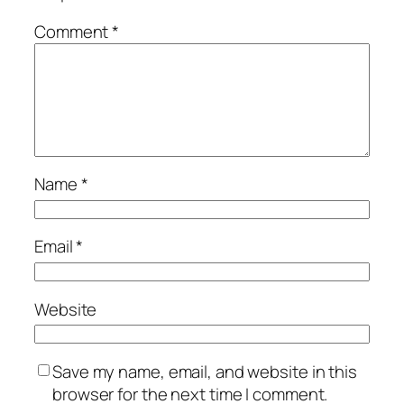
Comment
*
Name
*
Email
*
Website
Save my name, email, and website in this
browser for the next time I comment.