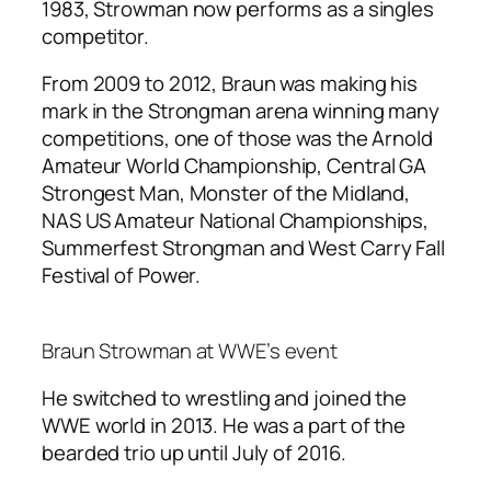
1983, Strowman now performs as a singles
competitor.
From 2009 to 2012, Braun was making his
mark in the Strongman arena winning many
competitions, one of those was the Arnold
Amateur World Championship, Central GA
Strongest Man, Monster of the Midland,
NAS US Amateur National Championships,
Summerfest Strongman and West Carry Fall
Festival of Power.
Braun Strowman at WWE’s event
He switched to wrestling and joined the
WWE world in 2013. He was a part of the
bearded trio up until July of 2016.