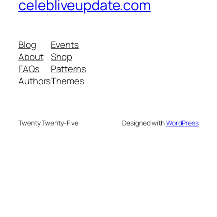
celebliveupdate.com
Blog
Events
About
Shop
FAQs
Patterns
Authors
Themes
Twenty Twenty-Five
Designed with
WordPress