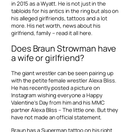
in 2015 as a Wyatt. He is not just in the
tabloids for his antics in the ring but also on
his alleged girlfriends, tattoos and a lot
more. His net worth, news about his
girlfriend, family – read it all here.
Does Braun Strowman have
a wife or girlfriend?
The giant wrestler can be seen pairing up
with the petite female wrestler Alexa Bliss.
He has recently posted a picture on
Instagram wishing everyone a Happy
Valentine’s Day from him and his MMC
partner Alexa Bliss – The little one. But they
have not made an official statement.
Braun has a Superman tattoo on his right