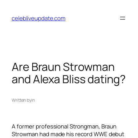
Skip
to
celebliveupdate.com
content
Are Braun Strowman
and Alexa Bliss dating?
Written by
in
A former professional Strongman, Braun
Strowman had made his record WWE debut