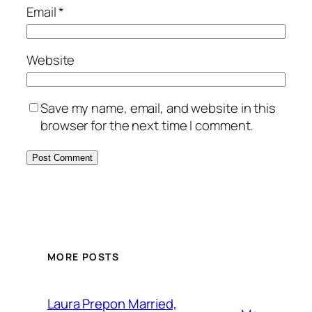
Email
*
Website
Save my name, email, and website in this
browser for the next time I comment.
MORE POSTS
Laura Prepon Married,