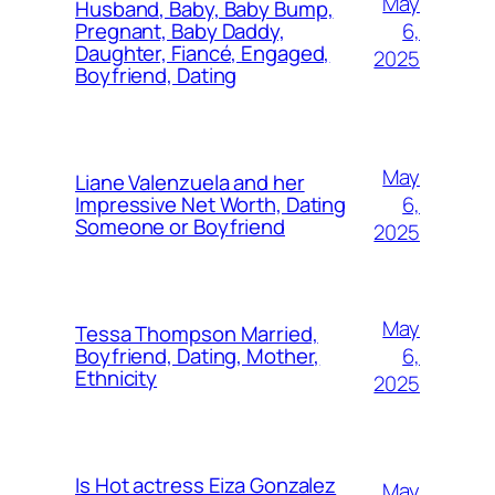
May
Husband, Baby, Baby Bump,
6,
Pregnant, Baby Daddy,
Daughter, Fiancé, Engaged,
2025
Boyfriend, Dating
May
Liane Valenzuela and her
6,
Impressive Net Worth, Dating
Someone or Boyfriend
2025
May
Tessa Thompson Married,
6,
Boyfriend, Dating, Mother,
Ethnicity
2025
Is Hot actress Eiza Gonzalez
May