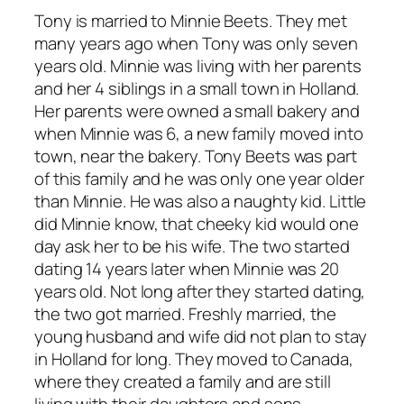
Tony is married to Minnie Beets. They met
many years ago when Tony was only seven
years old. Minnie was living with her parents
and her 4 siblings in a small town in Holland.
Her parents were owned a small bakery and
when Minnie was 6, a new family moved into
town, near the bakery. Tony Beets was part
of this family and he was only one year older
than Minnie. He was also a naughty kid. Little
did Minnie know, that cheeky kid would one
day ask her to be his wife. The two started
dating 14 years later when Minnie was 20
years old. Not long after they started dating,
the two got married. Freshly married, the
young husband and wife did not plan to stay
in Holland for long. They moved to Canada,
where they created a family and are still