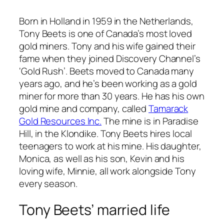
Born in Holland in 1959 in the Netherlands,
Tony Beets is one of Canada’s most loved
gold miners. Tony and his wife gained their
fame when they joined Discovery Channel’s
‘Gold Rush’. Beets moved to Canada many
years ago, and he’s been working as a gold
miner for more than 30 years. He has his own
gold mine and company, called
Tamarack
Gold Resources Inc.
The mine is in Paradise
Hill, in the Klondike. Tony Beets hires local
teenagers to work at his mine. His daughter,
Monica, as well as his son, Kevin and his
loving wife, Minnie, all work alongside Tony
every season.
Tony Beets’ married life