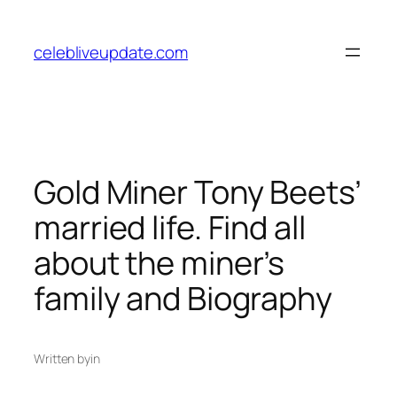
Skip
to
celebliveupdate.com
content
Gold Miner Tony Beets’
married life. Find all
about the miner’s
family and Biography
Written by
in