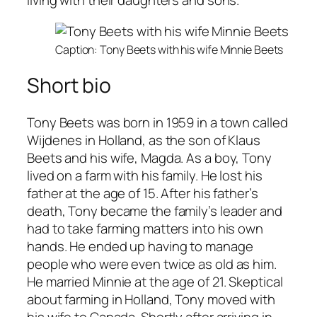
living with their daughters and sons.
Caption: Tony Beets with his wife Minnie Beets
Short bio
Tony Beets was born in 1959 in a town called
Wijdenes in Holland, as the son of Klaus
Beets and his wife, Magda. As a boy, Tony
lived on a farm with his family. He lost his
father at the age of 15. After his father’s
death, Tony became the family’s leader and
had to take farming matters into his own
hands. He ended up having to manage
people who were even twice as old as him.
He married Minnie at the age of 21. Skeptical
about farming in Holland, Tony moved with