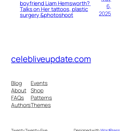
boyfriend Liam Hemsworth?
6,
Talks on Her tattoos, plastic
2025
surgery &photoshoot
celebliveupdate.com
Blog
Events
About
Shop
FAQs
Patterns
Authors
Themes
Twenty Twenty-Five
Designed with
WordPress