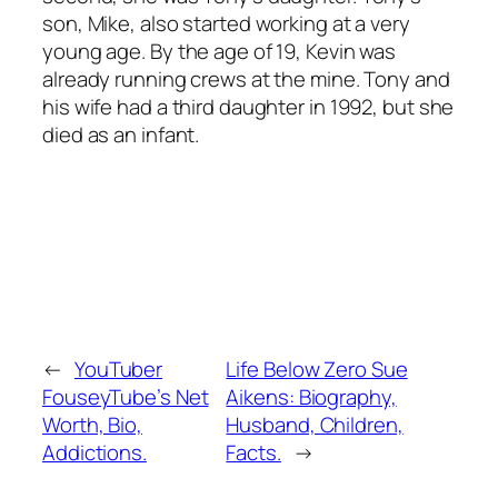
son, Mike, also started working at a very
young age. By the age of 19, Kevin was
already running crews at the mine. Tony and
his wife had a third daughter in 1992, but she
died as an infant.
←
YouTuber
Life Below Zero Sue
FouseyTube’s Net
Aikens: Biography,
Worth, Bio,
Husband, Children,
Addictions.
Facts.
→