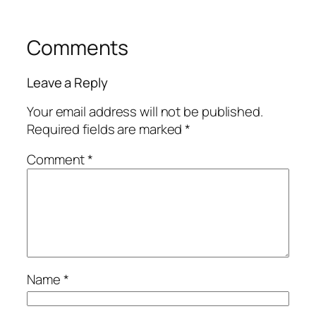
Comments
Leave a Reply
Your email address will not be published.
Required fields are marked
*
Comment
*
Name
*