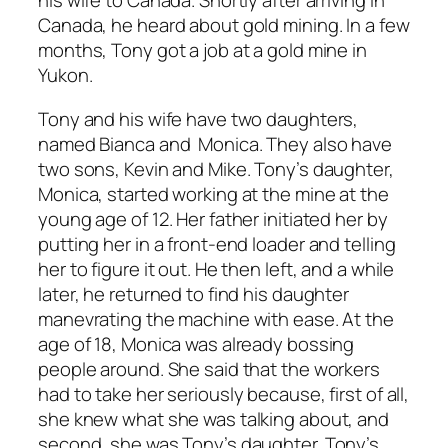
his wife to Canada. Shortly after arriving in
Canada, he heard about gold mining. In a few
months, Tony got a job at a gold mine in
Yukon.
Tony and his wife have two daughters,
named Bianca and Monica. They also have
two sons, Kevin and Mike. Tony’s daughter,
Monica, started working at the mine at the
young age of 12. Her father initiated her by
putting her in a front-end loader and telling
her to figure it out. He then left, and a while
later, he returned to find his daughter
manevrating the machine with ease. At the
age of 18, Monica was already bossing
people around. She said that the workers
had to take her seriously because, first of all,
she knew what she was talking about, and
second, she was Tony’s daughter. Tony’s