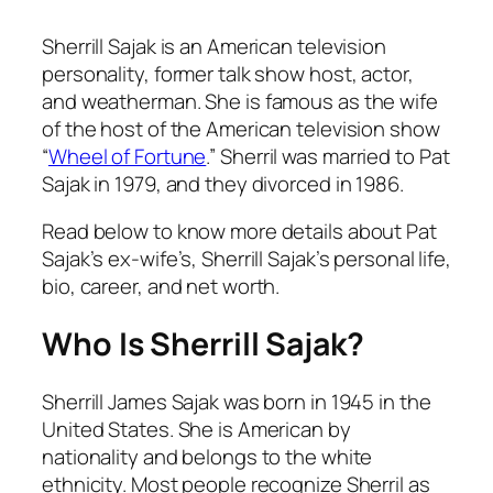
Sherrill Sajak is an American television
personality, former talk show host, actor,
and weatherman. She is famous as the wife
of the host of the American television show
“
Wheel of Fortune
.” Sherril was married to Pat
Sajak in 1979, and they divorced in 1986.
Read below to know more details about Pat
Sajak’s ex-wife’s, Sherrill Sajak’s personal life,
bio, career, and net worth.
Who Is Sherrill Sajak?
Sherrill James Sajak was born in 1945 in the
United States. She is American by
nationality and belongs to the white
ethnicity. Most people recognize Sherril as