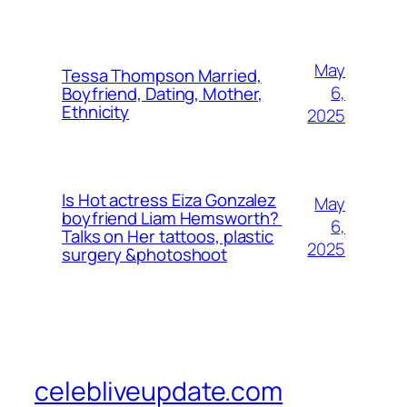
May
Tessa Thompson Married,
6,
Boyfriend, Dating, Mother,
Ethnicity
2025
Is Hot actress Eiza Gonzalez
May
boyfriend Liam Hemsworth?
6,
Talks on Her tattoos, plastic
2025
surgery &photoshoot
celebliveupdate.com