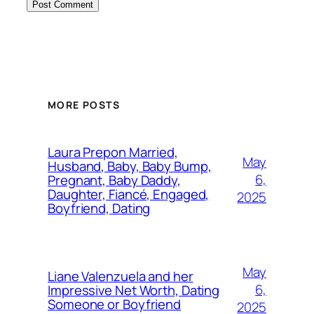
MORE POSTS
Laura Prepon Married,
May
Husband, Baby, Baby Bump,
6,
Pregnant, Baby Daddy,
Daughter, Fiancé, Engaged,
2025
Boyfriend, Dating
May
Liane Valenzuela and her
6,
Impressive Net Worth, Dating
Someone or Boyfriend
2025