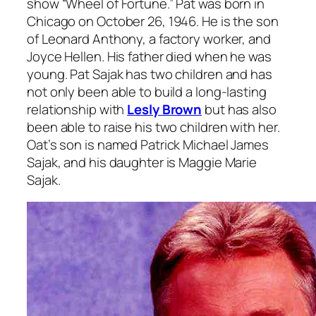
show “Wheel of Fortune.” Pat was born in
Chicago on October 26, 1946. He is the son
of Leonard Anthony, a factory worker, and
Joyce Hellen. His father died when he was
young. Pat Sajak has two children and has
not only been able to build a long-lasting
relationship with
Lesly Brown
but has also
been able to raise his two children with her.
Oat’s son is named Patrick Michael James
Sajak, and his daughter is Maggie Marie
Sajak.