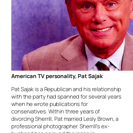
American TV personality, Pat Sajak
Pat Sajak is a Republican and his relationship
with the party had spanned for several years
when he wrote publications for
conservatives. Within three years of
divorcing Sherrill, Pat married Lesly Brown, a
professional photographer. Sherrill’s ex-