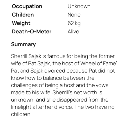
Occupation
Unknown
Children
None
Weight
62 kg
Death-O-Meter
Alive
Summary
Sherrill Sajak is famous for being the former
wife of Pat Sajak, the host of Wheel of Fame”.
Pat and Sajak divorced because Pat did not
know how to balance between the
challenges of being a host and the vows
made to his wife. Sherrill’s net worth is
unknown, and she disappeared from the
limelight after her divorce. The two have no
children.