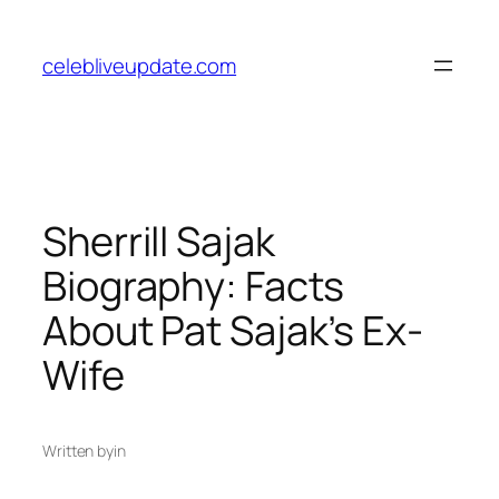
Skip
to
celebliveupdate.com
content
Sherrill Sajak
Biography: Facts
About Pat Sajak’s Ex-
Wife
Written by
in