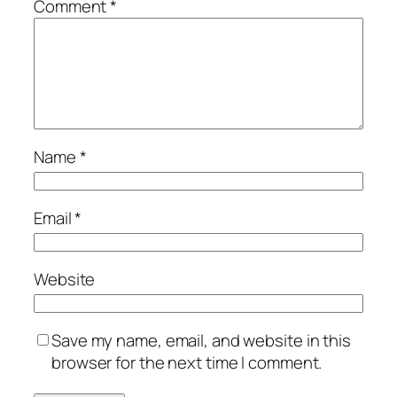
Comment
*
Name
*
Email
*
Website
Save my name, email, and website in this
browser for the next time I comment.