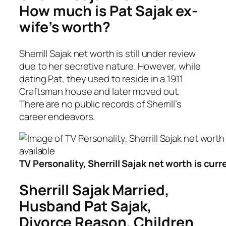
How much is Pat Sajak ex-
wife’s worth?
Sherrill Sajak net worth is still under review
due to her secretive nature. However, while
dating Pat, they used to reside in a 1911
Craftsman house and later moved out.
There are no public records of Sherrill’s
career endeavors.
TV Personality, Sherrill Sajak net worth is curr
Sherrill Sajak Married,
Husband Pat Sajak,
Divorce Reason, Children