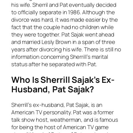
his wife. Sherril and Pat eventually decided
to officially separate in 1986. Although the
divorce was hard, it was made easier by the
fact that the couple had no children while
they were together. Pat Sajak went ahead
and married Lesly Brown in a span of three
years after divorcing his wife. There is still no
information concerning Sherrill’s marital
status after he separated with Pat.
Who Is Sherrill Sajak’s Ex-
Husband, Pat Sajak?
Sherrill’s ex-husband, Pat Sajak, is an
American TV personality. Pat was a former
talk show host, weatherman, and is famous
for being the host of American TV game