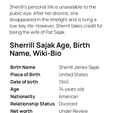
Sherrill’s personal life is unavailable to the
public eye. After her divorce, she
disappeared in the limelight and is living a
low-key life. However, Sherrill takes credit for
being the wife of Pat Sajak.
Sherrill Sajak
Age, Birth
Name, Wiki-Bio
Birth Name
Sherrill James Sajak
Place of Birth
United States
Date of birth
1945
Age
74 years old
Nationality
American
Relationship Status
Divorced
Net worth
Under Review