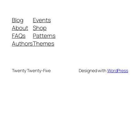
Blog
Events
About
Shop
FAQs
Patterns
Authors
Themes
Twenty Twenty-Five
Designed with
WordPress