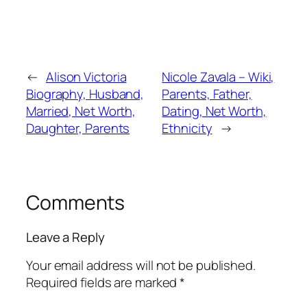
←
Alison Victoria
Nicole Zavala – Wiki,
Biography, Husband,
Parents, Father,
Married, Net Worth,
Dating, Net Worth,
Daughter, Parents
Ethnicity
→
Comments
Leave a Reply
Your email address will not be published.
Required fields are marked
*