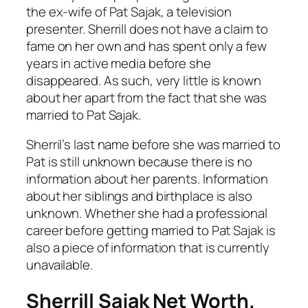
the ex-wife of Pat Sajak, a television
presenter. Sherrill does not have a claim to
fame on her own and has spent only a few
years in active media before she
disappeared. As such, very little is known
about her apart from the fact that she was
married to Pat Sajak.
Sherril’s last name before she was married to
Pat is still unknown because there is no
information about her parents. Information
about her siblings and birthplace is also
unknown. Whether she had a professional
career before getting married to Pat Sajak is
also a piece of information that is currently
unavailable.
Sherrill Sajak Net Worth.