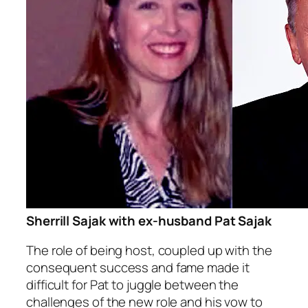
Sherrill Sajak with ex-husband Pat Sajak
The role of being host, coupled up with the
consequent success and fame made it
difficult for Pat to juggle between the
challenges of the new role and his vow to