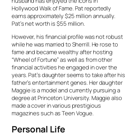
husband has enjoyed the icons in
Hollywood Walk of Fame. Pat reportedly
earns approximately $25 million annually.
Pat’s net worth is $55 million.
However, his financial profile was not robust
while he was married to Sherrill. He rose to
fame and became wealthy after hosting
“Wheel of Fortune” as well as from other
financial activities he engaged in over the
years. Pat’s daughter seems to take after his
father’s entertainment genes. Her daughter
Maggie is a model and currently pursuing a
degree at Princeton University. Maggie also
made a cover in various prestigious
magazines such as Teen Vogue.
Personal Life