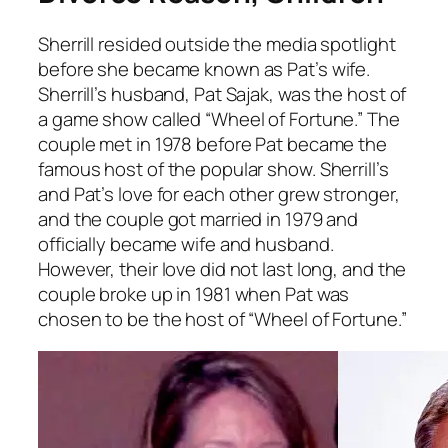
Sherrill resided outside the media spotlight
before she became known as Pat’s wife.
Sherrill’s husband, Pat Sajak, was the host of
a game show called “Wheel of Fortune.” The
couple met in 1978 before Pat became the
famous host of the popular show. Sherrill’s
and Pat’s love for each other grew stronger,
and the couple got married in 1979 and
officially became wife and husband.
However, their love did not last long, and the
couple broke up in 1981 when Pat was
chosen to be the host of “Wheel of Fortune.”