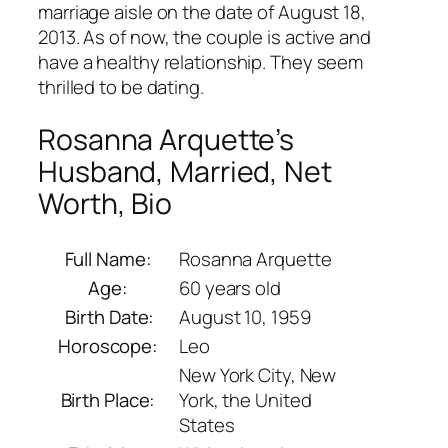
marriage aisle on the date of August 18,
2013. As of now, the couple is active and
have a healthy relationship. They seem
thrilled to be dating.
Rosanna Arquette’s
Husband, Married, Net
Worth, Bio
Full Name:
Rosanna Arquette
Age:
60 years old
Birth Date:
August 10, 1959
Horoscope:
Leo
New York City, New
Birth Place:
York, the United
States