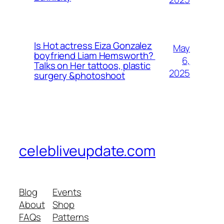
Is Hot actress Eiza Gonzalez
May
boyfriend Liam Hemsworth?
6,
Talks on Her tattoos, plastic
2025
surgery &photoshoot
celebliveupdate.com
Blog
Events
About
Shop
FAQs
Patterns