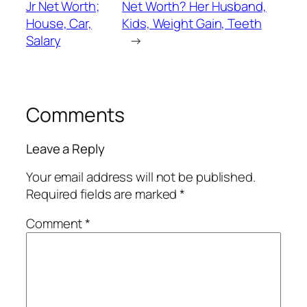
Jr Net Worth;
Net Worth? Her Husband,
House, Car,
Kids, Weight Gain, Teeth
Salary
→
Comments
Leave a Reply
Your email address will not be published.
Required fields are marked
*
Comment
*