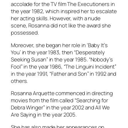
accolade for the TV film The Executioners in
the year 1982, which inspired her to escalate
her acting skills. However, with a nude
scene, Rosanna did not like the award she
possessed.
Moreover, she began her role in ‘Baby It’s
You’ in the year 1983, then “Desperately
Seeking Susan” in the year 1985. “Nobody’s
Fool” in the year 1986, “The Linguini Incident”
in the year 1991, “Father and Son” in 1992 and
others.
Rosanna Arquette commenced in directing
movies from the film called “Searching for
Debra Winger” in the year 2002 and All We
Are Saying in the year 2005.
She has also made her appearances on