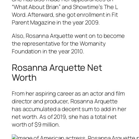
“What About Brian” and Showtime’s The L
Word. Afterward, she got enrollment in Fit
Parent Magazine in the year 2009.
Also, Rosanna Arquette went on to become
the representative for the Womanity
Foundation in the year 2010.
Rosanna Arquette Net
Worth
From her aspiring career as an actor and film
director and producer, Rosanna Arquette
has accumulated a decent sum to add in her
net worth. As of 2019, she has a total net
worth of $9 million.