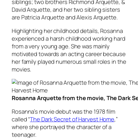
siblings; two brothers Richmond Arquette, &
David Arquette, and her two sibling sisters
are Patricia Arquette and Alexis Arquette.
Highlighting her childhood details, Rosanna
experienced a harsh childhood working hard
from a very young age. She was mainly
motivated towards an acting career because
her family played numerous small roles in the
movies.
Rosanna Arquette from the movie, The Dark S
Rosanna’s movie debut was the 1978 film
called “
The Dark Secret of Harvest Home
,”
where she portrayed the character of a
teenager.