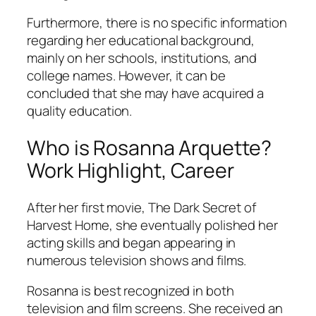
Furthermore, there is no specific information
regarding her educational background,
mainly on her schools, institutions, and
college names. However, it can be
concluded that she may have acquired a
quality education.
Who is Rosanna Arquette?
Work Highlight, Career
After her first movie, The Dark Secret of
Harvest Home, she eventually polished her
acting skills and began appearing in
numerous television shows and films.
Rosanna is best recognized in both
television and film screens. She received an