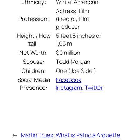
Ethnicity:
White-American
Actress, Film
Profession:
director, Film
producer
Height / How
5 feet 5 inches or
tall :
1.65 m
Net Worth:
$9 million
Spouse:
Todd Morgan
Children:
One (Joe Sidel)
Social Media
Facebook
,
Presence:
Instagram
,
Twitter
←
Martin Truex
What is Patricia Arquette