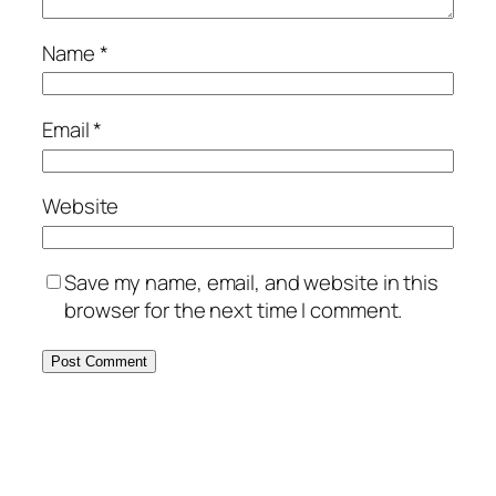
Name
*
Email
*
Website
Save my name, email, and website in this
browser for the next time I comment.