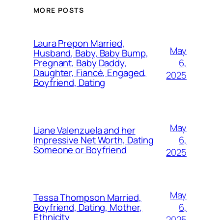
MORE POSTS
Laura Prepon Married,
May
Husband, Baby, Baby Bump,
6,
Pregnant, Baby Daddy,
Daughter, Fiancé, Engaged,
2025
Boyfriend, Dating
May
Liane Valenzuela and her
6,
Impressive Net Worth, Dating
Someone or Boyfriend
2025
May
Tessa Thompson Married,
6,
Boyfriend, Dating, Mother,
Ethnicity
2025