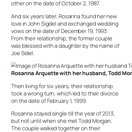
other on the date of October 2, 1987.
And six years later, Rosanna found her new
love in John Sigdel and exchanged wedding
vows on the date of December 19, 1993.
From their relationship, the former couple
was blessed with a daughter by the name of
Joe Sidel.
Rosanna Arquette with her husband, Todd Mo
Then living for six years, their relationship
took a wrong turn, which led to their divorce
on the date of February 1, 1999.
Rosanna stayed single till the year of 2013,
but not until when she met Todd Morgan.
The couple walked together on their