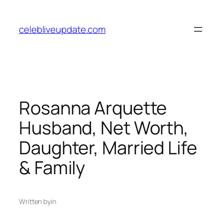
Skip
to
celebliveupdate.com
content
Rosanna Arquette
Husband, Net Worth,
Daughter, Married Life
& Family
Written by
in