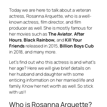
Today we are here to talk about a veteran
actress, Rosanna Arquette, who is a well-
known actress, film director, and film
producer as well. She is mostly famous for
her movies such as
The Aviator
,
After
Hours
,
Black Rainbow,
and
Kill Your
Friends
released in 2015,
Billion Boys Cub
in 2018, and many more.
Let’s find out who this actress is and what’s
her age? Here we will give brief details on
her husband and daughter with some
enticing information on her married life and
family. Know her net worth as well. So stick
with us!!
Who is Rosanna Arquette?