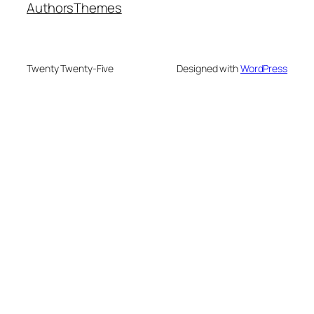
Authors
Themes
Twenty Twenty-Five
Designed with
WordPress