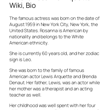
Wiki, Bio
The famous actress was born on the date of
August 1959 in New York City, New York, the
United States. Rosanna is American by
nationality and belongs to the White
American ethnicity.
She is currently 60 years old, and her zodiac
sign is Leo.
She was born to the family of famous
American actor Lewis Arquette and Brenda
Denaut. Her father, Lewis, was an actor while
her mother was a therapist and an acting
teacher as well.
Her childhood was well spent with her four