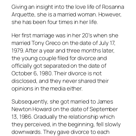
Giving an insight into the love life of Rosanna
Arquette, she is a married woman. However,
she has been four times in her life.
Her first marriage was in her 20’s when she
married Tony Greco on the date of July 17,
1979. After a year and three months later,
the young couple filed for divorce and
officially got separated on the date of
October 6, 1980. Their divorce is not
disclosed, and they never shared their
opinions in the media either.
Subsequently, she got married to James
Newton Howard on the date of September
13, 1986. Gradually the relationship which
they perceived, in the beginning, fell slowly
downwards. They gave divorce to each