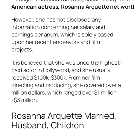
American actress, Rosanna Arquette net worth 
However, she has not disclosed any
information concerning her salary and
earnings per anum, which is solely based
upon her recent endeavors and film
projects.
It is believed that she was once the highest-
paid actor in Hollywood, and she usually
received $100k-$300k. From her film
directing and producing, she covered over a
million dollars, which ranged over $1 million
-$3 million.
Rosanna Arquette Married,
Husband, Children