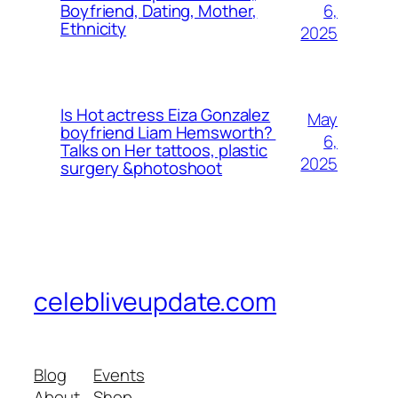
6,
Boyfriend, Dating, Mother,
Ethnicity
2025
Is Hot actress Eiza Gonzalez
May
boyfriend Liam Hemsworth?
6,
Talks on Her tattoos, plastic
2025
surgery &photoshoot
celebliveupdate.com
Blog
Events
About
Shop