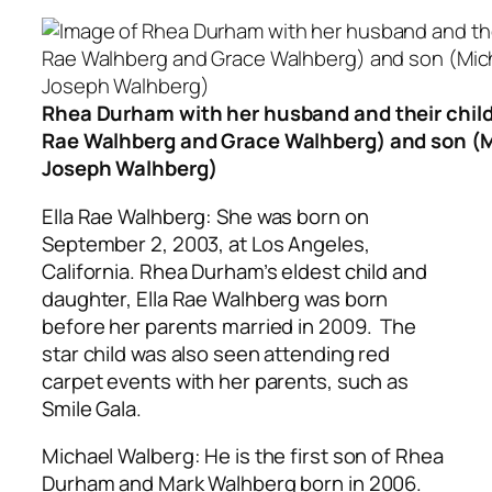
Rhea Durham with her husband and their child
Rae Walhberg and Grace Walhberg) and son (
Joseph Walhberg)
Ella Rae Walhberg: She was born on
September 2, 2003, at Los Angeles,
California. Rhea Durham’s eldest child and
daughter, Ella Rae Walhberg was born
before her parents married in 2009. The
star child was also seen attending red
carpet events with her parents, such as
Smile Gala.
Michael Walberg: He is the first son of Rhea
Durham and Mark Walhberg born in 2006.