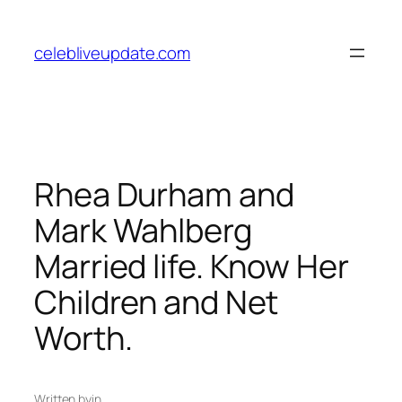
Skip
to
celebliveupdate.com
content
Rhea Durham and
Mark Wahlberg
Married life. Know Her
Children and Net
Worth.
Written by
in