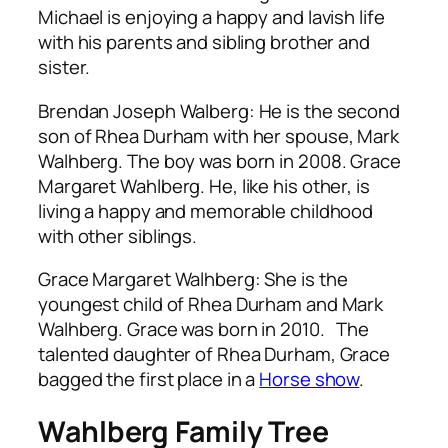
Michael is enjoying a happy and lavish life
with his parents and sibling brother and
sister.
Brendan Joseph Walberg: He is the second
son of Rhea Durham with her spouse, Mark
Walhberg. The boy was born in 2008. Grace
Margaret Wahlberg. He, like his other, is
living a happy and memorable childhood
with other siblings.
Grace Margaret Walhberg: She is the
youngest child of Rhea Durham and Mark
Walhberg. Grace was born in 2010. The
talented daughter of Rhea Durham, Grace
bagged the first place in a
Horse show
.
Wahlberg Family Tree