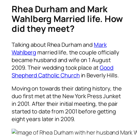
Rhea Durham and Mark
Wahlberg Married life. How
did they meet?
Talking about Rhea Durham and
Mark
Wahlberg
married life, the couple officially
became husband and wife on 1 August
2009. Their wedding took place at
Good
Shepherd Catholic Church
in Beverly Hills.
Moving on towards their dating history, the
duo first met at the New York Press Junket
in 2001. After their initial meeting, the pair
started to date from 2001 before getting
eight years later in 2009.