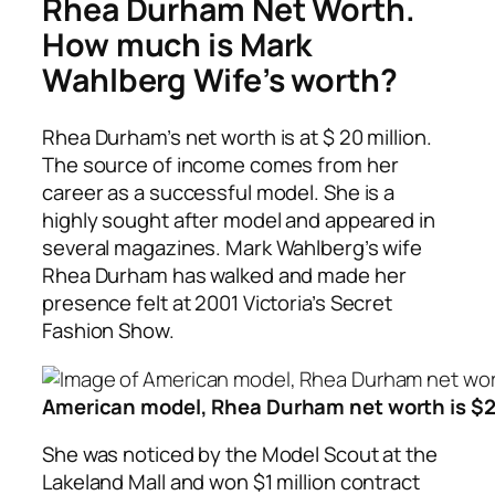
Rhea Durham Net Worth.
How much is Mark
Wahlberg Wife’s worth?
Rhea Durham’s net worth is at $ 20 million.
The source of income comes from her
career as a successful model. She is a
highly sought after model and appeared in
several magazines. Mark Wahlberg’s wife
Rhea Durham has walked and made her
presence felt at 2001 Victoria’s Secret
Fashion Show.
American model, Rhea Durham net worth is $2
She was noticed by the Model Scout at the
Lakeland Mall and won $1 million contract