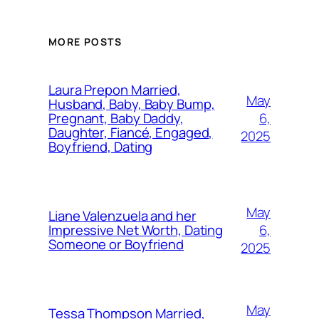
MORE POSTS
Laura Prepon Married,
May
Husband, Baby, Baby Bump,
6,
Pregnant, Baby Daddy,
Daughter, Fiancé, Engaged,
2025
Boyfriend, Dating
May
Liane Valenzuela and her
6,
Impressive Net Worth, Dating
Someone or Boyfriend
2025
May
Tessa Thompson Married,