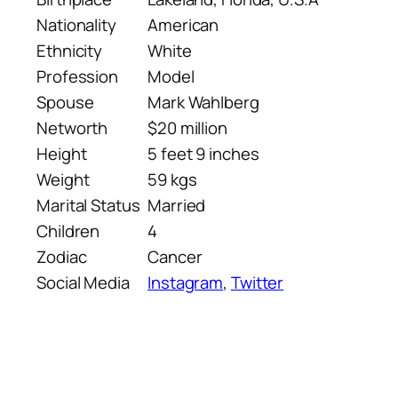
Nationality
American
Ethnicity
White
Profession
Model
Spouse
Mark Wahlberg
Networth
$20 million
Height
5 feet 9 inches
Weight
59 kgs
Marital Status
Married
Children
4
Zodiac
Cancer
Social Media
Instagram
,
Twitter