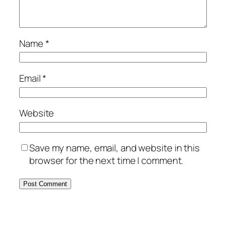
Name
*
Email
*
Website
Save my name, email, and website in this
browser for the next time I comment.