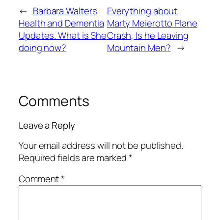
←
Barbara Walters
Everything about
Health and Dementia
Marty Meierotto Plane
Updates. What is She
Crash, Is he Leaving
doing now?
Mountain Men?
→
Comments
Leave a Reply
Your email address will not be published.
Required fields are marked
*
Comment
*