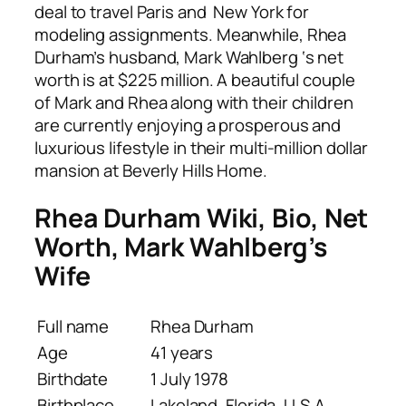
deal to travel Paris and New York for
modeling assignments. Meanwhile, Rhea
Durham’s husband, Mark Wahlberg ‘s net
worth is at $225 million. A beautiful couple
of Mark and Rhea along with their children
are currently enjoying a prosperous and
luxurious lifestyle in their multi-million dollar
mansion at Beverly Hills Home.
Rhea Durham Wiki, Bio, Net
Worth, Mark Wahlberg’s
Wife
Full name
Rhea Durham
Age
41 years
Birthdate
1 July 1978
Birthplace
Lakeland, Florida, U.S.A