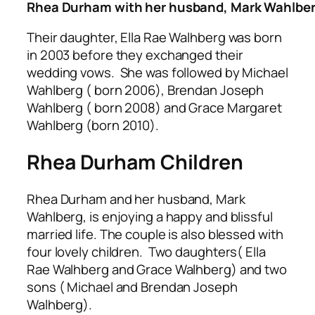
Rhea Durham with her husband, Mark Wahlbe
Their daughter, Ella Rae Walhberg was born
in 2003 before they exchanged their
wedding vows. She was followed by Michael
Wahlberg ( born 2006), Brendan Joseph
Wahlberg ( born 2008) and Grace Margaret
Wahlberg (born 2010).
Rhea Durham Children
Rhea Durham and her husband, Mark
Wahlberg, is enjoying a happy and blissful
married life. The couple is also blessed with
four lovely children. Two daughters( Ella
Rae Walhberg and Grace Walhberg) and two
sons ( Michael and Brendan Joseph
Walhberg).