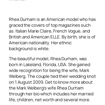
Rhea Durham is an American model who has
graced the covers of top magazines such
as Italian Marie Claire, French Vogue, and
British and American ELLE. By birth, she is of
American nationality. Her ethnic
background is white.
The beautiful model, Rhea Durham, was
born in Lakeland, Florida, USA. She gained
wide recognition for being the wife, Mark
Welberg. The couple tied their wedding knot
on 1 August 2009. Get to know more about
the Mark Welberg’s wife Rhea Durham
through her bio which includes her married
life, children, net worth and several more.