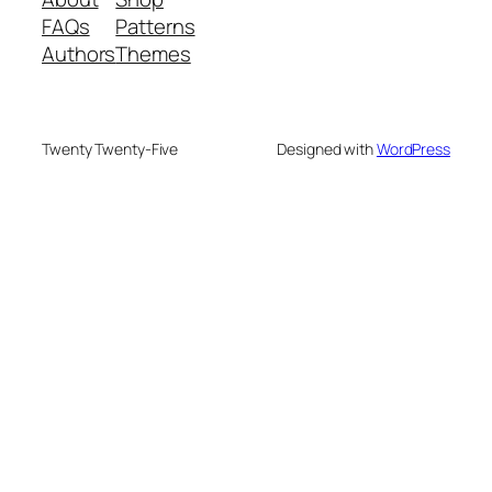
FAQs
Patterns
Authors
Themes
Twenty Twenty-Five
Designed with
WordPress