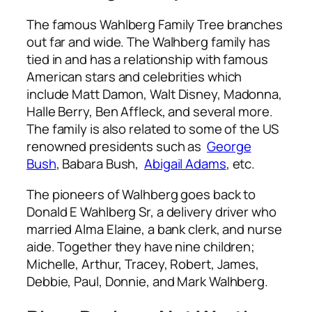
The famous Wahlberg Family Tree branches
out far and wide. The Walhberg family has
tied in and has a relationship with famous
American stars and celebrities which
include
Matt Damon, Walt Disney,
Madonna,
Halle Berry, Ben Affleck, and several more.
The family is also related to some of the US
renowned presidents such as
George
Bush
,
Babara Bush,
Abigail Adams
,
etc.
The pioneers of Walhberg goes back to
Donald E Wahlberg Sr, a delivery driver who
married Alma Elaine, a bank clerk, and nurse
aide. Together they have nine children;
Michelle, Arthur, Tracey, Robert, James,
Debbie, Paul, Donnie, and Mark Walhberg.