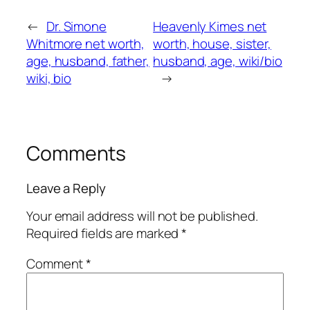
←
Dr. Simone
Heavenly Kimes net
Whitmore net worth,
worth, house, sister,
age, husband, father,
husband, age, wiki/bio
wiki, bio
→
Comments
Leave a Reply
Your email address will not be published.
Required fields are marked
*
Comment
*