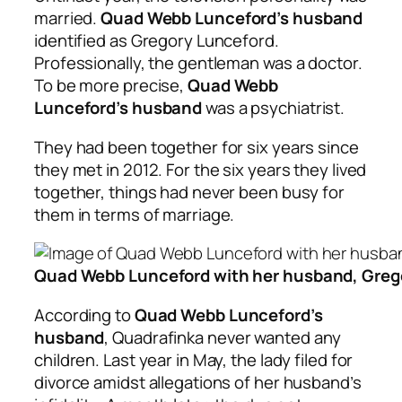
married.
Quad Webb Lunceford’s husband
identified as Gregory Lunceford.
Professionally, the gentleman was a doctor.
To be more precise,
Quad Webb
Lunceford’s husband
was a psychiatrist.
They had been together for six years since
they met in 2012. For the six years they lived
together, things had never been busy for
them in terms of marriage.
Quad Webb Lunceford with her husband, Greg
According to
Quad Webb Lunceford’s
husband
, Quadrafinka never wanted any
children. Last year in May, the lady filed for
divorce amidst allegations of her husband’s