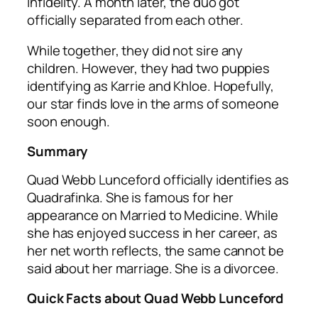
infidelity. A month later, the duo got
officially separated from each other.
While together, they did not sire any
children. However, they had two puppies
identifying as Karrie and Khloe. Hopefully,
our star finds love in the arms of someone
soon enough.
Summary
Quad Webb Lunceford officially identifies as
Quadrafinka. She is famous for her
appearance on Married to Medicine. While
she has enjoyed success in her career, as
her net worth reflects, the same cannot be
said about her marriage. She is a divorcee.
Quick Facts about Quad Webb Lunceford