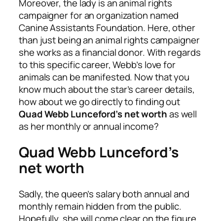
Moreover, the lady is an animal rights
campaigner for an organization named
Canine Assistants Foundation. Here, other
than just being an animal rights campaigner
she works as a financial donor. With regards
to this specific career, Webb’s love for
animals can be manifested. Now that you
know much about the star’s career details,
how about we go directly to finding out
Quad Webb Lunceford’s net worth
as well
as her monthly or annual income?
Quad Webb Lunceford’s
net worth
Sadly, the queen’s salary both annual and
monthly remain hidden from the public.
Hopefully, she will come clear on the figure