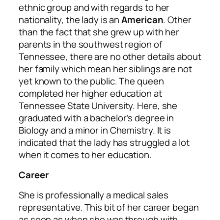
ethnic group and with regards to her
nationality, the lady is an
American
. Other
than the fact that she grew up with her
parents in the southwest region of
Tennessee, there are no other details about
her family which mean her siblings are not
yet known to the public. The queen
completed her higher education at
Tennessee State University. Here, she
graduated with a bachelor’s degree in
Biology and a minor in Chemistry. It is
indicated that the lady has struggled a lot
when it comes to her education.
Career
She is professionally a medical sales
representative. This bit of her career began
as soon as when she was through with