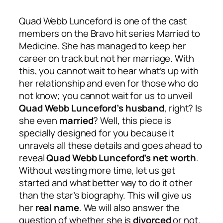
Quad Webb Lunceford is one of the cast
members on the Bravo hit series Married to
Medicine. She has managed to keep her
career on track but not her marriage. With
this, you cannot wait to hear what’s up with
her relationship and even for those who do
not know; you cannot wait for us to unveil
Quad Webb Lunceford’s husband
, right? Is
she even
married
? Well, this piece is
specially designed for you because it
unravels all these details and goes ahead to
reveal
Quad Webb Lunceford’s net worth
.
Without wasting more time, let us get
started and what better way to do it other
than the star’s biography. This will give us
her
real name
. We will also answer the
question of whether she is
divorced
or not.