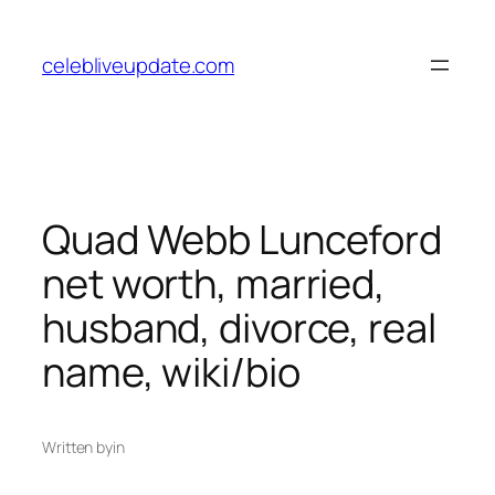
Skip
to
celebliveupdate.com
content
Quad Webb Lunceford
net worth, married,
husband, divorce, real
name, wiki/bio
Written by
in