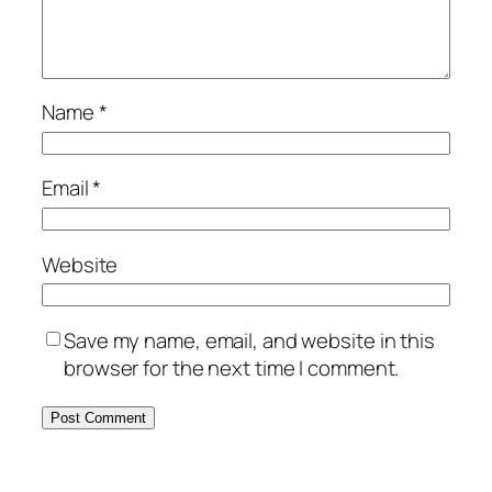
Name
*
Email
*
Website
Save my name, email, and website in this
browser for the next time I comment.