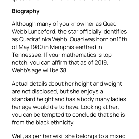
Biography
Although many of you know her as Quad
Webb Lunceford, the star officially identifies
as Quadrafinka Webb. Quad was born on13th
of May 1980 in Memphis earthed in
Tennessee. If your mathematics is top
notch, you can affirm that as of 2019,
Webb’s age will be 38.
Actual details about her height and weight
are not disclosed, but she enjoys a
standard height and has a body many ladies
her age would die to have. Looking at her,
you can be tempted to conclude that she is
from the black ethnicity.
Well, as per her wiki, she belongs to a mixed