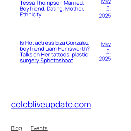
May
Tessa Thompson Married,
6,
Boyfriend, Dating, Mother,
Ethnicity
2025
Is Hot actress Eiza Gonzalez
May
boyfriend Liam Hemsworth?
6,
Talks on Her tattoos, plastic
2025
surgery &photoshoot
celebliveupdate.com
Blog
Events