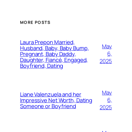
MORE POSTS
Laura Prepon Married,
May
Husband, Baby, Baby Bump,
6,
Pregnant, Baby Daddy,
Daughter, Fiancé, Engaged,
2025
Boyfriend, Dating
May
Liane Valenzuela and her
6,
Impressive Net Worth, Dating
Someone or Boyfriend
2025