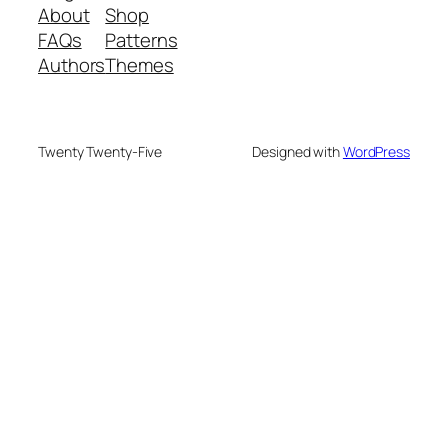
About
Shop
FAQs
Patterns
Authors
Themes
Twenty Twenty-Five
Designed with
WordPress