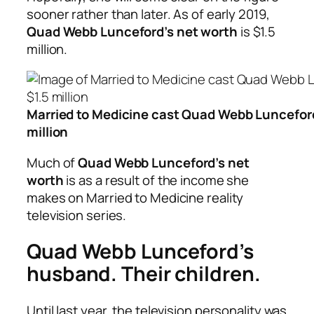
sooner rather than later. As of early 2019,
Quad Webb Lunceford’s net worth
is $1.5
million.
Married to Medicine cast Quad Webb Lunceford
million
Much of
Quad Webb Lunceford’s net
worth
is as a result of the income she
makes on Married to Medicine reality
television series.
Quad Webb Lunceford’s
husband. Their children.
Until last year, the television personality was