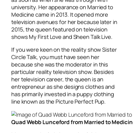
university. Her appearance on Married to
Medicine came in 2013. It opened more
television avenues for her because later in
2015, the queen featured on television
shows My First Love and Sheen Talk Live.
If you were keen on the reality show Sister
Circle Talk, you must have seen her
because she was the moderator in this
particular reality television show. Besides
her television career, the queen is an
entrepreneur as she designs clothes and
has primarily invested in a puppy clothing
line known as the Picture Perfect Pup.
Quad Webb Lunceford from Married to Medici