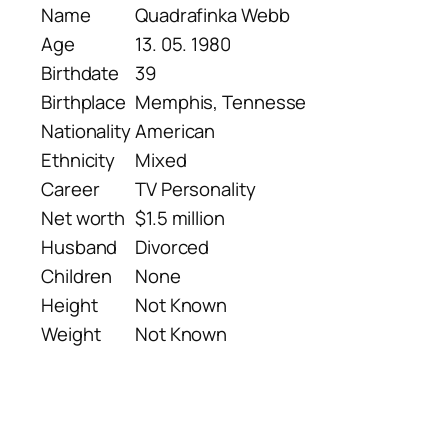
Name
Quadrafinka Webb
Age
13. 05. 1980
Birthdate
39
Birthplace
Memphis, Tennesse
Nationality
American
Ethnicity
Mixed
Career
TV Personality
Net worth
$1.5 million
Husband
Divorced
Children
None
Height
Not Known
Weight
Not Known