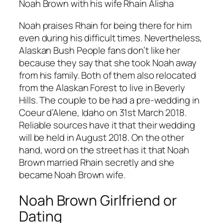
Noah Brown with his wife Rhain Alisha
Noah praises Rhain for being there for him
even during his difficult times. Nevertheless,
Alaskan Bush People fans don’t like her
because they say that she took Noah away
from his family. Both of them also relocated
from the Alaskan Forest to live in Beverly
Hills. The couple to be had a pre-wedding in
Coeur d’Alene, Idaho on 31st March 2018.
Reliable sources have it that their wedding
will be held in August 2018. On the other
hand, word on the street has it that Noah
Brown married Rhain secretly and she
became Noah Brown wife.
Noah Brown Girlfriend or
Dating