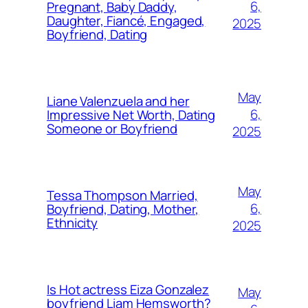
6,
Pregnant, Baby Daddy,
Daughter, Fiancé, Engaged,
2025
Boyfriend, Dating
May
Liane Valenzuela and her
6,
Impressive Net Worth, Dating
Someone or Boyfriend
2025
May
Tessa Thompson Married,
6,
Boyfriend, Dating, Mother,
Ethnicity
2025
Is Hot actress Eiza Gonzalez
May
boyfriend Liam Hemsworth?