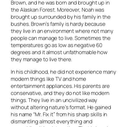
Brown, and he was born and brought up in
the Alaskan Forest. Moreover, Noah was
brought up surrounded by his family in the
bushes. Brown’s family is hardy because
they live in an environment where not many
people can manage to live. Sometimes the
temperatures go as low as negative 60
degrees and it almost unfathomable how
they manage to live there.
In his childhood, he did not experience many
modern things like TV and home
entertainment appliances. His parents are
conservative, and they do not like modern
things. They live in an uncivilized way
without altering nature’s format. He gained
his name “Mr. Fix it” from his sharp skills in
dismantling almost everything and