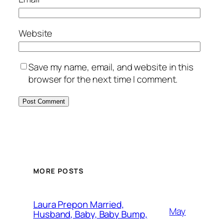
Website
Save my name, email, and website in this
browser for the next time I comment.
MORE POSTS
Laura Prepon Married,
May
Husband, Baby, Baby Bump,