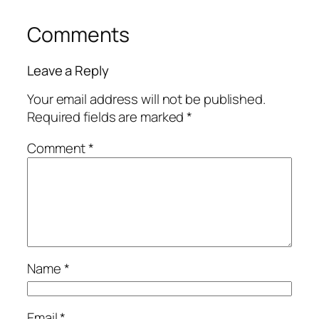
Comments
Leave a Reply
Your email address will not be published.
Required fields are marked
*
Comment
*
Name
*
Email
*