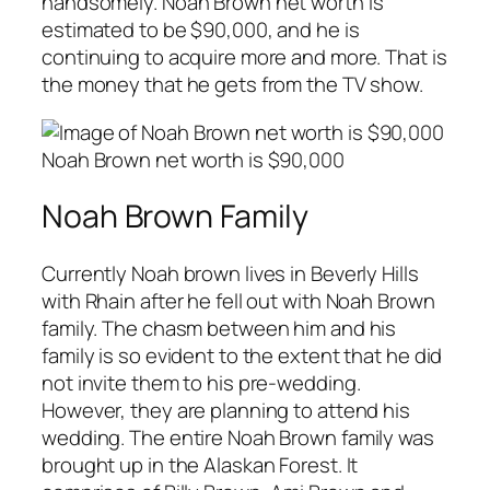
handsomely. Noah Brown net worth is
estimated to be $90,000, and he is
continuing to acquire more and more. That is
the money that he gets from the TV show.
Noah Brown net worth is $90,000
Noah Brown Family
Currently Noah brown lives in Beverly Hills
with Rhain after he fell out with Noah Brown
family. The chasm between him and his
family is so evident to the extent that he did
not invite them to his pre-wedding.
However, they are planning to attend his
wedding. The entire Noah Brown family was
brought up in the Alaskan Forest. It