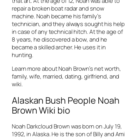
that art. At the age of 12, Noah was able to
repair a broken boat radar and snow
machine. Noah became his family’s
technician, and they always sought his help
in case of any technical hitch. At the age of
8 years, he discovered a bow, and he
became a skilled archer. He uses it in
hunting.
Learn more about Noah Brown’s net worth,
family, wife, married, dating, girlfriend, and
wiki.
Alaskan Bush People Noah
Brown Wiki bio
Noah Darkcloud Brown was born on July 19,
1992, in Alaska. He is the son of Billy and Ami