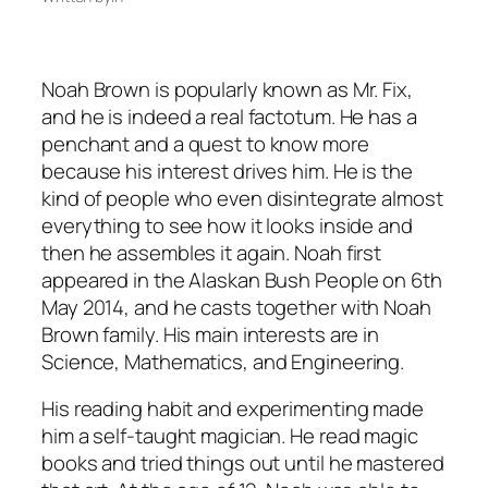
Noah Brown is popularly known as Mr. Fix,
and he is indeed a real factotum. He has a
penchant and a quest to know more
because his interest drives him. He is the
kind of people who even disintegrate almost
everything to see how it looks inside and
then he assembles it again. Noah first
appeared in the Alaskan Bush People on 6th
May 2014, and he casts together with Noah
Brown family. His main interests are in
Science, Mathematics, and Engineering.
His reading habit and experimenting made
him a self-taught magician. He read magic
books and tried things out until he mastered