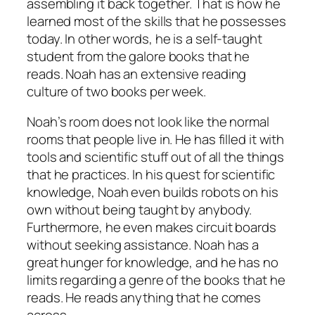
assembling it back together. That is how he
learned most of the skills that he possesses
today. In other words, he is a self-taught
student from the galore books that he
reads. Noah has an extensive reading
culture of two books per week.
Noah’s room does not look like the normal
rooms that people live in. He has filled it with
tools and scientific stuff out of all the things
that he practices. In his quest for scientific
knowledge, Noah even builds robots on his
own without being taught by anybody.
Furthermore, he even makes circuit boards
without seeking assistance. Noah has a
great hunger for knowledge, and he has no
limits regarding a genre of the books that he
reads. He reads anything that he comes