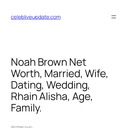
Skip
to
celebliveupdate.com
content
Noah Brown Net
Worth, Married, Wife,
Dating, Wedding,
Rhain Alisha, Age,
Family.
Written by
in