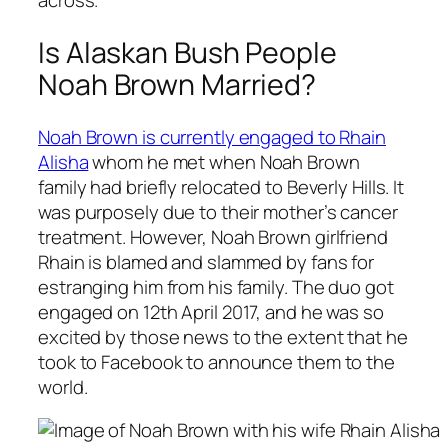
across.
Is Alaskan Bush People
Noah Brown Married?
Noah Brown is currently engaged to Rhain
Alisha
whom he met when Noah Brown
family had briefly relocated to Beverly Hills. It
was purposely due to their mother’s cancer
treatment. However, Noah Brown girlfriend
Rhain is blamed and slammed by fans for
estranging him from his family. The duo got
engaged on 12th April 2017, and he was so
excited by those news to the extent that he
took to Facebook to announce them to the
world.