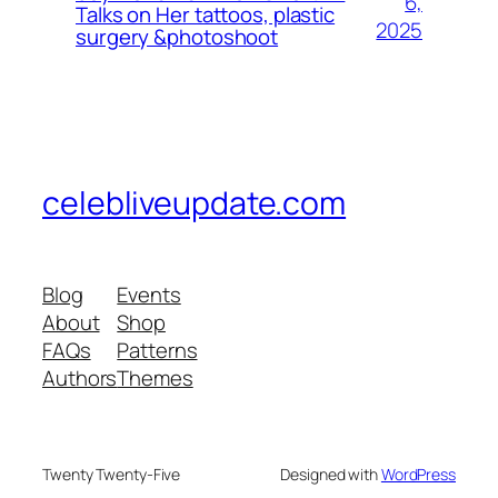
6,
Talks on Her tattoos, plastic
2025
surgery &photoshoot
celebliveupdate.com
Blog
Events
About
Shop
FAQs
Patterns
Authors
Themes
Twenty Twenty-Five
Designed with
WordPress