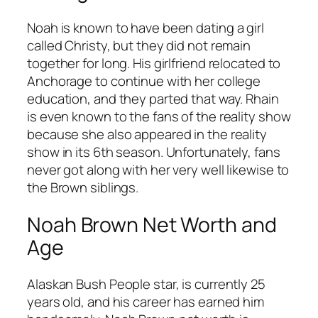
Noah is known to have been dating a girl
called Christy, but they did not remain
together for long. His girlfriend relocated to
Anchorage to continue with her college
education, and they parted that way. Rhain
is even known to the fans of the reality show
because she also appeared in the reality
show in its 6th season. Unfortunately, fans
never got along with her very well likewise to
the Brown siblings.
Noah Brown Net Worth and
Age
Alaskan Bush People star, is currently 25
years old, and his career has earned him