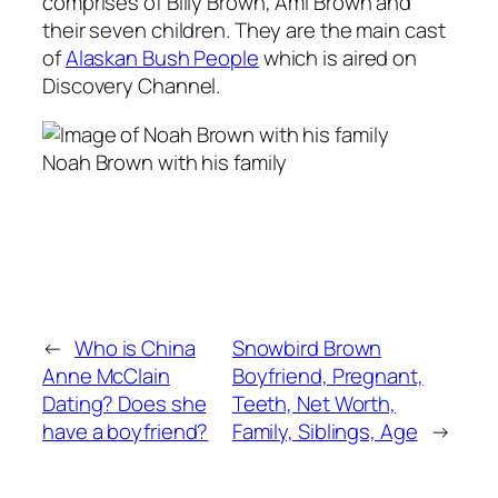
comprises of Billy Brown, Ami Brown and
their seven children. They are the main cast
of
Alaskan Bush People
which is aired on
Discovery Channel.
Noah Brown with his family
←
Who is China
Snowbird Brown
Anne McClain
Boyfriend, Pregnant,
Dating? Does she
Teeth, Net Worth,
have a boyfriend?
Family, Siblings, Age
→