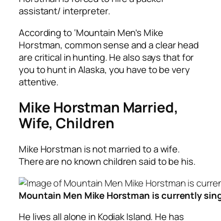
assistant/ interpreter.
According to ‘Mountain Men’s Mike
Horstman, common sense and a clear head
are critical in hunting. He also says that for
you to hunt in Alaska, you have to be very
attentive.
Mike Horstman Married,
Wife, Children
Mike Horstman is not married to a wife.
There are no known children said to be his.
Mountain Men Mike Horstman is currently sing
He lives all alone in Kodiak Island. He has