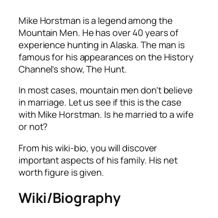
Mike Horstman is a legend among the
Mountain Men. He has over 40 years of
experience hunting in Alaska. The man is
famous for his appearances on the History
Channel’s show,
The Hunt.
In most cases, mountain men don’t believe
in marriage. Let us see if this is the case
with Mike Horstman. Is he married to a wife
or not?
From his wiki-bio, you will discover
important aspects of his family. His net
worth figure is given.
Wiki/Biography