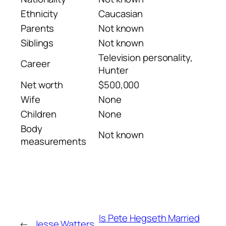
Ethnicity
Caucasian
Parents
Not known
Siblings
Not known
Television personality,
Career
Hunter
Net worth
$500,000
Wife
None
Children
None
Body
Not known
measurements
Is Pete Hegseth Married
←
Jesse Watters