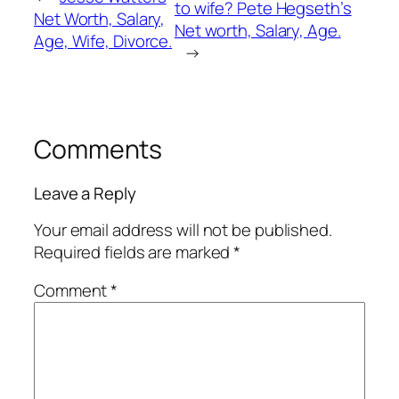
to wife? Pete Hegseth’s
Net Worth, Salary,
Net worth, Salary, Age.
Age, Wife, Divorce.
→
Comments
Leave a Reply
Your email address will not be published.
Required fields are marked
*
Comment
*