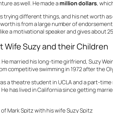
ture as well. He made a
million dollars
, whic
s trying different things, and his net worth 
t worth is from a large number of endorsement
t like a motivational speaker and gives about 25
t Wife Suzy and their Children
. He married his long-time girlfriend, Suzy We
from competitive swimming in 1972 after the Ol
was a theatre student in UCLA and a part-time
He has lived in California since getting marri