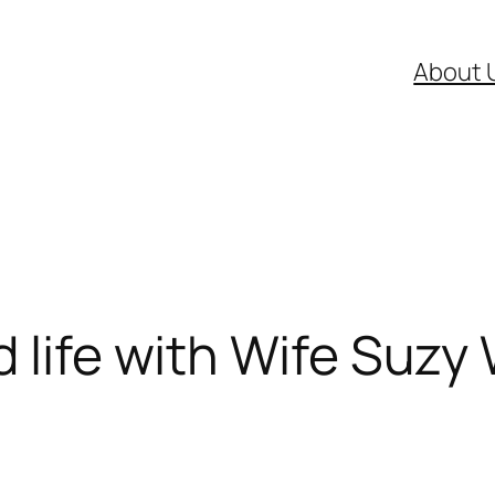
About 
 life with Wife Suzy