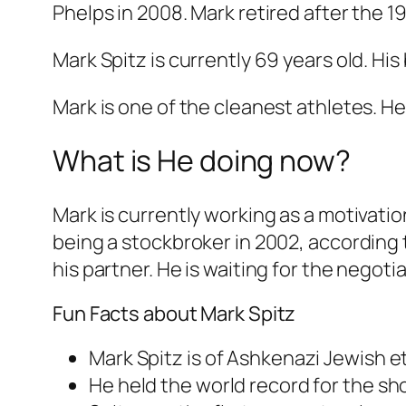
Phelps in 2008. Mark retired after the 1
Mark Spitz is currently 69 years old. Hi
Mark is one of the cleanest athletes. He
What is He doing now?
Mark is currently working as a motivatio
being a stockbroker in 2002, according t
his partner. He is waiting for the negot
Fun Facts about Mark Spitz
Mark Spitz is of Ashkenazi Jewish et
He held the world record for the sho