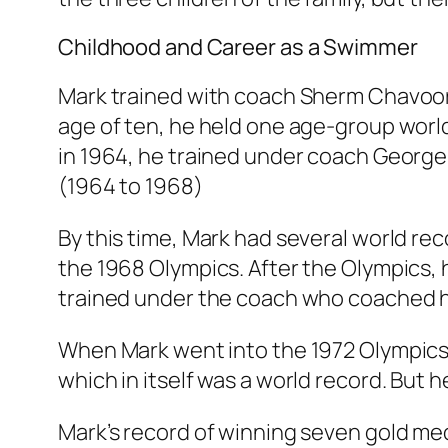
Childhood and Career as a Swimmer
Mark trained with coach Sherm Chavoor 
age of ten, he held one age-group world
in 1964, he trained under coach George 
(1964 to 1968)
By this time, Mark had several world reco
the 1968 Olympics. After the Olympics, h
trained under the coach who coached h
When Mark went into the 1972 Olympics
which in itself was a world record. But 
Mark’s record of winning seven gold med