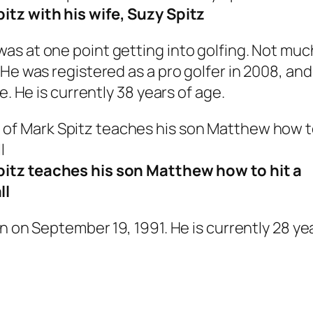
itz with his wife, Suzy Spitz
s at one point getting into golfing. Not much
He was registered as a pro golfer in 2008, and 
e. He is currently 38 years of age.
itz teaches his son Matthew how to hit a
ll
n on September 19, 1991. He is currently 28 yea