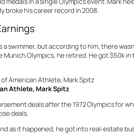
ld medals in a single Olympics event. Mark held 
 broke his career record in 2008.
Earnings
 as a swimmer, but according to him, there was
he Munich Olympics, he retired. He got $50k in 
an Athlete, Mark Spitz
rsement deals after the 1972 Olympics for whi
ose deals.
and as it happened, he got into real-estate bus