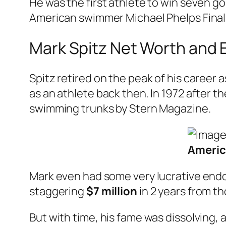
He was the first athlete to win seven go
American swimmer Michael Phelps Finally
Mark Spitz Net Worth and 
Spitz retired on the peak of his career
as an athlete back then. In 1972 after t
swimming trunks by Stern Magazine.
Americ
Mark even had some very lucrative endo
staggering
$7 million
in 2 years from th
But with time, his fame was dissolving, 