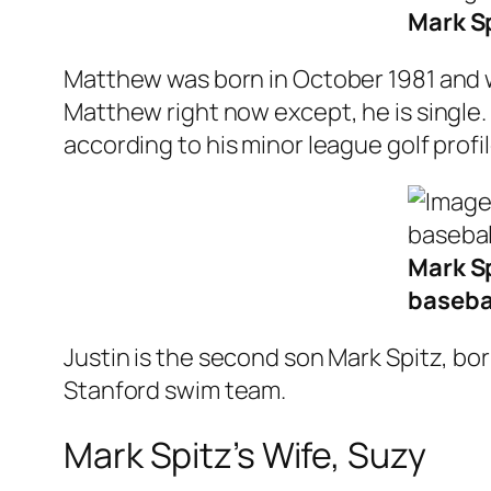
Mark Sp
Matthew was born in October 1981 and wa
Matthew right now except, he is single. 
according to his minor league golf profil
Mark Sp
baseba
Justin is the second son Mark Spitz, bor
Stanford swim team.
Mark Spitz’s Wife, Suzy