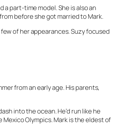
 a part-time model. She is also an
e from before she got married to Mark.
a few of her appearances. Suzy focused
mer from an early age. His parents,
dash into the ocean. He’d run like he
e Mexico Olympics. Mark is the eldest of