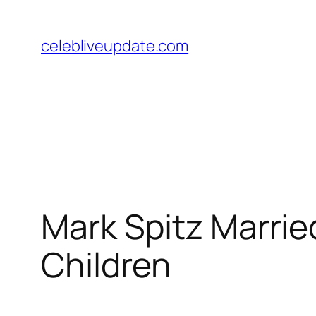
Skip
to
celebliveupdate.com
content
Mark Spitz Married
Children