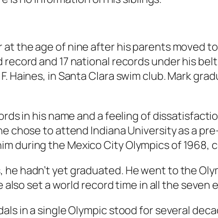
at the age of nine after his parents moved to
 record and 17 national records under his bel
F. Haines, in Santa Clara swim club. Mark gra
rds in his name and a feeling of dissatisfactio
e chose to attend Indiana University as a pre-d
im during the Mexico City Olympics of 1968,
, he hadn’t yet graduated. He went to the Ol
he also set a world record time in all the seven
als in a single Olympic stood for several deca