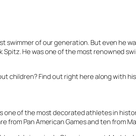
est swimmer of our generation. But even he wa
 Spitz. He was one of the most renowned swi
ut children? Find out right here along with hi
 one of the most decorated athletes in history
e are from Pan American Games and ten from 