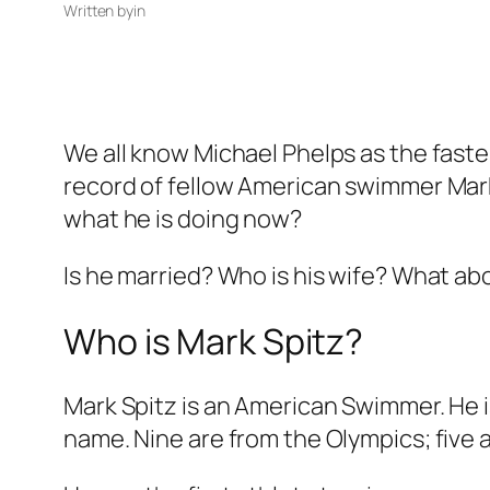
Written by
in
We all know Michael Phelps as the fast
record of fellow American swimmer Mark
what he is doing now?
Is he married? Who is his wife? What abo
Who is Mark Spitz?
Mark Spitz is an American Swimmer. He is
name. Nine are from the Olympics; fiv