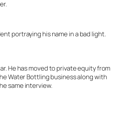
er.
ent portraying his name in a bad light.
ear. He has moved to private equity from
 the Water Bottling business along with
the same interview.