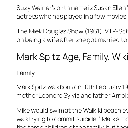
Suzy Weiner’s birth name is Susan Ellen
actress who has played in a few movies i
The Miek Douglas Show (1961), V.I.P-Sc
on being a wife after she got married to
Mark Spitz Age, Family, Wiki
Family
Mark Spitz was born on 10th February 1
mother Leonore Sylvia and father Arnold
Mike would swim at the Waikiki beach eve
was trying to commit suicide,” Mark’s mo
the three children of the family, but ther