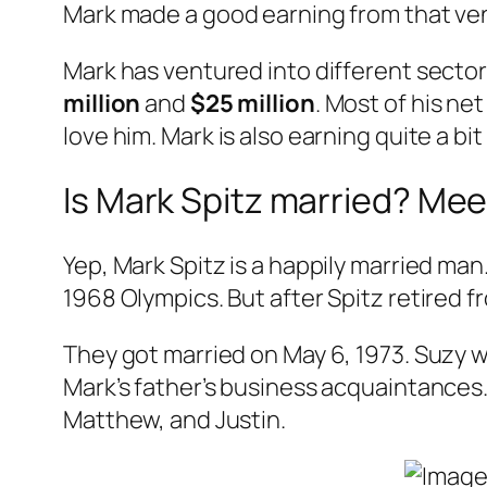
Mark made a good earning from that ven
Mark has ventured into different sector
million
and
$25 million
. Most of his ne
love him. Mark is also earning quite a bi
Is Mark Spitz married? Mee
Yep, Mark Spitz is a happily married man
1968 Olympics. But after Spitz retired 
They got married on May 6, 1973. Suzy 
Mark’s father’s business acquaintances. 
Matthew, and Justin.