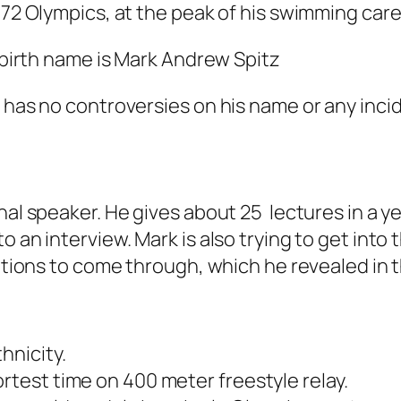
972 Olympics, at the peak of his swimming care
s birth name is Mark Andrew Spitz
 has no controversies on his name or any incid
nal speaker. He gives about 25 lectures in a y
o an interview. Mark is also trying to get into
iations to come through, which he revealed in 
hnicity.
rtest time on 400 meter freestyle relay.