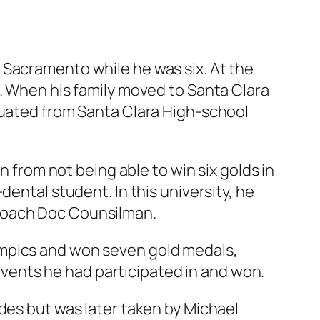
 Sacramento while he was six. At the
t. When his family moved to Santa Clara
duated from Santa Clara High-school
n from not being able to win six golds in
ental student. In this university, he
 coach Doc Counsilman.
ympics and won seven gold medals,
 events he had participated in and won.
des but was later taken by Michael