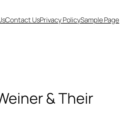
Us
Contact Us
Privacy Policy
Sample Page
 Weiner & Their