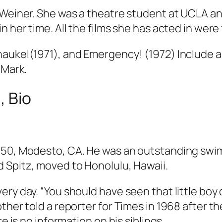
 Weiner. She was a theatre student at UCLA and
n her time. All the films she has acted in wer
haukel(1971), and Emergency! (1972) Include 
 Mark.
, Bio
950, Modesto, CA. He was an outstanding swim
 Spitz, moved to Honolulu, Hawaii.
ry day. “You should have seen that little boy 
ther told a reporter for
Times
in 1968 after th
e is no information on his siblings.