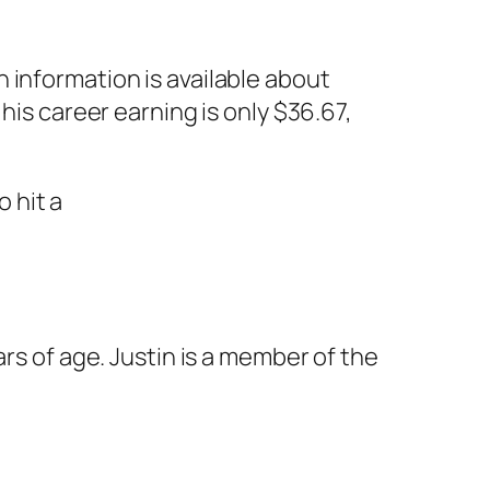
 information is available about
his career earning is only $36.67,
rs of age. Justin is a member of the