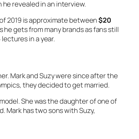
h he revealed in an interview.
as of 2019 is approximate between
$20
s he gets from many brands as fans still
 lectures in a year.
iner. Mark and Suzy were since after the
ympics, they decided to get married.
 model. She was the daughter of one of
ed. Mark has two sons with Suzy,