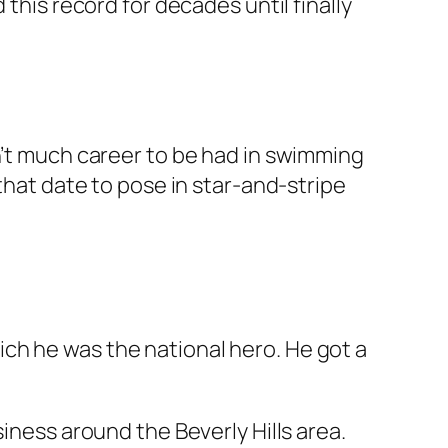
this record for decades until finally
n’t much career to be had in swimming
that date to pose in star-and-stripe
ch he was the national hero. He got a
iness around the Beverly Hills area.