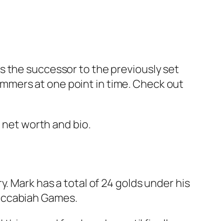
s the successor to the previously set
mmers at one point in time. Check out
s net worth and bio.
. Mark has a total of 24 golds under his
Maccabiah Games.