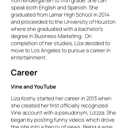
from kindergarten to fifth grade. She can
speak both English and Spanish. She
graduated from Lamar High School in 2014
and proceeded to the University of Houston
where she graduated with a bachelor’s
degree in Business Marketing. On
completion of her studies, Liza decided to
move to Los Angeles to pursue a career in
entertainment.
Career
Vine and YouTube
Liza Koshy started her career in 2013 when
she created her first officially recognized
Vine account with a pseudonym, Lizzza. She
began by posting funny videos which drove
the site into a frenzy of views. Being a wise