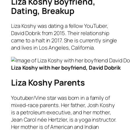
Liza Koshy Boyfriend,
Dating, Breakup
Liza Koshy was dating a fellow YouTuber,
David Dobrik from 2015. Their relationship
came to a halt in 2017. She is currently single
and lives in Los Angeles, California.
Liza Koshy with her boyfriend, David Dobrik
Liza Koshy Parents
Youtuber/Vine star was born in a family of
mixed-race parents. Her father, Josh Koshy
is a petroleum executive, and her mother,
Jean Carol née Hertzler, is a yoga instructor.
Her mother is of American and Indian