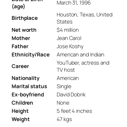
March 31, 1996
(age)
Houston, Texas, United
Birthplace
States
Net worth
$4 million
Mother
Jean Carol
Father
Jose Koshy
Ethnicity/Race
American and Indian
YouTuber, actress and
Career
TV host
Nationality
American
Marital status
Single
Ex-boyfriend
David Dobrik
Children
None
Height
5 feet 4 inches
Weight
47 kgs