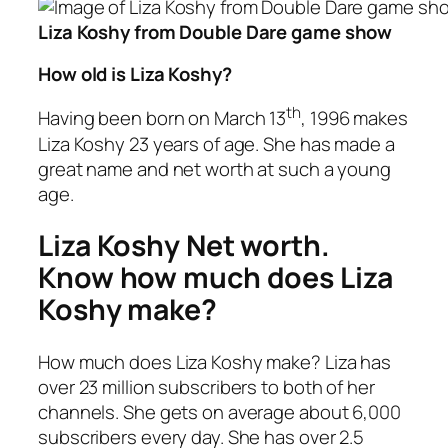
Liza Koshy from Double Dare game show
How old is Liza Koshy?
th
Having been born on March 13
, 1996 makes
Liza Koshy 23 years of age. She has made a
great name and net worth at such a young
age.
Liza Koshy Net worth.
Know how much does Liza
Koshy make?
How much does Liza Koshy make? Liza has
over 23 million subscribers to both of her
channels. She gets on average about 6,000
subscribers every day. She has over 2.5