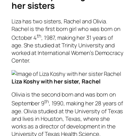
her sisters
Liza has two sisters, Rachel and Olivia.
Rachel is the first born girl who was born on
th
October 4
, 1987, making her 31 years of
age. She studied at Trinity University and
worked at International Women’s Democracy
Center.
Liza Koshy with her sister, Rachel
Olivia is the second born and was born on
th
September 9
, 1990, making her 28 years of
age. Olivia studied at the University of Texas
and lives in Houston, Texas, where she
works as a director of development in the
University of Texas Health Science.