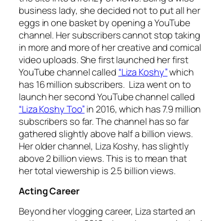
business lady, she decided not to put all her
eggs in one basket by opening a YouTube
channel. Her subscribers cannot stop taking
in more and more of her creative and comical
video uploads. She first launched her first
YouTube channel called
“Liza Koshy”
which
has 16 million subscribers. Liza went on to
launch her second YouTube channel called
“Liza Koshy Too”
in 2016, which has 7.9 million
subscribers so far. The channel has so far
gathered slightly above half a billion views.
Her older channel, Liza Koshy, has slightly
above 2 billion views. This is to mean that
her total viewership is 2.5 billion views.
Acting Career
Beyond her vlogging career, Liza started an