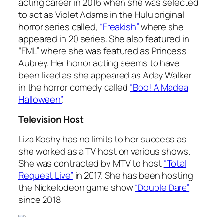
acting career in 2016 when she was selected
to act as Violet Adams in the Hulu original
horror series called,
“Freakish”
where she
appeared in 20 series. She also featured in
“FML” where she was featured as Princess
Aubrey. Her horror acting seems to have
been liked as she appeared as Aday Walker
in the horror comedy called
“Boo! A Madea
Halloween”
.
Television Host
Liza Koshy has no limits to her success as
she worked as a TV host on various shows.
She was contracted by MTV to host
“Total
Request Live”
in 2017. She has been hosting
the Nickelodeon game show
“Double Dare”
since 2018.