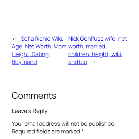
←
Sofia Richie Wiki,
Nick Gehlfuss wife, net
Age, Net Worth, Mom,
worth, married,
Height, Dating,
children, height, wiki,
Boyfriend
and bio
→
Comments
Leave a Reply
Your email address will not be published.
Required fields are marked
*