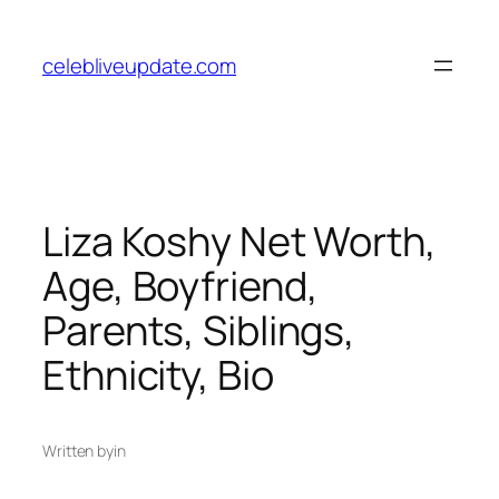
Skip
to
celebliveupdate.com
content
Liza Koshy Net Worth,
Age, Boyfriend,
Parents, Siblings,
Ethnicity, Bio
Written by
in