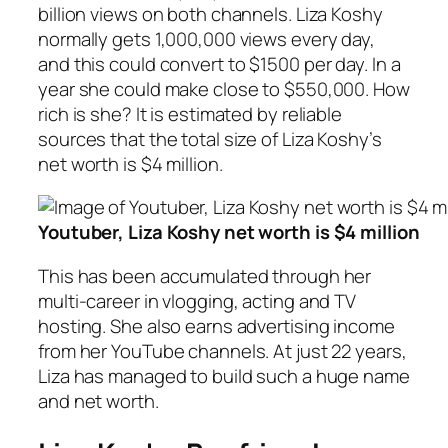
billion views on both channels. Liza Koshy
normally gets 1,000,000 views every day,
and this could convert to $1500 per day. In a
year she could make close to $550,000. How
rich is she? It is estimated by reliable
sources that the total size of Liza Koshy’s
net worth is $4 million.
Youtuber, Liza Koshy net worth is $4 million
This has been accumulated through her
multi-career in vlogging, acting and TV
hosting. She also earns advertising income
from her YouTube channels. At just 22 years,
Liza has managed to build such a huge name
and net worth.