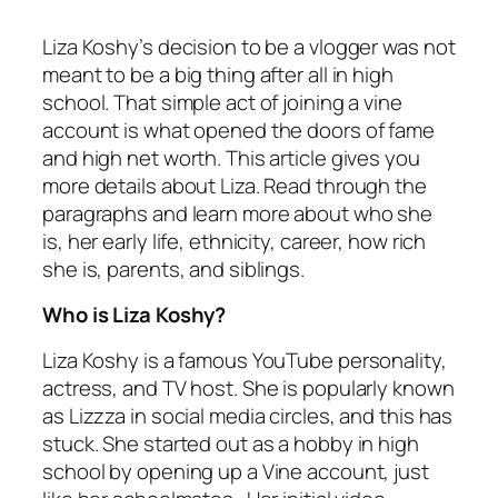
Liza Koshy’s decision to be a vlogger was not
meant to be a big thing after all in high
school. That simple act of joining a vine
account is what opened the doors of fame
and high net worth. This article gives you
more details about Liza. Read through the
paragraphs and learn more about who she
is, her early life, ethnicity, career, how rich
she is, parents, and siblings.
Who is Liza Koshy?
Liza Koshy is a famous YouTube personality,
actress, and TV host. She is popularly known
as Lizzza in social media circles, and this has
stuck. She started out as a hobby in high
school by opening up a Vine account, just