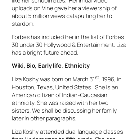
like her schoolmates. Her initial video
uploads on Vine gave her a viewership of
about 5 million views catapulting her to
stardom.
Forbes has included her in the list of Forbes
30 under 30 Hollywood & Entertainment. Liza
has a bright future ahead.
Wiki, Bio, Early life, Ethnicity
st
Liza Koshy was born on March 31
, 1996, in
Houston, Texas, United States. She is an
American citizen of Indian-Caucasian
ethnicity. She was raised with her two
sisters. We shall be discussing her family
later in other paragraphs.
Liza Koshy attended dual language classes