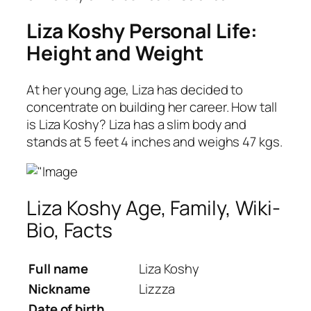
Liza Koshy Personal Life:
Height and Weight
At her young age, Liza has decided to
concentrate on building her career. How tall
is Liza Koshy? Liza has a slim body and
stands at 5 feet 4 inches and weighs 47 kgs.
Liza Koshy Age, Family, Wiki-
Bio, Facts
Full name
Liza Koshy
Nickname
Lizzza
Date of birth