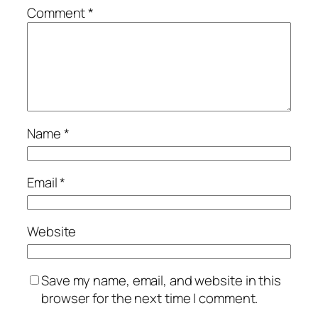
Comment
*
Name
*
Email
*
Website
Save my name, email, and website in this
browser for the next time I comment.