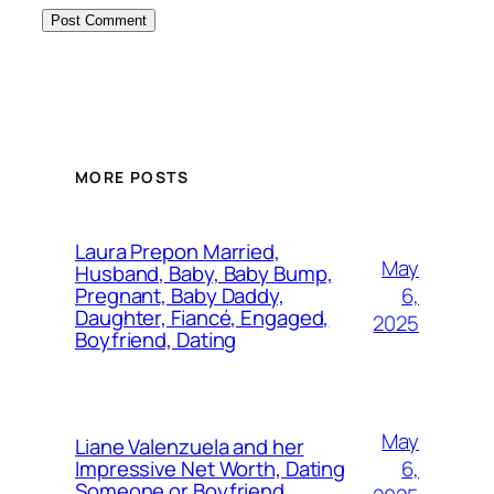
MORE POSTS
Laura Prepon Married,
May
Husband, Baby, Baby Bump,
6,
Pregnant, Baby Daddy,
Daughter, Fiancé, Engaged,
2025
Boyfriend, Dating
May
Liane Valenzuela and her
6,
Impressive Net Worth, Dating
Someone or Boyfriend