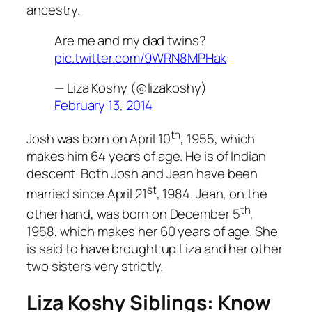
ancestry.
Are me and my dad twins?
pic.twitter.com/9WRN8MPHak
— Liza Koshy (@lizakoshy)
February 13, 2014
th
Josh was born on April 10
, 1955, which
makes him 64 years of age. He is of Indian
descent. Both Josh and Jean have been
st
married since April 21
, 1984. Jean, on the
th
other hand, was born on December 5
,
1958, which makes her 60 years of age. She
is said to have brought up Liza and her other
two sisters very strictly.
Liza Koshy Siblings: Know