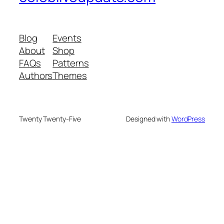
Blog
Events
About
Shop
FAQs
Patterns
Authors
Themes
Twenty Twenty-Five
Designed with
WordPress