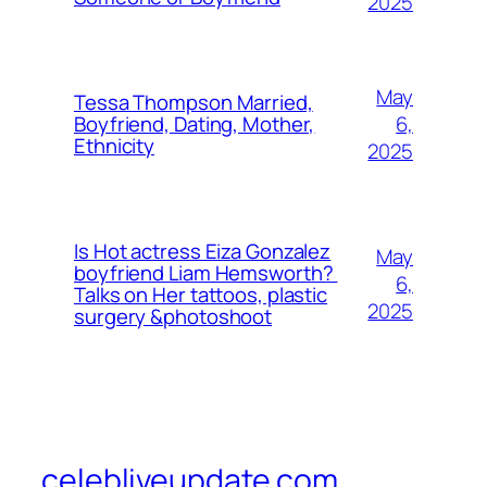
2025
May
Tessa Thompson Married,
6,
Boyfriend, Dating, Mother,
Ethnicity
2025
Is Hot actress Eiza Gonzalez
May
boyfriend Liam Hemsworth?
6,
Talks on Her tattoos, plastic
2025
surgery &photoshoot
celebliveupdate.com