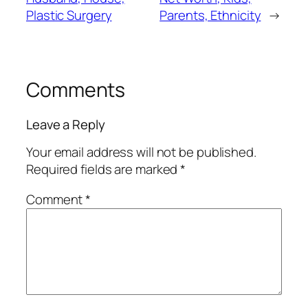
Plastic Surgery
Parents, Ethnicity
→
Comments
Leave a Reply
Your email address will not be published.
Required fields are marked
*
Comment
*