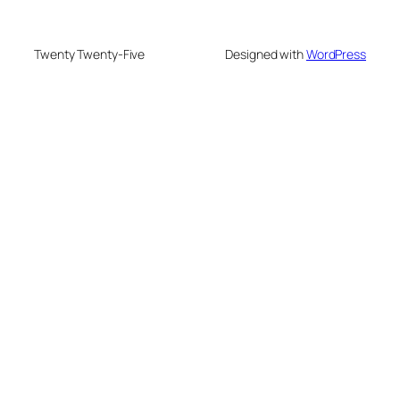
Twenty Twenty-Five
Designed with
WordPress