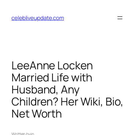
Skip
to
celebliveupdate.com
content
LeeAnne Locken
Married Life with
Husband, Any
Children? Her Wiki, Bio,
Net Worth
Written by
in