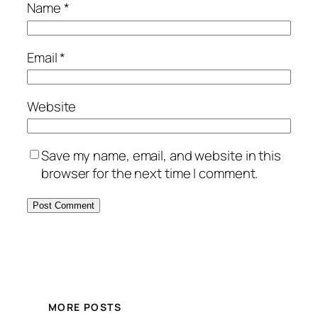
Name
*
Email
*
Website
Save my name, email, and website in this
browser for the next time I comment.
MORE POSTS