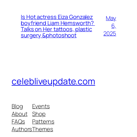
Is Hot actress Eiza Gonzalez
May
boyfriend Liam Hemsworth?
6,
Talks on Her tattoos, plastic
2025
surgery &photoshoot
celebliveupdate.com
Blog
Events
About
Shop
FAQs
Patterns
Authors
Themes