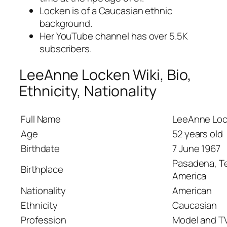
Locken is of a Caucasian ethnic
background.
Her YouTube channel has over 5.5K
subscribers.
LeeAnne Locken Wiki, Bio,
Ethnicity, Nationality
Full Name
LeeAnne Lo
Age
52 years old
Birthdate
7 June 1967
Pasadena, Te
Birthplace
America
Nationality
American
Ethnicity
Caucasian
Profession
Model and TV