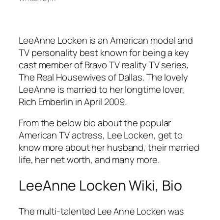
LeeAnne Locken is an American model and
TV personality best known for being a key
cast member of Bravo TV reality TV series,
The Real Housewives of Dallas. The lovely
LeeAnne is married to her longtime lover,
Rich Emberlin in April 2009.
From the below bio about the popular
American TV actress, Lee Locken, get to
know more about her husband, their married
life, her net worth, and many more.
LeeAnne Locken Wiki, Bio
The multi-talented
Lee Anne Locken was