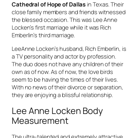
Cathedral of Hope of Dallas
in Texas. Their
close family members and friends witnessed
the blessed occasion. This was Lee Anne
Locken’s first marriage while it was Rich
Emberlin’s third marriage.
LeeAnne Locken’s husband, Rich Emberlin, is
a TV personality and actor by profession.
The duo does not have any children of their
own as of now. As of now, the love birds
seem to be having the times of their lives.
With no news of their divorce or separation,
they are enjoying a blissful relationship.
Lee Anne Locken Body
Measurement
The ultra-talented and extremely attractive,