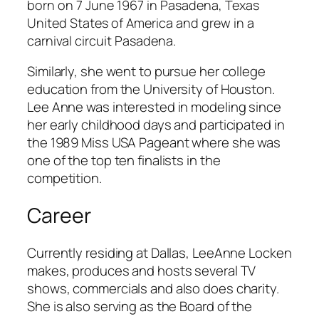
b
orn on 7 June 1967 in Pasadena, Texas
United States of America and grew in a
carnival circuit Pasadena.
Similarly, she went to pursue her college
education from the University of Houston.
Lee Anne was interested in modeling since
her early childhood days and participated in
the 1989 Miss USA Pageant where she was
one of the top ten finalists in the
competition.
Career
Currently residing at Dallas, LeeAnne Locken
makes, produces and hosts several TV
shows, commercials and also does charity.
She is also serving as the Board of the