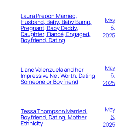
Laura Prepon Married,
May
Husband, Baby, Baby Bump,
6,
Pregnant, Baby Daddy,
Daughter, Fiancé, Engaged,
2025
Boyfriend, Dating
May
Liane Valenzuela and her
6,
Impressive Net Worth, Dating
Someone or Boyfriend
2025
May
Tessa Thompson Married,
6,
Boyfriend, Dating, Mother,
Ethnicity
2025