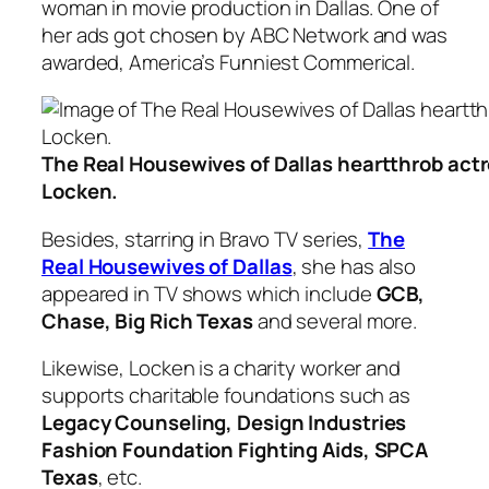
woman in movie production in Dallas. One of
her ads got chosen by ABC Network and was
awarded, America’s Funniest Commerical.
The Real Housewives of Dallas heartthrob act
Locken.
Besides, starring in Bravo TV series,
The
Real Housewives of Dallas
, she has also
appeared in TV shows which include
GCB,
Chase, Big Rich Texas
and several more.
Likewise, Locken is a charity worker and
supports charitable foundations such as
Legacy Counseling, Design Industries
Fashion Foundation Fighting Aids, SPCA
Texas
, etc.