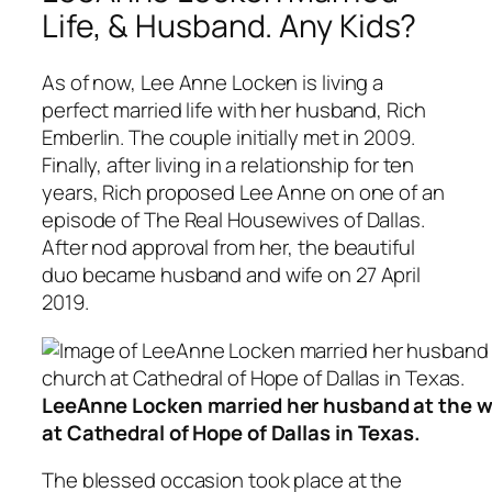
Life, & Husband. Any Kids?
As of now, Lee Anne Locken is living a
perfect married life with her husband, Rich
Emberlin. The couple initially met in 2009.
Finally, after living in a relationship for ten
years, Rich proposed Lee Anne on one of an
episode of The Real Housewives of Dallas.
After nod approval from her, the beautiful
duo became husband and wife on 27 April
2019.
LeeAnne Locken married her husband at the wo
at Cathedral of Hope of Dallas in Texas.
The blessed occasion took place at the