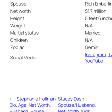
Spouse
Rich Emberli
Net worth
$1.7 million
Height
5 feet 6 inch
Weight
N/A
Martial status
Married
Children
N/A
Zodiac
Gemini
Instagram
,
T
Social Media
YouTube
←
Stephanie Hollman
Stacey Dash
Bio, Age, Net Worth,
Spouse/Husband,
Husband, House,
Net Worth, Kids,