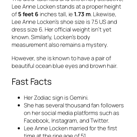
Lee Anne Locken stands at a proper height
of
5 feet 6
inches tall, ie
1.73 m
. Likewise,
Lee Anne Locken’s shoe size is 7.5 US and
dress size 6. Her official weight isn’t yet
known. Similarly, Locken’s body
measurement also remains a mystery.
However, she is known to have a pair of
beautiful ocean blue eyes and brown hair.
Fast Facts
Her Zodiac sign is Gemini.
She has several thousand fan followers
on her social media platforms such as
Facebook, Instagram, and Twitter.
Lee Anne Locken married for the first
time at the ripe age of 51.