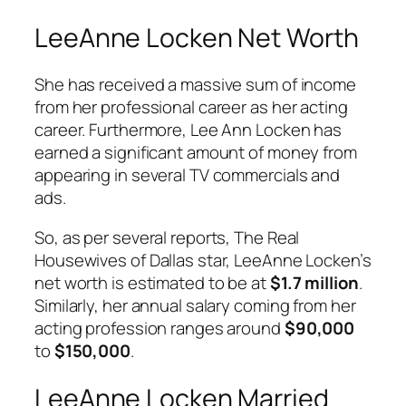
LeeAnne Locken Net Worth
She has received a massive sum of income
from her professional career as her acting
career. Furthermore, Lee Ann Locken has
earned a significant amount of money from
appearing in several TV commercials and
ads.
So, as per several reports, The Real
Housewives of Dallas star, LeeAnne Locken’s
net worth is estimated to be at
$1.7 million
.
Similarly, her annual salary coming from her
acting profession ranges around
$90,000
to
$150,000
.
LeeAnne Locken Married