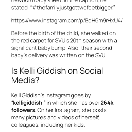
newborn baby’s feet. In the caption, he
stated, “#thefamilyjustgottwofeetbigger.”
https://www.instagram.com/p/BqH6m9rHxU4/
Before the birth of the child, she walked on
the red carpet for SVU’s 20th season with a
significant baby bump. Also, their second
baby’s delivery was written on the SVU.
Is Kelli Giddish on Social
Media?
Kelli Giddish’s Instagram goes by
“
kelligiddish
,” in which she has over
264k
followers
. On her Instagram, she posts
many pictures and videos of herself,
colleagues, including her kids.