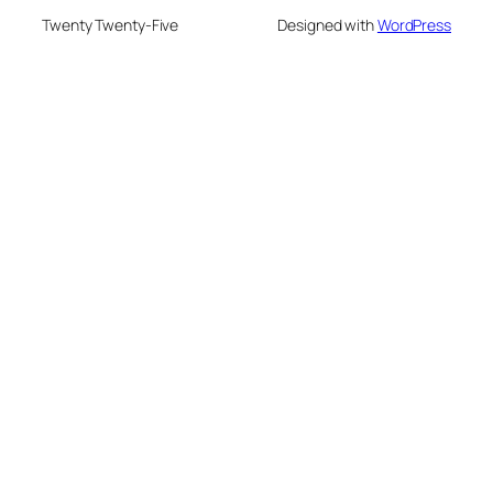
Twenty Twenty-Five
Designed with
WordPress