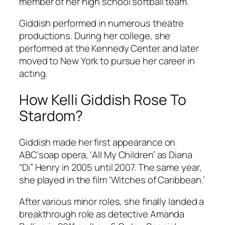
member of her high school softball team.
Giddish performed in numerous theatre
productions. During her college, she
performed at the Kennedy Center and later
moved to New York to pursue her career in
acting.
How Kelli Giddish Rose To
Stardom?
Giddish made her first appearance on
ABC’soap opera, ‘All My Children’ as Diana
“Di” Henry in 2005 until 2007. The same year,
she played in the film ‘Witches of Caribbean.’
After various minor roles, she finally landed a
breakthrough role as detective Amanda