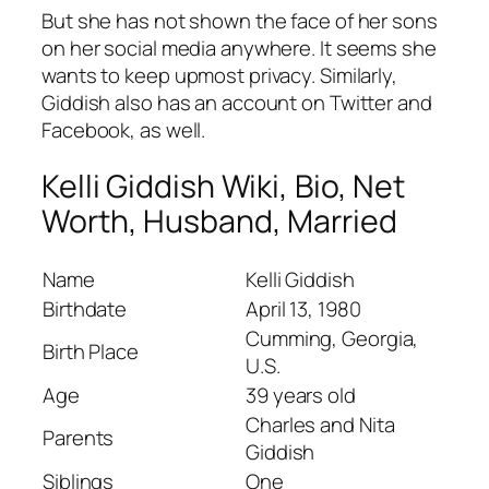
But she has not shown the face of her sons
on her social media anywhere. It seems she
wants to keep upmost privacy. Similarly,
Giddish also has an account on Twitter and
Facebook, as well.
Kelli Giddish Wiki, Bio, Net
Worth, Husband, Married
Name
Kelli Giddish
Birthdate
April 13, 1980
Cumming, Georgia,
Birth Place
U.S.
Age
39 years old
Charles and Nita
Parents
Giddish
Siblings
One