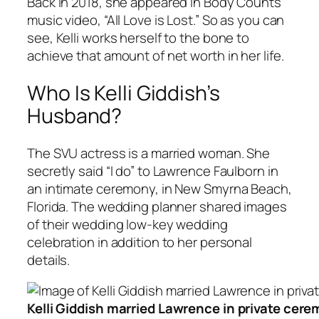
Back in 2018, she appeared in Body Counts’
music video, “All Love is Lost.” So as you can
see, Kelli works herself to the bone to
achieve that amount of net worth in her life.
Who Is Kelli Giddish’s
Husband?
The SVU actress is a married woman. She
secretly said “I do” to Lawrence Faulborn in
an intimate ceremony, in New Smyrna Beach,
Florida. The wedding planner shared images
of their wedding low-key wedding
celebration in addition to her personal
details.
Kelli Giddish married Lawrence in private cer