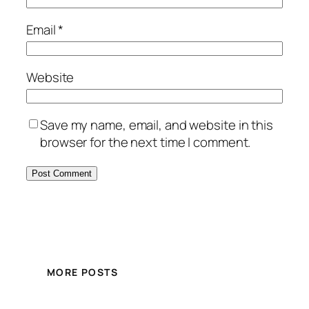
Email
*
Website
Save my name, email, and website in this
browser for the next time I comment.
MORE POSTS