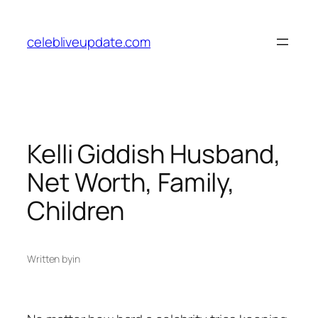
Skip
to
celebliveupdate.com
content
Kelli Giddish Husband,
Net Worth, Family,
Children
Written by
in