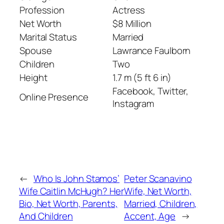
Profession
Actress
Net Worth
$8 Million
Marital Status
Married
Spouse
Lawrance Faulborn
Children
Two
Height
1.7 m (5 ft 6 in)
Facebook, Twitter,
Online Presence
Instagram
←
Who Is John Stamos’
Peter Scanavino
Wife Caitlin McHugh? Her
Wife, Net Worth,
Bio, Net Worth, Parents,
Married, Children,
And Children
Accent, Age
→