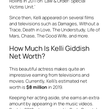
Rollins in 2011 on ‘Law & Order: Special
Victims Unit.’
Since then, Kelli appeared on several films
and televisions such as Damages, Without a
Trace, Death in Love, The Understudy, Life of
Mars, Chase, The Good Wife, and more.
How Much Is Kelli Giddish
Net Worth?
This beautiful actress makes quite an
impressive earning from televisions and
movies. Currently, Kelli’s estimated net
worth is
$8 million
in 2019.
Keeping her acting aside, she earns an extra
amount by appearing in the music videos.