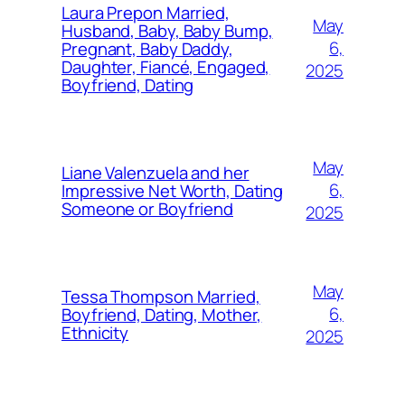
Laura Prepon Married,
May
Husband, Baby, Baby Bump,
6,
Pregnant, Baby Daddy,
Daughter, Fiancé, Engaged,
2025
Boyfriend, Dating
May
Liane Valenzuela and her
6,
Impressive Net Worth, Dating
Someone or Boyfriend
2025
May
Tessa Thompson Married,
6,
Boyfriend, Dating, Mother,
Ethnicity
2025