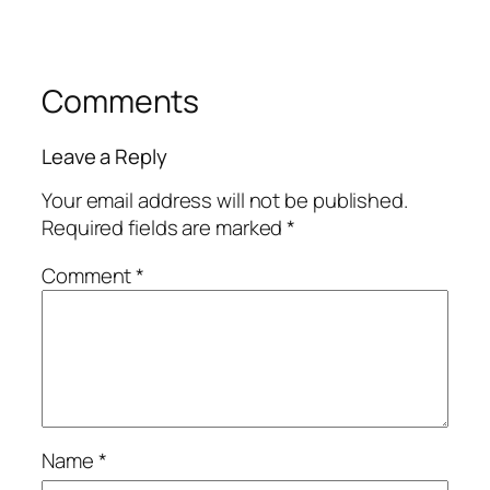
Comments
Leave a Reply
Your email address will not be published.
Required fields are marked
*
Comment
*
Name
*