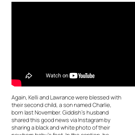
Again, Kelli and Lawrance were blessed with
their second child, a son named Charlie,
born last November. Giddish’s husband
shared this good news via Instagram by
sharing a black and white photo of their