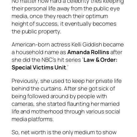
No matter how hard a celebrity tries keeping
their personal life away from the public eye
media, once they reach their optimum
height of success, it eventually becomes
the public property.
American-born actress Kelli Giddish became
a household name as
Amanda Rollins
after
she did the NBC’s hit series ‘
Law & Order:
Special Victims Unit
.’
Previously, she used to keep her private life
behind the curtains. After she got sick of
being followed around by people with
cameras, she started flaunting her married
life and motherhood through various social
media platforms.
So, net worth is the only medium to show