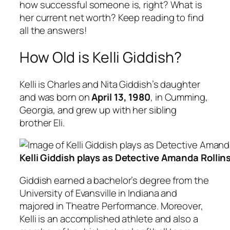
how successful someone is, right? What is
her current net worth? Keep reading to find
all the answers!
How Old is Kelli Giddish?
Kelli is Charles and Nita Giddish’s daughter
and was born on
April 13, 1980
, in Cumming,
Georgia, and grew up with her sibling
brother Eli.
Kelli Giddish plays as Detective Amanda Rollin
Giddish earned a bachelor’s degree from the
University of Evansville in Indiana and
majored in Theatre Performance. Moreover,
Kelli is an accomplished athlete and also a