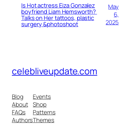
Is Hot actress Eiza Gonzalez
May
boyfriend Liam Hemsworth?
6,
Talks on Her tattoos, plastic
2025
surgery &photoshoot
celebliveupdate.com
Blog
Events
About
Shop
FAQs
Patterns
Authors
Themes