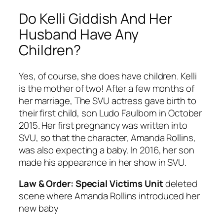
Do Kelli Giddish And Her
Husband Have Any
Children?
Yes, of course, she does have children. Kelli
is the mother of two! After a few months of
her marriage, The SVU actress gave birth to
their first child, son Ludo Faulborn in October
2015. Her first pregnancy was written into
SVU, so that the character, Amanda Rollins,
was also expecting a baby. In 2016, her son
made his appearance in her show in SVU.
Law & Order: Special Victims Unit
deleted
scene where Amanda Rollins introduced her
new baby