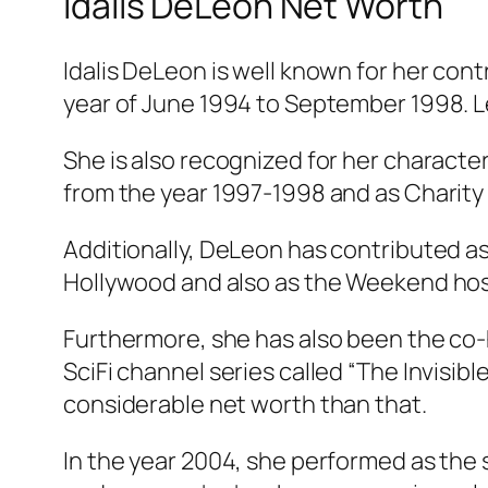
Idalis DeLeón Net Worth
Idalis DeLeon is well known for her c
year of June 1994 to September 1998. Le
She is also recognized for her character
from the year 1997-1998 and as Charity
Additionally, DeLeon has contributed as
Hollywood and also as the Weekend host
Furthermore, she has also been the co-h
SciFi channel series called “The Invisib
considerable net worth than that.
In the year 2004, she performed as the s