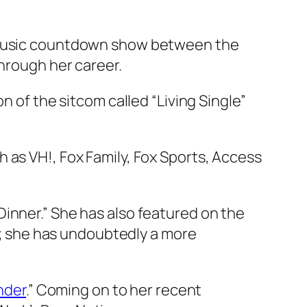
e music countdown show between the
through her career.
n of the sitcom called “Living Single”
 as VH!, Fox Family, Fox Sports, Access
inner.” She has also featured on the
er; she has undoubtedly a more
nder
.” Coming on to her recent