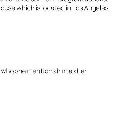
ouse which is located in Los Angeles.
n who she mentions him as her