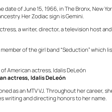
e date of June 15, 1966, in The Bronx, New York
cestry. Her Zodiac sign is Gemini.
tress, a writer, director, a television host a
 member of the girl band “Seduction” which lis
an actress, Idalis DeLeón
ctioned as an MTV VJ. Throughout her career, 
es writing and directing honors to her name.