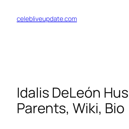
Skip
to
celebliveupdate.com
content
Idalis DeLeón Hus
Parents, Wiki, Bio