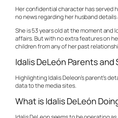
Her confidential character has served h
no news regarding her husband details a
She is 53 years old at the moment and lo
affairs. But with no extra features on her
children from any of her past relationsh
Idalis DeLeón Parents and 
Highlighting Idalis Deleon’s parent’s det
data to the media sites.
What is Idalis DeLeón Doi
Idalis DeLeon seems to be operating as 