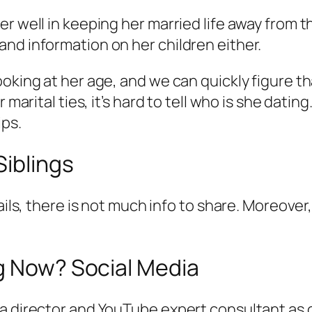
er well in keeping her married life away from 
nd information on her children either.
oking at her age, and we can quickly figure th
 marital ties, it’s hard to tell who is she dati
ips.
Siblings
ails, there is not much info to share. Moreover,
ng Now? Social Media
a director and YouTube expert consultant as o