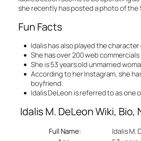
she recently has posted a photo of the 
Fun Facts
Idalis has also played the character 
She has over 200 web commercials 
She is 53 years old unmarried woma
According to her Instagram, she ha
boyfriend.
Idalis DeLeon is referred to as one 
Idalis M. DeLeon Wiki, Bio,
Full Name:
Idalis M.