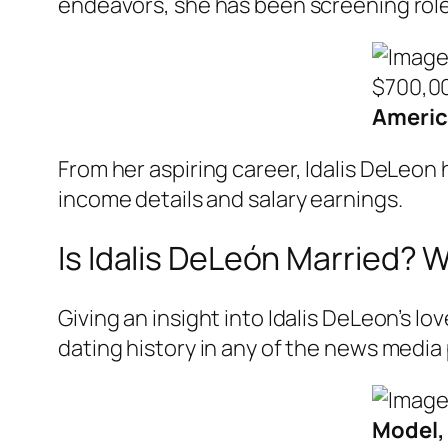
endeavors, she has been screening role
Americ
From her aspiring career, Idalis DeLeon
income details and salary earnings.
Is Idalis DeLeón Married? 
Giving an insight into Idalis DeLeon’s lo
dating history in any of the news media 
Model, 