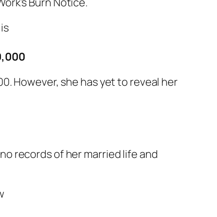
ork’s Burn Notice.
0,000
0. However, she has yet to reveal her
 no records of her married life and