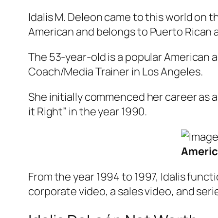
Idalis M. Deleon came to this world on th
American and belongs to Puerto Rican an
The 53-year-old is a popular American ac
Coach/Media Trainer in Los Angeles.
She initially commenced her career as a
it Right” in the year 1990.
Americ
From the year 1994 to 1997, Idalis fun
corporate video, a sales video, and seri