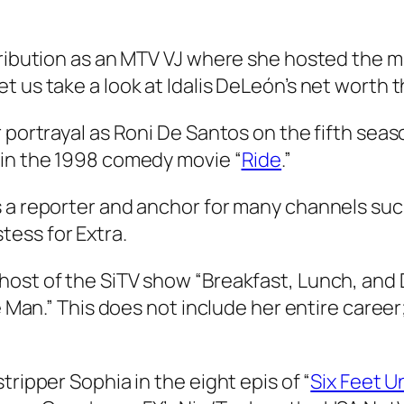
ontribution as an MTV VJ where she hosted th
t us take a look at Idalis DeLeón’s net worth 
 portrayal as Roni De Santos on the fifth seaso
 in the 1998 comedy movie “
Ride
.”
 a reporter and anchor for many channels such
ess for Extra.
ost of the SiTV show “Breakfast, Lunch, and D
le Man.” This does not include her entire care
tripper Sophia in the eight epis of “
Six Feet U