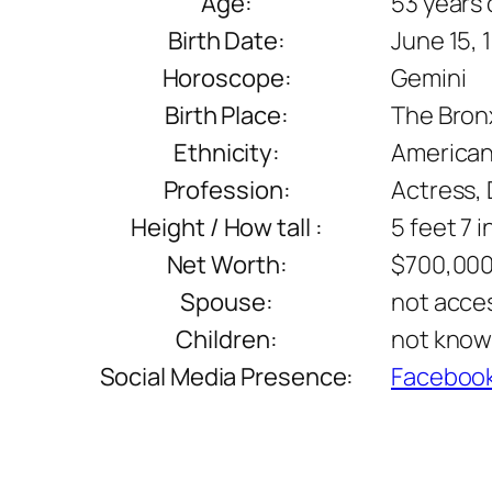
Age:
53 years 
Birth Date:
June 15, 
Horoscope:
Gemini
Birth Place:
The Bronx
Ethnicity:
America
Profession:
Actress, 
Height / How tall :
5 feet 7 
Net Worth:
$700,00
Spouse:
not acce
Children:
not kno
Social Media Presence:
Faceboo