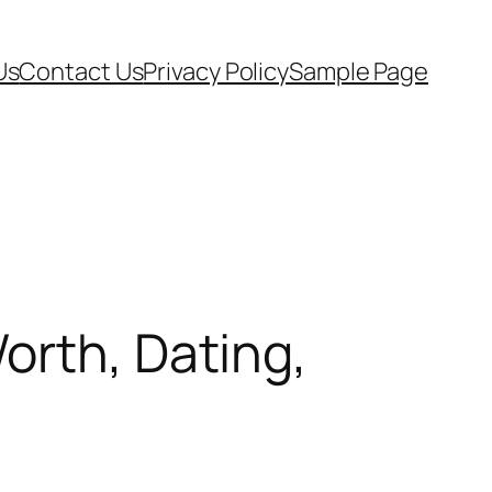
Us
Contact Us
Privacy Policy
Sample Page
orth, Dating,