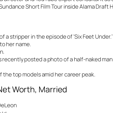
Sundance Short Film Tour inside Alama Draft H
of a stripper in the episode of ‘Six Feet Under.’
to her name.
n.
s recently posted a photo of a half-naked ma
of the top models amid her career peak.
 Net Worth, Married
 DeLeon