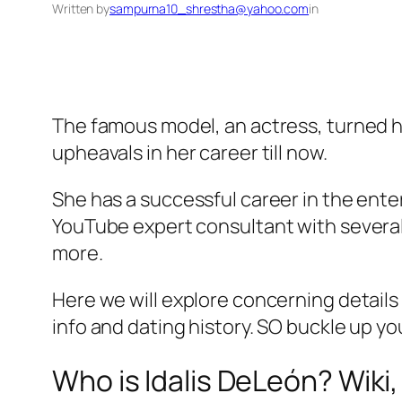
Written by
sampurna10_shrestha@yahoo.com
in
The famous model, an actress, turned ho
upheavals in her career till now.
She has a successful career in the enter
YouTube expert consultant with several
more.
Here we will explore concerning details
info and dating history. SO buckle up you
Who is Idalis DeLeón? Wiki,