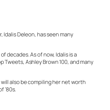
r, Idalis Deleon, has seen many
f decades. As of now, Idalis is a
Pop Tweets, Ashley Brown 100, and many
will also be compiling her net worth
of ’80s.