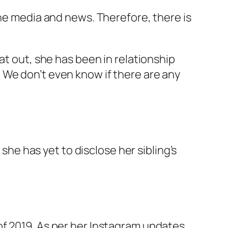
the media and news. Therefore, there is
at out, she has been in relationship
ng. We don’t even know if there are any
 she has yet to disclose her sibling’s
f 2019. As per her Instagram updates,