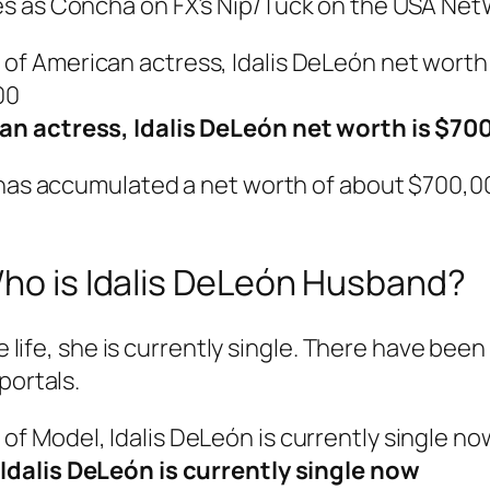
s as Concha on FX’s Nip/Tuck on the USA NetW
an actress, Idalis DeLeón net worth is $70
 has accumulated a net worth of about $700,00
Who is Idalis DeLeón Husband?
ve life, she is currently single. There have been
portals.
Idalis DeLeón is currently single now