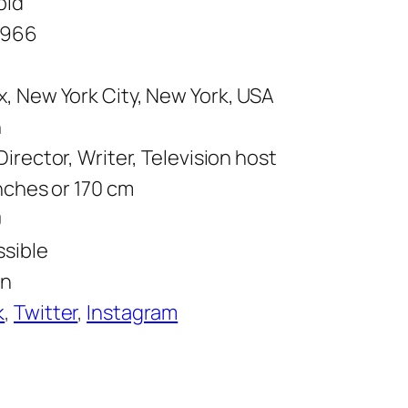
old
1966
, New York City, New York, USA
n
Director, Writer, Television host
inches or 170 cm
0
ssible
wn
k
,
Twitter
,
Instagram