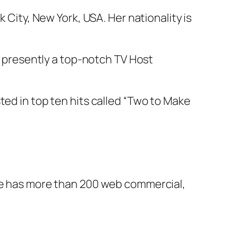
 City, New York, USA. Her nationality is
nd presently a top-notch TV Host
ted in top ten hits called “Two to Make
she has more than 200 web commercial,