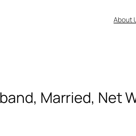
About 
band, Married, Net W