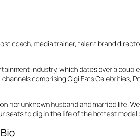
st coach, media trainer, talent brand directo
tainment industry, which dates over a couple o
 channels comprising Gigi Eats Celebrities, 
 on her unknown husband and married life. We 
r seats to dig in the life of the hottest model 
 Bio