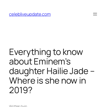
Skip
to
celebliveupdate.com
content
Everything to know
about Eminem’s
daughter Hailie Jade –
Where is she now in
2019?
Written by
in