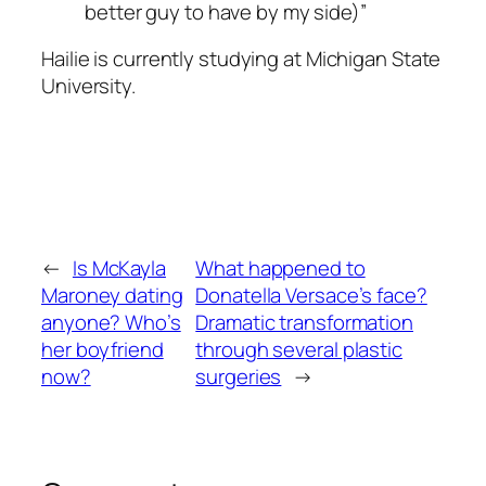
better guy to have by my side)”
Hailie is currently studying at Michigan State
University.
←
Is McKayla
What happened to
Maroney dating
Donatella Versace’s face?
anyone? Who’s
Dramatic transformation
her boyfriend
through several plastic
now?
surgeries
→