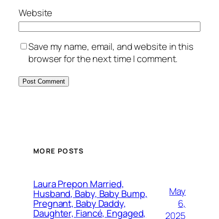
Website
Save my name, email, and website in this
browser for the next time I comment.
MORE POSTS
Laura Prepon Married,
May
Husband, Baby, Baby Bump,
6,
Pregnant, Baby Daddy,
Daughter, Fiancé, Engaged,
2025