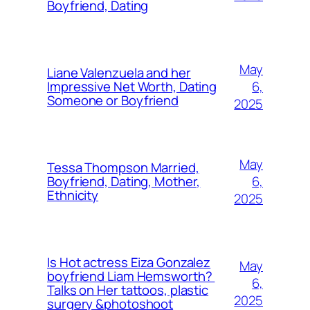
Boyfriend, Dating
May
Liane Valenzuela and her
6,
Impressive Net Worth, Dating
Someone or Boyfriend
2025
May
Tessa Thompson Married,
6,
Boyfriend, Dating, Mother,
Ethnicity
2025
Is Hot actress Eiza Gonzalez
May
boyfriend Liam Hemsworth?
6,
Talks on Her tattoos, plastic
2025
surgery &photoshoot