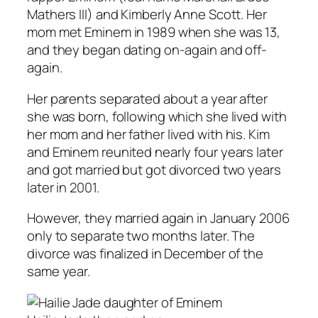
Mathers III) and Kimberly Anne Scott. Her
mom met Eminem in 1989 when she was 13,
and they began dating on-again and off-
again.
Her parents separated about a year after
she was born, following which she lived with
her mom and her father lived with his. Kim
and Eminem reunited nearly four years later
and got married but got divorced two years
later in 2001.
However, they married again in January 2006
only to separate two months later. The
divorce was finalized in December of the
same year.