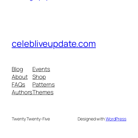
celebliveupdate.com
Blog
Events
About
Shop
FAQs
Patterns
Authors
Themes
Twenty Twenty-Five
Designed with
WordPress