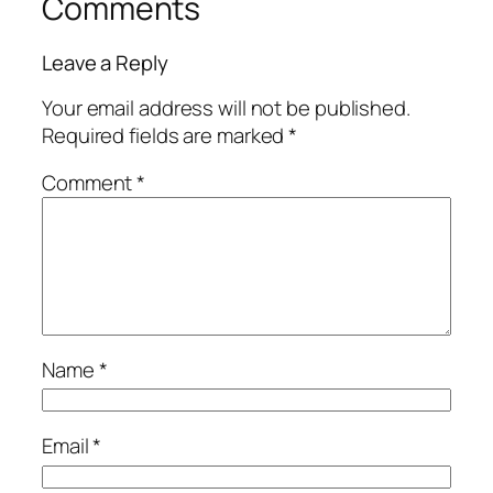
Comments
Leave a Reply
Your email address will not be published.
Required fields are marked
*
Comment
*
Name
*
Email
*