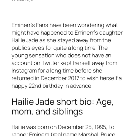
Eminem’s Fans have been wondering what
might have happened to Eminem’s daughter
Hailie Jade as she stayed away from the
public’s eyes for quite a long time. The
young sensation who does not have an
account on Twitter kept herself away from
Instagram for a long time before she
returned in December 2017 to wish herself a
happy 22nd birthday in advance.
Hailie Jade short bio: Age,
mom, and siblings
Hailie was born on December 25, 1995, to
rapper Eminem (real name Marshall Bruce