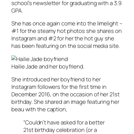
school’s newsletter for graduating with a 3.9
GPA.
She has once again come into the limelight –
#1 for the steamy hot photos she shares on
Instagram and #2 for her the hot guy she
has been featuring on the social media site.
Hailie Jade and her boyfriend.
She introduced her boyfriend to her
Instagram followers for the first time in
December 2016, on the occasion of her 21st
birthday. She shared an image featuring her
beau with the caption,
“Couldn’t have asked for a better
21st birthday celebration (or a