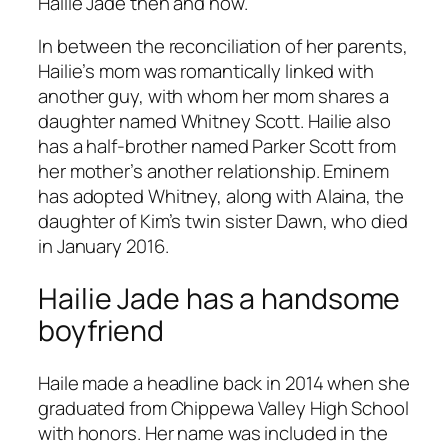
Hailie Jade then and now.
In between the reconciliation of her parents,
Hailie’s mom was romantically linked with
another guy, with whom her mom shares a
daughter named Whitney Scott. Hailie also
has a half-brother named Parker Scott from
her mother’s another relationship. Eminem
has adopted Whitney, along with Alaina, the
daughter of Kim’s twin sister Dawn, who died
in January 2016.
Hailie Jade has a handsome
boyfriend
Haile made a headline back in 2014 when she
graduated from Chippewa Valley High School
with honors. Her name was included in the