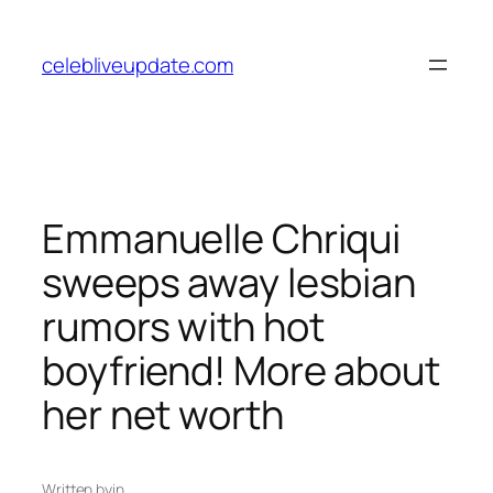
Skip
to
celebliveupdate.com
content
Emmanuelle Chriqui
sweeps away lesbian
rumors with hot
boyfriend! More about
her net worth
Written by
in