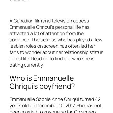
A Canadian film and television actress
Emmanuelle Chriqui’s personal life has
attracted a lot of attention from the
audience. The actress who has played a few
lesbian roles on screen has often led her
fans to wonder about her relationship status
in real life. Read on to find out who she is
dating currently.
Who is Emmanuelle
Chriqui’s boyfriend?
Emmanuelle Sophie Anne Chriqui turned 42
years old on December 10, 2017. She has not
been married to anyone so far. On screen,