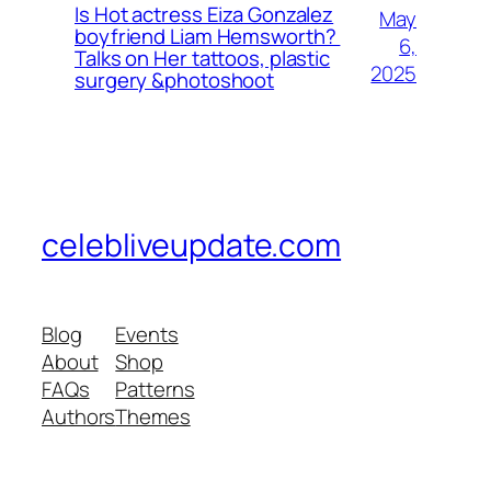
Is Hot actress Eiza Gonzalez
May
boyfriend Liam Hemsworth?
6,
Talks on Her tattoos, plastic
2025
surgery &photoshoot
celebliveupdate.com
Blog
Events
About
Shop
FAQs
Patterns
Authors
Themes