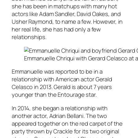
she has been in matchups with many hot
actors like Adam Sandler, David Oakes, and
Usher Raymond, to name a few. However, in
her real life, she has had only a few
relationships.
Emmanuelle Chriqui with Gerard Celasco at 
Emmanuelle was reported to be in a
relationship with American actor Gerald
Celasco in 2013. Gerald is about 7 years
younger than the
Entourage
star.
In 2014, she began a relationship with
another actor, Adrian Bellani. The two
appeared together on the red carpet of the
party thrown by Crackle for its two original