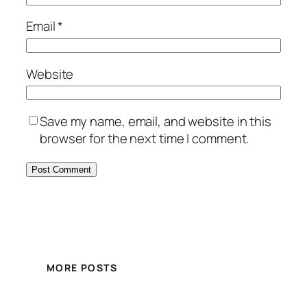
Email
*
Website
Save my name, email, and website in this
browser for the next time I comment.
MORE POSTS