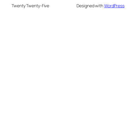
Twenty Twenty-Five
Designed with
WordPress