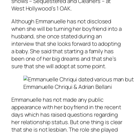
shows –
Sequestered
and
Cleaners
– at
West Hollywood’s 1 OAK.
Although Emmanuelle has not disclosed
when she will be turning her boyfriend into a
husband, she once stated during an
interview that she looks forward to adopting
a baby. She said that starting a family has
been one of her big dreams and that she’s
sure that she will adopt at some point.
Emmanuelle Chriqui & Adrian Bellani
Emmanuelle has not made any public
appearance with her boyfriend in the recent
days which has raised questions regarding
her relationship status. But one thing is clear
that she is not lesbian. The role she played