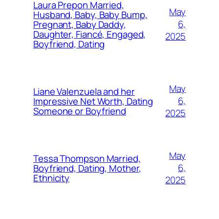
Laura Prepon Married,
May
Husband, Baby, Baby Bump,
6,
Pregnant, Baby Daddy,
Daughter, Fiancé, Engaged,
2025
Boyfriend, Dating
May
Liane Valenzuela and her
6,
Impressive Net Worth, Dating
Someone or Boyfriend
2025
May
Tessa Thompson Married,
6,
Boyfriend, Dating, Mother,
Ethnicity
2025