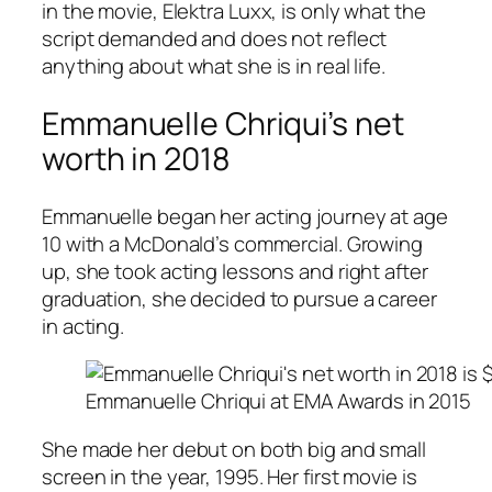
in the movie,
Elektra Luxx
, is only what the
script demanded and does not reflect
anything about what she is in real life.
Emmanuelle Chriqui’s net
worth in 2018
Emmanuelle began her acting journey at age
10 with a McDonald’s commercial. Growing
up, she took acting lessons and right after
graduation, she decided to pursue a career
in acting.
Emmanuelle Chriqui at EMA Awards in 2015
She made her debut on both big and small
screen in the year, 1995. Her first movie is