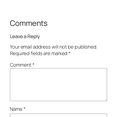
Comments
Leave a Reply
Your email address will not be published.
Required fields are marked
*
Comment
*
Name
*