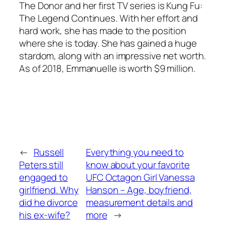
The Donor
and her first TV series is
Kung Fu:
The Legend Continues
. With her effort and
hard work, she has made to the position
where she is today. She has gained a huge
stardom, along with an impressive net worth.
As of 2018, Emmanuelle is worth $9 million.
←
Russell
Everything you need to
Peters still
know about your favorite
engaged to
UFC Octagon Girl Vanessa
girlfriend. Why
Hanson – Age, boyfriend,
did he divorce
measurement details and
his ex-wife?
more
→