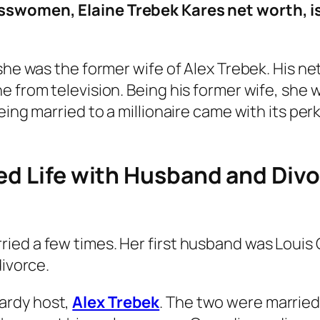
sswomen, Elaine Trebek Kares net worth, i
she was the former wife of Alex Trebek. His ne
 from television. Being his former wife, she wa
eing married to a millionaire came with its per
ied Life with Husband and Div
ed a few times. Her first husband was Louis Ca
divorce.
ardy host,
Alex Trebek
. The two were married