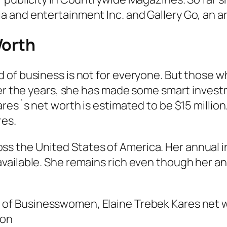
and entertainment Inc. and Gallery Go, an art
Worth
f business is not for everyone. But those who 
ver the years, she has made some smart invest
res`s net worth is estimated to be $15 million.
res.
the United States of America. Her annual in
vailable. She remains rich even though her an