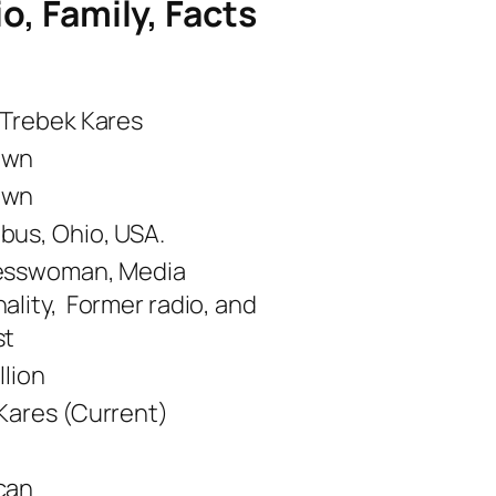
io, Family, Facts
 Trebek Kares
own
own
us, Ohio, USA.
esswoman, Media
ality, Former radio, and
st
llion
Kares (Current)
can