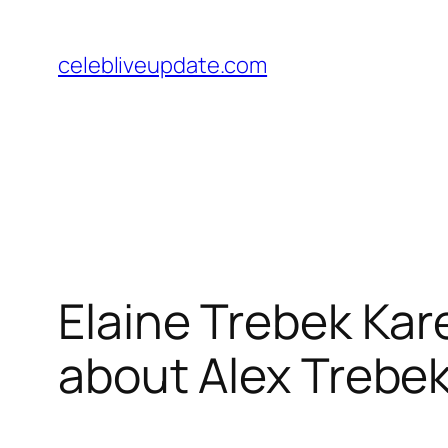
Skip
to
celebliveupdate.com
content
Elaine Trebek Kare
about Alex Trebek