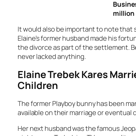
Busine
million
It would also be important to note that 
Elaine’s former husband made his fortune
the divorce as part of the settlement. B
never lacked anything.
Elaine Trebek Kares Marr
Children
The former Playboy bunny has been marri
available on their marriage or eventual 
Her next husband was the famous Jeop