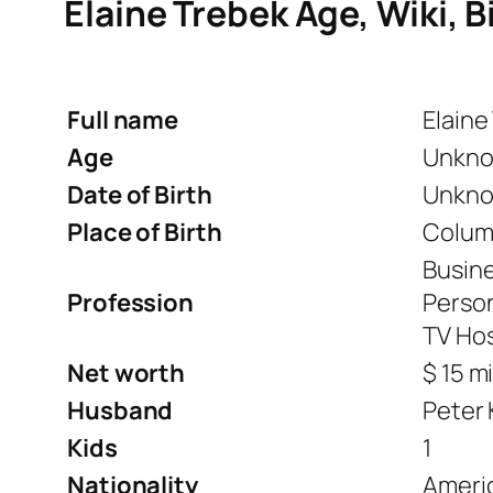
Elaine Trebek Age, Wiki, B
Full name
Elaine
Age
Unkn
Date of Birth
Unkn
Place of Birth
Columb
Busin
Profession
Person
TV Ho
Net worth
$ 15 mi
Husband
Peter 
Kids
1
Nationality
Ameri