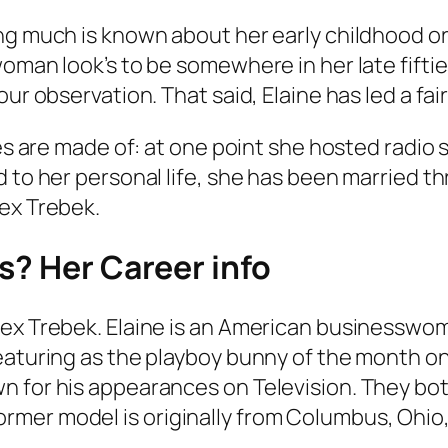
ng much is known about her early childhood or
man look’s to be somewhere in her late fifties.
r observation. That said, Elaine has led a fairl
ries are made of: at one point she hosted rad
 to her personal life, she has been married th
lex Trebek.
s? Her Career info
lex Trebek. Elaine is an American businesswo
eaturing as the playboy bunny of the month on
n for his appearances on Television. They bo
mer model is originally from Columbus, Ohio,