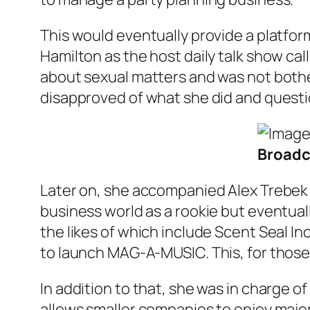
This would eventually provide a platfor
Hamilton as the host daily talk show cal
about sexual matters and was not bothe
disapproved of what she did and questi
Broadca
Later on, she accompanied Alex Trebek t
business world as a rookie but eventua
the likes of which include Scent Seal I
to launch MAG-A-MUSIC. This, for those
In addition to that, she was in charge o
allows smaller companies to enjoy major