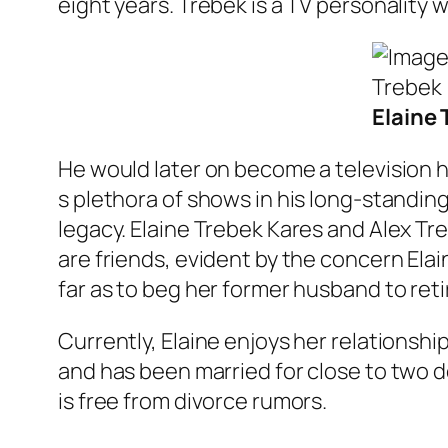
eight years. Trebek is a TV personality 
Elaine 
He would later on become a television h
s plethora of shows in his long-standin
legacy. Elaine Trebek Kares and Alex Tr
are friends, evident by the concern El
far as to beg her former husband to retir
Currently, Elaine enjoys her relationship
and has been married for close to two d
is free from divorce rumors.