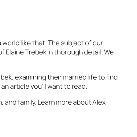
a world like that. The subject of our
 of Elaine Trebek in thorough detail. We
bek, examining their married life to find
an article you’ll want to read.
n, and family. Learn more about Alex