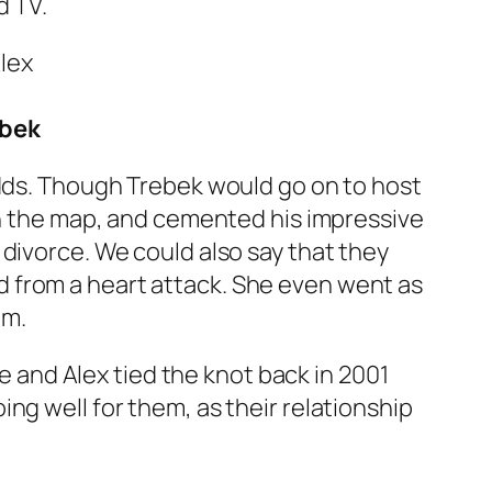
d TV.
ebek
odds. Though Trebek would go on to host
 on the map, and cemented his impressive
divorce. We could also say that they
 from a heart attack. She even went as
im.
ne and Alex tied the knot back in 2001
ng well for them, as their relationship