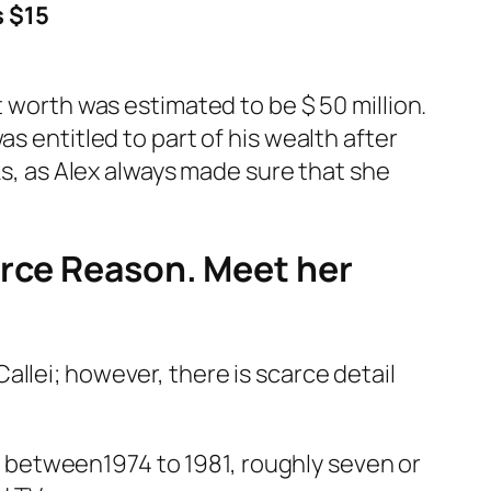
s $15
t worth was estimated to be $ 50 million.
s entitled to part of his wealth after
ks, as Alex always made sure that she
orce Reason. Meet her
llei; however, there is scarce detail
 between1974 to 1981, roughly seven or