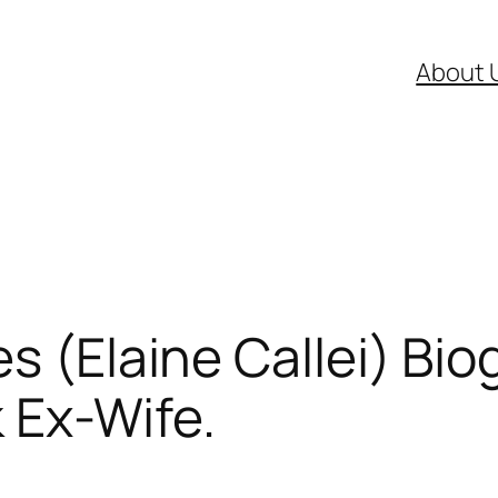
About 
s (Elaine Callei) Bio
 Ex-Wife.