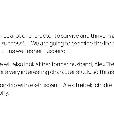
kes a lot of character to survive and thrive in 
be successful. We are going to examine the life
rth, as well as her husband.
 will also look at her former husband, Alex Tre
 a very interesting character study, so this is 
tionship with ex-husband, Alex Trebek, childre
phy.