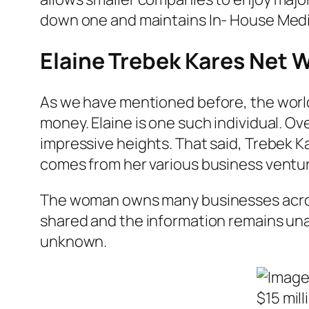
down one and maintains In- House Media 
Elaine Trebek Kares Net 
As we have mentioned before, the world o
money. Elaine is one such individual. O
impressive heights. That said, Trebek Ka
comes from her various business ventu
The woman owns many businesses across 
shared and the information remains una
unknown.