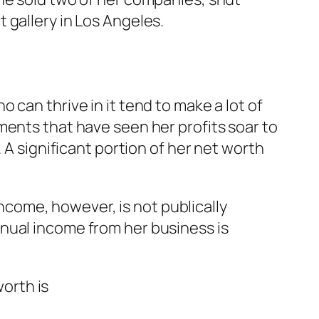
 gallery in Los Angeles.
can thrive in it tend to make a lot of
ments that have seen her profits soar to
 A significant portion of her net worth
come, however, is not publically
nual income from her business is