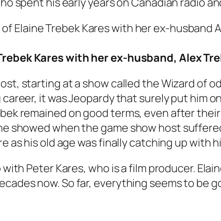
who spent his early years on Canadian radio an
Trebek Kares with her ex-husband, Alex Tr
ost, starting at a show called the Wizard of 
g career, it was Jeopardy that surely put him
ebek remained on good terms, even after their 
aine showed when the game show host suffered
e as his old age was finally catching up with h
 with Peter Kares, who is a film producer. Elai
ecades now. So far, everything seems to be goi