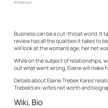
Written by
in
Business can be a cut-throat world. It ta
review has all the qualities it takes to 
will look at the woman’s age, her net wo
While on the subject of relationships, we
out what went wrong. Elaine will make for
Details about Elaine Trebek Kares’ rela
Trebek’s ex-wife’s net worth and biogra
Wiki, Bio