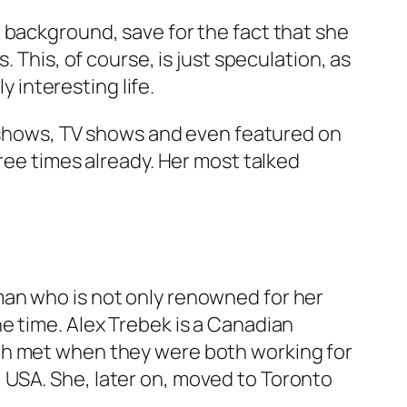
 background, save for the fact that she
 This, of course, is just speculation, as
y interesting life.
io shows, TV shows and even featured on
ree times already. Her most talked
man who is not only renowned for her
e time. Alex Trebek is a Canadian
th met when they were both working for
 USA. She, later on, moved to Toronto