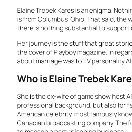
Elaine Trebek Kares is an enigma. Nothi
is from Columbus, Ohio. That said, the wo
there is nothing substantial to support ou
Her journey is the stuff that great sto
the cover of Playboy magazine. In regard
about marriage was to TV personality A
Who is Elaine Trebek Kare
She is the ex-wife of game show host A
professional background, but also for f
American celebrity, most famously know
Canadian broadcasting company. The for
to manage a party planning business.