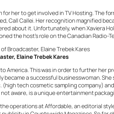
m for her to get involved in TV Hosting. The 
led, Call Callei. Her recognition magnified be
red about it. Unfortunately, when Xaviera Hol
oned the host’s role on the Canadian Radio-Te
ster, Elaine Trebek Kares
o America. This was in order to further her pr
lly became a successful businesswoman. She s
nc. (high tech cosmetic sampling company) an
 not aware, is a unique entertainment packag
f the operations at Affordable, an editorial st
 publicity in Countrywide Magazines. So far s