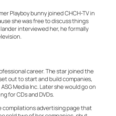
former Playboy bunny joined CHCH-TV in
cause she was free to discuss things
lander interviewed her, he formally
levision.
ofessional career. The star joined the
et out to start and build companies,
d ASG Media Inc. Later she would go on
ing for CDs and DVDs.
yle compilations advertising page that
he sold two of her companies, shut