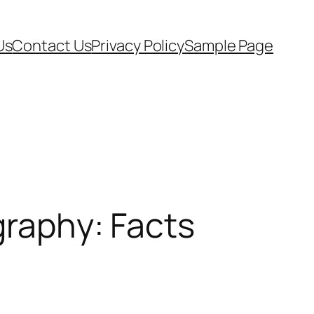
Us
Contact Us
Privacy Policy
Sample Page
graphy: Facts