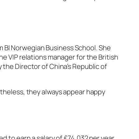
m BI Norwegian Business School. She
he VIP relations manager for the British
 the Director of China’s Republic of
ertheless, they always appear happy
ed to earn a salary of £74,032 per year