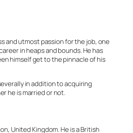
s and utmost passion for the job, one
s career in heaps and bounds. He has
n himself get to the pinnacle of his
everally in addition to acquiring
r he is married or not.
don, United Kingdom. He is a British