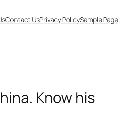
Us
Contact Us
Privacy Policy
Sample Page
China. Know his