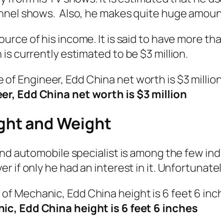
nnel shows. Also, he makes quite huge amount
urce of his income. It is said to have more than
is currently estimated to be $3 million.
er, Edd China net worth is $3 million
ght and Weight
and automobile specialist is among the few in
 if only he had an interest in it. Unfortunate
c, Edd China height is 6 feet 6 inches