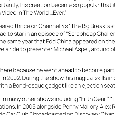
ortantly, his creation became so popular that 
Video In The World …Ever.”
peared thrice on Channel 4’s “The Big Breakfast
d to star in an episode of “Scrapheap Challen
 the same year that Edd China appeared on the 
ve a ride to presenter Michael Aspel, around o
 there because he went ahead to become part o
in 2002. During the show, his magical skills in
th a Bond-esque gadget like an ejection seat 
in many other shows including “Fifth Gear,” “T
tions. In 2005 alongside Penny Mallory, Alex 
sic Car Club,” broadcasted on Discovery Chann