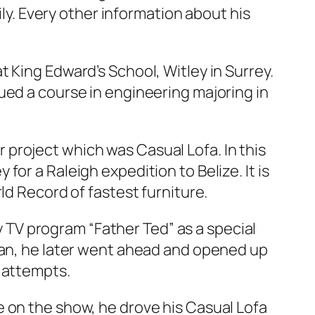
ily. Every other information about his
 King Edward’s School, Witley in Surrey.
ued a course in engineering majoring in
or project which was Casual Lofa. In this
or a Raleigh expedition to Belize. It is
ld Record of fastest furniture.
dy TV program “Father Ted” as a special
cian, he later went ahead and opened up
 attempts.
e on the show, he drove his Casual Lofa