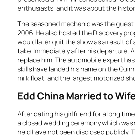
enthusiasts, and it was about the histor
The seasoned mechanic was the guest f
2006. He also hosted the Discovery pr
would later quit the show as a result o
take. Immediately after his departure, 
replace him.
The automobile expert has 
skills have landed his name on the
Guin
milk float, and the largest motorized sho
Edd China Married to Wif
After dating his girlfriend for a long tim
a closed wedding ceremony which was a
held have not been disclosed publicly. T