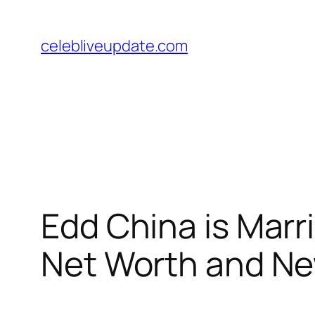
Skip
to
celebliveupdate.com
content
Edd China is Marr
Net Worth and N