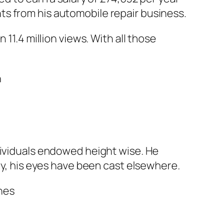
s from his automobile repair business.
 11.4 million views. With all those
dividuals endowed height wise. He
ly, his eyes have been cast elsewhere.