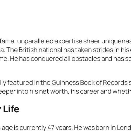
ame, unparalleled expertise sheer uniquenes
. The British national has taken strides in hi
me. He has conquered all obstacles and has see
lly featured in the Guinness Book of Records s
eper into his net worth, his career and whethe
 Life
 age is currently 47 years. He was born in Lon