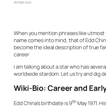
Written by
in
When you mention phrases like utmost f
name comes into mind, that of Edd China
become the ideal description of true fa
career
I am talking about a star who has severa
worldwide stardom. Let us try and dig de
Wiki-Bio: Career and Early
th
Edd China’s birthdate is 9
May 1971. His