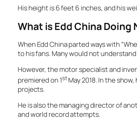
His height is 6 feet 6 inches, and his 
What is Edd China Doin
When Edd China parted ways with “Wheel
to his fans. Many would not understand
However, the motor specialist and inven
st
premiered on 1
May 2018. In the show, 
projects.
He is also the managing director of an
and world record attempts.