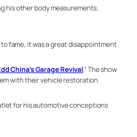
ning his other body measurements.
to fame, it was a great disappointment
Edd China’s Garage Revival
.” The show
em with their vehicle restoration
tlet for his automotive conceptions