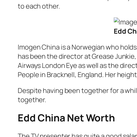
to each other.
Edd Chi
Imogen China is a Norwegian who holds
has been the director at Grease Junkie, 
Airways London Eye as well as the direc
People in Bracknell, England. Her height 
Despite having been together for a whil
together.
Edd China Net Worth
The TV presenter has quite a good salary