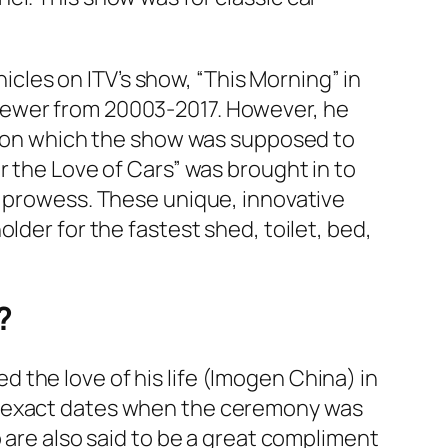
cles on ITV’s show,
“
This Morning”
in
rewer from 20003-2017. However, he
ction which the show was supposed to
r the Love of Cars”
was brought in to
e prowess. These unique, innovative
older for the fastest shed, toilet, bed,
?
ied the love of his life (Imogen China) in
he exact dates when the ceremony was
 are also said to be a great compliment