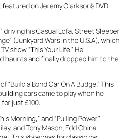
it featured on Jeremy Clarkson’s DVD
”
driving his Casual Lofa, Street Sleeper
ge” (Junkyard Wars in the U.S.A), which
TV show “This Your Life.” He
ld haunts and finally dropped him to the
f “Build a Bond Car On A Budge.” This
 building cars came to play when he
for just £100.
his Morning,” and “Pulling Power.”
Riley, and Tony Mason, Edd China
el. This show was for classic car