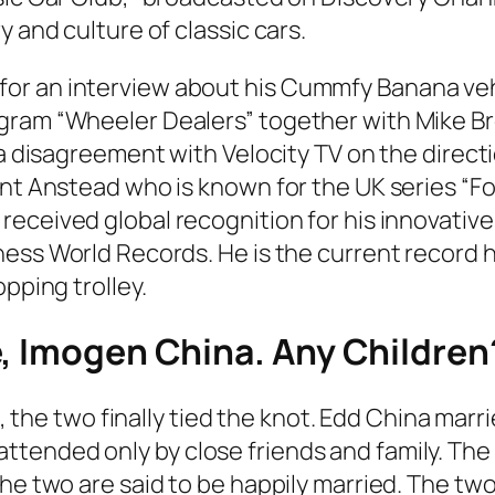
y and culture of classic cars.
or an interview about his Cummfy Banana vehi
ogram “Wheeler Dealers” together with Mike B
f a disagreement with Velocity TV on the dire
Ant Anstead who is known for the UK series
“Fo
received global recognition for his innovativ
ness World Records.
He is the current record h
pping trolley.
e, Imogen China. Any Children
e, the two finally tied the knot. Edd China marr
ttended only by close friends and family. T
he two are said to be happily married. The two