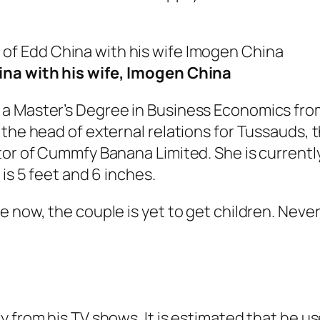
na with his wife, Imogen China
 a Master’s Degree in Business Economics fro
the head of external relations for Tussauds, t
tor of Cummfy Banana Limited. She is currently
is 5 feet and 6 inches.
e now, the couple is yet to get children. Nev
 from his TV shows. It is estimated that he us