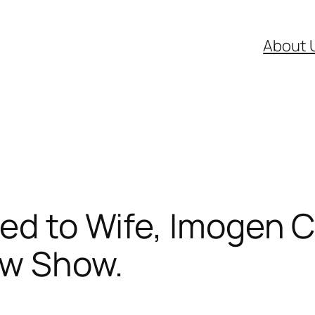
About 
ied to Wife, Imogen 
ew Show.