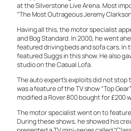
at the Silverstone Live Arena. Most imp
“The Most Outrageous Jeremy Clarkson 
Having all this, the motor specialist ap
and Bog Standard. In 2000, he went ahea
featured driving beds and sofa cars. In
featured
Suggs in this show. He also ga
studio on the Casual Lofa.
The auto expert’s exploits did not stop
was a feature of the TV show “Top Gear” 
modified a Rover 800 bought for £200 wi
The motor specialist went on to feature 
During these shows, he showed his crea
presented a TV mini-series called “Clas