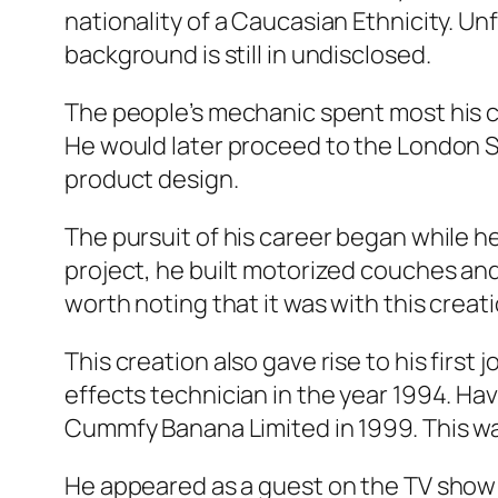
nationality of a Caucasian Ethnicity. Unf
background is still in undisclosed.
The people’s mechanic spent most his ch
He would later proceed to the London So
product design.
The pursuit of his career began while he w
project, he built motorized couches and 
worth noting that it was with this creat
This creation also gave rise to his first
effects technician in the year 1994. Ha
Cummfy Banana Limited in 1999. This was
He appeared as a guest on the TV show “