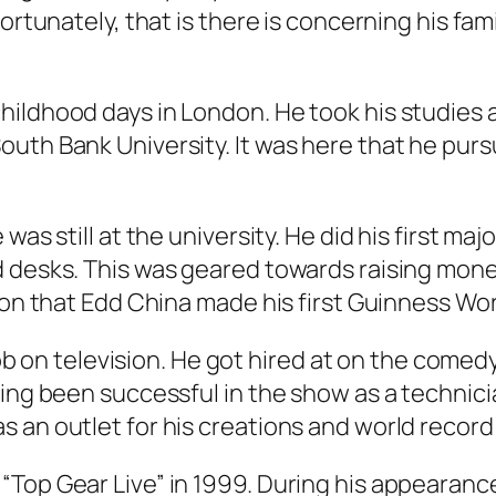
ortunately, that is there is concerning his fam
ildhood days in London. He took his studies at
uth Bank University. It was here that he purs
as still at the university. He did his first maj
desks. This was geared towards raising money f
ion that Edd China made his first Guinness Wor
 job on television. He got hired at on the come
ving been successful in the show as a techni
 an outlet for his creations and world record
Top Gear Live” in 1999. During his appearanc