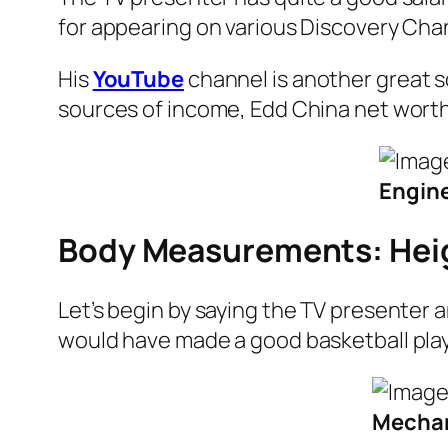
for appearing on various Discovery Cha
His
YouTube
channel is another great so
sources of income, Edd China net worth 
Engine
Body Measurements: Hei
Let’s begin by saying the TV presenter 
would have made a good basketball player
Mechani