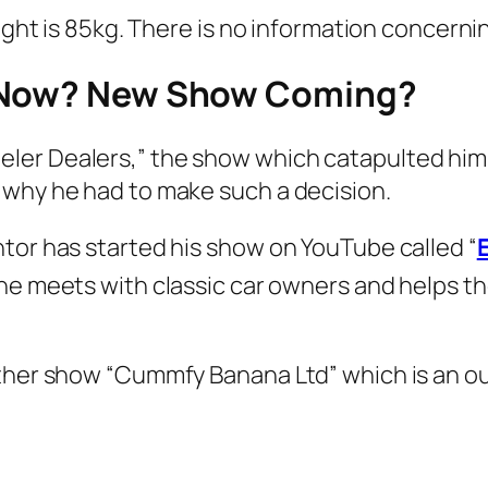
weight is 85kg. There is no information concer
g Now? New Show Coming?
er Dealers,” the show which catapulted him 
 why he had to make such a decision.
tor has started his show on YouTube called “
he meets with classic car owners and helps th
other show “Cummfy Banana Ltd” which is an ou