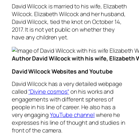
David Wilcock is married to his wife, Elizabeth
Wilcock. Elizabeth Wilcock and her husband,
David Wilcock, tied the knot on October 14,
2017. It is not yet public on whether they
have any children yet.
Author David Wilcock with his wife, Elizabeth 
David Wilcock Websites and Youtube
David Wilcock has a very detailed webpage
called
“Divine cosmos“
on his works and
engagements with different spheres of
people in his line of career. He also has a
very engaging
YouTube channel
where he
expresses his line of thought and studies in
front of the camera.