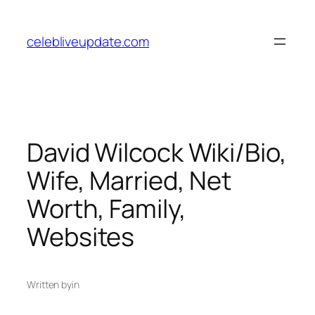
Skip
to
celebliveupdate.com
content
David Wilcock Wiki/Bio,
Wife, Married, Net
Worth, Family,
Websites
Written by
in