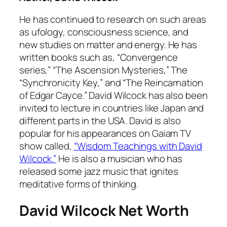
He has continued to research on such areas
as ufology, consciousness science, and
new studies on matter and energy. He has
written books such as, “Convergence
series,” “The Ascension Mysteries,” The
“Synchronicity Key,” and “The Reincarnation
of Edgar Cayce.” David Wilcock has also been
invited to lecture in countries like Japan and
different parts in the USA. David is also
popular for his appearances on Gaiam TV
show called,
“Wisdom Teachings with David
Wilcock.”
He is also a musician who has
released some jazz music that ignites
meditative forms of thinking.
David Wilcock Net Worth