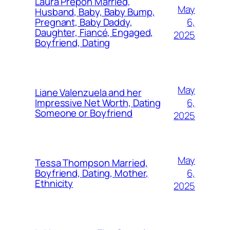
Laura Prepon Married,
May
Husband, Baby, Baby Bump,
6,
Pregnant, Baby Daddy,
Daughter, Fiancé, Engaged,
2025
Boyfriend, Dating
May
Liane Valenzuela and her
6,
Impressive Net Worth, Dating
Someone or Boyfriend
2025
May
Tessa Thompson Married,
6,
Boyfriend, Dating, Mother,
Ethnicity
2025