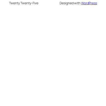
Twenty Twenty-Five
Designed with
WordPress