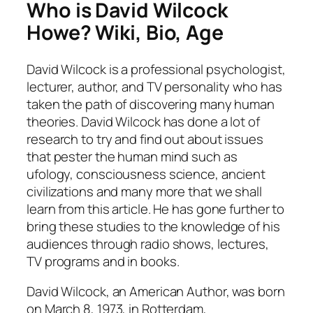
Who is David Wilcock
Howe? Wiki, Bio, Age
David Wilcock is a professional psychologist,
lecturer, author, and TV personality who has
taken the path of discovering many human
theories. David Wilcock has done a lot of
research to try and find out about issues
that pester the human mind such as
ufology, consciousness science, ancient
civilizations and many more that we shall
learn from this article. He has gone further to
bring these studies to the knowledge of his
audiences through radio shows, lectures,
TV programs and in books.
David Wilcock, an American Author, was born
on March 8, 1973, in Rotterdam,