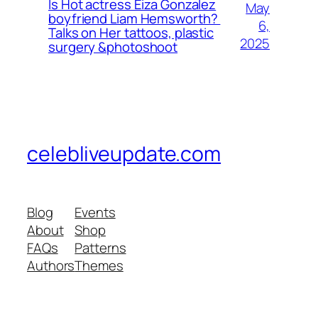
Is Hot actress Eiza Gonzalez
May
boyfriend Liam Hemsworth?
6,
Talks on Her tattoos, plastic
2025
surgery &photoshoot
celebliveupdate.com
Blog
Events
About
Shop
FAQs
Patterns
Authors
Themes