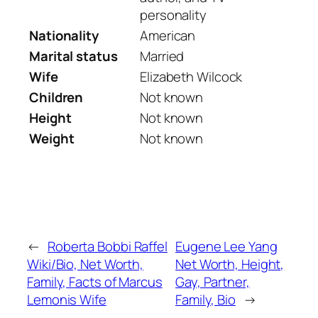
personality
Nationality
American
Marital status
Married
Wife
Elizabeth Wilcock
Children
Not known
Height
Not known
Weight
Not known
←
Roberta Bobbi Raffel
Eugene Lee Yang
Wiki/Bio, Net Worth,
Net Worth, Height,
Family, Facts of Marcus
Gay, Partner,
Lemonis Wife
Family, Bio
→