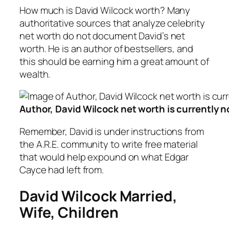
How much is David Wilcock worth? Many
authoritative sources that analyze celebrity
net worth do not document David’s net
worth. He is an author of bestsellers, and
this should be earning him a great amount of
wealth.
Author, David Wilcock net worth is currently n
Remember, David is under instructions from
the A.R.E. community to write free material
that would help expound on what Edgar
Cayce had left from.
David Wilcock Married,
Wife, Children