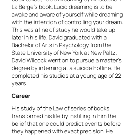
La Berge’s book. Lucid dreaming is to be
awake and aware of yourself while dreaming
with the intention of controlling your dream.
This was a line of study he would take up
later in his life. David graduated with a
Bachelor of Arts in Psychology from the
State University of New York at New Paltz.
David Wilcock went on to pursue a master’s
degree by interning at a suicide hotline. He
completed his studies at a young age of 22
years.
Career
His study of the Law of series of books
transformed his life by instilling in him the
belief that one could predict events before
they happened with exact precision. He