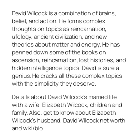
David Wilcock is a combination of brains,
belief, and action. He forms complex
thoughts on topics as reincarnation,
ufology, ancient civilization, and new
theories about matter and energy. He has
penned down some of the books on
ascension, reincarnation, lost histories, and
hidden intelligence topics. David is sure a
genius. He cracks all these complex topics
with the simplicity they deserve.
Details about David Wilcock’s married life
with a wife, Elizabeth Wilcock, children and
family. Also, get to know about Elizabeth
Wilcock’s husband, David Wilcock net worth
and wiki/bio.