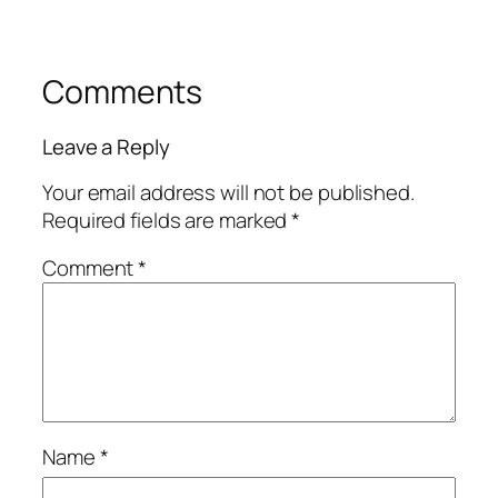
Comments
Leave a Reply
Your email address will not be published.
Required fields are marked
*
Comment
*
Name
*