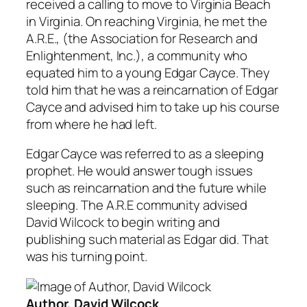
received a calling to move to Virginia Beach
in Virginia. On reaching Virginia, he met the
A.R.E., (the Association for Research and
Enlightenment, Inc.), a community who
equated him to a young Edgar Cayce. They
told him that he was a reincarnation of Edgar
Cayce and advised him to take up his course
from where he had left.
Edgar Cayce was referred to as a sleeping
prophet. He would answer tough issues
such as reincarnation and the future while
sleeping. The A.R.E community advised
David Wilcock to begin writing and
publishing such material as Edgar did. That
was his turning point.
Author, David Wilcock