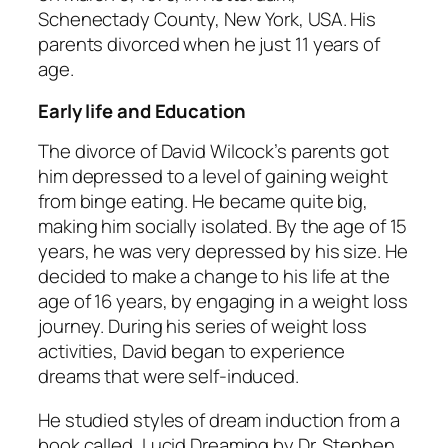
Schenectady County, New York, USA. His
parents divorced when he just 11 years of
age.
Early life and Education
The divorce of David Wilcock’s parents got
him depressed to a level of gaining weight
from binge eating. He became quite big,
making him socially isolated. By the age of 15
years, he was very depressed by his size. He
decided to make a change to his life at the
age of 16 years, by engaging in a weight loss
journey. During his series of weight loss
activities, David began to experience
dreams that were self-induced.
He studied styles of dream induction from a
book called, Lucid Dreaming by Dr. Stephen