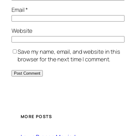
Email
*
Website
Save my name, email, and website in this
browser for the next time I comment.
MORE POSTS