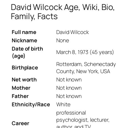
David Wilcock Age, Wiki, Bio,
Family, Facts
Full name
David Wilcock
Nickname
None
Date of birth
March 8, 1973 (45 years)
(age)
Rotterdam, Schenectady
Birthplace
County, New York, USA
Net worth
Not known
Mother
Not known
Father
Not known
Ethnicity/Race
White
professional
psychologist, lecturer,
Career
author, and TV