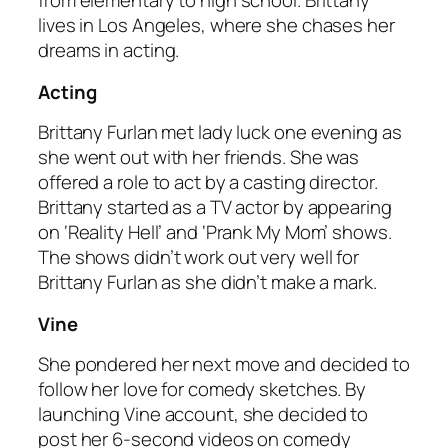
from elementary to high school. Brittany
lives in Los Angeles, where she chases her
dreams in acting.
Acting
Brittany Furlan met lady luck one evening as
she went out with her friends. She was
offered a role to act by a casting director.
Brittany started as a TV actor by appearing
on ‘Reality Hell’ and ‘Prank My Mom’ shows.
The shows didn’t work out very well for
Brittany Furlan as she didn’t make a mark.
Vine
She pondered her next move and decided to
follow her love for comedy sketches. By
launching Vine account, she decided to
post her 6-second videos on comedy