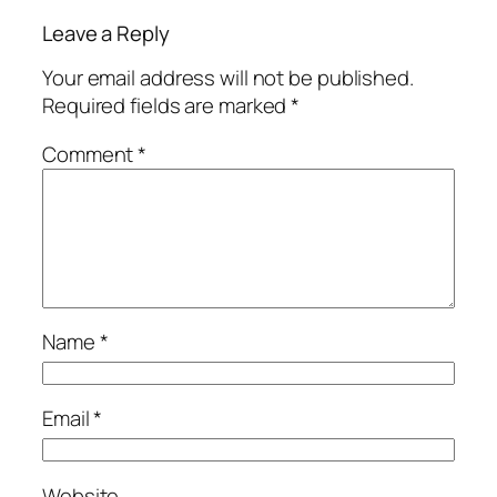
Leave a Reply
Your email address will not be published.
Required fields are marked
*
Comment
*
Name
*
Email
*
Website