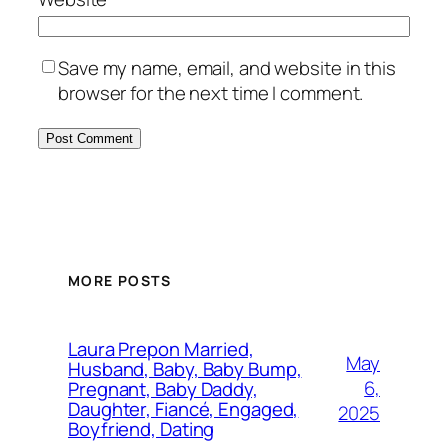
Save my name, email, and website in this
browser for the next time I comment.
MORE POSTS
Laura Prepon Married,
May
Husband, Baby, Baby Bump,
6,
Pregnant, Baby Daddy,
Daughter, Fiancé, Engaged,
2025
Boyfriend, Dating