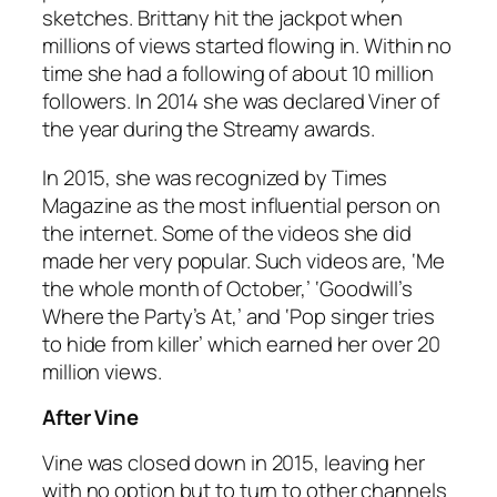
sketches. Brittany hit the jackpot when
millions of views started flowing in. Within no
time she had a following of about 10 million
followers. In 2014 she was declared Viner of
the year during the Streamy awards.
In 2015, she was recognized by Times
Magazine as the most influential person on
the internet. Some of the videos she did
made her very popular. Such videos are, ‘Me
the whole month of October,’ ‘Goodwill’s
Where the Party’s At,’ and ‘Pop singer tries
to hide from killer’ which earned her over 20
million views.
After Vine
Vine was closed down in 2015, leaving her
with no option but to turn to other channels