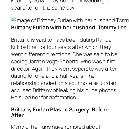
February 2018. They held their wedding a
year after on the same day.
Brittany Furlan with her husband, Tommy Lee
Brittany is said to have been dating Randal
Kirk before, for four years after which they
went different directions. She was said to be
seeing Jordan Vogt-Roberts, who was a film
director. Again they went separate way after
dating for one and a half years. The
relationship ended on a sour note as Jordan
accused Brittany of leaking his nude photos.
He sued her for defamation.
Brittany Furlan Plastic Surgery: Before
After
Many of her fans have rumored about