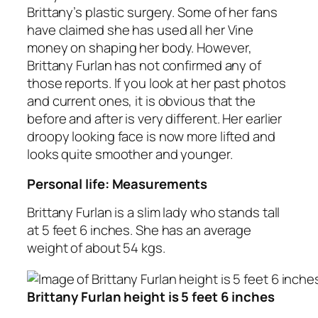
Brittany’s plastic surgery. Some of her fans
have claimed she has used all her Vine
money on shaping her body. However,
Brittany Furlan has not confirmed any of
those reports. If you look at her past photos
and current ones, it is obvious that the
before and after is very different. Her earlier
droopy looking face is now more lifted and
looks quite smoother and younger.
Personal life: Measurements
Brittany Furlan is a slim lady who stands tall
at 5 feet 6 inches. She has an average
weight of about 54 kgs.
Brittany Furlan height is 5 feet 6 inches