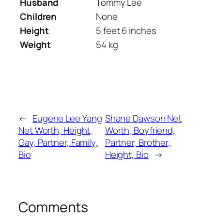
Husband
Tommy Lee
Children
None
Height
5 feet 6 inches
Weight
54 kg
←
Eugene Lee Yang
Shane Dawson Net
Net Worth, Height,
Worth, Boyfriend,
Gay, Partner, Family,
Partner, Brother,
Bio
Height, Bio
→
Comments