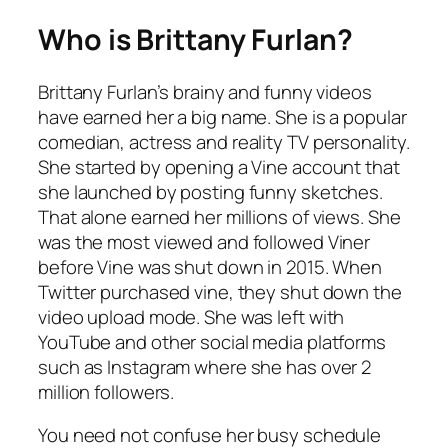
Who is Brittany Furlan?
Brittany Furlan’s brainy and funny videos
have earned her a big name. She is a popular
comedian, actress and reality TV personality.
She started by opening a Vine account that
she launched by posting funny sketches.
That alone earned her millions of views. She
was the most viewed and followed Viner
before Vine was shut down in 2015. When
Twitter purchased vine, they shut down the
video upload mode. She was left with
YouTube and other social media platforms
such as Instagram where she has over 2
million followers.
You need not confuse her busy schedule