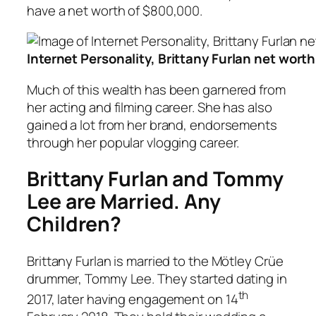
have a net worth of $800,000.
Internet Personality, Brittany Furlan net wort
Much of this wealth has been garnered from
her acting and filming career. She has also
gained a lot from her brand, endorsements
through her popular vlogging career.
Brittany Furlan and Tommy
Lee are Married. Any
Children?
Brittany Furlan is married to the Mötley Crüe
drummer, Tommy Lee. They started dating in
th
2017, later having engagement on 14