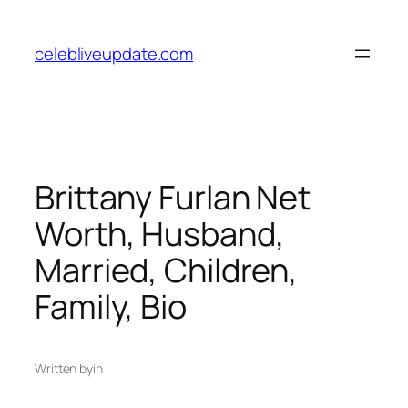
Skip
to
celebliveupdate.com
content
Brittany Furlan Net
Worth, Husband,
Married, Children,
Family, Bio
Written by
in