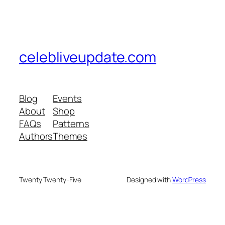
celebliveupdate.com
Blog
Events
About
Shop
FAQs
Patterns
Authors
Themes
Twenty Twenty-Five
Designed with
WordPress