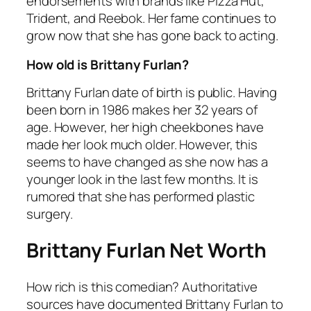
endorsements with brands like Pizza Hut,
Trident, and Reebok. Her fame continues to
grow now that she has gone back to acting.
How old is Brittany Furlan?
Brittany Furlan date of birth is public. Having
been born in 1986 makes her 32 years of
age. However, her high cheekbones have
made her look much older. However, this
seems to have changed as she now has a
younger look in the last few months. It is
rumored that she has performed plastic
surgery.
Brittany Furlan Net Worth
How rich is this comedian? Authoritative
sources have documented Brittany Furlan to