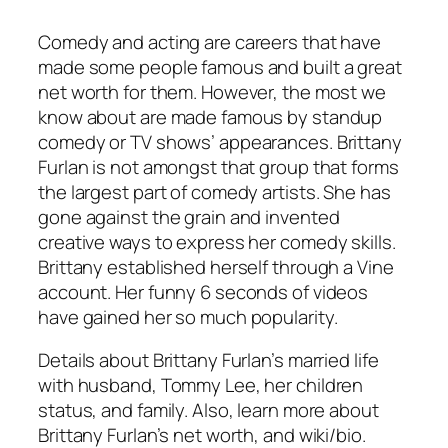
Comedy and acting are careers that have
made some people famous and built a great
net worth for them. However, the most we
know about are made famous by standup
comedy or TV shows’ appearances. Brittany
Furlan is not amongst that group that forms
the largest part of comedy artists. She has
gone against the grain and invented
creative ways to express her comedy skills.
Brittany established herself through a Vine
account. Her funny 6 seconds of videos
have gained her so much popularity.
Details about Brittany Furlan’s married life
with husband, Tommy Lee, her children
status, and family. Also, learn more about
Brittany Furlan’s net worth, and wiki/bio.