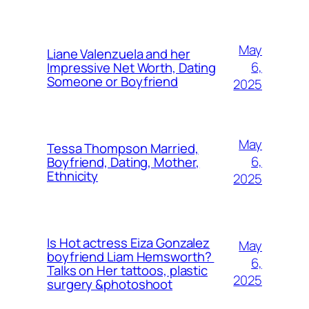
May
Liane Valenzuela and her
6,
Impressive Net Worth, Dating
Someone or Boyfriend
2025
May
Tessa Thompson Married,
6,
Boyfriend, Dating, Mother,
Ethnicity
2025
Is Hot actress Eiza Gonzalez
May
boyfriend Liam Hemsworth?
6,
Talks on Her tattoos, plastic
2025
surgery &photoshoot