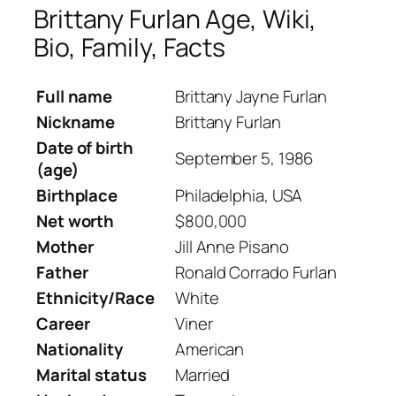
Brittany Furlan Age, Wiki,
Bio, Family, Facts
Full name
Brittany Jayne Furlan
Nickname
Brittany Furlan
Date of birth
September 5, 1986
(age)
Birthplace
Philadelphia, USA
Net worth
$800,000
Mother
Jill Anne Pisano
Father
Ronald Corrado Furlan
Ethnicity/Race
White
Career
Viner
Nationality
American
Marital status
Married