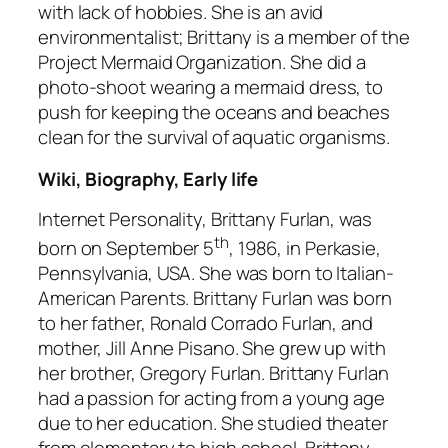
with lack of hobbies. She is an avid
environmentalist; Brittany is a member of the
Project Mermaid Organization. She did a
photo-shoot wearing a mermaid dress, to
push for keeping the oceans and beaches
clean for the survival of aquatic organisms.
Wiki, Biography, Early life
Internet Personality, Brittany Furlan, was
th
born on September 5
, 1986, in Perkasie,
Pennsylvania, USA. She was born to Italian-
American Parents. Brittany Furlan was born
to her father, Ronald Corrado Furlan, and
mother, Jill Anne Pisano. She grew up with
her brother, Gregory Furlan. Brittany Furlan
had a passion for acting from a young age
due to her education. She studied theater