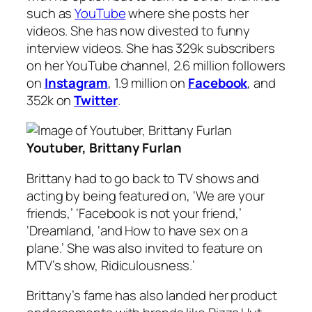
such as
YouTube
where she posts her
videos. She has now divested to funny
interview videos. She has 329k subscribers
on her YouTube channel, 2.6 million followers
on
Instagram
, 1.9 million on
Facebook
, and
352k on
Twitter
.
Youtuber, Brittany Furlan
Brittany had to go back to TV shows and
acting by being featured on, ‘We are your
friends,’ ‘Facebook is not your friend,’
‘Dreamland, ‘and How to have sex on a
plane.’ She was also invited to feature on
MTV’s show, Ridiculousness.’
Brittany’s fame has also landed her product