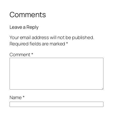
Comments
Leave a Reply
Your email address will not be published.
Required fields are marked
*
Comment
*
Name
*