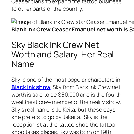
Ceaser plans to expand the tattoo business
to other parts of the country.
Blank Ink Crew Ceaser Emanuel net worth is $2
Sky Black Ink Crew Net
Worth and Salary. Her Real
Name
Sky is one of the most popular characters in
Black Ink show
. Sky from Black Ink Crew net
worth is said to be $50,000 and is the fourth
wealthiest crew member of the reality show.
Sky’s real name is Jo Keita, but these days
she prefers to go by Jakeita. Sky is the
receptionist at the tattoo shop the tattoo
shop takes places. Sky was born on 19th