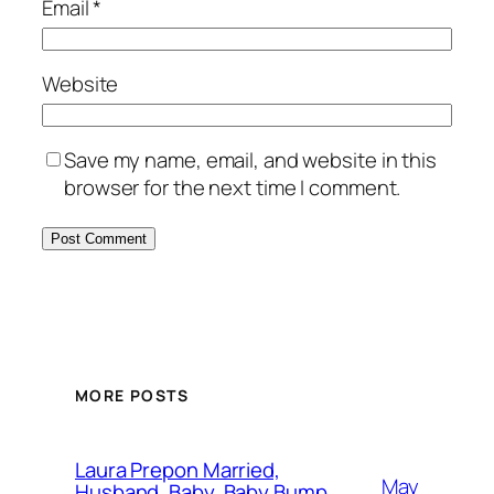
Email
*
Website
Save my name, email, and website in this
browser for the next time I comment.
MORE POSTS
Laura Prepon Married,
May
Husband, Baby, Baby Bump,