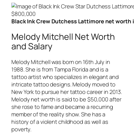
Black Ink Crew Dutchess Lattimore net worth 
Melody Mitchell Net Worth
and Salary
Melody Mitchell was born on 16th July in
1988. She is from Tampa Florida and is a
tattoo artist who specializes in elegant and
intricate tattoo designs. Melody moved to
New York to pursue her tattoo career in 2013.
Melody net worth is said to be $50,000 after
she rose to fame and became a recurring
member of the reality show. She has a
history of a violent childhood as well as
poverty.