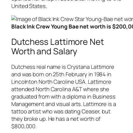
United States.
Black Ink Crew Young Bae net worth is $200,0
Dutchess Lattimore Net
Worth and Salary
Dutchess real name is Crystana Lattimore
and was born on 25th February in 1984 in
Lincolnton North Caroline USA. Lattimore
attended North Carolina A&T where she
graduated from with a diploma in Business
Management and visual arts. Lattimore is a
tattoo artist who was dating Ceaser, but
they broke up. He has a net worth of
$800,000.