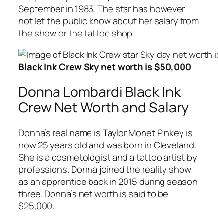
September in 1983. The star has however
not let the public know about her salary from
the show or the tattoo shop.
Black Ink Crew Sky net worth is $50,000
Donna Lombardi Black Ink
Crew Net Worth and Salary
Donna’s real name is Taylor Monet Pinkey is
now 25 years old and was born in Cleveland.
She is a cosmetologist and a tattoo artist by
professions. Donna joined the reality show
as an apprentice back in 2015 during season
three. Donna’s net worth is said to be
$25,000.