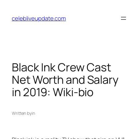
Skip
to
celebliveupdate.com
content
Black Ink Crew Cast
Net Worth and Salary
in 2019: Wiki-bio
Written by
in