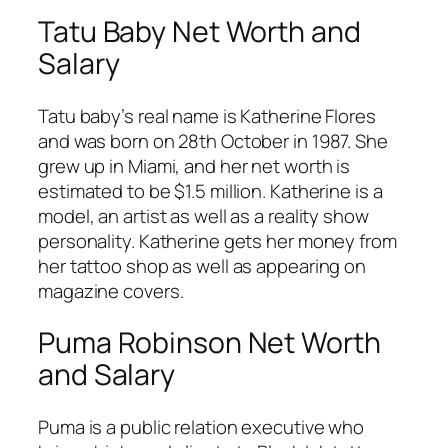
Tatu Baby Net Worth and
Salary
Tatu baby’s real name is Katherine Flores
and was born on 28th October in 1987. She
grew up in Miami, and her net worth is
estimated to be $1.5 million. Katherine is a
model, an artist as well as a reality show
personality. Katherine gets her money from
her tattoo shop as well as appearing on
magazine covers.
Puma Robinson Net Worth
and Salary
Puma is a public relation executive who