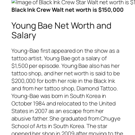
Black Ink Crew Walt net worth is $150,000
Young Bae Net Worth and
Salary
Young-Bae first appeared on the show as a
tattoo artist. Young Bae got a salary of
$1,500 per episode. Young Bae also has her
tattoo shop, and her net worth is said to be
$200,000 for both her role in the Black Ink
and from her tattoo shop, Diamond Tattoo.
Young-Bae was born in South Korea in
October 1984 and relocated to the United
States in 2007 as an escape from her
abusive father. She graduated from Chugye
School of Arts in South Korea. The star
opened her shop in 2009 after moving to the