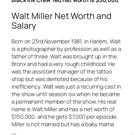
Black Ink Crew Ted net worth is $50,000
Walt Miller Net Worth and
Salary
Born on 23rd November 1981, in Harlem, Walt
is a photographer by profession as well as a
father of three. Walt was brought up in the
Bronx and had a very rough childhood. He
was the assistant manager of the tattoo
shop but was demoted because of his
inefficiency. Walt was just a recurring cast in
the show until season six when he became
a permanent member of the show. His real
name is Walt Miller and has a net worth of
$150,000, and he gets $7,000 per episode.
Miller is not married but has a baby mama