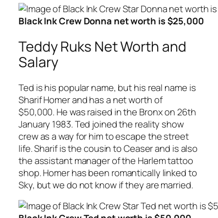
Black Ink Crew Donna net worth is $25,000
Teddy Ruks Net Worth and
Salary
Ted is his popular name, but his real name is
Sharif Homer and has a net worth of
$50,000. He was raised in the Bronx on 26th
January 1983. Ted joined the reality show
crew as a way for him to escape the street
life. Sharif is the cousin to Ceaser and is also
the assistant manager of the Harlem tattoo
shop. Homer has been romantically linked to
Sky, but we do not know if they are married.