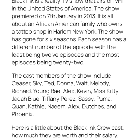
Black ink is a reality TV show that airs on VH1
in the United States of America. The show
premiered on 7th January in 2013. It is all
about an African American family who owns
a tattoo shop in Harlem New York. The show
has gone for six seasons. Each season has a
different number of the episode with the
least being twelve episodes and the most
episodes being twenty-two.
The cast members of the show include
Ceaser, Sky, Ted, Donna, Walt, Melody,
Richard. Young Bae, Alex, Kevin, Miss Kitty.
Jadah Blue. Tiffany Perez, Sassy, Puma,
Quan, Kathie, Naeem, Alex, Dutches, and
Phoenix.
Here is a little about the Black Ink Crew cast,
how much they are worth and their salary.