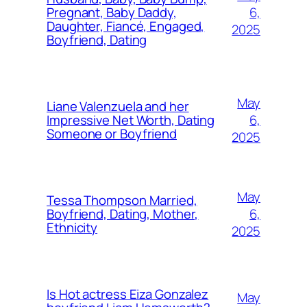
6,
Pregnant, Baby Daddy,
Daughter, Fiancé, Engaged,
2025
Boyfriend, Dating
May
Liane Valenzuela and her
6,
Impressive Net Worth, Dating
Someone or Boyfriend
2025
May
Tessa Thompson Married,
6,
Boyfriend, Dating, Mother,
Ethnicity
2025
Is Hot actress Eiza Gonzalez
May