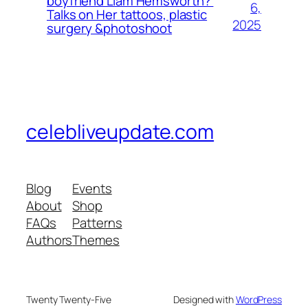
boyfriend Liam Hemsworth?
6,
Talks on Her tattoos, plastic
2025
surgery &photoshoot
celebliveupdate.com
Blog
Events
About
Shop
FAQs
Patterns
Authors
Themes
Twenty Twenty-Five
Designed with
WordPress