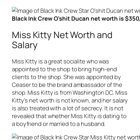
Black Ink Crew O’shit Ducan net worth is $35
Miss Kitty Net Worth and
Salary
Miss Kitty is a great socialite who was
appointed to the shop to bring high-end
clients to the shop. She was appointed by
Ceaser to be the brand ambassador of the
shop. Miss Kitty is from Washington DC. Miss
Kitty’s net worth is not known, and her salary
is also treated with a lot of secrecy. It is not
revealed that whether Miss Kitty is dating to
a boyfriend or married to a husband.