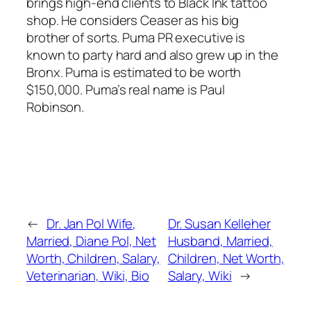
brings high-end clients to Black Ink tattoo
shop. He considers Ceaser as his big
brother of sorts. Puma PR executive is
known to party hard and also grew up in the
Bronx. Puma is estimated to be worth
$150,000. Puma’s real name is Paul
Robinson.
←
Dr. Jan Pol Wife,
Dr. Susan Kelleher
Married, Diane Pol, Net
Husband, Married,
Worth, Children, Salary,
Children, Net Worth,
Veterinarian, Wiki, Bio
Salary, Wiki
→