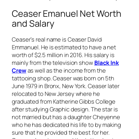
Ceaser Emanuel Net Worth
and Salary
Ceaser’s real name is Ceaser David
Emmanuel. He is estimated to have a net
worth of $2.5 million in 2016. His salary is
mainly from the television show
Black Ink
Crew
as well as the income from the
tattooing shop. Ceaser was born on 5th
June 1979 in Bronx, New York. Ceaser later
relocated to New Jersey where he
graduated from Katherine Gibbs College
after studying Graphic design. The star is
not married but has a daughter Cheyenne
who he has dedicated his life to by making
sure that he provided the best for her.