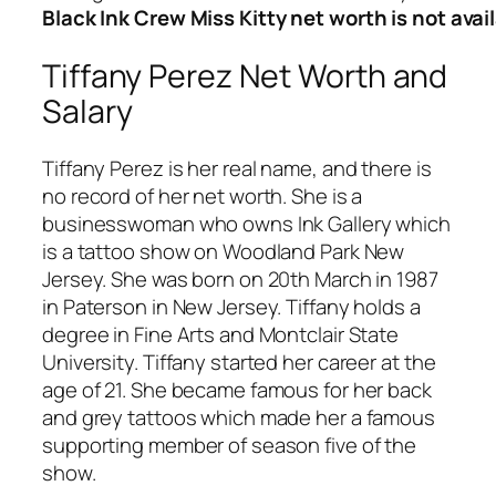
Black Ink Crew Miss Kitty net worth is not avai
Tiffany Perez Net Worth and
Salary
Tiffany Perez is her real name, and there is
no record of her net worth. She is a
businesswoman who owns Ink Gallery which
is a tattoo show on Woodland Park New
Jersey. She was born on 20th March in 1987
in Paterson in New Jersey. Tiffany holds a
degree in Fine Arts and Montclair State
University. Tiffany started her career at the
age of 21. She became famous for her back
and grey tattoos which made her a famous
supporting member of season five of the
show.