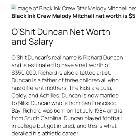
Black Ink Crew Melody Mitchell net worth is $
O’Shit Duncan Net Worth
and Salary
O’Shit Duncan’s real name is Richard Duncan
and is estimated to have a net worth of
$350,000. Richard is also a tattoo artist.
Duncan is a father of three children all who
has different mothers. The kids are Lulu,
Coley, and Achilles. Duncan is now married
to Nikki Duncan who is from San Francisco
Bay. Richard was born on 1st July 1984 and is
from South Carolina. Duncan played football
in college but got injured, and this is what
derailed his athletic career.