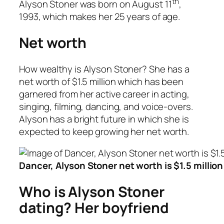
th
Alyson Stoner was born on August 11
,
1993, which makes her 25 years of age.
Net worth
How wealthy is Alyson Stoner? She has a
net worth of $1.5 million which has been
garnered from her active career in acting,
singing, filming, dancing, and voice-overs.
Alyson has a bright future in which she is
expected to keep growing her net worth.
Dancer, Alyson Stoner net worth is $1.5 million
Who is Alyson Stoner
dating? Her boyfriend