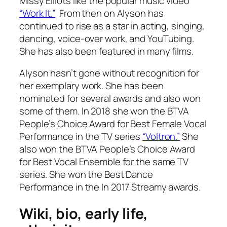
Missy Elliots like the popular music video
“Work It.”
From then on Alyson has
continued to rise as a star in acting, singing,
dancing, voice-over work, and YouTubing.
She has also been featured in many films.
Alyson hasn’t gone without recognition for
her exemplary work. She has been
nominated for several awards and also won
some of them. In 2018 she won the BTVA
People’s Choice Award for Best Female Vocal
Performance in the TV series
“Voltron.”
She
also won the BTVA People’s Choice Award
for Best Vocal Ensemble for the same TV
series. She won the Best Dance
Performance in the In 2017 Streamy awards.
Wiki, bio, early life,