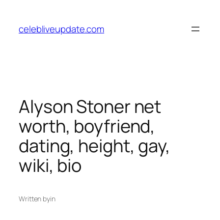
Skip
to
celebliveupdate.com
content
Alyson Stoner net
worth, boyfriend,
dating, height, gay,
wiki, bio
Written by
in