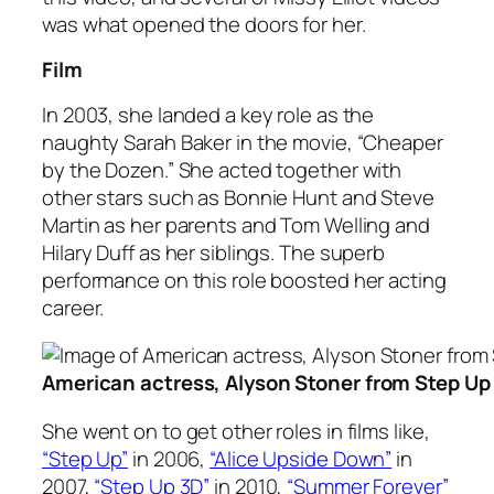
was what opened the doors for her.
Film
In 2003, she landed a key role as the
naughty Sarah Baker in the movie, “Cheaper
by the Dozen.” She acted together with
other stars such as Bonnie Hunt and Steve
Martin as her parents and Tom Welling and
Hilary Duff as her siblings. The superb
performance on this role boosted her acting
career.
American actress, Alyson Stoner from Step Up
She went on to get other roles in films like,
“Step Up”
in 2006,
“Alice Upside Down”
in
2007,
“Step Up 3D”
in 2010,
“Summer Forever”