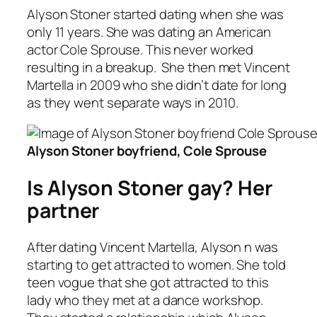
Alyson Stoner started dating when she was
only 11 years. She was dating an American
actor Cole Sprouse. This never worked
resulting in a breakup. She then met Vincent
Martella in 2009 who she didn’t date for long
as they went separate ways in 2010.
Alyson Stoner boyfriend, Cole Sprouse
Is Alyson Stoner gay? Her
partner
After dating Vincent Martella, Alyson n was
starting to get attracted to women. She told
teen vogue that she got attracted to this
lady who they met at a dance workshop.