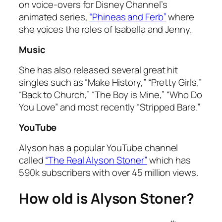
on voice-overs for Disney Channel’s
animated series,
“Phineas and Ferb”
where
she voices the roles of Isabella and Jenny.
Music
She has also released several great hit
singles such as “Make History,” “Pretty Girls,”
“Back to Church,” “The Boy is Mine,” “Who Do
You Love” and most recently “Stripped Bare.”
YouTube
Alyson has a popular YouTube channel
called
“The Real Alyson Stoner”
which has
590k subscribers with over 45 million views.
How old is Alyson Stoner?