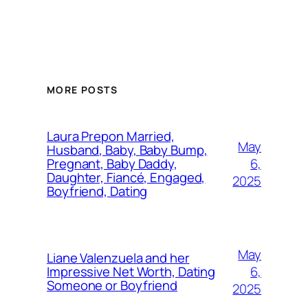
MORE POSTS
Laura Prepon Married,
May
Husband, Baby, Baby Bump,
6,
Pregnant, Baby Daddy,
Daughter, Fiancé, Engaged,
2025
Boyfriend, Dating
May
Liane Valenzuela and her
6,
Impressive Net Worth, Dating
Someone or Boyfriend
2025