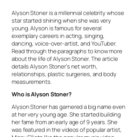
Alyson Stoner is a millennial celebrity whose
star started shining when she was very
young. Alyson is famous for several
exemplary careers in acting, singing,
dancing, voice-over-artist, and YouTuber.
Read through the paragraphs to know more
about the life of Alyson Stoner. The article
details Alyson Stoner’s net worth,
relationships, plastic surgeries, and body
measurements.
Who is Alyson Stoner?
Alyson Stoner has garnered a big name even
at her very young age. She started building
her fame from an early age of 9 years. She
was featured in the videos of popular artist,