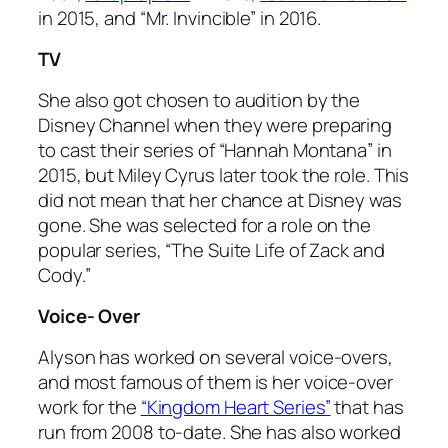
in 2015, and “Mr. Invincible” in 2016.
TV
She also got chosen to audition by the
Disney Channel when they were preparing
to cast their series of “Hannah Montana” in
2015, but Miley Cyrus later took the role. This
did not mean that her chance at Disney was
gone. She was selected for a role on the
popular series, “The Suite Life of Zack and
Cody.”
Voice- Over
Alyson has worked on several voice-overs,
and most famous of them is her voice-over
work for the
“Kingdom Heart Series”
that has
run from 2008 to-date. She has also worked