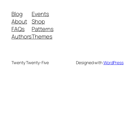
Blog
Events
About
Shop
FAQs
Patterns
Authors
Themes
Twenty Twenty-Five
Designed with
WordPress