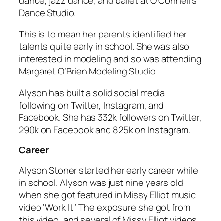
dance, jazz dance, and ballet at O’Connell’s
Dance Studio.
This is to mean her parents identified her
talents quite early in school. She was also
interested in modeling and so was attending
Margaret O’Brien Modeling Studio.
Alyson has built a solid social media
following on Twitter, Instagram, and
Facebook. She has 332k followers on Twitter,
290k on Facebook and 825k on Instagram.
Career
Alyson Stoner started her early career while
in school. Alyson was just nine years old
when she got featured in Missy Elliot music
video ‘Work It.’ The exposure she got from
this video, and several of Missy Elliot videos