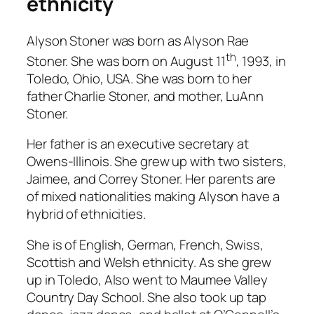
ethnicity
Alyson Stoner was born as Alyson Rae
th
Stoner. She was born on August 11
, 1993, in
Toledo, Ohio, USA. She was born to her
father Charlie Stoner, and mother, LuAnn
Stoner.
Her father is an executive secretary at
Owens-Illinois. She grew up with two sisters,
Jaimee, and Correy Stoner. Her parents are
of mixed nationalities making Alyson have a
hybrid of ethnicities.
She is of English, German, French, Swiss,
Scottish and Welsh ethnicity. As she grew
up in Toledo, Also went to Maumee Valley
Country Day School. She also took up tap