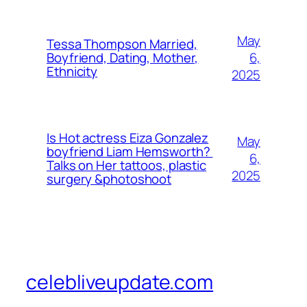
May
Tessa Thompson Married,
6,
Boyfriend, Dating, Mother,
Ethnicity
2025
Is Hot actress Eiza Gonzalez
May
boyfriend Liam Hemsworth?
6,
Talks on Her tattoos, plastic
2025
surgery &photoshoot
celebliveupdate.com