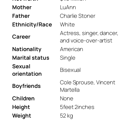
Mother
LuAnn
Father
Charlie Stoner
Ethnicity/Race
White
Actress, singer, dancer,
Career
and voice-over-artist
Nationality
American
Marital status
Single
Sexual
Bisexual
orientation
Cole Sprouse, Vincent
Boyfriends
Martella
Children
None
Height
5feet 2inches
Weight
52 kg