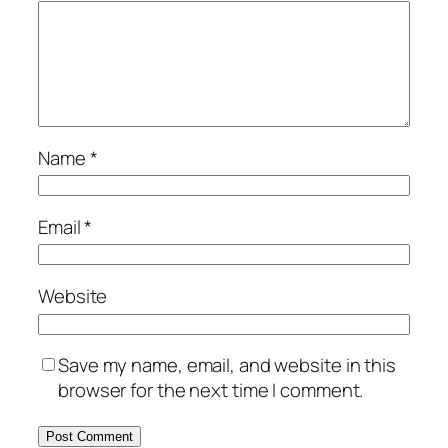
Name
*
Email
*
Website
Save my name, email, and website in this
browser for the next time I comment.