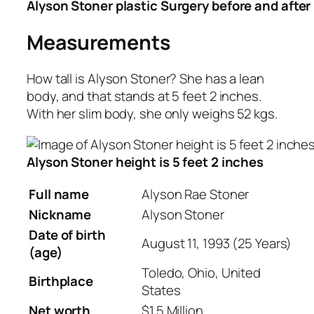
Alyson Stoner plastic Surgery before and after
Measurements
How tall is Alyson Stoner? She has a lean
body, and that stands at 5 feet 2 inches.
With her slim body, she only weighs 52 kgs.
Alyson Stoner height is 5 feet 2 inches
Full name
Alyson Rae Stoner
Nickname
Alyson
Stoner
Date of birth
August 11, 1993 (25 Years)
(age)
Toledo, Ohio, United
Birthplace
States
Net worth
$1.5 Million