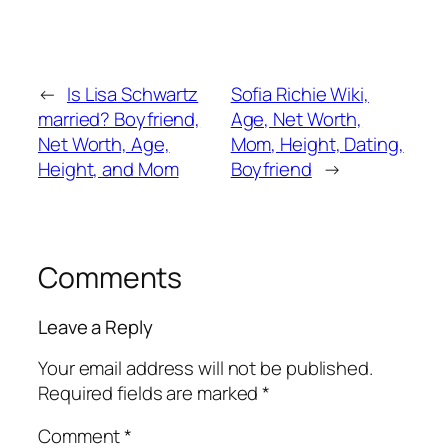
←
Is Lisa Schwartz
Sofia Richie Wiki,
married? Boyfriend,
Age, Net Worth,
Net Worth, Age,
Mom, Height, Dating,
Height, and Mom
Boyfriend
→
Comments
Leave a Reply
Your email address will not be published.
Required fields are marked
*
Comment
*