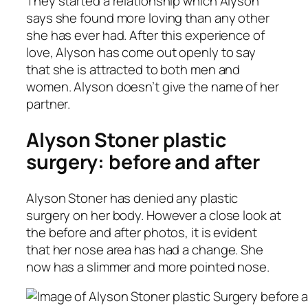
They started a relationship which Alyson
says she found more loving than any other
she has ever had. After this experience of
love, Alyson has come out openly to say
that she is attracted to both men and
women. Alyson doesn’t give the name of her
partner.
Alyson Stoner plastic
surgery: before and after
Alyson Stoner has denied any plastic
surgery on her body. However a close look at
the before and after photos, it is evident
that her nose area has had a change. She
now has a slimmer and more pointed nose.