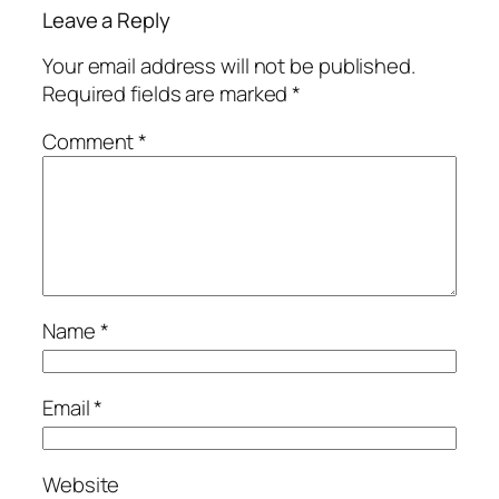
Leave a Reply
Your email address will not be published.
Required fields are marked
*
Comment
*
Name
*
Email
*
Website