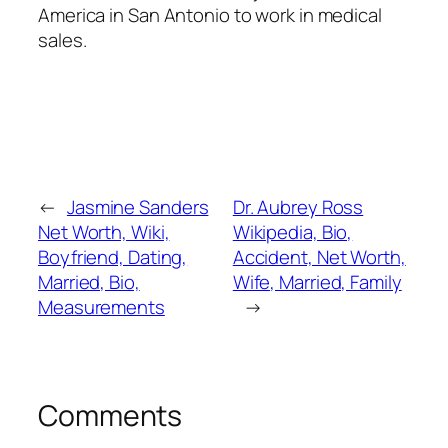
America in San Antonio to work in medical
sales.
←
Jasmine Sanders
Dr. Aubrey Ross
Net Worth, Wiki,
Wikipedia, Bio,
Boyfriend, Dating,
Accident, Net Worth,
Married, Bio,
Wife, Married, Family
Measurements
→
Comments