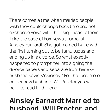
There comes a time when married people
wish they could change back time and not
exchange vows with their significant others.
Take the case of Fox News Journalist,
Ainsley Earhardt. She got married twice with
the first turning out to be tumultuous and
ending up in a divorce. So what exactly
happened to prompt her into signing the
divorce papers and separate from her ex-
husband Kevin McKinney? For that and more
on her new husband, Will Proctor you will
have to read till the end.
Ainsley Earhardt Married to
husband, Will Proctor, and