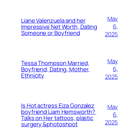
May
Liane Valenzuela and her
6,
Impressive Net Worth, Dating
Someone or Boyfriend
2025
May
Tessa Thompson Married,
6,
Boyfriend, Dating, Mother,
Ethnicity
2025
Is Hot actress Eiza Gonzalez
May
boyfriend Liam Hemsworth?
6,
Talks on Her tattoos, plastic
2025
surgery &photoshoot