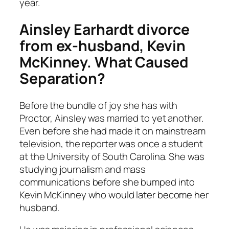
year.
Ainsley Earhardt
divorce
from ex-husband, Kevin
McKinney. What Caused
Separation?
Before the bundle of joy she has with
Proctor, Ainsley was married to yet another.
Even before she had made it on mainstream
television, the reporter was once a student
at the University of South Carolina. She was
studying journalism and mass
communications before she bumped into
Kevin McKinney who would later become her
husband.