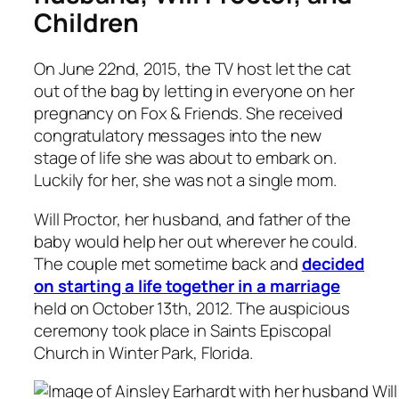
Children
On June 22nd, 2015, the TV host let the cat
out of the bag by letting in everyone on her
pregnancy on Fox & Friends. She received
congratulatory messages into the new
stage of life she was about to embark on.
Luckily for her, she was not a single mom.
Will Proctor, her husband, and father of the
baby would help her out wherever he could.
The couple met sometime back and
decided
on starting a life together in a marriage
held on October 13th, 2012. The auspicious
ceremony took place in Saints Episcopal
Church in Winter Park, Florida.