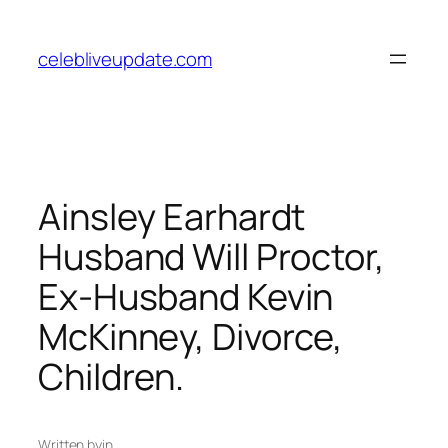
Skip
to
celebliveupdate.com
content
Ainsley Earhardt
Husband Will Proctor,
Ex-Husband Kevin
McKinney, Divorce,
Children.
Written by
in