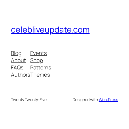
celebliveupdate.com
Blog
Events
About
Shop
FAQs
Patterns
Authors
Themes
Twenty Twenty-Five
Designed with
WordPress