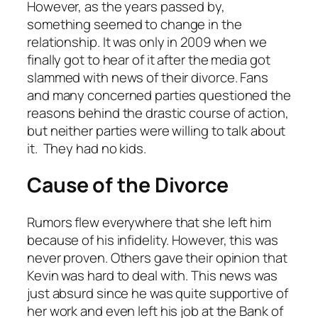
However, as the years passed by,
something seemed to change in the
relationship. It was only in 2009 when we
finally got to hear of it after the media got
slammed with news of their divorce. Fans
and many concerned parties questioned the
reasons behind the drastic course of action,
but neither parties were willing to talk about
it. They had no kids.
Cause of the Divorce
Rumors flew everywhere that she left him
because of his infidelity. However, this was
never proven. Others gave their opinion that
Kevin was hard to deal with. This news was
just absurd since he was quite supportive of
her work and even left his job at the Bank of