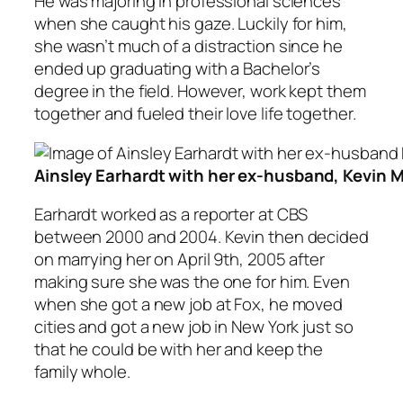
He was majoring in professional sciences
when she caught his gaze. Luckily for him,
she wasn’t much of a distraction since he
ended up graduating with a Bachelor’s
degree in the field. However, work kept them
together and fueled their love life together.
Ainsley Earhardt with her ex-husband, Kevin 
Earhardt worked as a reporter at CBS
between 2000 and 2004. Kevin then decided
on marrying her on April 9th, 2005 after
making sure she was the one for him. Even
when she got a new job at Fox, he moved
cities and got a new job in New York just so
that he could be with her and keep the
family whole.