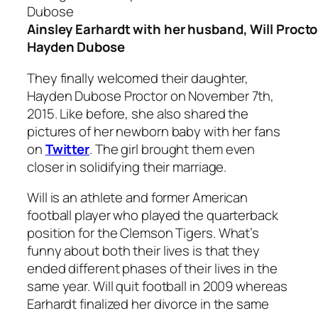
Ainsley Earhardt with her husband, Will Procto
Hayden Dubose
They finally welcomed their daughter,
Hayden Dubose Proctor on November 7th,
2015. Like before, she also shared the
pictures of her newborn baby with her fans
on
Twitter
. The girl brought them even
closer in solidifying their marriage.
Will is an athlete and former American
football player who played the quarterback
position for the Clemson Tigers. What’s
funny about both their lives is that they
ended different phases of their lives in the
same year. Will quit football in 2009 whereas
Earhardt finalized her divorce in the same