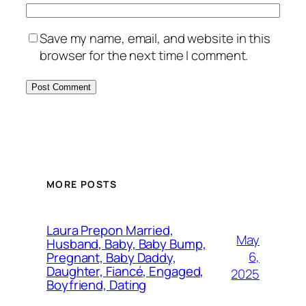
Save my name, email, and website in this
browser for the next time I comment.
MORE POSTS
Laura Prepon Married,
May
Husband, Baby, Baby Bump,
6,
Pregnant, Baby Daddy,
Daughter, Fiancé, Engaged,
2025
Boyfriend, Dating