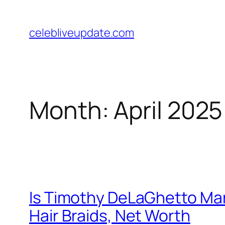
Skip
to
celebliveupdate.com
content
Month:
April 2025
Is Timothy DeLaGhetto Marr
Hair Braids, Net Worth