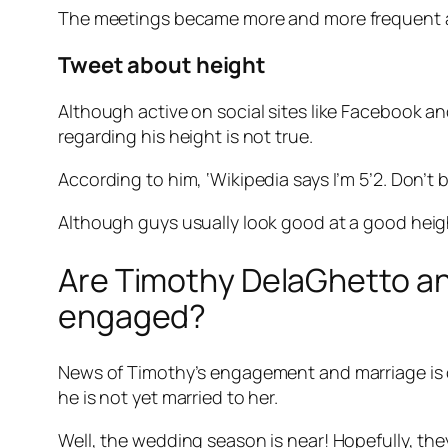
The meetings became more and more frequent an
Tweet about height
Although active on social sites like Facebook an
regarding his height is not true.
According to him, ‘Wikipedia says I’m 5’2. Don’t b
Although guys usually look good at a good height,
Are Timothy DelaGhetto and 
engaged?
News of Timothy’s engagement and marriage is on 
he is not yet married to her.
Well, the wedding season is near! Hopefully, th