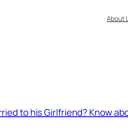
About 
ied to his Girlfriend? Know abo