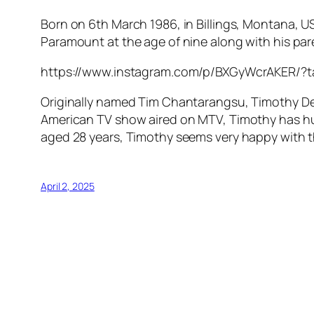
Born on 6th March 1986, in Billings, Montana, U
Paramount at the age of nine along with his par
https://www.instagram.com/p/BXGyWcrAKER/?
Originally named Tim Chantarangsu, Timothy DeL
American TV show aired on MTV, Timothy has hug
aged 28 years, Timothy seems very happy with t
April 2, 2025