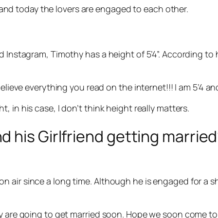
d today the lovers are engaged to each other.
d Instagram, Timothy has a height of 5’4”. According to
elieve everything you read on the internet!!! I am 5’4 an
 in his case, I don’t think height really matters.
his Girlfriend getting married?
air since a long time. Although he is engaged for a sho
ey are going to get married soon. Hope we soon come to