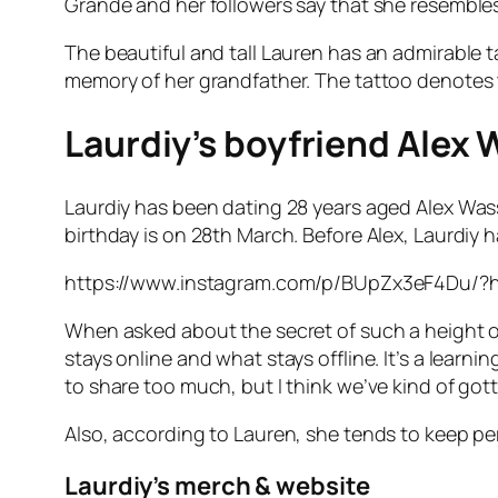
Grande and her followers say that she resemble
The beautiful and tall Lauren has an admirable t
memory of her grandfather. The tattoo denotes t
Laurdiy’s boyfriend Alex 
Laurdiy has been dating 28 years aged Alex Wass
birthday is on 28th March. Before Alex, Laurdiy 
https://www.instagram.com/p/BUpZx3eF4Du/?
When asked about the secret of such a height of 
stays online and what stays offline. It’s a lea
to share too much, but I think we’ve kind of got
Also, according to Lauren, she tends to keep per
Laurdiy’s merch & website