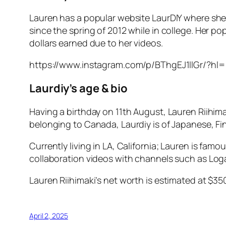
Lauren has a popular website LaurDIY where she
since the spring of 2012 while in college. Her p
dollars earned due to her videos.
https://www.instagram.com/p/BThgEJ1llGr/?hl
Laurdiy’s age & bio
Having a birthday on 11th August, Lauren Riihima
belonging to Canada, Laurdiy is of Japanese, Fi
Currently living in LA, California; Lauren is fa
collaboration videos with channels such as Log
Lauren Riihimaki’s net worth is estimated at $3
April 2, 2025