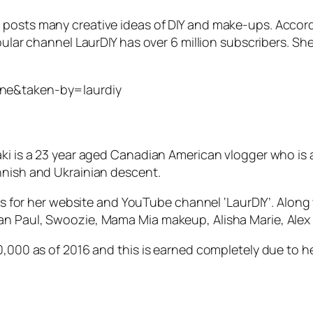
 posts many creative ideas of DIY and make-ups. Accor
opular channel LaurDIY has over 6 million subscribers. 
=ne&taken-by=laurdiy
ki is a 23 year aged Canadian American vlogger who is al
nnish and Ukrainian descent.
mous for her website and YouTube channel ‘LaurDIY’. Alo
an Paul, Swoozie, Mama Mia makeup, Alisha Marie, Alex
50,000 as of 2016 and this is earned completely due to h