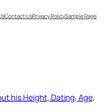
Us
Contact Us
Privacy Policy
Sample Page
ut his Height, Dating, Age,