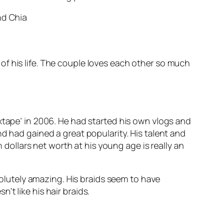
ve of his life. The couple loves each other so much
xtape’ in 2006. He had started his own vlogs and
d had gained a great popularity. His talent and
n dollars net worth at his young age is really an
bsolutely amazing. His braids seem to have
t like his hair braids.