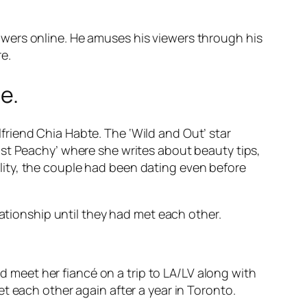
wers online. He amuses his viewers through his
e.
e.
riend Chia Habte. The ‘Wild and Out’ star
ust Peachy’ where she writes about beauty tips,
eality, the couple had been dating even before
lationship until they had met each other.
id meet her fiancé on a trip to LA/LV along with
t each other again after a year in Toronto.