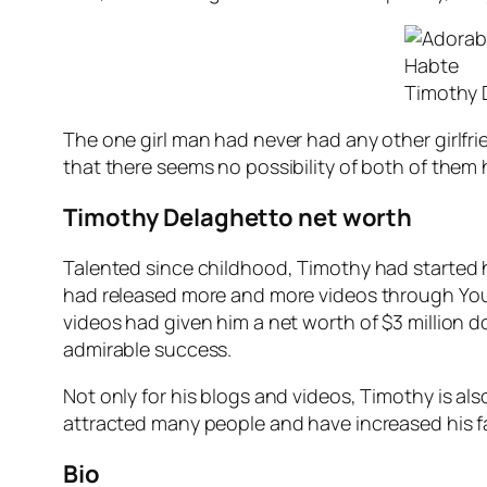
Timothy 
The one girl man had never had any other girlfrien
that there seems no possibility of both of them h
Timothy Delaghetto net worth
Talented since childhood, Timothy had started h
had released more and more videos through YouTub
videos had given him a net worth of $3 million dol
admirable success.
Not only for his blogs and videos, Timothy is als
attracted many people and have increased his fan
Bio