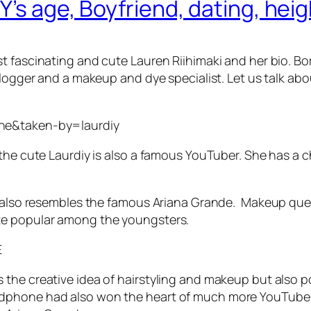
Y’s age, Boyfriend, dating, hei
 fascinating and cute Lauren Riihimaki and her bio. Bor
logger and a makeup and dye specialist. Let us talk about
=ne&taken-by=laurdiy
 the cute Laurdiy is also a famous YouTuber. She has a
ty also resembles the famous Ariana Grande. Makeup qu
te popular among the youngsters.
E
he creative idea of hairstyling and makeup but also pos
dphone had also won the heart of much more YouTube v