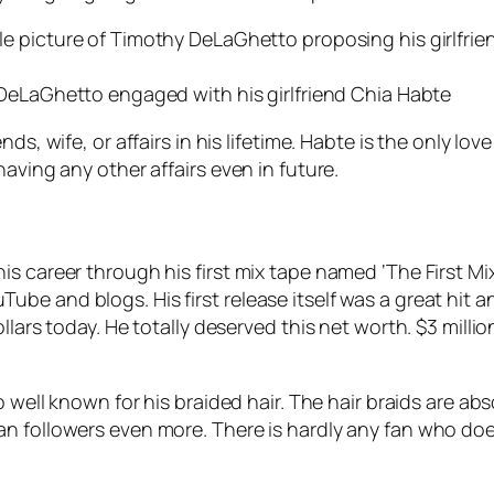
DeLaGhetto engaged with his girlfriend Chia Habte
ds, wife, or affairs in his lifetime. Habte is the only lo
aving any other affairs even in future.
is career through his first mix tape named ‘The First Mi
e and blogs. His first release itself was a great hit an
lars today. He totally deserved this net worth. $3 millio
o well known for his braided hair. The hair braids are a
 followers even more. There is hardly any fan who doesn’