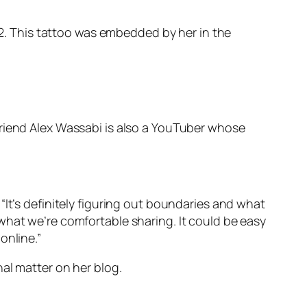
932. This tattoo was embedded by her in the
friend Alex Wassabi is also a YouTuber whose
“It’s definitely figuring out boundaries and what
what we’re comfortable sharing. It could be easy
online.”
nal matter on her blog.