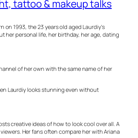
ght, tattoo & makeup talks
n on 1993, the 23 years old aged Laurdiy’s
 her personal life, her birthday, her age, dating
 channel of her own with the same name of her
een Laurdiy looks stunning even without
ts creative ideas of how to look cool over all. A
iewers. Her fans often compare her with Ariana