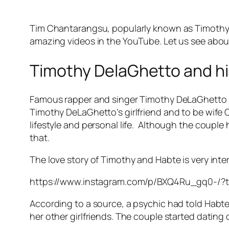
Tim Chantarangsu, popularly known as Timothy D
amazing videos in the YouTube. Let us see about 
Timothy DelaGhetto and his 
Famous rapper and singer Timothy DeLaGhetto has
Timothy DeLaGhetto’s girlfriend and to be wife 
lifestyle and personal life. Although the couple 
that.
The love story of Timothy and Habte is very inte
https://www.instagram.com/p/BXQ4Ru_gq0-/?
According to a source, a psychic had told Habte t
her other girlfriends. The couple started dating