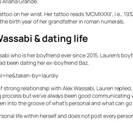
s Ariana Grande.
attoo on her wrist. Her tattoo reads ‘MCMXXXII’, i.e., 1
he birth year of her grandfather in roman numerals.
Wassabi & dating life
abi who is her boyfriend ever since 2015. Lauren’s boy
had been dating her ex-boyfriend Baz.
hl=ne&taken-by=laurdiy
strong relationship with Alex Wassabi, Lauren replied, 
rning process but we’ve always been good communicating 
ten into the groove of what’s personal and what can go 
sonal life within herself and does not post every perso