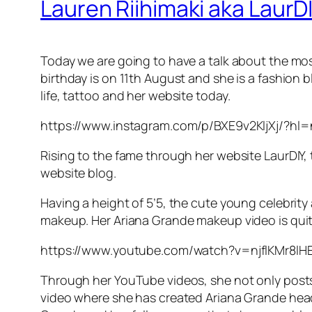
Lauren Riihimaki aka LaurDI
Today we are going to have a talk about the most
birthday is on 11th August and she is a fashion b
life, tattoo and her website today.
https://www.instagram.com/p/BXE9v2KljXj/?hl
Rising to the fame through her website LaurDIY,
website blog.
Having a height of 5’5, the cute young celebri
makeup. Her Ariana Grande makeup video is qui
https://www.youtube.com/watch?v=njflKMr8lH
Through her YouTube videos, she not only posts t
video where she has created Ariana Grande hea