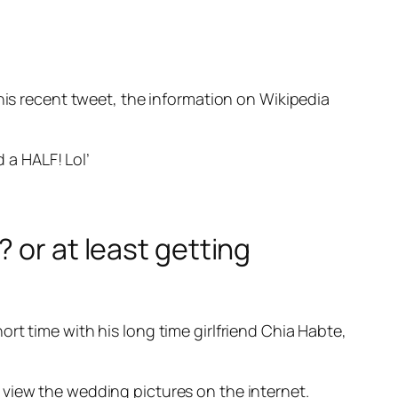
 his recent tweet, the information on Wikipedia
d a HALF! Lol’
 or at least getting
rt time with his long time girlfriend Chia Habte,
 view the wedding pictures on the internet.