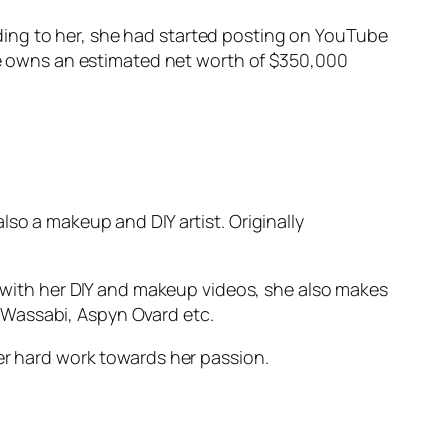
ding to her, she had started posting on YouTube
She owns an estimated net worth of $350,000
so a makeup and DIY artist. Originally
ng with her DIY and makeup videos, she also makes
 Wassabi, Aspyn Ovard etc.
er hard work towards her passion.