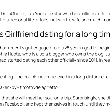
eLaGhetto, is a YouTube star who has millions of follo
his personal life, affairs, net worth, wife and much mor
Girlfriend dating for a long tim
 recently got engaged to his 28 years aged to be girlf
Chia Habte, who is also a blogger who owns the blog ‘J
had started dating each other officially since 2011, in r
resting. The couple never believed in a long distance re
taken-by=timothydelaghetto
hat she will meet her soul on a trip. Surprisingly, she d
 on Facebook and kept themselves in touch until they me