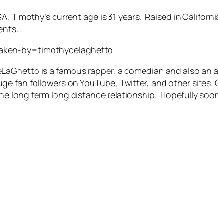
SA, Timothy’s current age is 31 years. Raised in Califo
ents.
taken-by=timothydelaghetto
aGhetto is a famous rapper, a comedian and also an act
e fan followers on YouTube, Twitter, and other sites. 
he long term long distance relationship. Hopefully soo