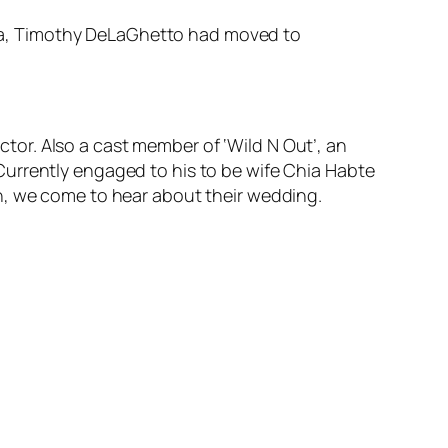
rnia, Timothy DeLaGhetto had moved to
or. Also a cast member of ‘Wild N Out’, an
Currently engaged to his to be wife Chia Habte
n, we come to hear about their wedding.